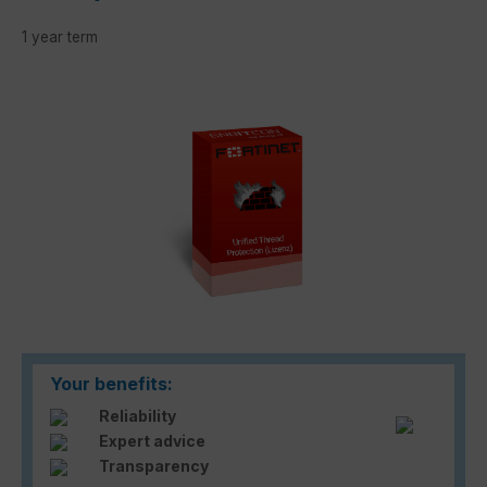
1 year term
Skip image gallery
Your benefits:
Reliability
Expert advice
Transparency