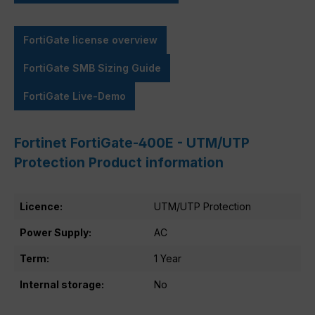
FortiGate license overview
FortiGate SMB Sizing Guide
FortiGate Live-Demo
Fortinet FortiGate-400E - UTM/UTP
Protection Product information
Licence:
UTM/UTP Protection
Power Supply:
AC
Term:
1 Year
Internal storage:
No