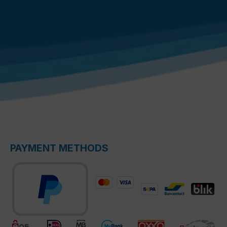
PAYMENT METHODS