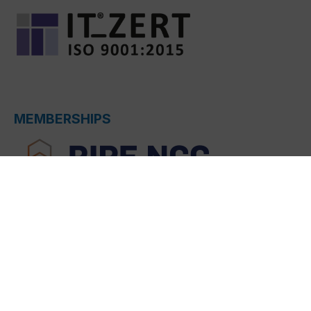
MEMBERSHIPS