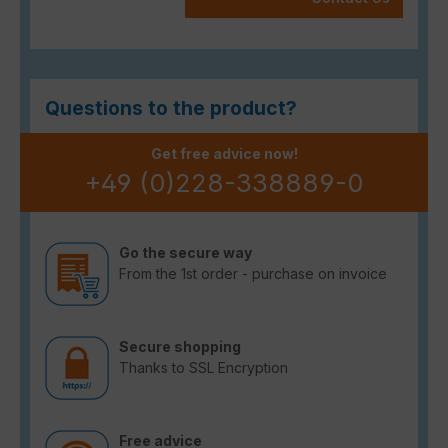
Questions to the product?
Get free advice now!
+49 (0)228-338889-0
Go the secure way
From the 1st order - purchase on invoice
Secure shopping
Thanks to SSL Encryption
Free advice