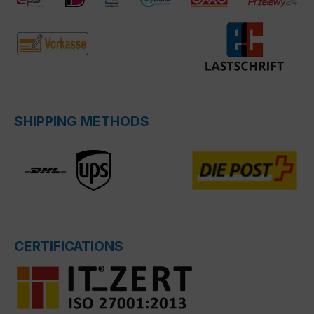
SHIPPING METHODS
CERTIFICATIONS