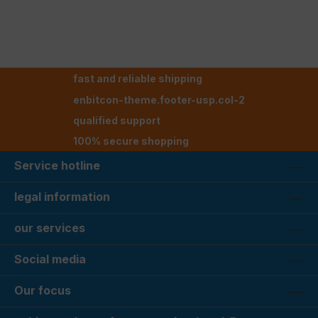
fast and reliable shipping
enbitcon-theme.footer-usp.col-2
qualified support
100% secure shopping
Service hotline
legal information
our services
Social media
Our focus