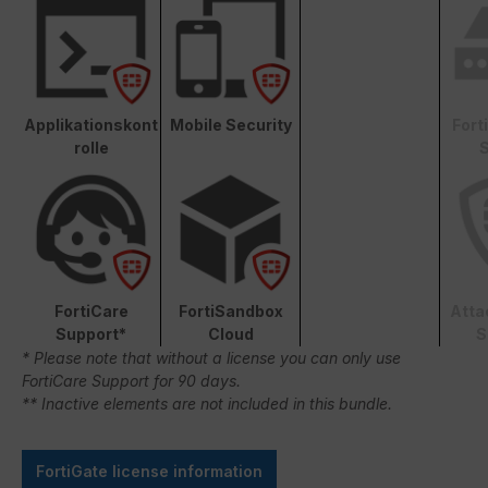
Applikationskont
Mobile Security
Fort
rolle
S
FortiCare
FortiSandbox
Atta
Support*
Cloud
S
* Please note that without a license you can only use
FortiCare Support for 90 days.
** Inactive elements are not included in this bundle.
FortiGate license information