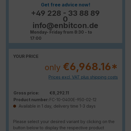
Get free advice now!
+49 228 - 33 88 89
0
info@enbitcon.de
Monday- Friday from 8:30 - to
17:00
YOUR PRICE
€6,968.16*
only
Prices excl. VAT plus shipping costs
Gross price:
€8,292.11
Product number:
FC-10-0400E-950-02-12
Available in 1 day, delivery time 1-3 days
Please select your desired variant by clicking on the
button below to display the respective product