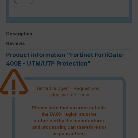
Description
Reviews
Product information "Fortinet FortiGate-
400E - UTM/UTP Protection"
Limited budget? - Request your
attractive offer now
Please note that an order outside
the DACH region must be
authorised by the manufacturer
and processing can therefore not
be guaranteed.