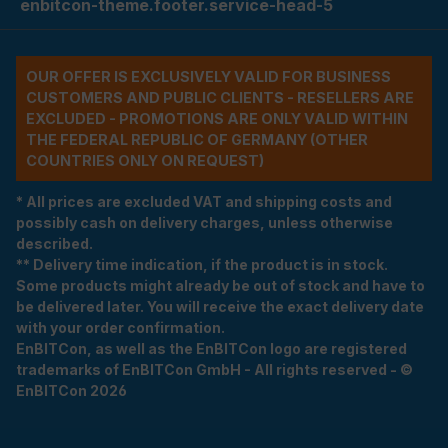
enbitcon-theme.footer.service-head-5
OUR OFFER IS EXCLUSIVELY VALID FOR BUSINESS
CUSTOMERS AND PUBLIC CLIENTS - RESELLERS ARE
EXCLUDED - PROMOTIONS ARE ONLY VALID WITHIN
THE FEDERAL REPUBLIC OF GERMANY (OTHER
COUNTRIES ONLY ON REQUEST)
* All prices are excluded VAT and shipping costs and
possibly cash on delivery charges, unless otherwise
described.
** Delivery time indication, if the product is in stock.
Some products might already be out of stock and have to
be delivered later. You will receive the exact delivery date
with your order confirmation.
EnBITCon, as well as the EnBITCon logo are registered
trademarks of EnBITCon GmbH - All rights reserved - ©
EnBITCon 2026