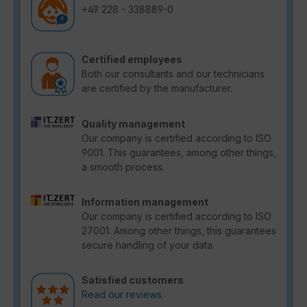
+49 228 - 338889-0
Certified employees
Both our consultants and our technicians
are certified by the manufacturer.
Quality management
Our company is certified according to ISO
9001. This guarantees, among other things,
a smooth process.
Information management
Our company is certified according to ISO
27001. Among other things, this guarantees
secure handling of your data.
Satisfied customers
Read our reviews.