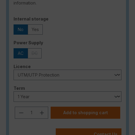
information.
Select
Internal storage
No
Yes
Select
Power Supply
AC
DC
(This option is currently unavailable.)
Select
Licence
Select
Term
Product Quantity: Enter the desired a
Add to shopping cart
Contact Us