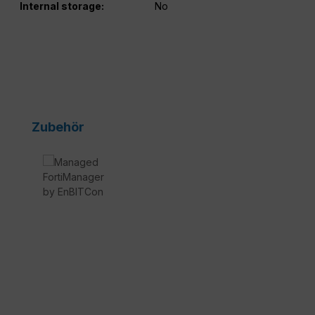
Internal storage:
No
Skip product gallery
Zubehör