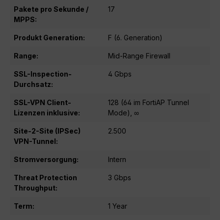
Pakete pro Sekunde /
17
MPPS:
Produkt Generation:
F (6. Generation)
Range:
Mid-Range Firewall
SSL-Inspection-
4 Gbps
Durchsatz:
SSL-VPN Client-
128 (64 im FortiAP Tunnel
Lizenzen inklusive:
Mode), ∞
Site-2-Site (IPSec)
2.500
VPN-Tunnel:
Stromversorgung:
Intern
Threat Protection
3 Gbps
Throughput:
Term:
1 Year