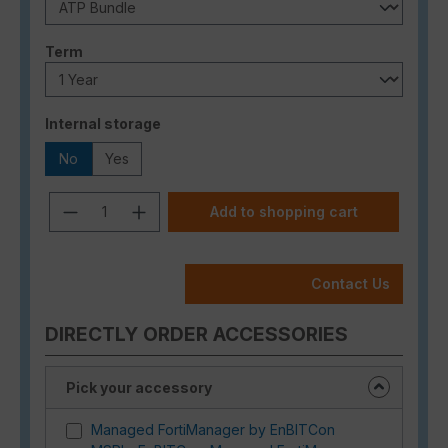
Select
Term
Select
Internal storage
No
Yes
Product Quantity: Enter the desired a
Add to shopping cart
Contact Us
DIRECTLY ORDER ACCESSORIES
Pick your accessory
Managed FortiManager by EnBITCon