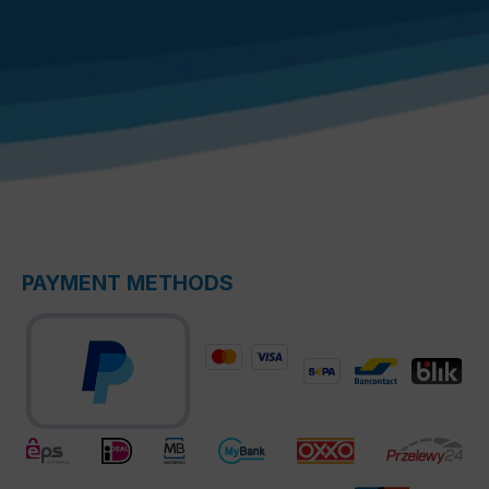
PAYMENT METHODS