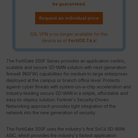
be guaranteed.
Request an individual price
SSL VPN is no longer available for this
device as of
FortiOS 7.6.x
!
The FortiGate 200F Series provides an application-centric,
scalable and secure SD-WAN solution with next-generation
firewall (NGFW) capabilities for medium to large enterprises
deployed at the campus or branch office level. Protects
against cyber threats with system-on-a-chip acceleration and
industry-leading secure SD-WAN in a simple, affordable and
easy-to-deploy solution. Fortinet's Security-Driven
Networking approach provides tight integration of the
network into the new generation of security.
The FortiGate 200F uses the industry's first SoC4 SD-WAN
ASIC, which provides the industry's fastest application