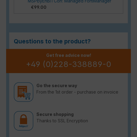
MSPbyEnBITCon: Managed FortiManager
€99.00
Questions to the product?
Get free advice now!
+49 (0)228-338889-0
Go the secure way
From the 1st order - purchase on invoice
Secure shopping
Thanks to SSL Encryption