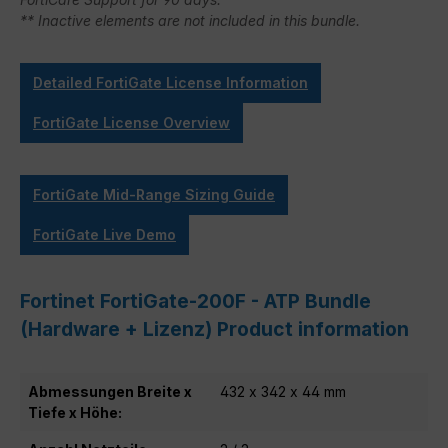
** Inactive elements are not included in this bundle.
Detailed FortiGate License Information
FortiGate License Overview
FortiGate Mid-Range Sizing Guide
FortiGate Live Demo
Fortinet FortiGate-200F - ATP Bundle
(Hardware + Lizenz) Product information
Abmessungen Breite x
432 x 342 x 44 mm
Tiefe x Höhe: