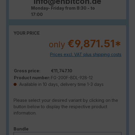
info@enbitcon.de
Monday- Friday from 8:30 - to
17:00
YOUR PRICE
€9,871.51*
only
Prices excl. VAT plus shipping costs
Gross price:
€11,747.10
Product number:
FG-200F-BDL-928-12
Available in 10 days, delivery time 1-3 days
Please select your desired variant by clicking on the
button below to display the respective product
information.
Select
Bundle