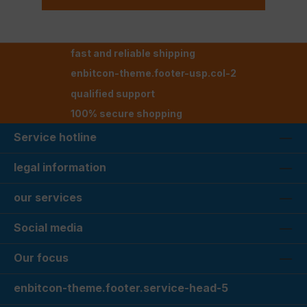
fast and reliable shipping
enbitcon-theme.footer-usp.col-2
qualified support
100% secure shopping
Service hotline
legal information
our services
Social media
Our focus
enbitcon-theme.footer.service-head-5