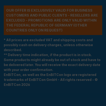
OUR OFFER IS EXCLUSIVELY VALID FOR BUSINESS
CUSTOMERS AND PUBLIC CLIENTS - RESELLERS ARE
EXCLUDED - PROMOTIONS ARE ONLY VALID WITHIN
THE FEDERAL REPUBLIC OF GERMANY (OTHER
COUNTRIES ONLY ON REQUEST)
* All prices are excluded VAT and shipping costs and
possibly cash on delivery charges, unless otherwise
described.
** Delivery time indication, if the product is in stock.
Some products might already be out of stock and have to
be delivered later. You will receive the exact delivery date
with your order confirmation.
EnBITCon, as well as the EnBITCon logo are registered
trademarks of EnBITCon GmbH - All rights reserved - ©
EnBITCon 2026