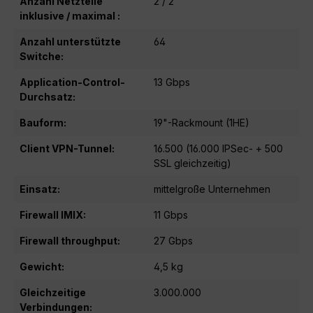
Anzahl Netzteile
2 / 2
inklusive / maximal :
Anzahl unterstützte
64
Switche:
Application-Control-
13 Gbps
Durchsatz:
Bauform:
19"-Rackmount (1HE)
Client VPN-Tunnel:
16.500 (16.000 IPSec- + 500
SSL gleichzeitig)
Einsatz:
mittelgroße Unternehmen
Firewall IMIX:
11 Gbps
Firewall throughput:
27 Gbps
Gewicht:
4,5 kg
Gleichzeitige
3.000.000
Verbindungen: