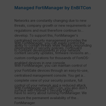
Managed FortiManager by EnBITCon
Networks are constantly changing due to new
threats, company growth or new requirements or
regulations and must therefore continue to
develop. To support this, FortiManager's
centralised security management provides the
With FortiManager, you can easily control the
ability to contain threats while flexibly responding
deployment of security policies, FortiGuard
to constant developments in your network.
content security updates, firmware revisions and
custom configurations for thousands of FortiOS-
enabled devices in one console.
With FortiManager, you can maintain control of
your FortiGate devices through an easy-to-use,
centralised management console. You get a
complete view of your security posture, full
control of your network and a reduced attack
With FortiManger via EnBITCon, you also don't
surface with Fortinet's Security Fabric.
have to worry about running FortiManager. We
ensure the permanent availability of the
FortiManager.