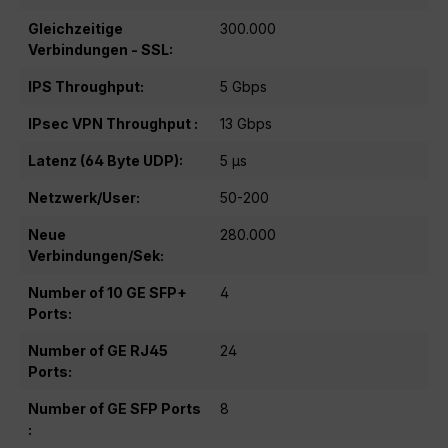
Gleichzeitige
300.000
Verbindungen - SSL:
IPS Throughput:
5 Gbps
IPsec VPN Throughput :
13 Gbps
Latenz (64 Byte UDP):
5 μs
Netzwerk/User:
50-200
Neue
280.000
Verbindungen/Sek:
Number of 10 GE SFP+
4
Ports:
Number of GE RJ45
24
Ports:
Number of GE SFP Ports
8
: