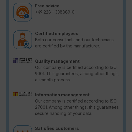
Free advice
+49 228 - 338889-0
Certified employees
Both our consultants and our technicians
are certified by the manufacturer.
Quality management
Our company is certified according to ISO
9001. This guarantees, among other things,
a smooth process.
Information management
Our company is certified according to ISO
27001. Among other things, this guarantees
secure handling of your data.
Satisfied customers