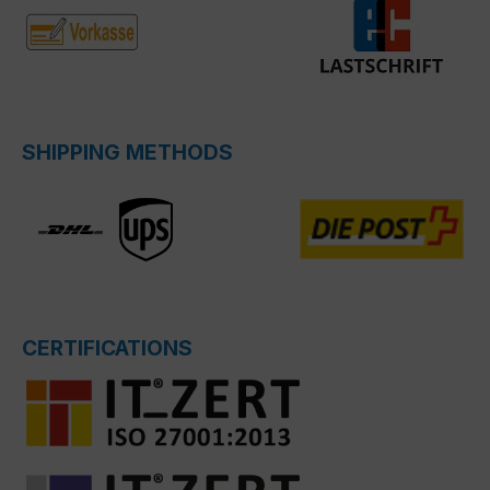
SHIPPING METHODS
CERTIFICATIONS