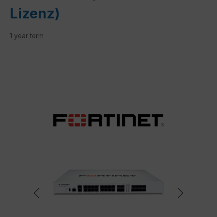
Lizenz)
1 year term
Skip image gallery