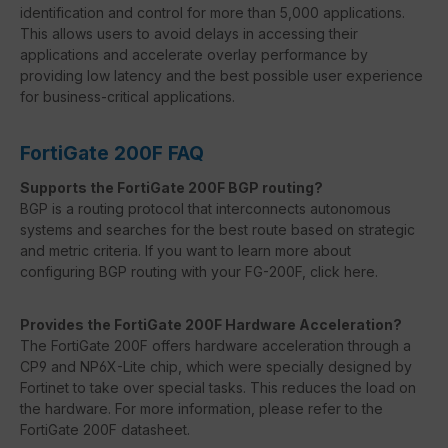
identification and control for more than 5,000 applications.
This allows users to avoid delays in accessing their
applications and accelerate overlay performance by
providing low latency and the best possible user experience
for business-critical applications.
FortiGate 200F FAQ
Supports the FortiGate 200F BGP routing?
BGP is a routing protocol that interconnects autonomous
systems and searches for the best route based on strategic
and metric criteria. If you want to learn more about
configuring BGP routing with your FG-200F, click here.
Provides the FortiGate 200F Hardware Acceleration?
The FortiGate 200F offers hardware acceleration through a
CP9 and NP6X-Lite chip, which were specially designed by
Fortinet to take over special tasks. This reduces the load on
the hardware. For more information, please refer to the
FortiGate 200F datasheet.