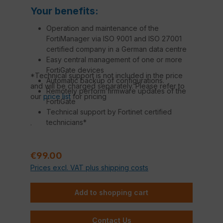
Your benefits:
Operation and maintenance of the
FortiManager via ISO 9001 and ISO 27001
certified company in a German data centre
Easy central management of one or more
FortiGate devices
*Technical support is not included in the price
Automatic backup of configurations.
and will be charged separately. Please refer to
Remotely perform firmware updates of the
our
price list
for pricing
FortiGate
Technical support by Fortinet certified
technicians*
.
Regular price:
€99.00
Prices excl. VAT plus shipping costs
Add to shopping cart
Contact Us