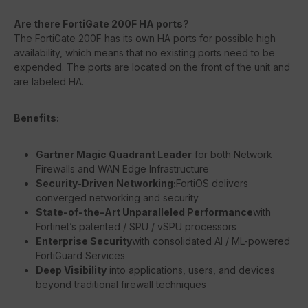
Are there FortiGate 200F HA ports?
The FortiGate 200F has its own HA ports for possible high
availability, which means that no existing ports need to be
expended. The ports are located on the front of the unit and
are labeled HA.
Benefits:
Gartner Magic Quadrant Leader
for both Network
Firewalls and WAN Edge Infrastructure
Security-Driven Networking:
FortiOS delivers
converged networking and security
State-of-the-Art Unparalleled Performance
with
Fortinet’s patented / SPU / vSPU processors
Enterprise Security
with consolidated AI / ML-powered
FortiGuard Services
Deep Visibility
into applications, users, and devices
beyond traditional firewall techniques