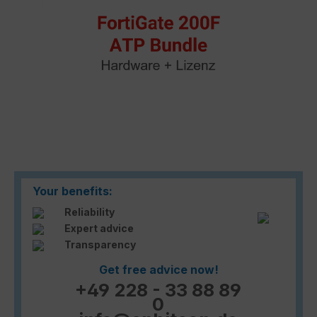
Your benefits:
Reliability
Expert advice
Transparency
Get free advice now!
+49 228 - 33 88 89
0