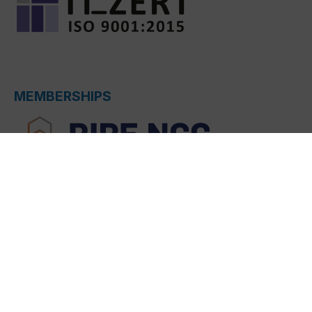
MEMBERSHIPS