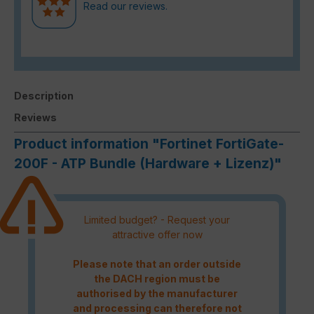
Read our reviews.
Description
Reviews
Product information "Fortinet FortiGate-
200F - ATP Bundle (Hardware + Lizenz)"
Limited budget? - Request your
attractive offer now
Please note that an order outside
the DACH region must be
authorised by the manufacturer
and processing can therefore not