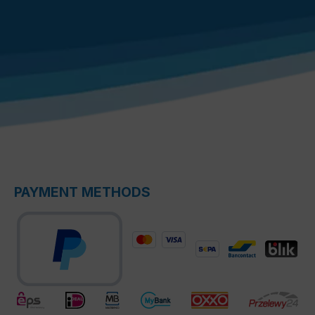
PAYMENT METHODS