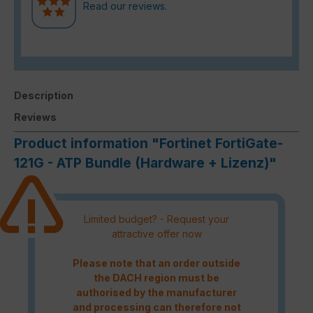
Read our reviews.
Description
Reviews
Product information "Fortinet FortiGate-
121G - ATP Bundle (Hardware + Lizenz)"
Limited budget? - Request your
attractive offer now
Please note that an order outside
the DACH region must be
authorised by the manufacturer
and processing can therefore not