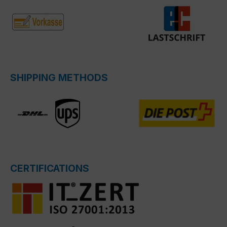
SHIPPING METHODS
CERTIFICATIONS