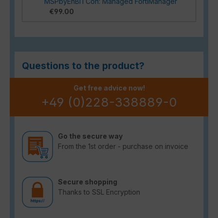
MSPbyEnBITCon: Managed FortiManager
€99.00
Questions to the product?
Get free advice now!
+49 (0)228-338889-0
Go the secure way
From the 1st order - purchase on invoice
Secure shopping
Thanks to SSL Encryption