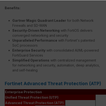
Benefits:
Gartner Magic Quadrant Leader
for both Network
Firewalls and SD-WAN
Security-Driven Networking
with FortiOS delivers
converged networking and security
Unparalleled Performance
with Fortinet's patented
SoC processors
Enterprise Security
with consolidated AI/ML-powered
FortiGuard Services
Simplified Operations
with centralized management
for networking and security, automation, deep analytics,
and self-healing
Fortinet Advanced Threat Protection (ATP)
Enterprise Protection
Unified Threat Protection (UTP)
Advanced Threat Protection (ATP)