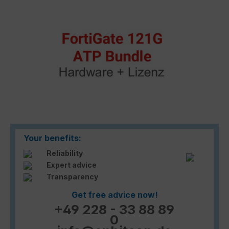
Your benefits:
Reliability
Expert advice
Transparency
Get free advice now!
+49 228 - 33 88 89
0