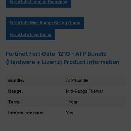
FortiGate License Overview
FortiGate Mid-Range Sizing Guide
FortiGate Live Demo
Fortinet FortiGate-121G - ATP Bundle
(Hardware + Lizenz) Product information
Bundle:
ATP Bundle
Range:
Mid-Range Firewall
Term:
1 Year
Internal storage:
Yes