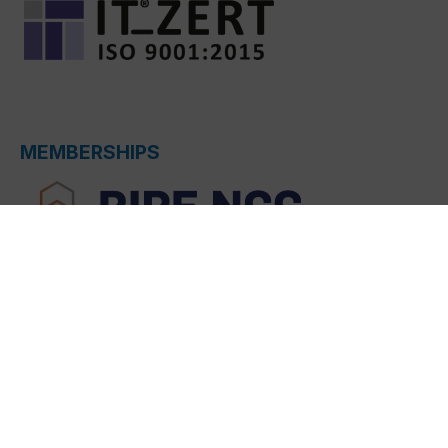
MEMBERSHIPS