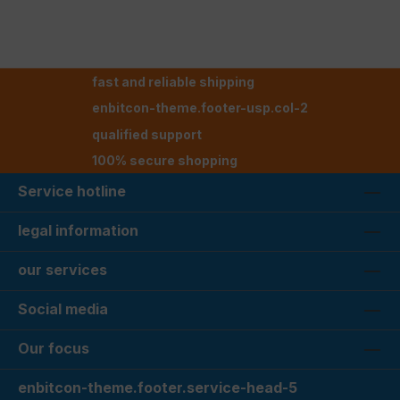
fast and reliable shipping
enbitcon-theme.footer-usp.col-2
qualified support
100% secure shopping
Service hotline
legal information
our services
Social media
Our focus
enbitcon-theme.footer.service-head-5