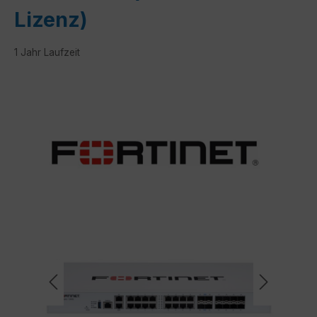
Lizenz)
1 Jahr Laufzeit
Skip image gallery