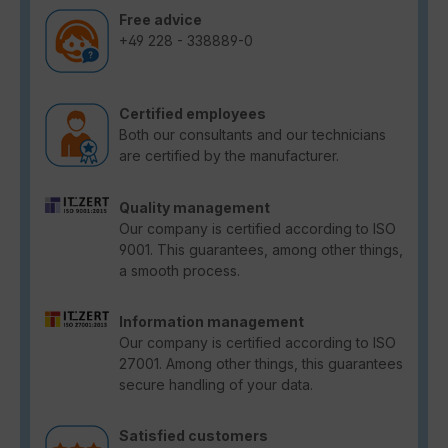
Free advice
+49 228 - 338889-0
Certified employees
Both our consultants and our technicians
are certified by the manufacturer.
Quality management
Our company is certified according to ISO
9001. This guarantees, among other things,
a smooth process.
Information management
Our company is certified according to ISO
27001. Among other things, this guarantees
secure handling of your data.
Satisfied customers