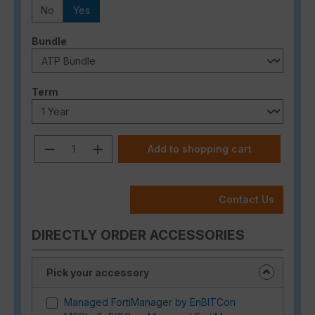
No
Yes
Select
Bundle
Select
Term
Product Quantity: Enter the desired a
Add to shopping cart
Contact Us
DIRECTLY ORDER ACCESSORIES
Pick your accessory
Managed FortiManager by EnBITCon