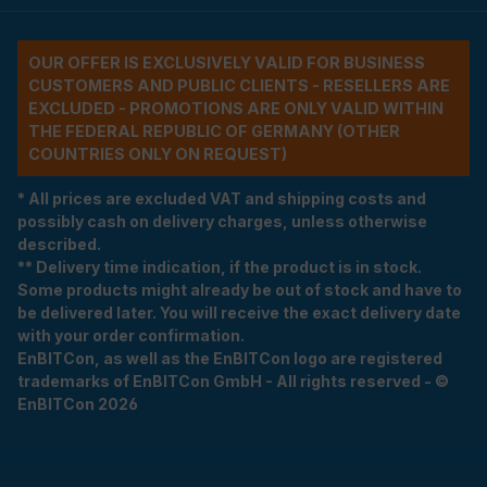
OUR OFFER IS EXCLUSIVELY VALID FOR BUSINESS
CUSTOMERS AND PUBLIC CLIENTS - RESELLERS ARE
EXCLUDED - PROMOTIONS ARE ONLY VALID WITHIN
THE FEDERAL REPUBLIC OF GERMANY (OTHER
COUNTRIES ONLY ON REQUEST)
* All prices are excluded VAT and shipping costs and
possibly cash on delivery charges, unless otherwise
described.
** Delivery time indication, if the product is in stock.
Some products might already be out of stock and have to
be delivered later. You will receive the exact delivery date
with your order confirmation.
EnBITCon, as well as the EnBITCon logo are registered
trademarks of EnBITCon GmbH - All rights reserved - ©
EnBITCon 2026