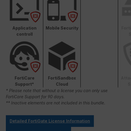
Application
Mobile Security
Fort
controll
S
FortiCare
FortiSandbox
Atta
Support*
Cloud
S
* Please note that without a license you can only use
FortiCare Support for 90 days.
** Inactive elements are not included in this bundle.
Detailed FortiGate License Information