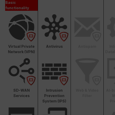
Basic
functionality
Virtual Private
Antivirus
Antispam
In
Network (VPN)
Data
SD-WAN
Intrusion
Web & Video
AI-b
Services
Prevention
Filter
M
System (IPS)
Pr