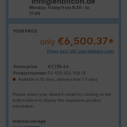
info@enbitcon.de
Monday- Friday from 8:30 - to
17:00
YOUR PRICE
€6,500.37*
only
Prices excl. VAT plus shipping costs
Gross price:
€7,735.44
Product number:
FG-121G-BDL-928-12
Available in 10 days, delivery time 1-3 days
Please select your desired variant by clicking on the
button below to display the respective product
information.
Select
Internal storage