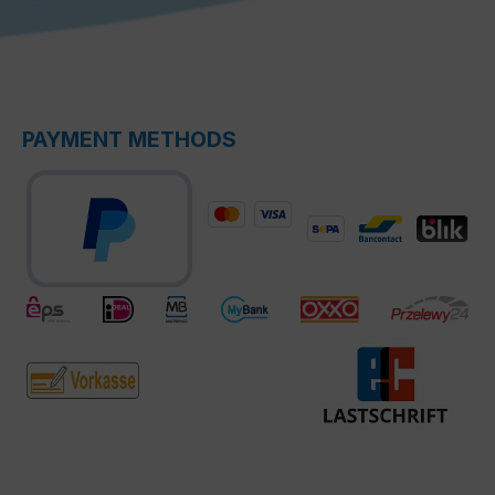
PAYMENT METHODS