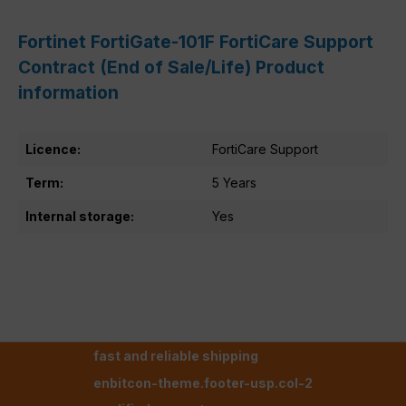
Fortinet FortiGate-101F FortiCare Support
Contract (End of Sale/Life) Product
information
Licence:
FortiCare Support
Term:
5 Years
Internal storage:
Yes
fast and reliable shipping
enbitcon-theme.footer-usp.col-2