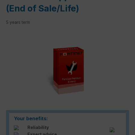
(End of Sale/Life)
5 years term
Skip image gallery
Your benefits:
Reliability
Expert advice