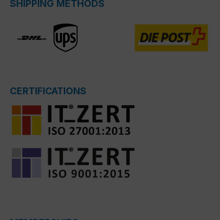
SHIPPING METHODS
CERTIFICATIONS