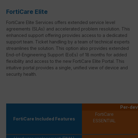
FortiCare Elite
FortiCare Elite Services offers extended service level
agreements (SLAs) and accelerated problem resolution. This
enhanced support offering provides access to a dedicated
support team. Ticket handling by a team of technical experts
streamlines the solution. This option also provides extended
End-of-Engineering Support (EoEs) of 18 months for added
flexibility and access to the new FortiCare Elite Portal. This
intuitive portal provides a single, unified view of device and
security health.
Per-dev
FortiCare
FortiCare Included Features
ESSENTIAL