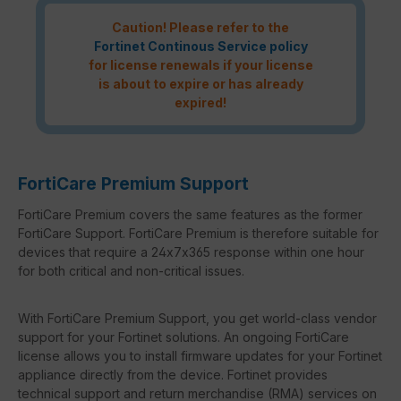
Caution! Please refer to the
Fortinet Continous Service policy
for license renewals if your license
is about to expire or has already
expired!
FortiCare Premium Support
FortiCare Premium covers the same features as the former
FortiCare Support. FortiCare Premium is therefore suitable for
devices that require a 24x7x365 response within one hour
for both critical and non-critical issues.
With FortiCare Premium Support, you get world-class vendor
support for your Fortinet solutions. An ongoing FortiCare
license allows you to install firmware updates for your Fortinet
appliance directly from the device. Fortinet provides
technical support and return merchandise (RMA) services on