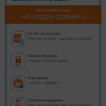
Get free advice now!
+49 (0)228-338889-0
Go the secure way
From the 1st order - purchase on invoice
Secure shopping
Thanks to SSL Encryption
Free advice
+49 228 - 338889-0
Certified employees
Both our consultants and our technicians