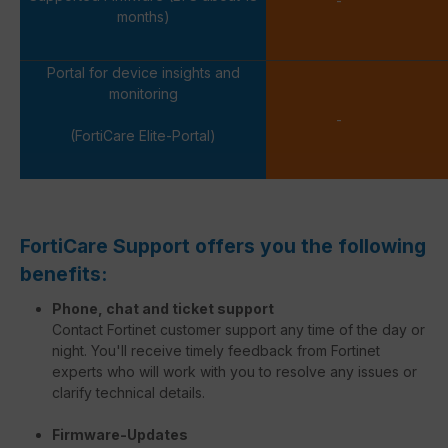
-
months)
Portal for device insights and
monitoring
-
(FortiCare Elite-Portal)
FortiCare Support offers you the following
benefits:
Phone, chat and ticket support
Contact Fortinet customer support any time of the day or
night. You'll receive timely feedback from Fortinet
experts who will work with you to resolve any issues or
clarify technical details.
Firmware-Updates