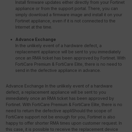
Install firmware updates either directly from your Fortinet
appliance or from the support portal. There, you can
simply download a firmware image and install it on your
Fortinet appliance, even if it is not connected to the
Internet at the time.
Advance Exchange
In the unlikely event of a hardware defect, a
replacement appliance will be sent to you immediately
once an RMA ticket has been approved by Fortinet. With
FortiCare Premium & FortiCare Elite, there is no need to
send in the defective appliance in advance.
Advance Exchange In the unlikely event of a hardware
defect, a replacement appliance will be sent to you
immediately once an RMA ticket has been approved by
Fortinet. With FortiCare Premium & FortiCare Elite, there is no
need to return the defective appliShould the scope of
FortiCare support not be enough for you, Fortinet is also
happy to offer shorter RMA times upon customer request. In
this case, it is possible to receive the replacement device