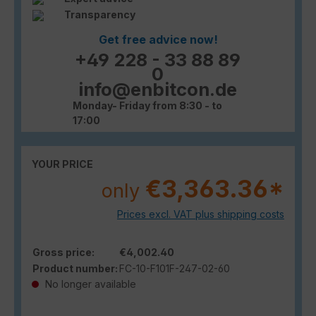
Transparency
Get free advice now!
+49 228 - 33 88 89
0
info@enbitcon.de
Monday- Friday from 8:30 - to
17:00
YOUR PRICE
€3,363.36*
only
Prices excl. VAT plus shipping costs
Gross price:
€4,002.40
Product number:
FC-10-F101F-247-02-60
No longer available