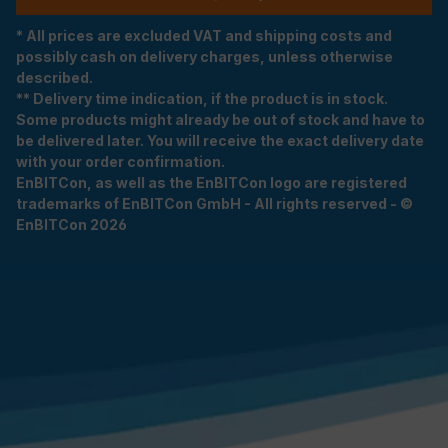
* All prices are excluded VAT and shipping costs and
possibly cash on delivery charges, unless otherwise
described.
** Delivery time indication, if the product is in stock.
Some products might already be out of stock and have to
be delivered later. You will receive the exact delivery date
with your order confirmation.
EnBITCon, as well as the EnBITCon logo are registered
trademarks of EnBITCon GmbH - All rights reserved - ©
EnBITCon 2026