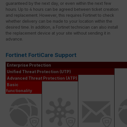
guaranteed by the next day, or even within the next few
hours. Up to 4 hours can be agreed between ticket creation
and replacement. However, this requires Fortinet to check
whether delivery can be made to your location within the
desired time. In addition, a Fortinet technician can also install
the replacement device at your site without sending it in
advance.
Fortinet FortiCare Support
Enterprise Protection
Unified Threat Protection (UTP)
Advanced Threat Protection (ATP)
Basic
functionality