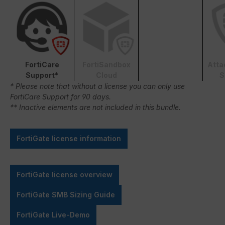
FortiCare
FortiSandbox
Atta
Support*
Cloud
S
* Please note that without a license you can only use
FortiCare Support for 90 days.
** Inactive elements are not included in this bundle.
FortiGate license information
FortiGate license overview
FortiGate SMB Sizing Guide
FortiGate Live-Demo