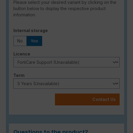
Please select your desired variant by clicking on the
button below to display the respective product
information.
Select
Internal storage
No
Yes
(This option is currently unavailable.)
Select
Licence
Select
Term
Contact Us
Questions to the product?