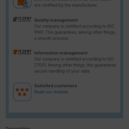
are certified by the manufacturer.
Quality management
Our company is certified according to ISO
9001. This guarantees, among other things,
a smooth process.
Information management
Our company is certified according to ISO
27001. Among other things, this guarantees
secure handling of your data.
Satisfied customers
Read our reviews.
Description