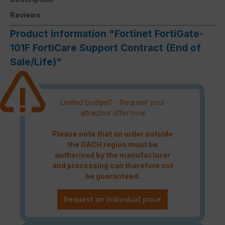
Reviews
Product information "Fortinet FortiGate-
101F FortiCare Support Contract (End of
Sale/Life)"
Limited budget? - Request your
attractive offer now
Please note that an order outside
the DACH region must be
authorised by the manufacturer
and processing can therefore not
be guaranteed.
Request an individual price