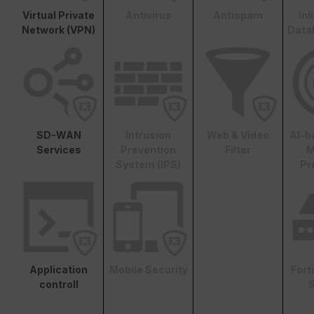
Virtual Private
Antivirus
Antispam
In
Network (VPN)
Data
SD-WAN
Intrusion
Web & Video
AI-b
Services
Prevention
Filter
M
System (IPS)
Pr
Application
Mobile Security
Fort
controll
S