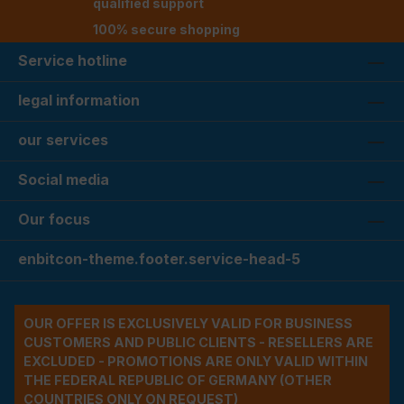
qualified support
100% secure shopping
Service hotline
legal information
our services
Social media
Our focus
enbitcon-theme.footer.service-head-5
OUR OFFER IS EXCLUSIVELY VALID FOR BUSINESS
CUSTOMERS AND PUBLIC CLIENTS - RESELLERS ARE
EXCLUDED - PROMOTIONS ARE ONLY VALID WITHIN
THE FEDERAL REPUBLIC OF GERMANY (OTHER
COUNTRIES ONLY ON REQUEST)