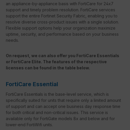
an appliance-by-appliance basis with FortiCare for 24x7
support and timely problem resolution. FortiCare services
support the entire Fortinet Security Fabric, enabling you to
resolve diverse cross-product issues with a single solution.
Flexible support options help your organization maximize
uptime, security, and performance based on your business
needs.
On request, we can also offer you FortiCare Essentials
or FortiCare Elite. The features of the respective
licenses can be found in the table below.
FortiCare Essential
FortiCare Essentials is the base-level service, which is
specifically suited for units that require only a limited amount
of support and can accept one business day response time
for both critical and non-critical issues. This service is
available only for FortiGate models 8x and below and for
lower-end FortiWifi units.