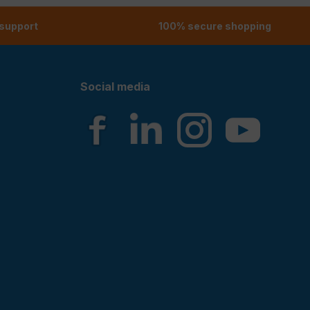
 support
100% secure shopping
Social media