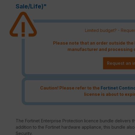
Sale/Life)"
Limited budget? - Reques
Please note that an order outside th
manufacturer and processing c
Request an i
Caution! Please refer to the
Fortinet Contin
license is about to expi
The Fortinet Enterprise Protection licence bundle delivers th
addition to the Fortinet hardware appliance, this bundle als
Security.