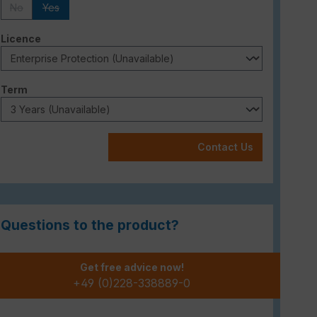
No
Yes
(This option is currently unavailable.)
(This option is currently unavailable.)
Select
Licence
Select
Term
Contact Us
Questions to the product?
Get free advice now!
+49 (0)228-338889-0