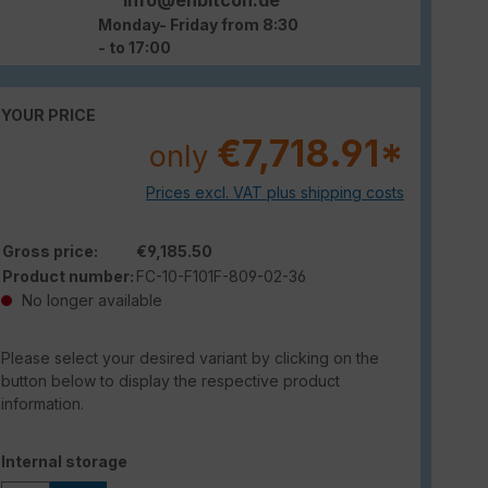
Monday- Friday from 8:30
- to 17:00
YOUR PRICE
€7,718.91*
only
Prices excl. VAT plus shipping costs
Gross price:
€9,185.50
Product number:
FC-10-F101F-809-02-36
No longer available
Please select your desired variant by clicking on the
button below to display the respective product
information.
Select
Internal storage