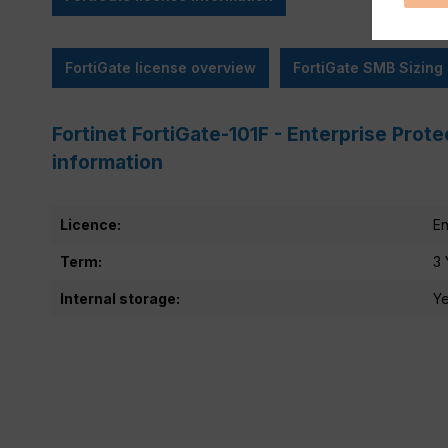
FortiGate license overview
FortiGate SMB Sizing
Fortinet FortiGate-101F - Enterprise Prote
information
Licence:
En
Term:
3 
Internal storage:
Y