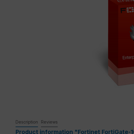
Description
Reviews
Product information "Fortinet FortiGate-1