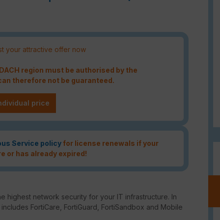
t your attractive offer now
e DACH region must be authorised by the
an therefore not be guaranteed.
ndividual price
ous Service policy
for license renewals if your
re or has already expired!
e highest network security for your IT infrastructure. In
o includes FortiCare, FortiGuard, FortiSandbox and Mobile