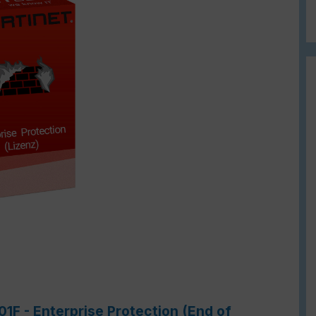
01F - Enterprise Protection (End of