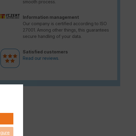
smooth process.
Information management
Our company is certified according to ISO
27001. Among other things, this guarantees
secure handling of your data.
Satisfied customers
Read our reviews.
igure