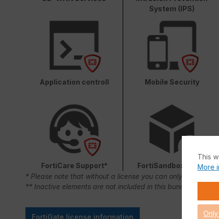
System (IPS)
Application controll
Mobile Security
This w
FortiCare Support*
FortiSandbox Cloud
More i
* Please note that without a license you can only use FortiC
** Inactive elements are not included in this bundle.
Only
FortiGate license information