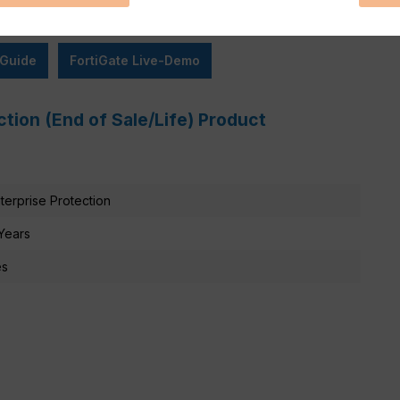
 Guide
FortiGate Live-Demo
ction (End of Sale/Life) Product
terprise Protection
Years
es