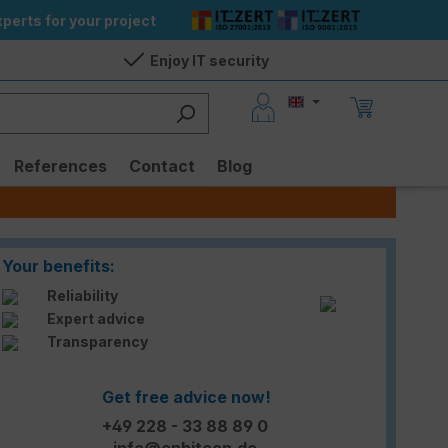
perts for your project
Enjoy IT security
References
Contact
Blog
Your benefits:
Reliability
Expert advice
Transparency
Get free advice now!
+49 228 - 33 88 89 0
info@enbitcon.de