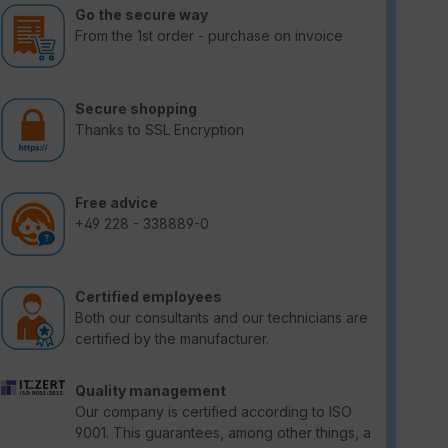
Go the secure way
From the 1st order - purchase on invoice
Secure shopping
Thanks to SSL Encryption
Free advice
+49 228 - 338889-0
Certified employees
Both our consultants and our technicians are
certified by the manufacturer.
Quality management
Our company is certified according to ISO
9001. This guarantees, among other things, a