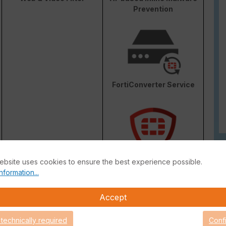
Prevention
FortiConverter Service
ebsite uses cookies to ensure the best experience possible.
Attack Surface Security
nformation...
are Support for 90 days.
Accept
 technically required
Conf