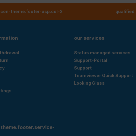
tcon-theme.footer-usp.col-2
qualified
ormation
our services
ithdrawal
Status managed services
eturn
Support-Portal
cy
Support
Teamviewer Quick Support
Looking Glass
tings
-theme.footer.service-