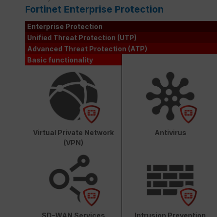
Fortinet Enterprise Protection
Enterprise Protection
Unified Threat Protection (UTP)
Advanced Threat Protection (ATP)
Basic functionality
Virtual Private Network
Antivirus
(VPN)
SD-WAN Services
Intrusion Prevention