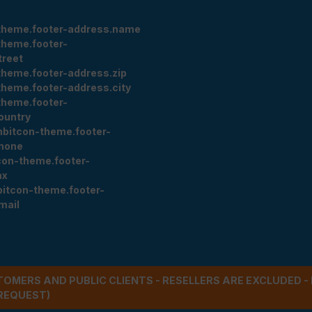
theme.footer-address.name
theme.footer-
treet
theme.footer-address.zip
theme.footer-address.city
theme.footer-
ountry
nbitcon-theme.footer-
hone
con-theme.footer-
ax
bitcon-theme.footer-
mail
STOMERS AND PUBLIC CLIENTS - RESELLERS ARE EXCLUDED 
REQUEST)