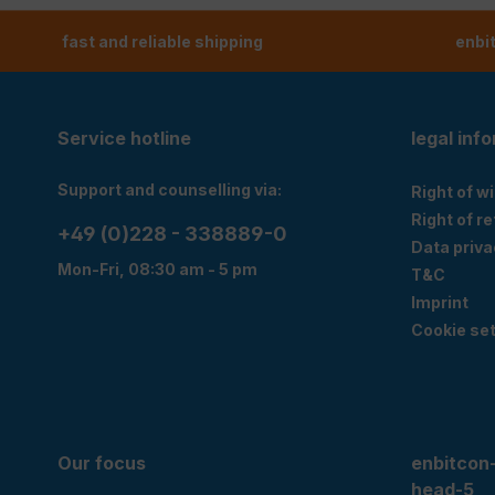
fast and reliable shipping
enbi
Service hotline
legal inf
Support and counselling via:
Right of w
Right of r
+49 (0)228 - 338889-0
Data priva
Mon-Fri, 08:30 am - 5 pm
T&C
Imprint
Cookie set
Our focus
enbitcon
head-5