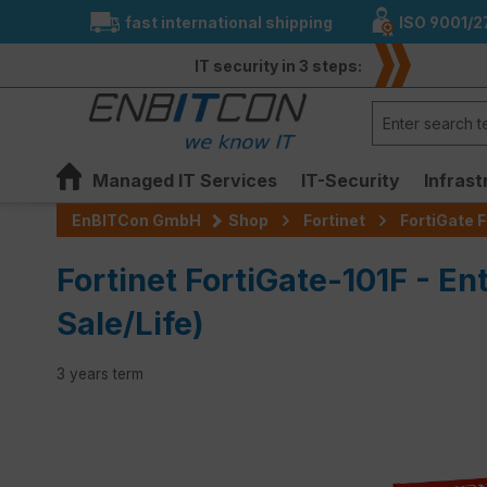
fast international shipping
ISO 9001/2
search
Skip to main navigation
IT security in 3 steps:
Managed IT Services
IT-Security
Infrast
EnBITCon GmbH
Shop
Fortinet
FortiGate F
Fortinet FortiGate-101F - En
Sale/Life)
3 years term
Skip image gallery