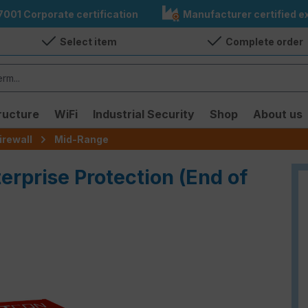
7001 Corporate certification
Manufacturer certified ex
Select item
Complete order
ructure
WiFi
Industrial Security
Shop
About us
irewall
Mid-Range
terprise Protection (End of