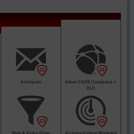
Antispam
Inline CASB Database +
DLP
Web & Video Filter
AI-based Inline Malware