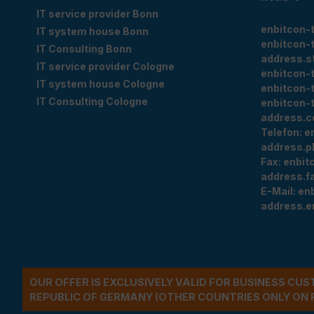
IT service provider Bonn
enbitcon-
IT system house Bonn
enbitcon-
IT Consulting Bonn
address.s
IT service provider Cologne
enbitcon-
IT system house Cologne
enbitcon-
IT Consulting Cologne
enbitcon-
address.c
Telefon:
e
address.p
Fax:
enbit
address.f
E-Mail:
en
address.e
OUR OFFER IS EXCLUSIVELY VALID FOR BUSINESS CU
REPUBLIC OF GERMANY (OTHER COUNTRIES ONLY ON 