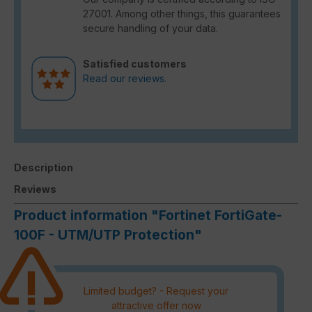
27001. Among other things, this guarantees
secure handling of your data.
Satisfied customers
Read our reviews.
Description
Reviews
Product information "Fortinet FortiGate-
100F - UTM/UTP Protection"
Limited budget? - Request your
attractive offer now