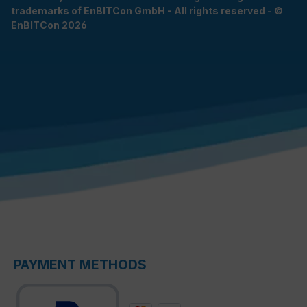
trademarks of EnBITCon GmbH - All rights reserved - ©
EnBITCon 2026
PAYMENT METHODS