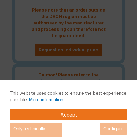
Please note that an order outside
the DACH region must be
authorised by the manufacturer
and processing can therefore not
be guaranteed.
Request an individual price
Caution! Please refer to the
Fortinet Continous Service policy
for license renewals if your license
This website uses cookies to ensure the best experience
is about to expire or has already
possible.
More information...
expired!
Accept
The Fortinet UTP Protection licence bundle provides
Only technically
Configure
comprehensive network security for your IT infrastructure. In