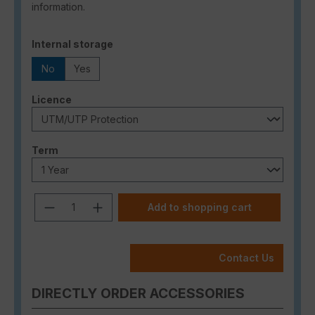
information.
Select
Internal storage
No
Yes
Select
Licence
Select
Term
Product Quantity: Enter the desired a
Add to shopping cart
Contact Us
DIRECTLY ORDER ACCESSORIES