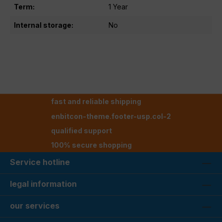
Term:
1 Year
Internal storage:
No
fast and reliable shipping
enbitcon-theme.footer-usp.col-2
qualified support
100% secure shopping
Service hotline
legal information
our services