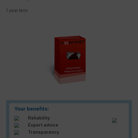
1 year term
Skip image gallery
Your benefits:
Reliability
Expert advice
Transparency