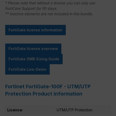
* Please note that without a license you can only use
FortiCare Support for 90 days.
** Inactive elements are not included in this bundle.
FortiGate license information
FortiGate license overview
FortiGate SMB Sizing Guide
FortiGate Live-Demo
Fortinet FortiGate-100F - UTM/UTP
Protection Product information
Licence:
UTM/UTP Protection