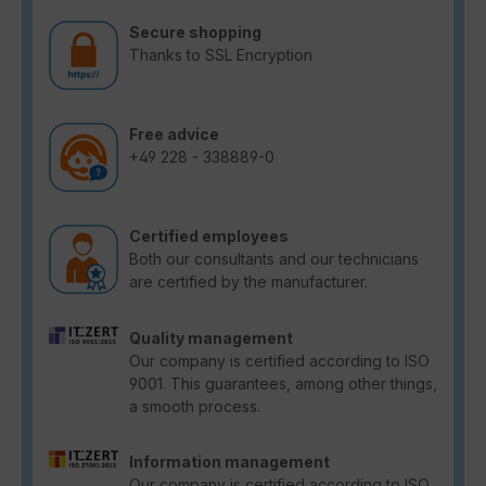
Secure shopping
Thanks to SSL Encryption
Free advice
+49 228 - 338889-0
Certified employees
Both our consultants and our technicians
are certified by the manufacturer.
Quality management
Our company is certified according to ISO
9001. This guarantees, among other things,
a smooth process.
Information management
Our company is certified according to ISO