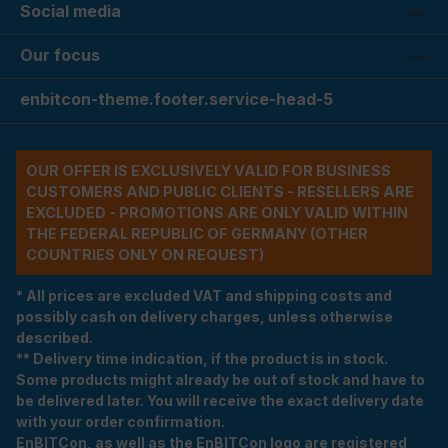
Social media
Our focus
enbitcon-theme.footer.service-head-5
OUR OFFER IS EXCLUSIVELY VALID FOR BUSINESS
CUSTOMERS AND PUBLIC CLIENTS - RESELLERS ARE
EXCLUDED - PROMOTIONS ARE ONLY VALID WITHIN
THE FEDERAL REPUBLIC OF GERMANY (OTHER
COUNTRIES ONLY ON REQUEST)
* All prices are excluded VAT and shipping costs and
possibly cash on delivery charges, unless otherwise
described.
** Delivery time indication, if the product is in stock.
Some products might already be out of stock and have to
be delivered later. You will receive the exact delivery date
with your order confirmation.
EnBITCon, as well as the EnBITCon logo are registered