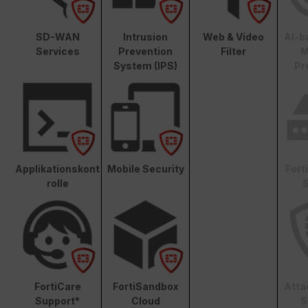
SD-WAN
Intrusion
Web & Video
AI-b
Services
Prevention
Filter
M
System (IPS)
Pr
Applikationskont
Mobile Security
Fort
rolle
S
FortiCare
FortiSandbox
Atta
Support*
Cloud
S