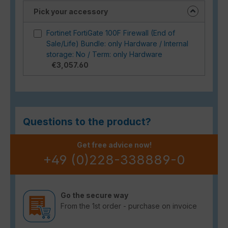
Pick your accessory
Fortinet FortiGate 100F Firewall (End of
Sale/Life) Bundle: only Hardware / Internal
storage: No / Term: only Hardware
€3,057.60
Questions to the product?
Get free advice now!
+49 (0)228-338889-0
Go the secure way
From the 1st order - purchase on invoice