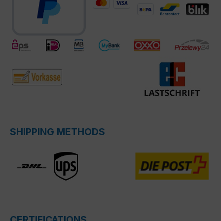
SHIPPING METHODS
CERTIFICATIONS