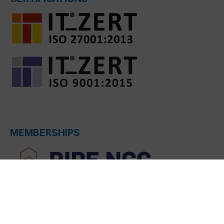
MEMBERSHIPS