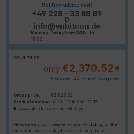
Get free advice now!
+49 228 - 33 88 89
0
info@enbitcon.de
Monday- Friday from 8:30 - to
17:00
YOUR PRICE
€2,370.52*
only
Prices excl. VAT plus shipping costs
Gross price:
€2,820.92
Product number:
FC-10-F100F-950-02-12
Available, delivery time: 1-3 days
Please select your desired variant by clicking on the
button below to display the respective product