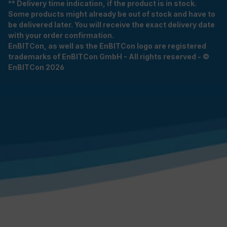
** Delivery time indication, if the product is in stock.
Some products might already be out of stock and have to
be delivered later. You will receive the exact delivery date
with your order confirmation.
EnBITCon, as well as the EnBITCon logo are registered
trademarks of EnBITCon GmbH - All rights reserved - ©
EnBITCon 2026