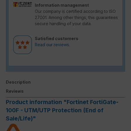
Information management
Our company is certified according to ISO
27001. Among other things, this guarantees
secure handling of your data.
Satisfied customers
Read our reviews.
Description
Reviews
Product information "Fortinet FortiGate-
100F - UTM/UTP Protection (End of
Sale/Life)"