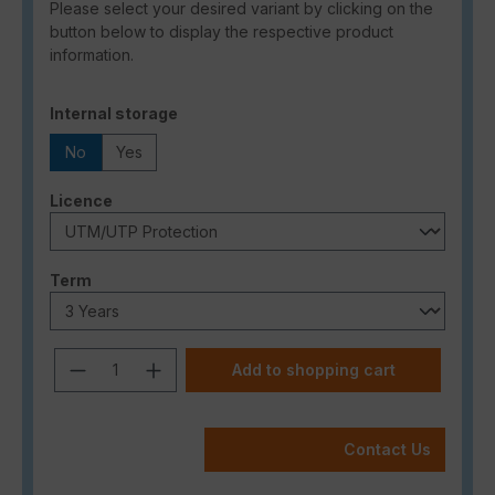
Please select your desired variant by clicking on the
button below to display the respective product
information.
Select
Internal storage
No
Yes
Select
Licence
Select
Term
Product Quantity: Enter the desired a
Add to shopping cart
Contact Us