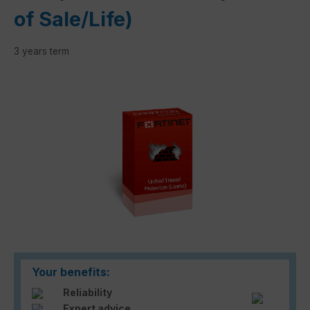
of Sale/Life)
3 years term
Skip image gallery
Your benefits:
Reliability
Expert advice