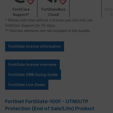
FortiCare
FortiSandbox
Atta
Support*
Cloud
S
* Please note that without a license you can only use
FortiCare Support for 90 days.
** Inactive elements are not included in this bundle.
FortiGate license information
FortiGate license overview
FortiGate SMB Sizing Guide
FortiGate Live-Demo
Fortinet FortiGate-100F - UTM/UTP
Protection (End of Sale/Life) Product