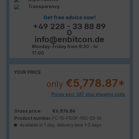
Transparency
Get free advice now!
+49 228 - 33 88 89
0
info@enbitcon.de
Monday- Friday from 8:30 - to
17:00
YOUR PRICE
€5,778.87*
only
Prices excl. VAT plus shipping costs
Gross price:
€6,876.86
Product number:
FC-10-F100F-950-02-36
Available in 1 day, delivery time 1-3 days