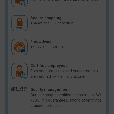
Secure shopping
Thanks to SSL Encryption
Free advice
+49 228 - 338889-0
Certified employees
Both our consultants and our technicians
are certified by the manufacturer.
Quality management
Our company is certified according to ISO
9001. This guarantees, among other things,
a smooth process.