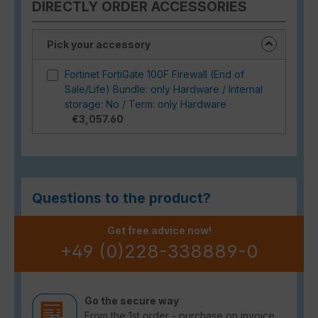
DIRECTLY ORDER ACCESSORIES
Pick your accessory
Fortinet FortiGate 100F Firewall (End of
Sale/Life) Bundle: only Hardware / Internal
storage: No / Term: only Hardware
€3,057.60
Questions to the product?
Get free advice now!
+49 (0)228-338889-0
Go the secure way
From the 1st order - purchase on invoice