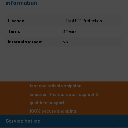
information
Licence:
UTM/UTP Protection
Term:
3 Years
Internal storage:
No
fast and reliable shipping
enbitcon-theme.footer-usp.col-2
qualified support
100% secure shopping
Service hotline