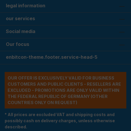
legal information
our services
Social media
Our focus
enbitcon-theme.footer.service-head-5
OUR OFFER IS EXCLUSIVELY VALID FOR BUSINESS
CUSTOMERS AND PUBLIC CLIENTS - RESELLERS ARE
EXCLUDED - PROMOTIONS ARE ONLY VALID WITHIN
THE FEDERAL REPUBLIC OF GERMANY (OTHER
COUNTRIES ONLY ON REQUEST)
* All prices are excluded VAT and shipping costs and
possibly cash on delivery charges, unless otherwise
described.