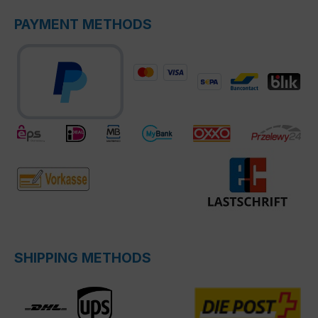
PAYMENT METHODS
SHIPPING METHODS