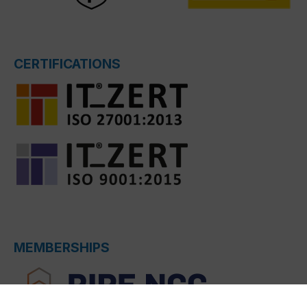
CERTIFICATIONS
MEMBERSHIPS