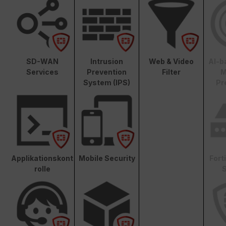
SD-WAN
Intrusion
Web & Video
AI-b
Services
Prevention
Filter
M
System (IPS)
Pr
Applikationskont
Mobile Security
Fort
rolle
S