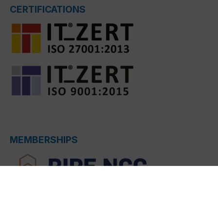
CERTIFICATIONS
MEMBERSHIPS