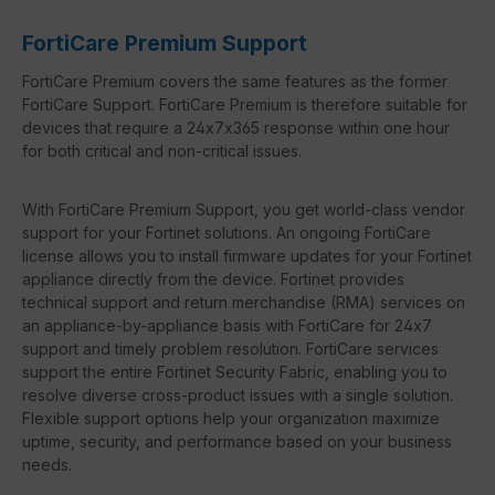
FortiCare Premium Support
FortiCare Premium covers the same features as the former
FortiCare Support. FortiCare Premium is therefore suitable for
devices that require a 24x7x365 response within one hour
for both critical and non-critical issues.
With FortiCare Premium Support, you get world-class vendor
support for your Fortinet solutions. An ongoing FortiCare
license allows you to install firmware updates for your Fortinet
appliance directly from the device. Fortinet provides
technical support and return merchandise (RMA) services on
an appliance-by-appliance basis with FortiCare for 24x7
support and timely problem resolution. FortiCare services
support the entire Fortinet Security Fabric, enabling you to
resolve diverse cross-product issues with a single solution.
Flexible support options help your organization maximize
uptime, security, and performance based on your business
needs.