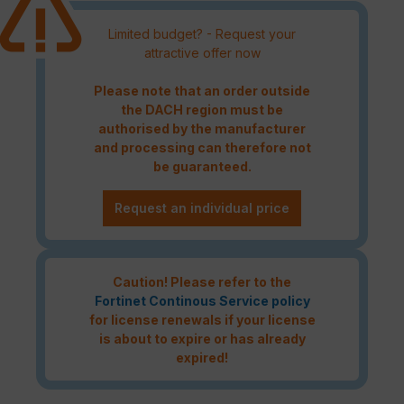
Limited budget? - Request your
attractive offer now
Please note that an order outside
the DACH region must be
authorised by the manufacturer
and processing can therefore not
be guaranteed.
Request an individual price
Caution! Please refer to the
Fortinet Continous Service policy
for license renewals if your license
is about to expire or has already
expired!