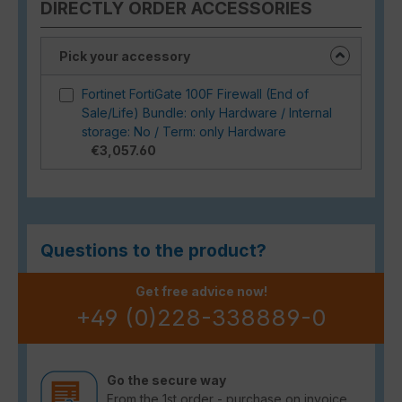
DIRECTLY ORDER ACCESSORIES
Pick your accessory
Fortinet FortiGate 100F Firewall (End of
Sale/Life) Bundle: only Hardware / Internal
storage: No / Term: only Hardware
€3,057.60
Questions to the product?
Get free advice now!
+49 (0)228-338889-0
Go the secure way
From the 1st order - purchase on invoice