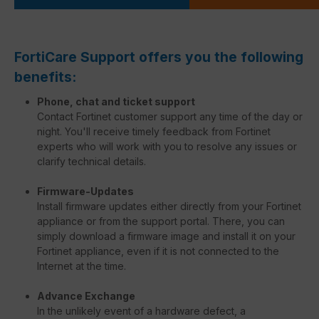
FortiCare Support offers you the following
benefits:
Phone, chat and ticket support
Contact Fortinet customer support any time of the day or
night. You'll receive timely feedback from Fortinet
experts who will work with you to resolve any issues or
clarify technical details.
Firmware-Updates
Install firmware updates either directly from your Fortinet
appliance or from the support portal. There, you can
simply download a firmware image and install it on your
Fortinet appliance, even if it is not connected to the
Internet at the time.
Advance Exchange
In the unlikely event of a hardware defect, a