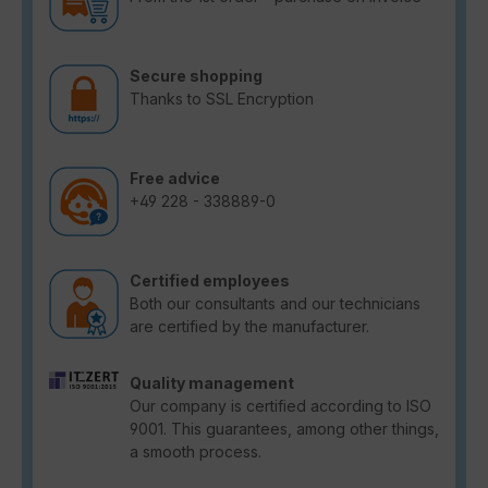
Secure shopping
Thanks to SSL Encryption
Free advice
+49 228 - 338889-0
Certified employees
Both our consultants and our technicians
are certified by the manufacturer.
Quality management
Our company is certified according to ISO
9001. This guarantees, among other things,
a smooth process.