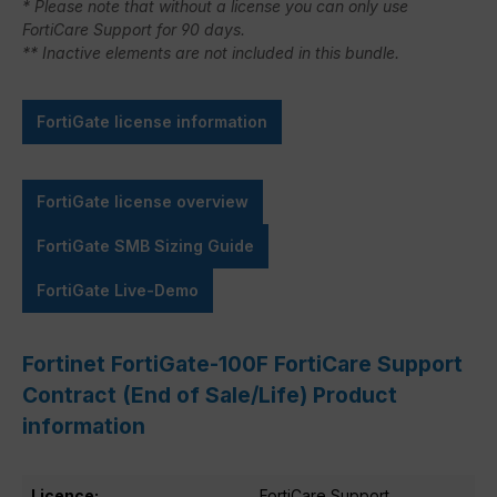
* Please note that without a license you can only use
FortiCare Support for 90 days.
** Inactive elements are not included in this bundle.
FortiGate license information
FortiGate license overview
FortiGate SMB Sizing Guide
FortiGate Live-Demo
Fortinet FortiGate-100F FortiCare Support
Contract (End of Sale/Life) Product
information
Licence:
FortiCare Support