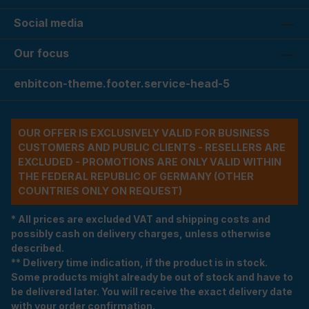
Social media
Our focus
enbitcon-theme.footer.service-head-5
OUR OFFER IS EXCLUSIVELY VALID FOR BUSINESS
CUSTOMERS AND PUBLIC CLIENTS - RESELLERS ARE
EXCLUDED - PROMOTIONS ARE ONLY VALID WITHIN
THE FEDERAL REPUBLIC OF GERMANY (OTHER
COUNTRIES ONLY ON REQUEST)
* All prices are excluded VAT and shipping costs and
possibly cash on delivery charges, unless otherwise
described.
** Delivery time indication, if the product is in stock.
Some products might already be out of stock and have to
be delivered later. You will receive the exact delivery date
with your order confirmation.