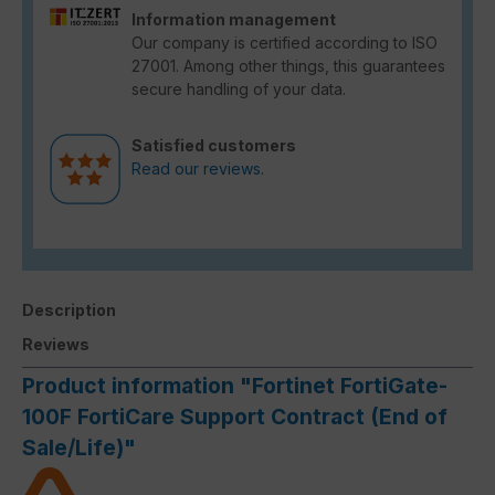
Information management
Our company is certified according to ISO
27001. Among other things, this guarantees
secure handling of your data.
Satisfied customers
Read our reviews.
Description
Reviews
Product information "Fortinet FortiGate-
100F FortiCare Support Contract (End of
Sale/Life)"