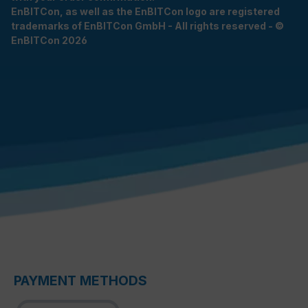
EnBITCon, as well as the EnBITCon logo are registered
trademarks of EnBITCon GmbH - All rights reserved - ©
EnBITCon 2026
PAYMENT METHODS