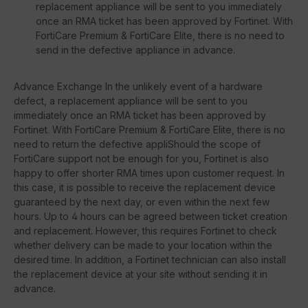
replacement appliance will be sent to you immediately
once an RMA ticket has been approved by Fortinet. With
FortiCare Premium & FortiCare Elite, there is no need to
send in the defective appliance in advance.
Advance Exchange In the unlikely event of a hardware
defect, a replacement appliance will be sent to you
immediately once an RMA ticket has been approved by
Fortinet. With FortiCare Premium & FortiCare Elite, there is no
need to return the defective appliShould the scope of
FortiCare support not be enough for you, Fortinet is also
happy to offer shorter RMA times upon customer request. In
this case, it is possible to receive the replacement device
guaranteed by the next day, or even within the next few
hours. Up to 4 hours can be agreed between ticket creation
and replacement. However, this requires Fortinet to check
whether delivery can be made to your location within the
desired time. In addition, a Fortinet technician can also install
the replacement device at your site without sending it in
advance.