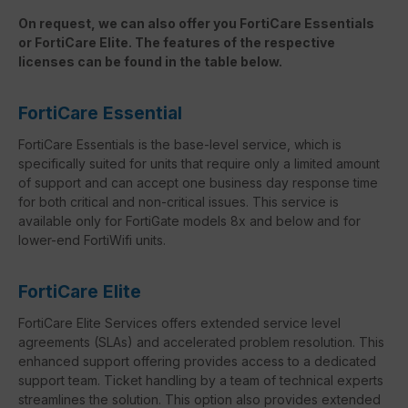
On request, we can also offer you FortiCare Essentials
or FortiCare Elite. The features of the respective
licenses can be found in the table below.
FortiCare Essential
FortiCare Essentials is the base-level service, which is
specifically suited for units that require only a limited amount
of support and can accept one business day response time
for both critical and non-critical issues. This service is
available only for FortiGate models 8x and below and for
lower-end FortiWifi units.
FortiCare Elite
FortiCare Elite Services offers extended service level
agreements (SLAs) and accelerated problem resolution. This
enhanced support offering provides access to a dedicated
support team. Ticket handling by a team of technical experts
streamlines the solution. This option also provides extended