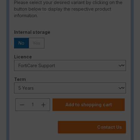
Please select your desired variant by clicking on the
button below to display the respective product
information.
Select
Internal storage
No
Yes
(This option is currently unavailable.)
Select
Licence
Select
Term
Product Quantity: Enter the desired a
Add to shopping cart
Contact Us