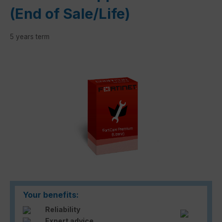
(End of Sale/Life)
5 years term
Skip image gallery
Your benefits:
Reliability
Expert advice