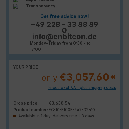
Transparency
Get free advice now!
+49 228 - 33 88 89
0
info@enbitcon.de
Monday- Friday from 8:30 - to
17:00
YOUR PRICE
€3,057.60*
only
Prices excl. VAT plus shipping costs
Gross price:
€3,638.54
Product number:
FC-10-F100F-247-02-60
Available in 1 day, delivery time 1-3 days