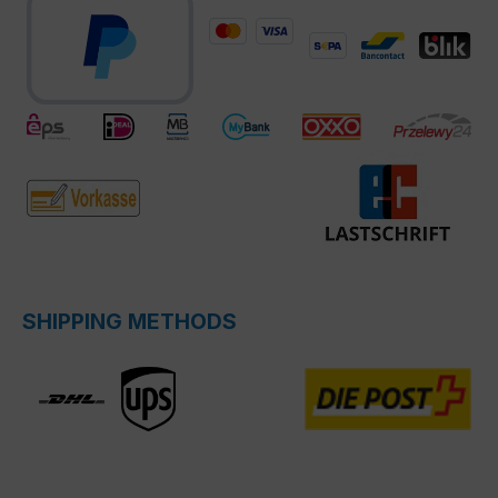
SHIPPING METHODS