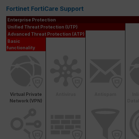
Fortinet FortiCare Support
Enterprise Protection
Unified Threat Protection (UTP)
Advanced Threat Protection (ATP)
Basic
functionality
Virtual Private
Antivirus
Antispam
In
Network (VPN)
Data