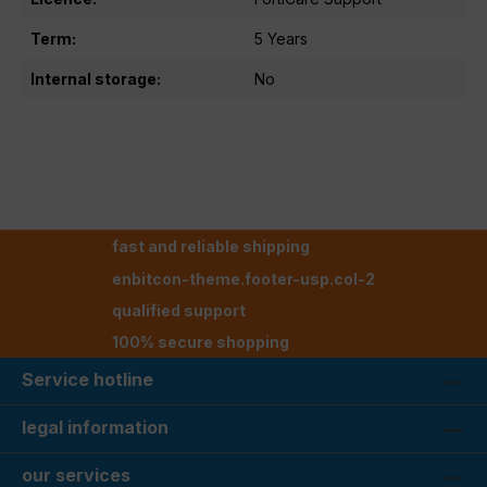
Term:
5 Years
Internal storage:
No
fast and reliable shipping
enbitcon-theme.footer-usp.col-2
qualified support
100% secure shopping
Service hotline
legal information
our services