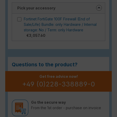
Pick your accessory
Fortinet FortiGate 100F Firewall (End of
Sale/Life) Bundle: only Hardware / Internal
storage: No / Term: only Hardware
€3,057.60
Questions to the product?
Get free advice now!
+49 (0)228-338889-0
Go the secure way
From the 1st order - purchase on invoice