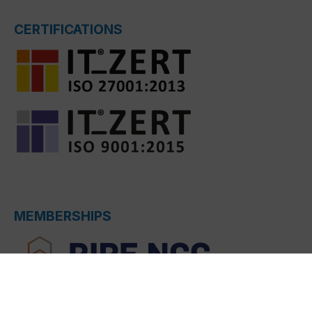
CERTIFICATIONS
MEMBERSHIPS