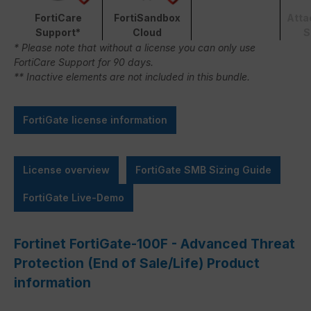
FortiCare
FortiSandbox
Atta
Support*
Cloud
S
* Please note that without a license you can only use
FortiCare Support for 90 days.
** Inactive elements are not included in this bundle.
FortiGate license information
License overview
FortiGate SMB Sizing Guide
FortiGate Live-Demo
Fortinet FortiGate-100F - Advanced Threat
Protection (End of Sale/Life) Product
information