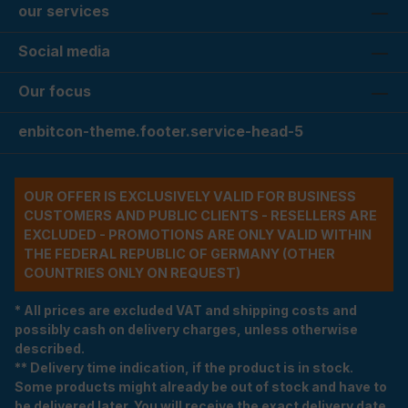
our services
Social media
Our focus
enbitcon-theme.footer.service-head-5
OUR OFFER IS EXCLUSIVELY VALID FOR BUSINESS
CUSTOMERS AND PUBLIC CLIENTS - RESELLERS ARE
EXCLUDED - PROMOTIONS ARE ONLY VALID WITHIN
THE FEDERAL REPUBLIC OF GERMANY (OTHER
COUNTRIES ONLY ON REQUEST)
* All prices are excluded VAT and shipping costs and
possibly cash on delivery charges, unless otherwise
described.
** Delivery time indication, if the product is in stock.
Some products might already be out of stock and have to
be delivered later. You will receive the exact delivery date