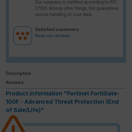
Our company is certified according to ISO
27001. Among other things, this guarantees
secure handling of your data.
Satisfied customers
Read our reviews.
Description
Reviews
Product information "Fortinet FortiGate-
100F - Advanced Threat Protection (End
of Sale/Life)"