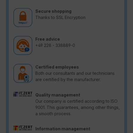
Secure shopping
Thanks to SSL Encryption
Free advice
+49 228 - 338889-0
Certified employees
Both our consultants and our technicians
are certified by the manufacturer.
Quality management
Our company is certified according to ISO
9001. This guarantees, among other things,
a smooth process.
Information management