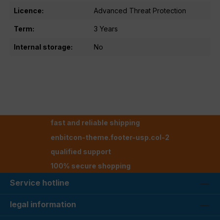
Licence:
Advanced Threat Protection
Term:
3 Years
Internal storage:
No
fast and reliable shipping
enbitcon-theme.footer-usp.col-2
qualified support
100% secure shopping
Service hotline
legal information