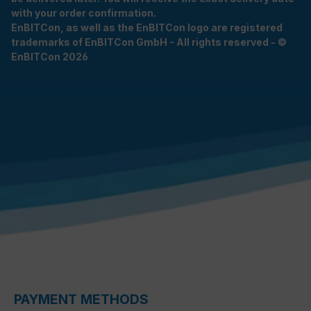
with your order confirmation.
EnBITCon, as well as the EnBITCon logo are registered
trademarks of EnBITCon GmbH - All rights reserved - ©
EnBITCon 2026
PAYMENT METHODS