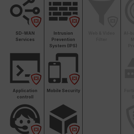
SD-WAN
Intrusion
Web & Video
AI-b
Services
Prevention
Filter
M
System (IPS)
Pr
Application
Mobile Security
Fort
controll
S