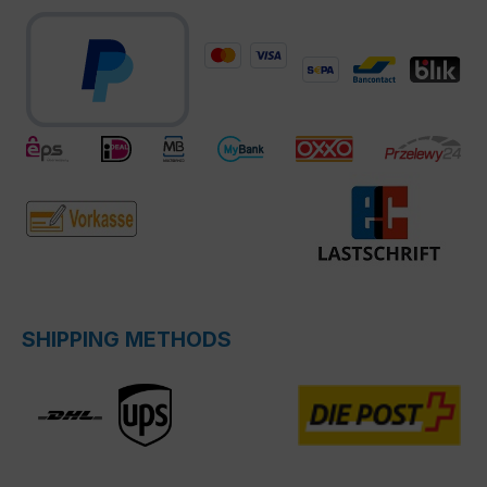
SHIPPING METHODS