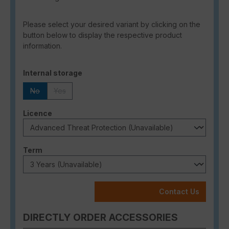
Please select your desired variant by clicking on the
button below to display the respective product
information.
Select
Internal storage
No
Yes
(This option is currently unavailable.)
(This option is currently unavailable.)
Select
Licence
Select
Term
Contact Us
DIRECTLY ORDER ACCESSORIES