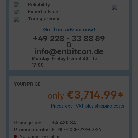
Reliability
Expert advice
Transparency
Get free advice now!
+49 228 - 33 88 89
0
info@enbitcon.de
Monday- Friday from 8:30 - to
17:00
YOUR PRICE
€3,714.99*
only
Prices excl. VAT plus shipping costs
Gross price:
€4,420.84
Product number:
FC-10-F100F-928-02-36
No longer available