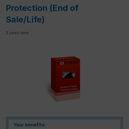
Protection (End of
Sale/Life)
3 years term
Skip image gallery
Your benefits: