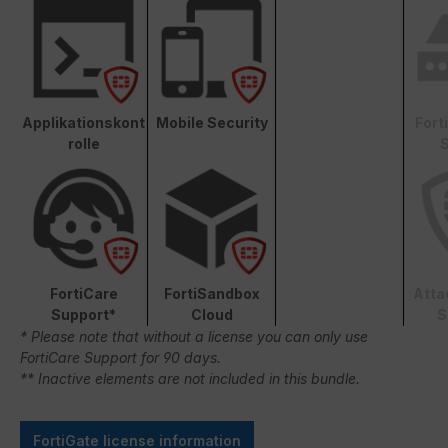
Applikationskont
Mobile Security
Fort
rolle
S
FortiCare
FortiSandbox
Atta
Support*
Cloud
S
* Please note that without a license you can only use
FortiCare Support for 90 days.
** Inactive elements are not included in this bundle.
FortiGate license information