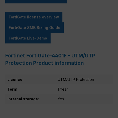
FortiGate license overview
FortiGate SMB Sizing Guide
FortiGate Live-Demo
Fortinet FortiGate-4401F - UTM/UTP
Protection Product information
Licence:
UTM/UTP Protection
Term:
1 Year
Internal storage:
Yes