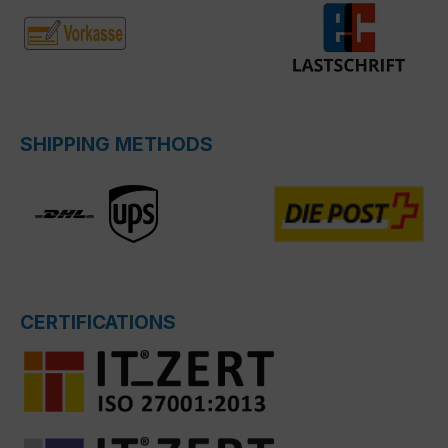
SHIPPING METHODS
CERTIFICATIONS