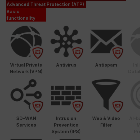
Advanced Threat Protection (ATP)
Basic
functionality
Virtual Private
Antivirus
Antispam
In
Network (VPN)
Data
SD-WAN
Intrusion
Web & Video
AI-b
Services
Prevention
Filter
M
System (IPS)
Pr