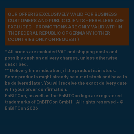
OUR OFFER IS EXCLUSIVELY VALID FOR BUSINESS
CUSTOMERS AND PUBLIC CLIENTS - RESELLERS ARE
EXCLUDED - PROMOTIONS ARE ONLY VALID WITHIN
THE FEDERAL REPUBLIC OF GERMANY (OTHER
COUNTRIES ONLY ON REQUEST)
* All prices are excluded VAT and shipping costs and
possibly cash on delivery charges, unless otherwise
described.
** Delivery time indication, if the product is in stock.
Some products might already be out of stock and have to
be delivered later. You will receive the exact delivery date
with your order confirmation.
EnBITCon, as well as the EnBITCon logo are registered
trademarks of EnBITCon GmbH - All rights reserved - ©
EnBITCon 2026