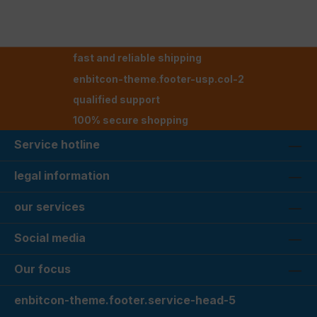
fast and reliable shipping
enbitcon-theme.footer-usp.col-2
qualified support
100% secure shopping
Service hotline
legal information
our services
Social media
Our focus
enbitcon-theme.footer.service-head-5