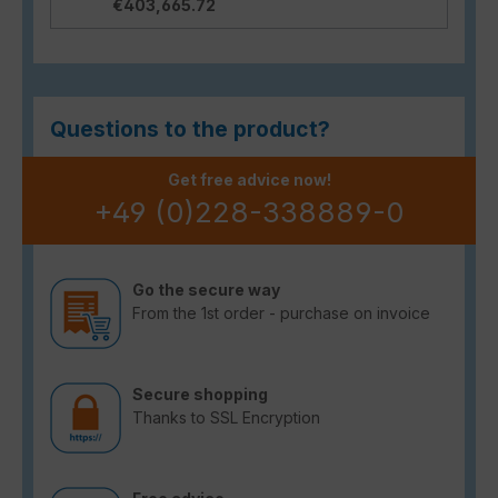
€403,665.72
Questions to the product?
Get free advice now!
+49 (0)228-338889-0
Go the secure way
From the 1st order - purchase on invoice
Secure shopping
Thanks to SSL Encryption