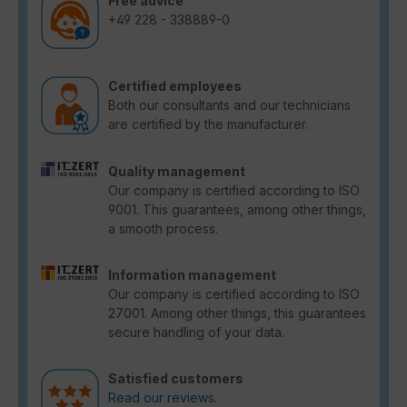
Free advice
+49 228 - 338889-0
Certified employees
Both our consultants and our technicians
are certified by the manufacturer.
Quality management
Our company is certified according to ISO
9001. This guarantees, among other things,
a smooth process.
Information management
Our company is certified according to ISO
27001. Among other things, this guarantees
secure handling of your data.
Satisfied customers
Read our reviews.