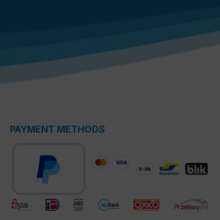
PAYMENT METHODS