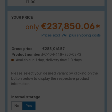
17:00
YOUR PRICE
€237,850.06*
only
Prices excl. VAT plus shipping costs
Gross price:
€283,041.57
Product number:
FC-10-F441F-950-02-12
Available in 1 day, delivery time 1-3 days
Please select your desired variant by clicking on the
button below to display the respective product
information.
Select
Internal storage
No
Yes