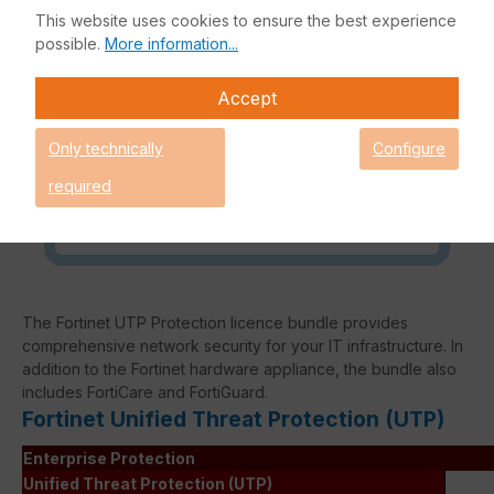
This website uses cookies to ensure the best experience
Request an individual price
possible.
More information...
Accept
Caution! Please refer to the
Only technically
Configure
Fortinet Continous Service policy
for license renewals if your license
required
is about to expire or has already
expired!
The Fortinet UTP Protection licence bundle provides
comprehensive network security for your IT infrastructure. In
addition to the Fortinet hardware appliance, the bundle also
includes FortiCare and FortiGuard.
Fortinet Unified Threat Protection (UTP)
Enterprise Protection
Unified Threat Protection (UTP)