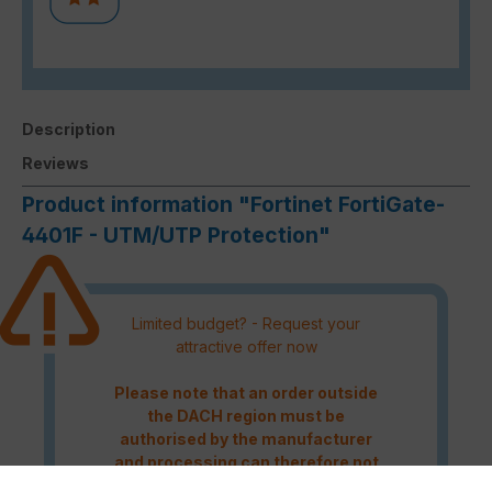
Description
Reviews
Product information "Fortinet FortiGate-
4401F - UTM/UTP Protection"
Limited budget? - Request your
attractive offer now
Please note that an order outside
the DACH region must be
authorised by the manufacturer
and processing can therefore not
be guaranteed.