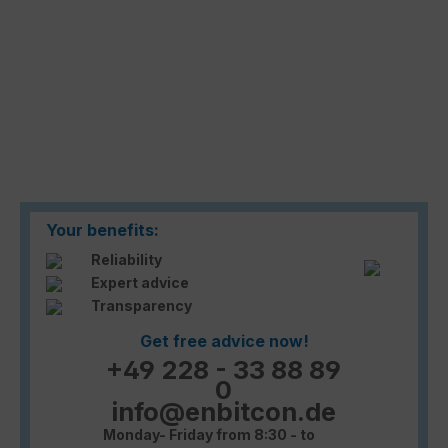
Your benefits:
Reliability
Expert advice
Transparency
Get free advice now!
+49 228 - 33 88 89
0
info@enbitcon.de
Monday- Friday from 8:30 - to