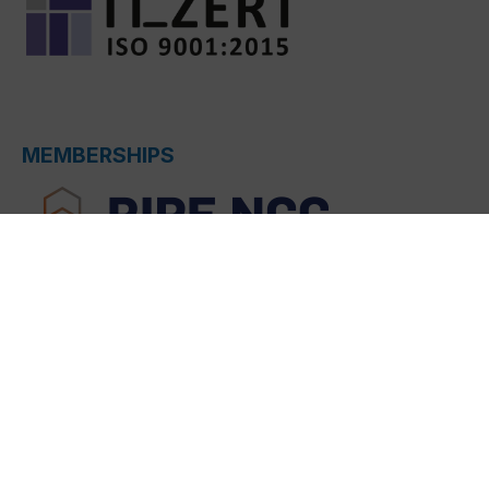
MEMBERSHIPS