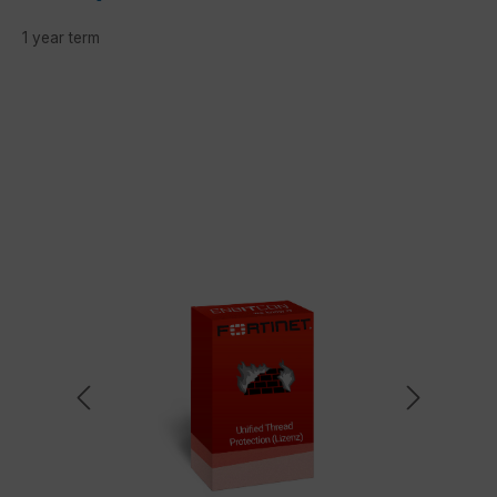
1 year term
Skip image gallery