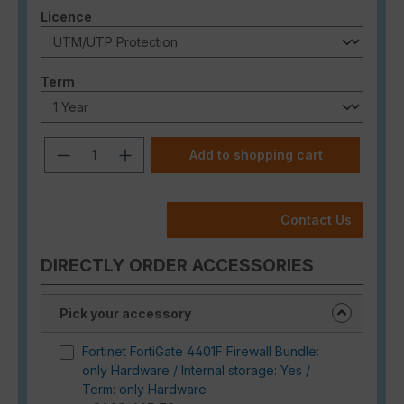
Select
Licence
Select
Term
Product Quantity: Enter the desired a
Add to shopping cart
Contact Us
DIRECTLY ORDER ACCESSORIES
Pick your accessory
Fortinet FortiGate 4401F Firewall Bundle:
only Hardware / Internal storage: Yes /
Term: only Hardware