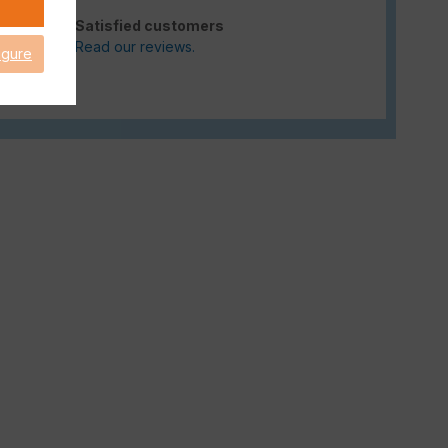
Satisfied customers
Read our reviews.
igure