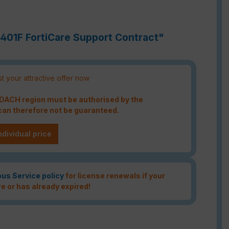
4401F FortiCare Support Contract"
t your attractive offer now
e DACH region must be authorised by the
an therefore not be guaranteed.
ndividual price
ous Service policy
for license renewals if your
re or has already expired!