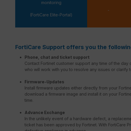
monitoring
-
(FortiCare Elite-Portal)
FortiCare Support offers you the followin
Phone, chat and ticket support
Contact Fortinet customer support any time of the day o
who will work with you to resolve any issues or clarify t
Firmware-Updates
Install firmware updates either directly from your Forti
download a firmware image and install it on your Fortinet
time.
Advance Exchange
In the unlikely event of a hardware defect, a replacem
ticket has been approved by Fortinet. With FortiCare Pr
defective appliance in advance.