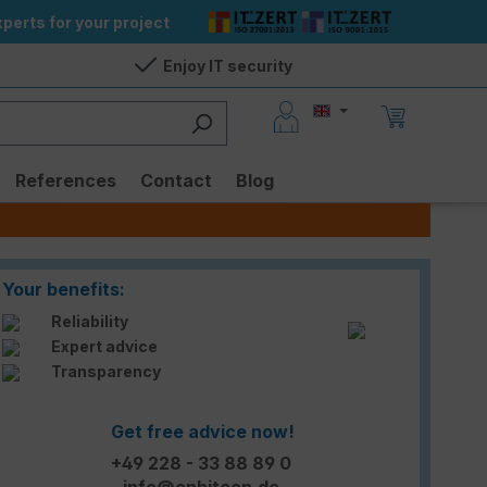
perts for your project
Enjoy IT security
References
Contact
Blog
Your benefits:
Reliability
Expert advice
Transparency
Get free advice now!
+49 228 - 33 88 89 0
info@enbitcon.de