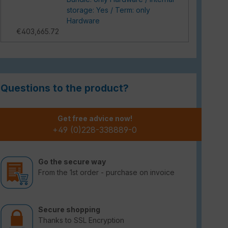
storage: Yes / Term: only
Hardware
€403,665.72
Questions to the product?
Get free advice now!
+49 (0)228-338889-0
Go the secure way
From the 1st order - purchase on invoice
Secure shopping
Thanks to SSL Encryption