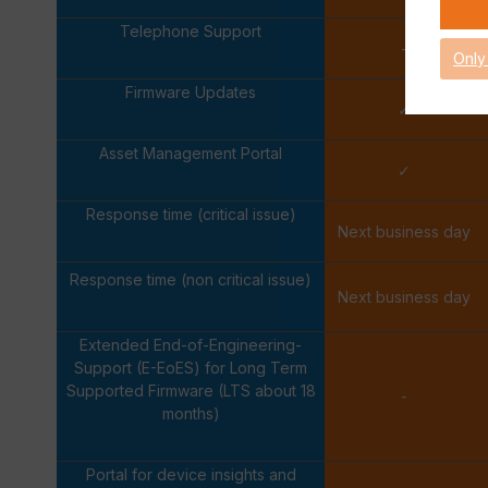
Telephone Support
-
Only
Firmware Updates
✓
Asset Management Portal
✓
Response time (critical issue)
Next business day
Response time (non critical issue)
Next business day
Extended End-of-Engineering-
Support (E-EoES) for Long Term
Supported Firmware (LTS about 18
-
months)
Portal for device insights and