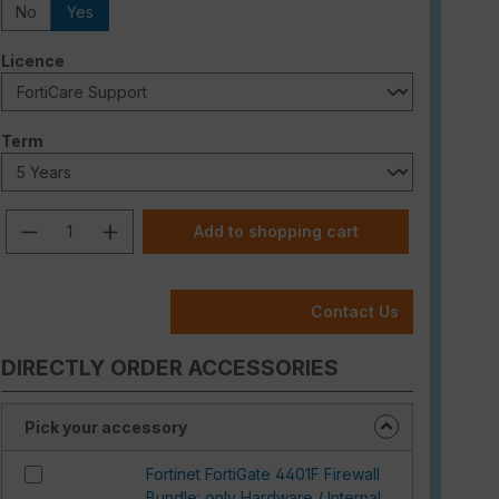
No
Yes
Select
Licence
Select
Term
Product Quantity: Enter the desired am
Add to shopping cart
Contact Us
DIRECTLY ORDER ACCESSORIES
Pick your accessory
Fortinet FortiGate 4401F Firewall
Bundle: only Hardware / Internal