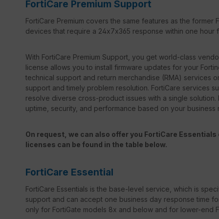
FortiCare Premium Support
FortiCare Premium covers the same features as the former Fo
devices that require a 24x7x365 response within one hour for
With FortiCare Premium Support, you get world-class vendor 
license allows you to install firmware updates for your Forti
technical support and return merchandise (RMA) services on
support and timely problem resolution. FortiCare services sup
resolve diverse cross-product issues with a single solution.
uptime, security, and performance based on your business
On request, we can also offer you FortiCare Essentials o
licenses can be found in the table below.
FortiCare Essential
FortiCare Essentials is the base-level service, which is specif
support and can accept one business day response time for bo
only for FortiGate models 8x and below and for lower-end For