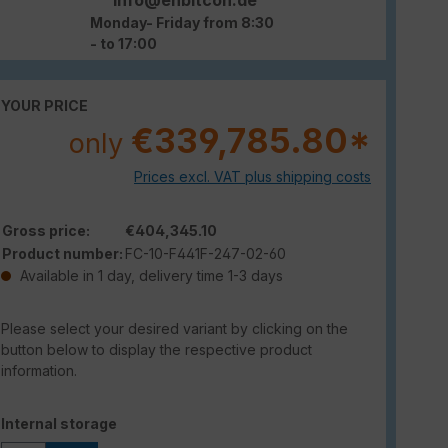
Monday- Friday from 8:30
- to 17:00
YOUR PRICE
€339,785.80*
only
Prices excl. VAT plus shipping costs
Gross price:
€404,345.10
Product number:
FC-10-F441F-247-02-60
Available in 1 day, delivery time 1-3 days
Please select your desired variant by clicking on the
button below to display the respective product
information.
Select
Internal storage