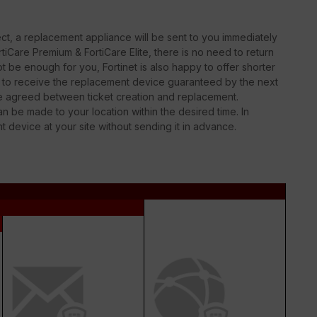
t, a replacement appliance will be sent to you immediately
iCare Premium & FortiCare Elite, there is no need to return
 be enough for you, Fortinet is also happy to offer shorter
le to receive the replacement device guaranteed by the next
be agreed between ticket creation and replacement.
n be made to your location within the desired time. In
nt device at your site without sending it in advance.