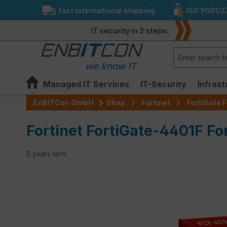
fast international shipping
ISO 9001/2
search
Skip to main navigation
IT security in 3 steps:
Managed IT Services
IT-Security
Infrast
EnBITCon GmbH
Shop
Fortinet
FortiGate F
Fortinet FortiGate-4401F Fo
5 years term
Skip image gallery