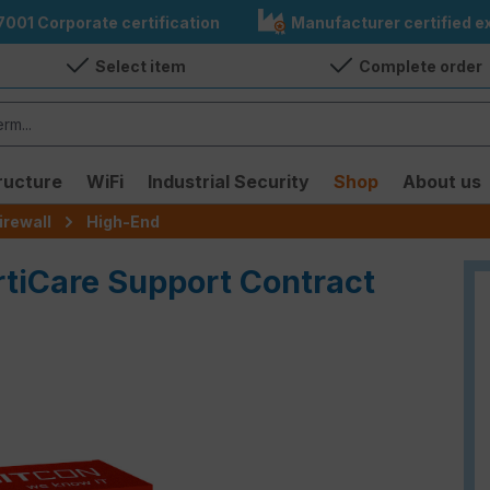
7001 Corporate certification
Manufacturer certified ex
Select item
Complete order
ructure
WiFi
Industrial Security
Shop
About us
irewall
High-End
rtiCare Support Contract