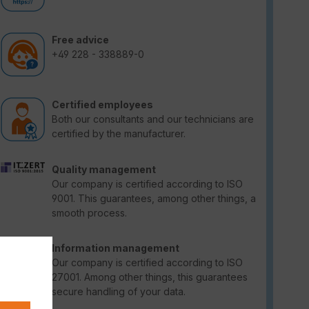
Free advice
+49 228 - 338889-0
Certified employees
Both our consultants and our technicians are
certified by the manufacturer.
Quality management
Our company is certified according to ISO
9001. This guarantees, among other things, a
smooth process.
Information management
Our company is certified according to ISO
27001. Among other things, this guarantees
secure handling of your data.