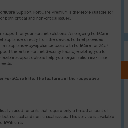
rtiCare Support. FortiCare Premium is therefore suitable for
 both critical and non-critical issues.
support for your Fortinet solutions. An ongoing FortiCare
net appliance directly from the device. Fortinet provides
 an appliance-by-appliance basis with FortiCare for 24x7
port the entire Fortinet Security Fabric, enabling you to
 Flexible support options help your organization maximize
 needs.
r FortiCare Elite. The features of the respective
ically suited for units that require only a limited amount of
th critical and non-critical issues. This service is available
tiWifi units.