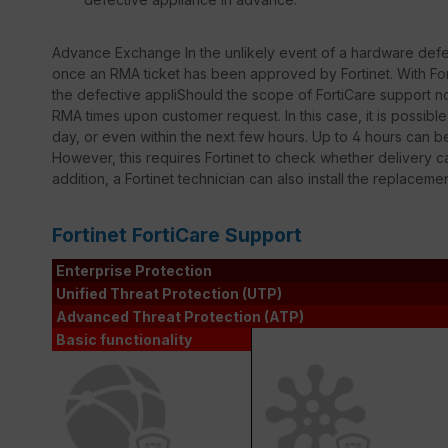
Advance Exchange In the unlikely event of a hardware defec
once an RMA ticket has been approved by Fortinet. With Fort
the defective appliShould the scope of FortiCare support not
RMA times upon customer request. In this case, it is possib
day, or even within the next few hours. Up to 4 hours can 
However, this requires Fortinet to check whether delivery ca
addition, a Fortinet technician can also install the replaceme
Fortinet FortiCare Support
Enterprise Protection
Unified Threat Protection (UTP)
Advanced Threat Protection (ATP)
Basic functionality