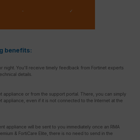
-
✓
g benefits:
r night. You'll receive timely feedback from Fortinet experts
echnical details.
net appliance or from the support portal. There, you can simply
 appliance, even if it is not connected to the Internet at the
ent appliance will be sent to you immediately once an RMA
emium & FortiCare Elite, there is no need to send in the