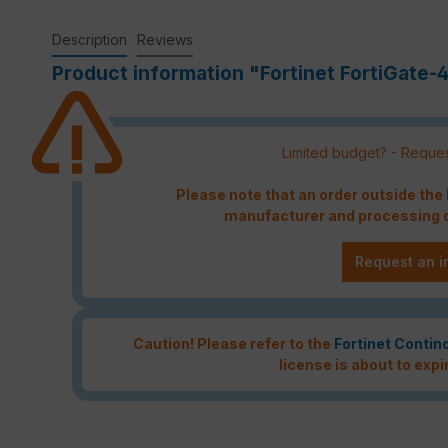
Description
Reviews
Product information "Fortinet FortiGate-
Limited budget? - Reques
Please note that an order outside th
manufacturer and processing c
Request an i
Caution! Please refer to the
Fortinet Contin
license is about to expi