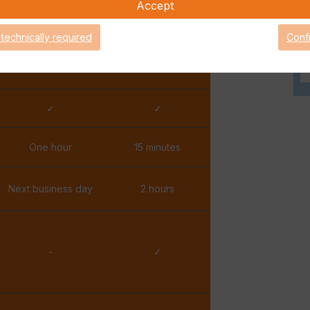
Accept
✓
✓
 technically required
Conf
✓
✓
✓
✓
One hour
15 minutes
Next business day
2 hours
-
✓