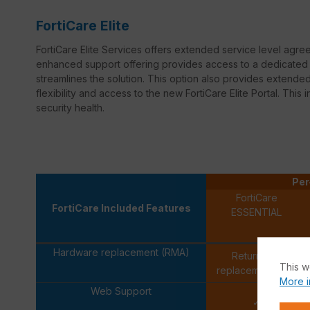
FortiCare Elite
FortiCare Elite Services offers extended service level agr
enhanced support offering provides access to a dedicated s
streamlines the solution. This option also provides extend
flexibility and access to the new FortiCare Elite Portal. This 
security health.
Per
FortiCare
FortiCare Included Features
ESSENTIAL
Hardware replacement (RMA)
Return and
This w
replacement only
More i
Web Support
✓