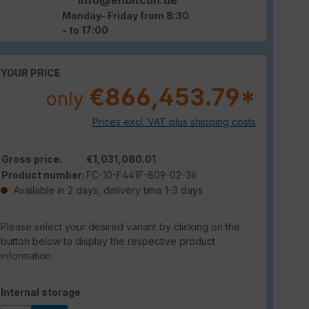
Monday- Friday from 8:30
- to 17:00
YOUR PRICE
€866,453.79*
only
Prices excl. VAT plus shipping costs
Gross price:
€1,031,080.01
Product number:
FC-10-F441F-809-02-36
Available in 2 days, delivery time 1-3 days
Please select your desired variant by clicking on the
button below to display the respective product
information.
Select
Internal storage