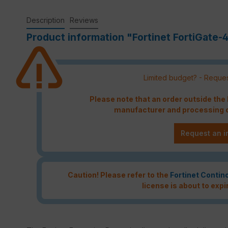
Description
Reviews
Product information "Fortinet FortiGate-4
Limited budget? - Reques
Please note that an order outside th
manufacturer and processing c
Request an i
Caution! Please refer to the
Fortinet Contin
license is about to expi