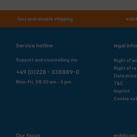
fast and reliable shipping
enbi
Service hotline
legal inf
Support and counselling via:
Right of w
Right of r
+49 (0)228 - 338889-0
Data priva
Mon-Fri, 08:30 am - 5 pm
T&C
Imprint
Cookie set
Our focus
enbitcon