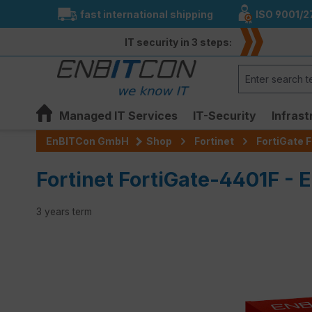
fast international shipping
ISO 9001/2
search
Skip to main navigation
IT security in 3 steps:
Managed IT Services
IT-Security
Infrast
EnBITCon GmbH
Shop
Fortinet
FortiGate F
Fortinet FortiGate-4401F - E
3 years term
Skip image gallery