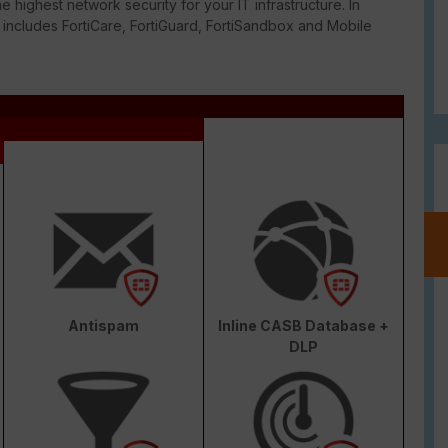
e highest network security for your IT infrastructure. In
o includes FortiCare, FortiGuard, FortiSandbox and Mobile
Antispam
Inline CASB Database +
DLP