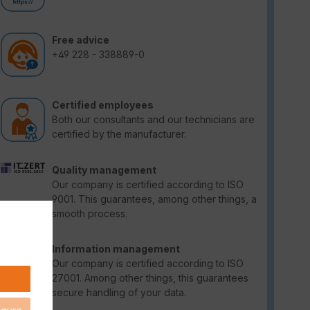
Free advice
+49 228 - 338889-0
Certified employees
Both our consultants and our technicians are
certified by the manufacturer.
Quality management
Our company is certified according to ISO
9001. This guarantees, among other things, a
smooth process.
Information management
Our company is certified according to ISO
27001. Among other things, this guarantees
secure handling of your data.