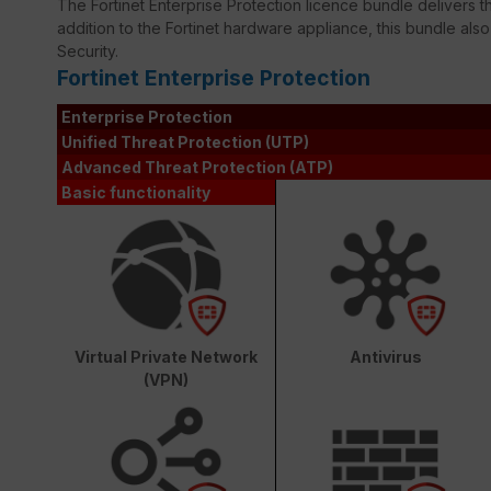
The Fortinet Enterprise Protection licence bundle delivers th
addition to the Fortinet hardware appliance, this bundle als
Security.
Fortinet Enterprise Protection
Enterprise Protection
Unified Threat Protection (UTP)
Advanced Threat Protection (ATP)
Basic functionality
Virtual Private Network
Antivirus
(VPN)