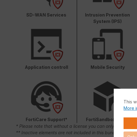
SD-WAN Services
Intrusion Prevention
System (IPS)
Application controll
Mobile Security
This w
More i
FortiCare Support*
FortiSandbox Cloud
* Please note that without a license you can only use FortiC
** Inactive elements are not included in this bundle.