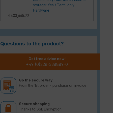
storage: Yes / Term: only
Hardware
€403,665.72
Questions to the product?
Get free advice now!
+49 (0)228-338889-0
Go the secure way
From the 1st order - purchase on invoice
Secure shopping
Thanks to SSL Encryption