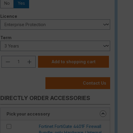
No
Yes
Select
Licence
Select
Term
Product Quantity: Enter the desired am
Add to shopping cart
Contact Us
DIRECTLY ORDER ACCESSORIES
Pick your accessory
Fortinet FortiGate 4401F Firewall
Bundle: only Hardware / Internal