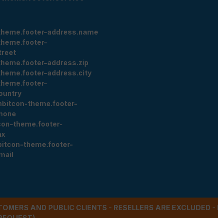
theme.footer-address.name
theme.footer-
treet
theme.footer-address.zip
theme.footer-address.city
theme.footer-
ountry
nbitcon-theme.footer-
hone
con-theme.footer-
ax
bitcon-theme.footer-
mail
STOMERS AND PUBLIC CLIENTS - RESELLERS ARE EXCLUDED 
REQUEST)