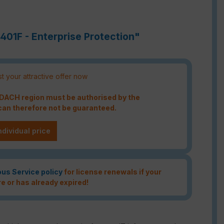
401F - Enterprise Protection"
t your attractive offer now
e DACH region must be authorised by the
an therefore not be guaranteed.
ndividual price
ous Service policy
for license renewals if your
re or has already expired!