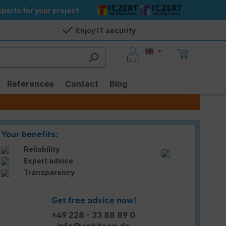
perts for your project
Enjoy IT security
References
Contact
Blog
Your benefits:
Reliability
Expert advice
Transparency
Get free advice now!
+49 228 - 33 88 89 0
info@enbitcon.de