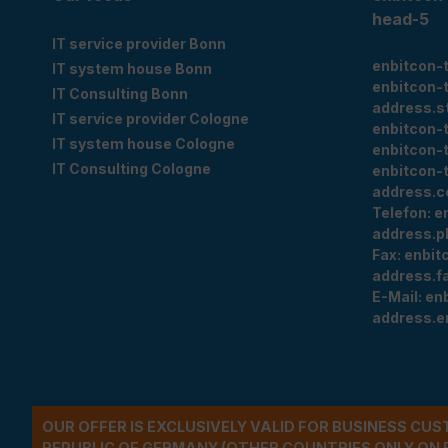
head-5
IT service provider Bonn
enbitcon-
IT system house Bonn
enbitcon-
IT Consulting Bonn
address.s
IT service provider Cologne
enbitcon-
IT system house Cologne
enbitcon-
IT Consulting Cologne
enbitcon-
address.c
Telefon:
e
address.p
Fax:
enbit
address.f
E-Mail:
en
address.e
OUR OFFER IS EXCLUSIVELY VALID FOR BUSINESS CU
REPUBLIC OF GERMANY (OTHER COUNTRIES ONLY ON 