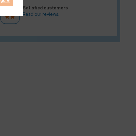
igure
Satisfied customers
Read our reviews.