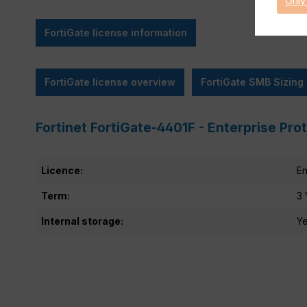
Only
FortiGate license information
FortiGate license overview
FortiGate SMB Sizing
Fortinet FortiGate-4401F - Enterprise Pro
Licence:
En
Term:
3 
Internal storage:
Y