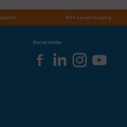
 support
100% secure shopping
Social media