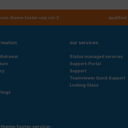
tcon-theme.footer-usp.col-2
qualified
ormation
our services
ithdrawal
Status managed services
eturn
Support-Portal
cy
Support
Teamviewer Quick Support
Looking Glass
tings
-theme.footer.service-