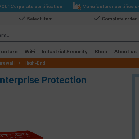
7001 Corporate certification
Manufacturer certified ex
Select item
Complete order
ructure
WiFi
Industrial Security
Shop
About us
irewall
High-End
nterprise Protection