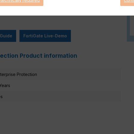
 technically required
Conf
 Guide
FortiGate Live-Demo
tection Product information
terprise Protection
Years
es