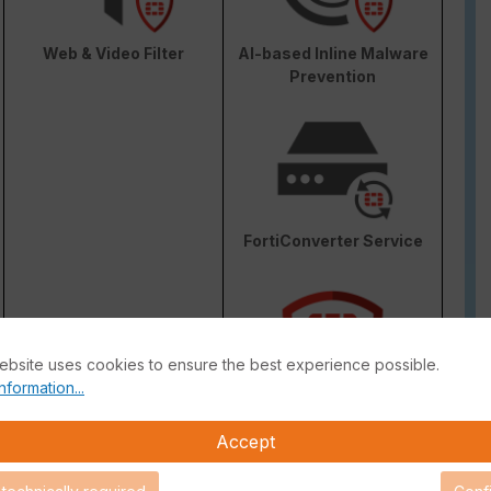
Web & Video Filter
AI-based Inline Malware
Prevention
FortiConverter Service
ebsite uses cookies to ensure the best experience possible.
nformation...
Attack Surface Security
Accept
are Support for 90 days.