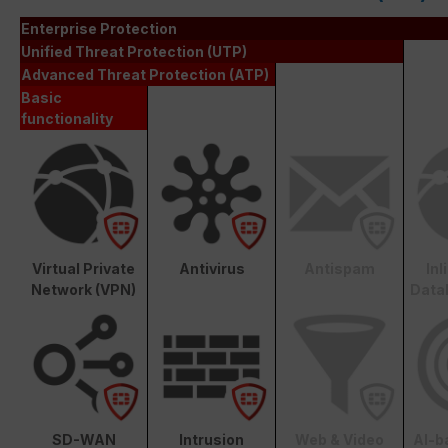
Enterprise Protection
Unified Threat Protection (UTP)
Advanced Threat Protection (ATP)
Basic
functionality
Virtual Private
Antivirus
Antispam
In
Network (VPN)
Data
SD-WAN
Intrusion
Web & Video
AI-b