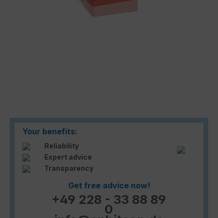
Your benefits:
Reliability
Expert advice
Transparency
Get free advice now!
+49 228 - 33 88 89
0