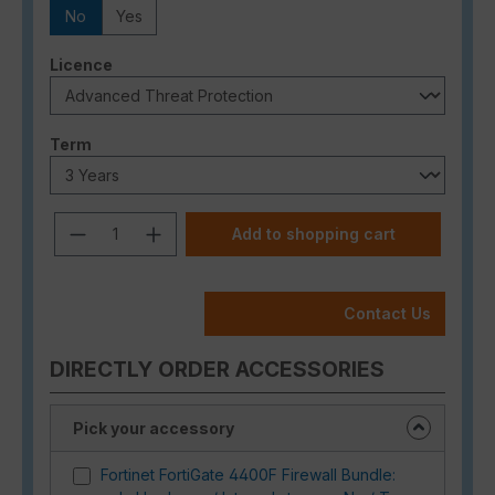
No
Yes
Select
Licence
Select
Term
Product Quantity: Enter the desired a
Add to shopping cart
Contact Us
DIRECTLY ORDER ACCESSORIES
Pick your accessory
Fortinet FortiGate 4400F Firewall Bundle: