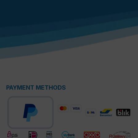
PAYMENT METHODS