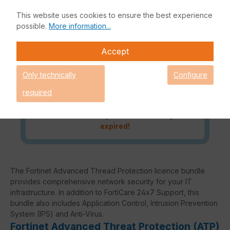
and processing can therefore not
This website uses cookies to ensure the best experience
be guaranteed.
possible.
More information...
Request an individual price
Accept
Only technically
Configure
Caution! Please refer to the
required
Fortinet Continous Service policy
for license renewals if your license
is about to expire or has already
expired!
The Fortinet Advanced Thread Protection licence bundle
provides comprehensive network security for your IT
infrastructure. In addition to FortiCare 24x7 Support, this
bundle also includes Application Control, Intrusion Prevention
System (IPS) and Anti-Virus.
Fortinet Advanced Threat Protection (ATP)