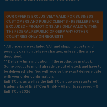
OUR OFFER IS EXCLUSIVELY VALID FOR BUSINESS
CUSTOMERS AND PUBLIC CLIENTS - RESELLERS ARE
EXCLUDED - PROMOTIONS ARE ONLY VALID WITHIN
THE FEDERAL REPUBLIC OF GERMANY (OTHER
COUNTRIES ONLY ON REQUEST)
* All prices are excluded VAT and shipping costs and
possibly cash on delivery charges, unless otherwise
described.
** Delivery time indication, if the product is in stock.
Some products might already be out of stock and have to
be delivered later. You will receive the exact delivery date
with your order confirmation.
EnBITCon, as well as the EnBITCon logo are registered
trademarks of EnBITCon GmbH - All rights reserved - ©
EnBITCon 2026