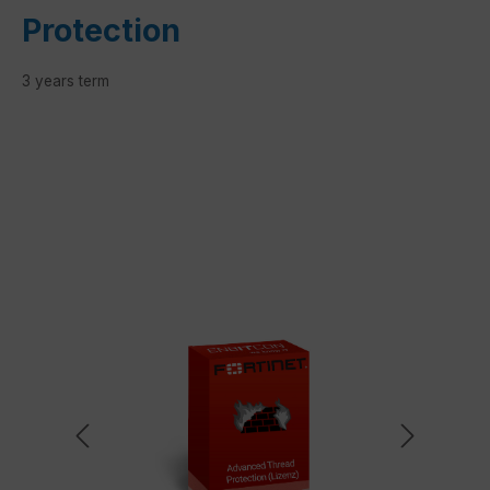
Protection
3 years term
Skip image gallery