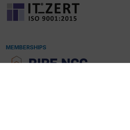
MEMBERSHIPS