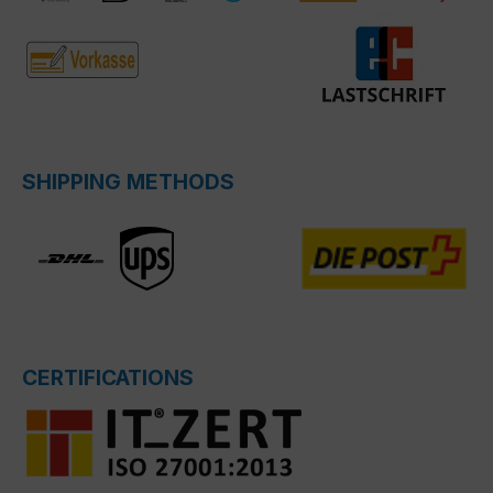
SHIPPING METHODS
CERTIFICATIONS