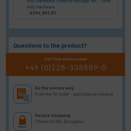
only Hardware / Internal storage: No / Term:
only Hardware
€396,892.81
Questions to the product?
Get free advice now!
+49 (0)228-338889-0
Go the secure way
From the 1st order - purchase on invoice
Secure shopping
Thanks to SSL Encryption