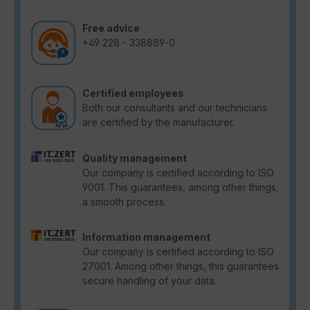
Free advice
+49 228 - 338889-0
Certified employees
Both our consultants and our technicians
are certified by the manufacturer.
Quality management
Our company is certified according to ISO
9001. This guarantees, among other things,
a smooth process.
Information management
Our company is certified according to ISO
27001. Among other things, this guarantees
secure handling of your data.