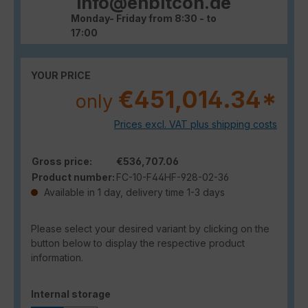
info@enbitcon.de
Monday- Friday from 8:30 - to
17:00
YOUR PRICE
€451,014.34*
only
Prices excl. VAT plus shipping costs
Gross price:
€536,707.06
Product number:
FC-10-F44HF-928-02-36
Available in 1 day, delivery time 1-3 days
Please select your desired variant by clicking on the
button below to display the respective product
information.
Select
Internal storage