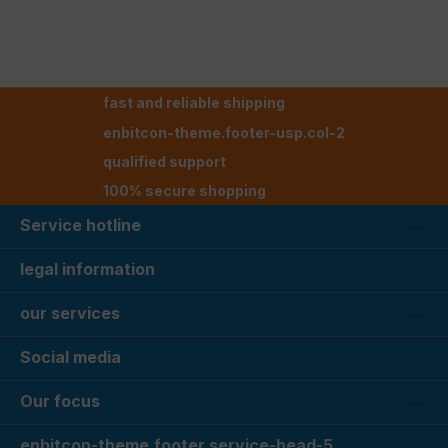
fast and reliable shipping
enbitcon-theme.footer-usp.col-2
qualified support
100% secure shopping
Service hotline
legal information
our services
Social media
Our focus
enbitcon-theme.footer.service-head-5