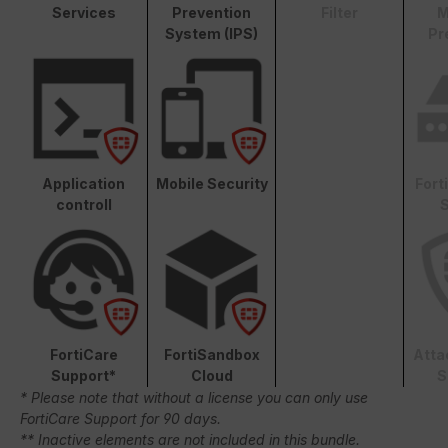
Services
Prevention
Filter
M
System (IPS)
Pr
Application
Mobile Security
Fort
controll
S
FortiCare
FortiSandbox
Atta
Support*
Cloud
S
* Please note that without a license you can only use
FortiCare Support for 90 days.
** Inactive elements are not included in this bundle.