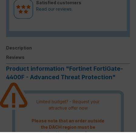
Satisfied customers
Read our reviews.
Description
Reviews
Product information "Fortinet FortiGate-
4400F - Advanced Threat Protection"
Limited budget? - Request your
attractive offer now
Please note that an order outside
the DACH region must be
authorised by the manufacturer