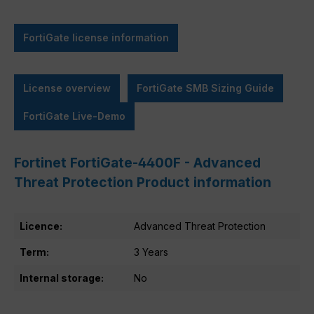
FortiGate license information
License overview
FortiGate SMB Sizing Guide
FortiGate Live-Demo
Fortinet FortiGate-4400F - Advanced
Threat Protection Product information
Licence:
Advanced Threat Protection
Term:
3 Years
Internal storage:
No