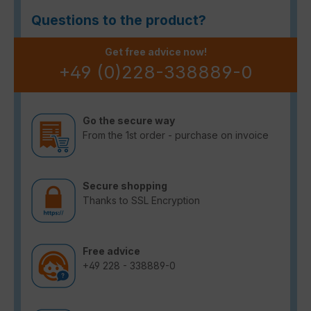
Questions to the product?
Get free advice now!
+49 (0)228-338889-0
Go the secure way
From the 1st order - purchase on invoice
Secure shopping
Thanks to SSL Encryption
Free advice
+49 228 - 338889-0