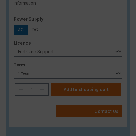
information.
Select
Power Supply
AC
DC
Select
Licence
Select
Term
Product Quantity: Enter the desired a
Add to shopping cart
Contact Us