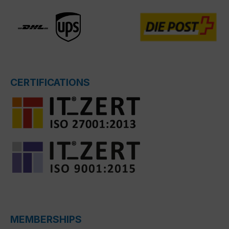
CERTIFICATIONS
MEMBERSHIPS