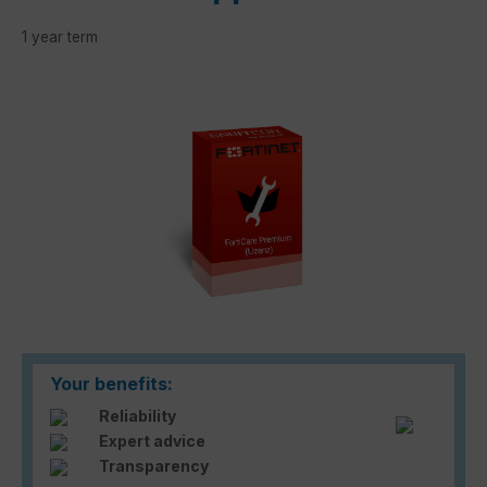
1 year term
Skip image gallery
Your benefits:
Reliability
Expert advice
Transparency