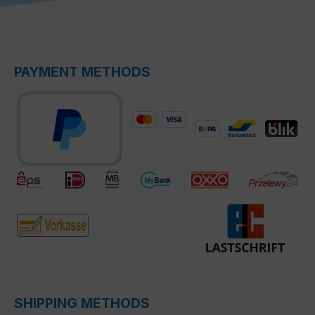
PAYMENT METHODS
SHIPPING METHODS