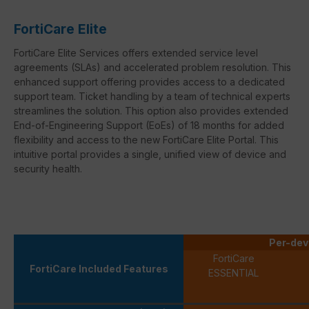
FortiCare Elite
FortiCare Elite Services offers extended service level
agreements (SLAs) and accelerated problem resolution. This
enhanced support offering provides access to a dedicated
support team. Ticket handling by a team of technical experts
streamlines the solution. This option also provides extended
End-of-Engineering Support (EoEs) of 18 months for added
flexibility and access to the new FortiCare Elite Portal. This
intuitive portal provides a single, unified view of device and
security health.
Per-dev
FortiCare
FortiCare Included Features
ESSENTIAL