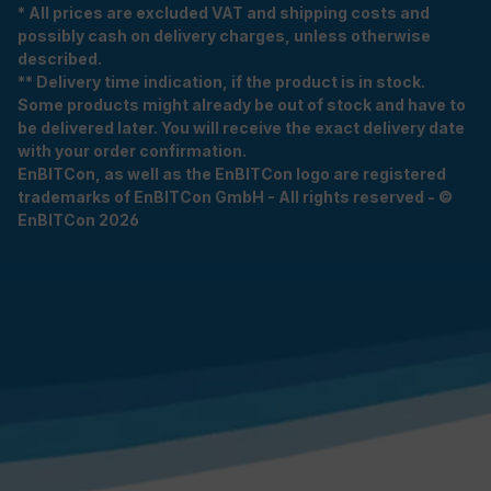
* All prices are excluded VAT and shipping costs and
possibly cash on delivery charges, unless otherwise
described.
** Delivery time indication, if the product is in stock.
Some products might already be out of stock and have to
be delivered later. You will receive the exact delivery date
with your order confirmation.
EnBITCon, as well as the EnBITCon logo are registered
trademarks of EnBITCon GmbH - All rights reserved - ©
EnBITCon 2026