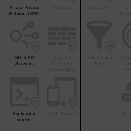
Virtual Private
Antivirus
Antispam
In
Network (VPN)
Data
SD-WAN
Intrusion
Web & Video
AI-b
Services
Prevention
Filter
M
System (IPS)
Pr
Application
Mobile Security
Fort
controll
S