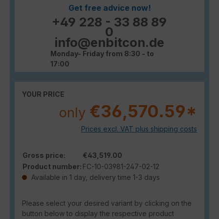
Get free advice now!
+49 228 - 33 88 89
0
info@enbitcon.de
Monday- Friday from 8:30 - to
17:00
YOUR PRICE
€36,570.59*
only
Prices excl. VAT plus shipping costs
Gross price:
€43,519.00
Product number:
FC-10-03981-247-02-12
Available in 1 day, delivery time 1-3 days
Please select your desired variant by clicking on the
button below to display the respective product