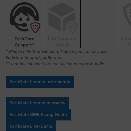
FortiCare
FortiSandbox
Atta
Support*
Cloud
S
* Please note that without a license you can only use
FortiCare Support for 90 days.
** Inactive elements are not included in this bundle.
FortiGate license information
FortiGate license overview
FortiGate SMB Sizing Guide
FortiGate Live-Demo