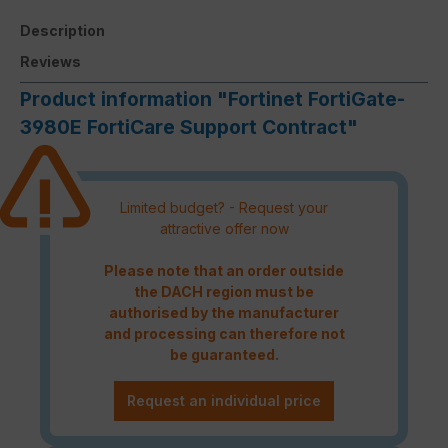
Description
Reviews
Product information "Fortinet FortiGate-
3980E FortiCare Support Contract"
Limited budget? - Request your
attractive offer now
Please note that an order outside
the DACH region must be
authorised by the manufacturer
and processing can therefore not
be guaranteed.
Request an individual price