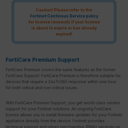
Caution! Please refer to the
Fortinet Continous Service policy
for license renewals if your license
is about to expire or has already
expired!
FortiCare Premium Support
FortiCare Premium covers the same features as the former
FortiCare Support. FortiCare Premium is therefore suitable for
devices that require a 24x7x365 response within one hour
for both critical and non-critical issues.
With FortiCare Premium Support, you get world-class vendor
support for your Fortinet solutions. An ongoing FortiCare
license allows you to install firmware updates for your Fortinet
appliance directly from the device. Fortinet provides
technical support and return merchandise (RMA) services on