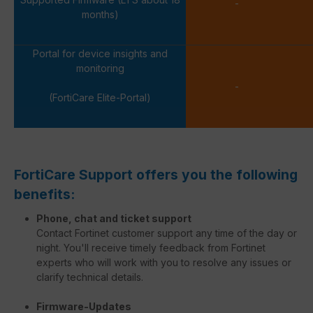
-
months)
Portal for device insights and
monitoring
-
(FortiCare Elite-Portal)
FortiCare Support offers you the following
benefits:
Phone, chat and ticket support
Contact Fortinet customer support any time of the day or
night. You'll receive timely feedback from Fortinet
experts who will work with you to resolve any issues or
clarify technical details.
Firmware-Updates