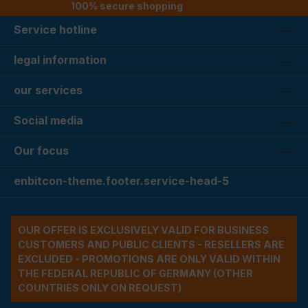
100% secure shopping
Service hotline
legal information
our services
Social media
Our focus
enbitcon-theme.footer.service-head-5
OUR OFFER IS EXCLUSIVELY VALID FOR BUSINESS
CUSTOMERS AND PUBLIC CLIENTS - RESELLERS ARE
EXCLUDED - PROMOTIONS ARE ONLY VALID WITHIN
THE FEDERAL REPUBLIC OF GERMANY (OTHER
COUNTRIES ONLY ON REQUEST)