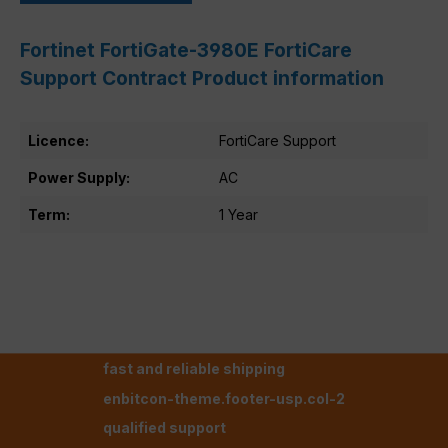
Fortinet FortiGate-3980E FortiCare
Support Contract Product information
Licence:
FortiCare Support
Power Supply:
AC
Term:
1 Year
fast and reliable shipping
enbitcon-theme.footer-usp.col-2
qualified support