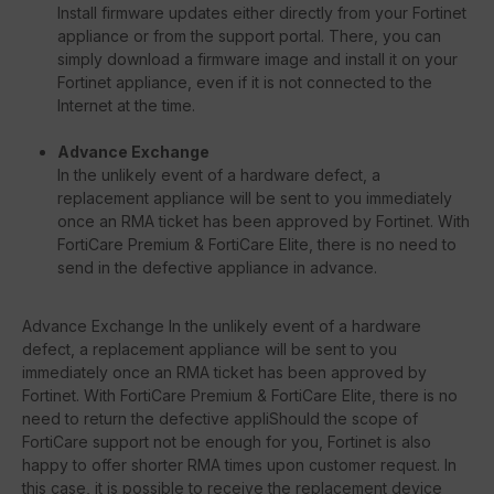
Install firmware updates either directly from your Fortinet
appliance or from the support portal. There, you can
simply download a firmware image and install it on your
Fortinet appliance, even if it is not connected to the
Internet at the time.
Advance Exchange
In the unlikely event of a hardware defect, a
replacement appliance will be sent to you immediately
once an RMA ticket has been approved by Fortinet. With
FortiCare Premium & FortiCare Elite, there is no need to
send in the defective appliance in advance.
Advance Exchange In the unlikely event of a hardware
defect, a replacement appliance will be sent to you
immediately once an RMA ticket has been approved by
Fortinet. With FortiCare Premium & FortiCare Elite, there is no
need to return the defective appliShould the scope of
FortiCare support not be enough for you, Fortinet is also
happy to offer shorter RMA times upon customer request. In
this case, it is possible to receive the replacement device