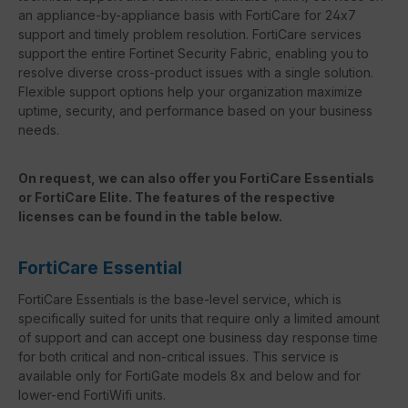
an appliance-by-appliance basis with FortiCare for 24x7
support and timely problem resolution. FortiCare services
support the entire Fortinet Security Fabric, enabling you to
resolve diverse cross-product issues with a single solution.
Flexible support options help your organization maximize
uptime, security, and performance based on your business
needs.
On request, we can also offer you FortiCare Essentials
or FortiCare Elite. The features of the respective
licenses can be found in the table below.
FortiCare Essential
FortiCare Essentials is the base-level service, which is
specifically suited for units that require only a limited amount
of support and can accept one business day response time
for both critical and non-critical issues. This service is
available only for FortiGate models 8x and below and for
lower-end FortiWifi units.