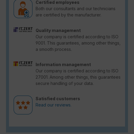
Certified employees
Both our consultants and our technicians
are certified by the manufacturer.
Quality management
Our company is certified according to ISO
9001. This guarantees, among other things,
a smooth process.
Information management
Our company is certified according to ISO
27001. Among other things, this guarantees
secure handling of your data.
Satisfied customers
Read our reviews.