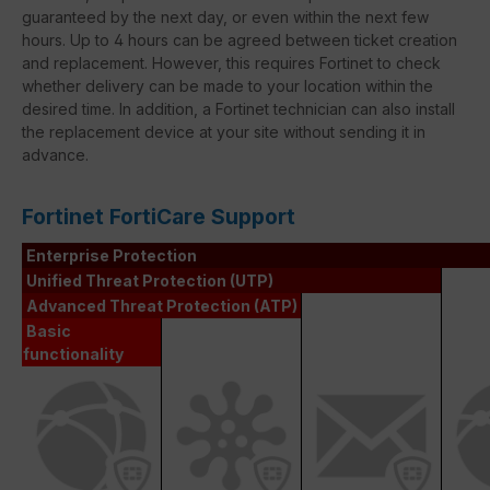
guaranteed by the next day, or even within the next few
hours. Up to 4 hours can be agreed between ticket creation
and replacement. However, this requires Fortinet to check
whether delivery can be made to your location within the
desired time. In addition, a Fortinet technician can also install
the replacement device at your site without sending it in
advance.
Fortinet FortiCare Support
Enterprise Protection
Unified Threat Protection (UTP)
Advanced Threat Protection (ATP)
Basic
functionality