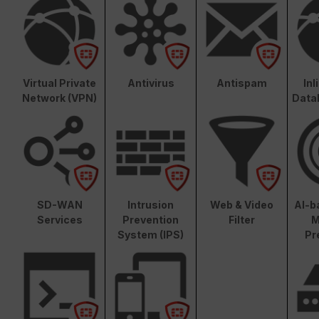
Virtual Private
Antivirus
Antispam
In
Network (VPN)
Data
SD-WAN
Intrusion
Web & Video
AI-b
Services
Prevention
Filter
M
System (IPS)
Pr