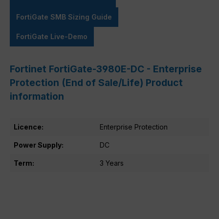
FortiGate SMB Sizing Guide
FortiGate Live-Demo
Fortinet FortiGate-3980E-DC - Enterprise
Protection (End of Sale/Life) Product
information
Licence:
Enterprise Protection
Power Supply:
DC
Term:
3 Years