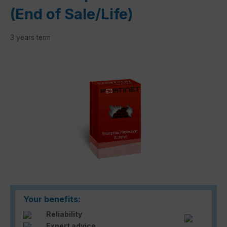
(End of Sale/Life)
3 years term
Skip image gallery
Your benefits:
Reliability
Expert advice