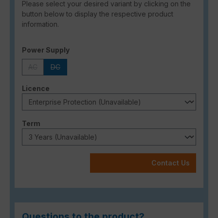
Please select your desired variant by clicking on the
button below to display the respective product
information.
Select
Power Supply
AC
DC
(This option is currently unavailable.)
(This option is currently unavailable.)
Select
Licence
Select
Term
Contact Us
Questions to the product?