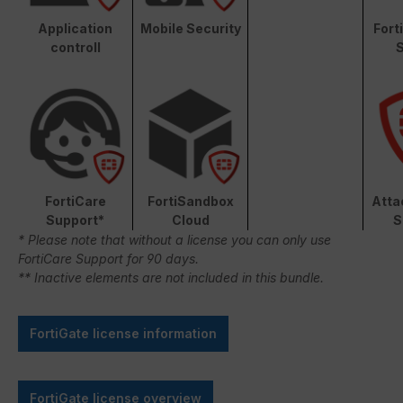
Application
Mobile Security
Fort
controll
S
FortiCare
FortiSandbox
Atta
Support*
Cloud
S
* Please note that without a license you can only use
FortiCare Support for 90 days.
** Inactive elements are not included in this bundle.
FortiGate license information
FortiGate license overview