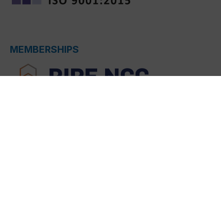
MEMBERSHIPS