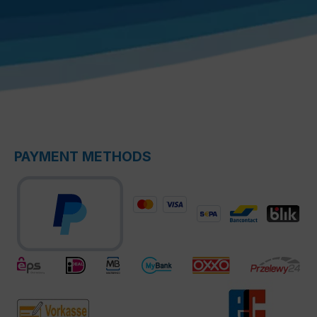
PAYMENT METHODS