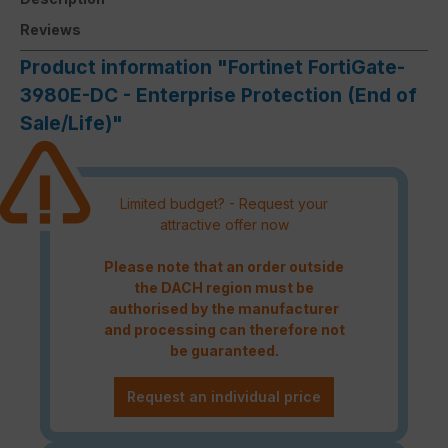
Reviews
Product information "Fortinet FortiGate-
3980E-DC - Enterprise Protection (End of
Sale/Life)"
Limited budget? - Request your
attractive offer now
Please note that an order outside
the DACH region must be
authorised by the manufacturer
and processing can therefore not
be guaranteed.
Request an individual price