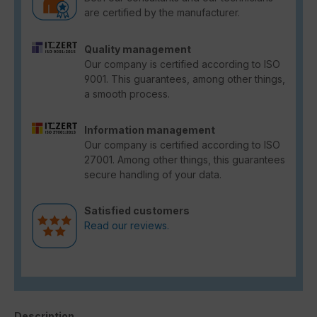
are certified by the manufacturer.
Quality management
Our company is certified according to ISO
9001. This guarantees, among other things,
a smooth process.
Information management
Our company is certified according to ISO
27001. Among other things, this guarantees
secure handling of your data.
Satisfied customers
Read our reviews.
Description