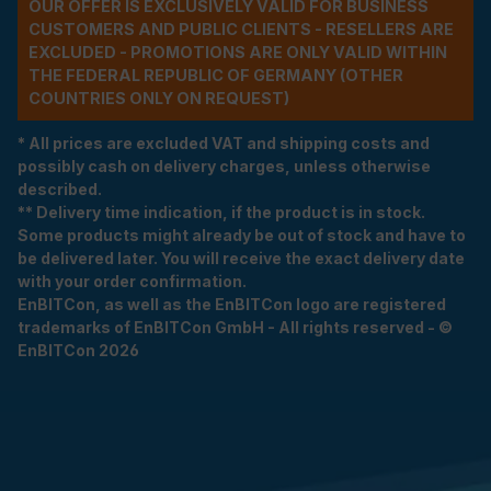
OUR OFFER IS EXCLUSIVELY VALID FOR BUSINESS
CUSTOMERS AND PUBLIC CLIENTS - RESELLERS ARE
EXCLUDED - PROMOTIONS ARE ONLY VALID WITHIN
THE FEDERAL REPUBLIC OF GERMANY (OTHER
COUNTRIES ONLY ON REQUEST)
* All prices are excluded VAT and shipping costs and
possibly cash on delivery charges, unless otherwise
described.
** Delivery time indication, if the product is in stock.
Some products might already be out of stock and have to
be delivered later. You will receive the exact delivery date
with your order confirmation.
EnBITCon, as well as the EnBITCon logo are registered
trademarks of EnBITCon GmbH - All rights reserved - ©
EnBITCon 2026