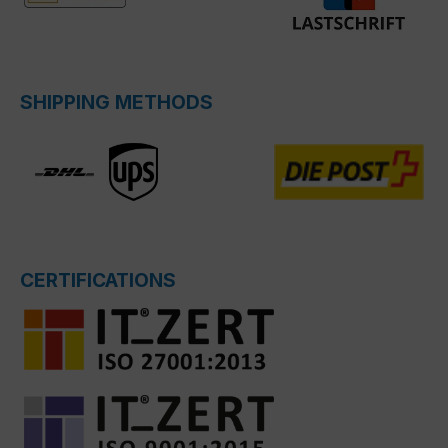
SHIPPING METHODS
CERTIFICATIONS