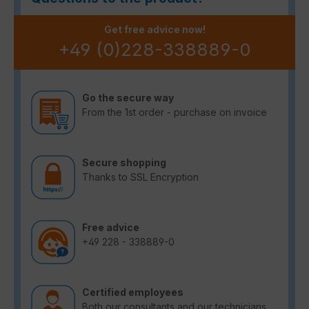
Get free advice now!
+49 (0)228-338889-0
Go the secure way
From the 1st order - purchase on invoice
Secure shopping
Thanks to SSL Encryption
Free advice
+49 228 - 338889-0
Certified employees
Both our consultants and our technicians