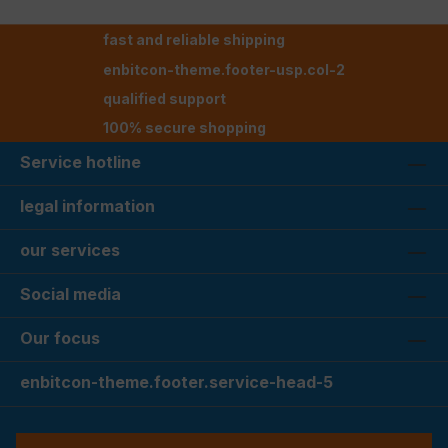
fast and reliable shipping
enbitcon-theme.footer-usp.col-2
qualified support
100% secure shopping
Service hotline
legal information
our services
Social media
Our focus
enbitcon-theme.footer.service-head-5