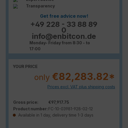
Transparency
Get free advice now!
+49 228 - 33 88 89
0
info@enbitcon.de
Monday- Friday from 8:30 - to
17:00
YOUR PRICE
€82,283.82*
only
Prices excl. VAT plus shipping costs
Gross price:
€97,917.75
Product number:
FC-10-03981-928-02-12
Available in 1 day, delivery time 1-3 days