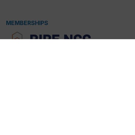
MEMBERSHIPS