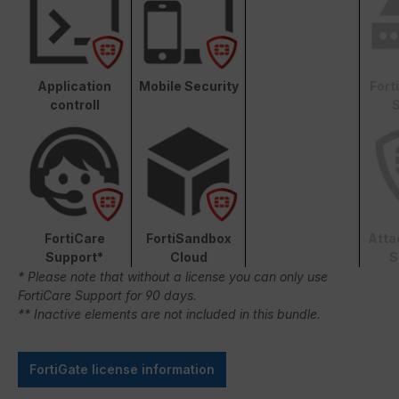
Application
Mobile Security
Fort
controll
S
FortiCare
FortiSandbox
Atta
Support*
Cloud
S
* Please note that without a license you can only use
FortiCare Support for 90 days.
** Inactive elements are not included in this bundle.
FortiGate license information