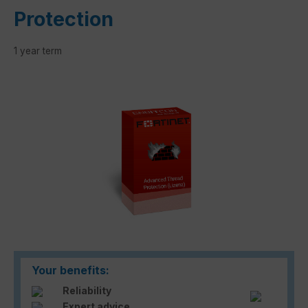
Protection
1 year term
Skip image gallery
Your benefits:
Reliability
Expert advice