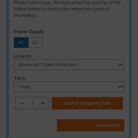
Please select your desired variant by clicking on the
button below to display the respective product
information.
Select
Power Supply
AC
DC
Select
Licence
Select
Term
Product Quantity: Enter the desired a
Add to shopping cart
Contact Us