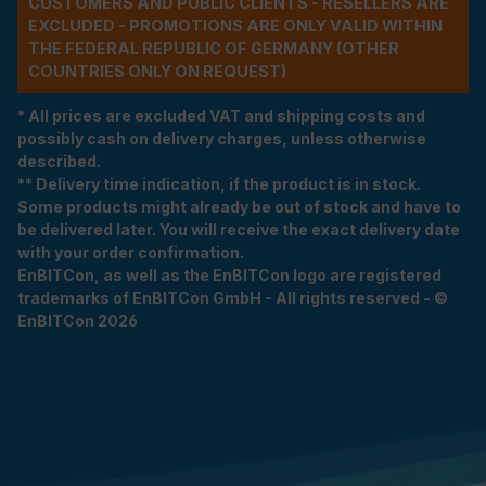
CUSTOMERS AND PUBLIC CLIENTS - RESELLERS ARE
EXCLUDED - PROMOTIONS ARE ONLY VALID WITHIN
THE FEDERAL REPUBLIC OF GERMANY (OTHER
COUNTRIES ONLY ON REQUEST)
* All prices are excluded VAT and shipping costs and
possibly cash on delivery charges, unless otherwise
described.
** Delivery time indication, if the product is in stock.
Some products might already be out of stock and have to
be delivered later. You will receive the exact delivery date
with your order confirmation.
EnBITCon, as well as the EnBITCon logo are registered
trademarks of EnBITCon GmbH - All rights reserved - ©
EnBITCon 2026