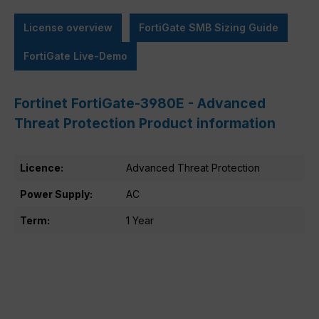
License overview
FortiGate SMB Sizing Guide
FortiGate Live-Demo
Fortinet FortiGate-3980E - Advanced
Threat Protection Product information
Licence:
Advanced Threat Protection
Power Supply:
AC
Term:
1 Year