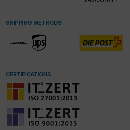
SHIPPING METHODS
CERTIFICATIONS