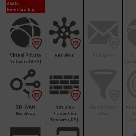
Basic
functionality
Virtual Private
Antivirus
Antispam
In
Network (VPN)
Data
SD-WAN
Intrusion
Web & Video
AI-b
Services
Prevention
Filter
M
System (IPS)
Pr