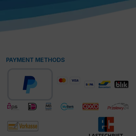
PAYMENT METHODS