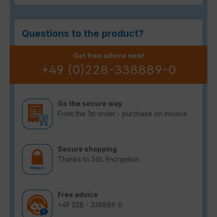
Questions to the product?
Get free advice now!
+49 (0)228-338889-0
Go the secure way
From the 1st order - purchase on invoice
Secure shopping
Thanks to SSL Encryption
Free advice
+49 228 - 338889-0