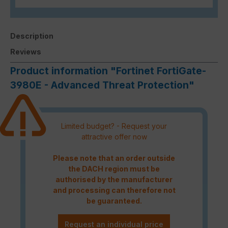
Description
Reviews
Product information "Fortinet FortiGate-
3980E - Advanced Threat Protection"
Limited budget? - Request your
attractive offer now
Please note that an order outside
the DACH region must be
authorised by the manufacturer
and processing can therefore not
be guaranteed.
Request an individual price