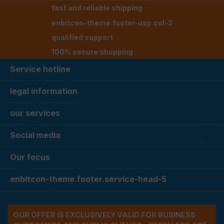
fast and reliable shipping
enbitcon-theme.footer-usp.col-2
qualified support
100% secure shopping
Service hotline
legal information
our services
Social media
Our focus
enbitcon-theme.footer.service-head-5
OUR OFFER IS EXCLUSIVELY VALID FOR BUSINESS