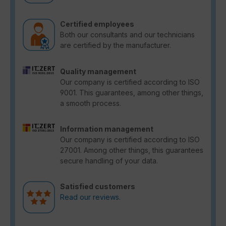
Certified employees
Both our consultants and our technicians
are certified by the manufacturer.
Quality management
Our company is certified according to ISO
9001. This guarantees, among other things,
a smooth process.
Information management
Our company is certified according to ISO
27001. Among other things, this guarantees
secure handling of your data.
Satisfied customers
Read our reviews.