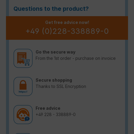
Questions to the product?
Get free advice now!
+49 (0)228-338889-0
Go the secure way
From the 1st order - purchase on invoice
Secure shopping
Thanks to SSL Encryption
Free advice
+49 228 - 338889-0