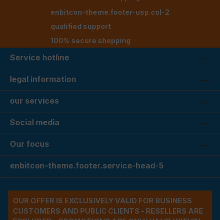
enbitcon-theme.footer-usp.col-2
qualified support
100% secure shopping
Service hotline
legal information
our services
Social media
Our focus
enbitcon-theme.footer.service-head-5
OUR OFFER IS EXCLUSIVELY VALID FOR BUSINESS
CUSTOMERS AND PUBLIC CLIENTS - RESELLERS ARE