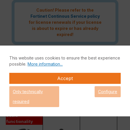
Caution! Please refer to the
Fortinet Continous Service policy
for license renewals if your license
is about to expire or has already
expired!
This website uses cookies to ensure the best experience
The Fortinet UTP Protection licence bundle provides
possible.
More information...
comprehensive network security for your IT infrastructure. In
addition to the Fortinet hardware appliance, the bundle also
Accept
includes FortiCare and FortiGuard.
Fortinet Unified Threat Protection (UTP)
Only technically
Configure
Enterprise Protection
required
Unified Threat Protection (UTP)
Advanced Threat Protection (ATP)
Basic
functionality