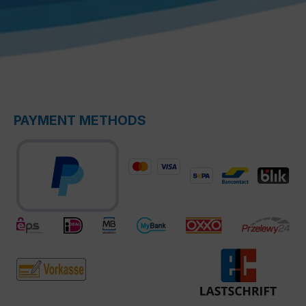
PAYMENT METHODS