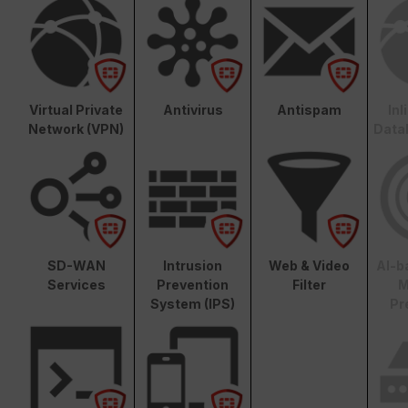
Virtual Private
Antivirus
Antispam
In
Network (VPN)
Data
SD-WAN
Intrusion
Web & Video
AI-b
Services
Prevention
Filter
M
System (IPS)
Pr