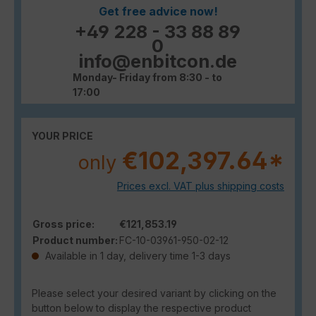
Get free advice now!
+49 228 - 33 88 89
0
info@enbitcon.de
Monday- Friday from 8:30 - to
17:00
YOUR PRICE
€102,397.64*
only
Prices excl. VAT plus shipping costs
Gross price:
€121,853.19
Product number:
FC-10-03961-950-02-12
Available in 1 day, delivery time 1-3 days
Please select your desired variant by clicking on the
button below to display the respective product