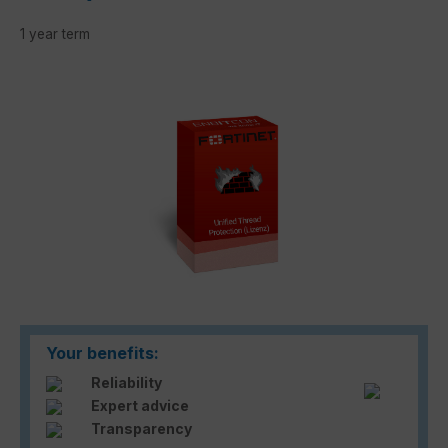
1 year term
Skip image gallery
Your benefits:
Reliability
Expert advice
Transparency