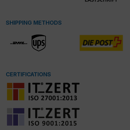
SHIPPING METHODS
CERTIFICATIONS