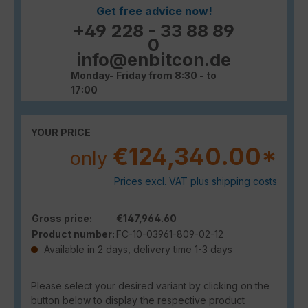
Get free advice now!
+49 228 - 33 88 89
0
info@enbitcon.de
Monday- Friday from 8:30 - to
17:00
YOUR PRICE
€124,340.00*
only
Prices excl. VAT plus shipping costs
Gross price:
€147,964.60
Product number:
FC-10-03961-809-02-12
Available in 2 days, delivery time 1-3 days
Please select your desired variant by clicking on the
button below to display the respective product