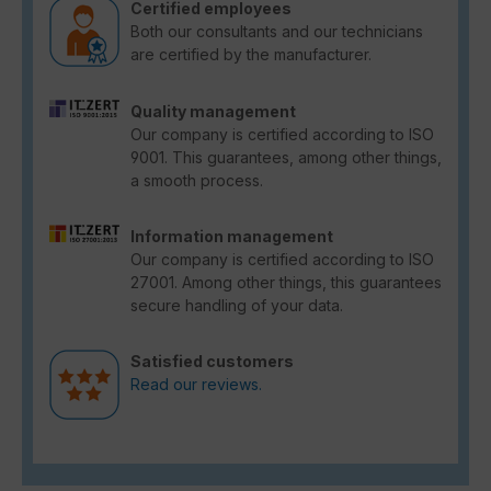
Certified employees
Both our consultants and our technicians
are certified by the manufacturer.
Quality management
Our company is certified according to ISO
9001. This guarantees, among other things,
a smooth process.
Information management
Our company is certified according to ISO
27001. Among other things, this guarantees
secure handling of your data.
Satisfied customers
Read our reviews.