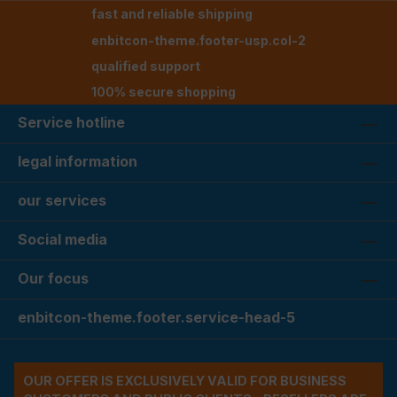
fast and reliable shipping
enbitcon-theme.footer-usp.col-2
qualified support
100% secure shopping
Service hotline
legal information
our services
Social media
Our focus
enbitcon-theme.footer.service-head-5
OUR OFFER IS EXCLUSIVELY VALID FOR BUSINESS