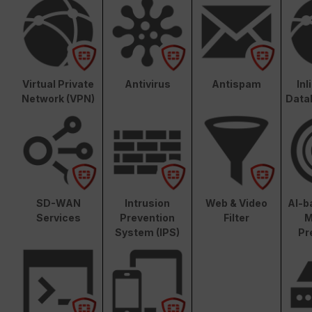
Virtual Private
Antivirus
Antispam
In
Network (VPN)
Data
SD-WAN
Intrusion
Web & Video
AI-b
Services
Prevention
Filter
M
System (IPS)
Pr