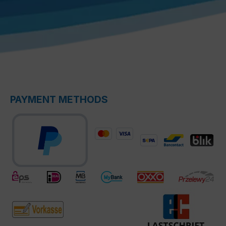
PAYMENT METHODS