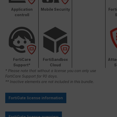
Application
Mobile Security
Fort
controll
S
FortiCare
FortiSandbox
Atta
Support*
Cloud
S
* Please note that without a license you can only use
FortiCare Support for 90 days.
** Inactive elements are not included in this bundle.
FortiGate license information
FortiGate license overview