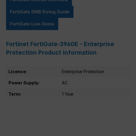
FortiGate SMB Sizing Guide
FortiGate Live-Demo
Fortinet FortiGate-3960E - Enterprise
Protection Product information
Licence:
Enterprise Protection
Power Supply:
AC
Term:
1 Year