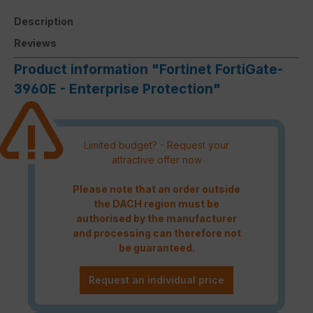
Description
Reviews
Product information "Fortinet FortiGate-
3960E - Enterprise Protection"
Limited budget? - Request your
attractive offer now
Please note that an order outside
the DACH region must be
authorised by the manufacturer
and processing can therefore not
be guaranteed.
Request an individual price