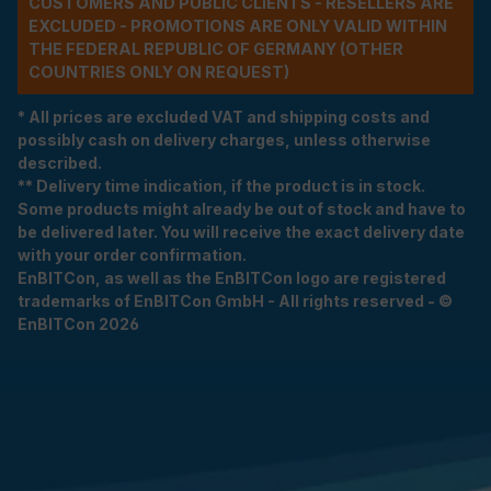
CUSTOMERS AND PUBLIC CLIENTS - RESELLERS ARE
EXCLUDED - PROMOTIONS ARE ONLY VALID WITHIN
THE FEDERAL REPUBLIC OF GERMANY (OTHER
COUNTRIES ONLY ON REQUEST)
* All prices are excluded VAT and shipping costs and
possibly cash on delivery charges, unless otherwise
described.
** Delivery time indication, if the product is in stock.
Some products might already be out of stock and have to
be delivered later. You will receive the exact delivery date
with your order confirmation.
EnBITCon, as well as the EnBITCon logo are registered
trademarks of EnBITCon GmbH - All rights reserved - ©
EnBITCon 2026