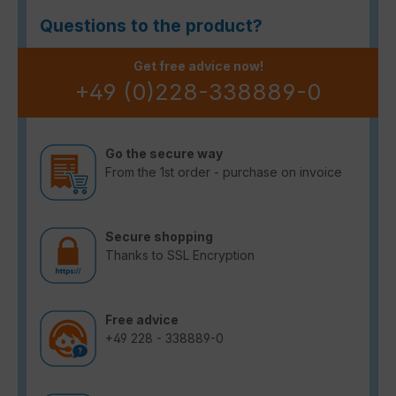
Questions to the product?
Get free advice now!
+49 (0)228-338889-0
Go the secure way
From the 1st order - purchase on invoice
Secure shopping
Thanks to SSL Encryption
Free advice
+49 228 - 338889-0