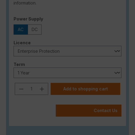
information.
Select
Power Supply
AC
DC
Select
Licence
Select
Term
Product Quantity: Enter the desired a
Add to shopping cart
Contact Us