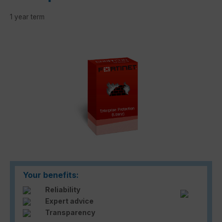
1 year term
Skip image gallery
Your benefits:
Reliability
Expert advice
Transparency