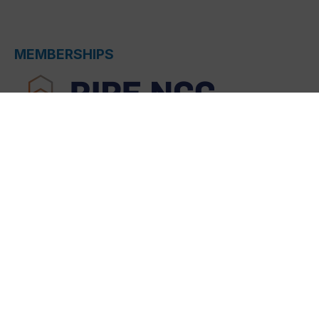
MEMBERSHIPS