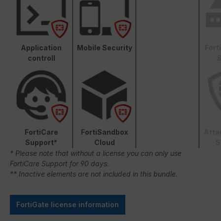
Application
Mobile Security
Fort
controll
S
FortiCare
FortiSandbox
Atta
Support*
Cloud
S
* Please note that without a license you can only use
FortiCare Support for 90 days.
** Inactive elements are not included in this bundle.
FortiGate license information