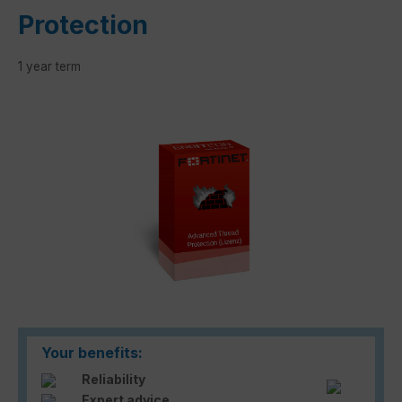
Protection
1 year term
Skip image gallery
Your benefits:
Reliability
Expert advice