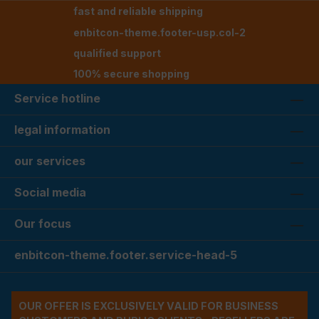
fast and reliable shipping
enbitcon-theme.footer-usp.col-2
qualified support
100% secure shopping
Service hotline
legal information
our services
Social media
Our focus
enbitcon-theme.footer.service-head-5
OUR OFFER IS EXCLUSIVELY VALID FOR BUSINESS