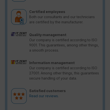
Certified employees
Both our consultants and our technicians
are certified by the manufacturer.
Quality management
Our company is certified according to ISO
9001. This guarantees, among other things,
a smooth process.
Information management
Our company is certified according to ISO
27001. Among other things, this guarantees
secure handling of your data.
Satisfied customers
Read our reviews.