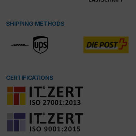
SHIPPING METHODS
CERTIFICATIONS