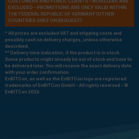
CUSTOMERS AND PUBLIC CLIENTS - RESELLERS ARE
EXCLUDED - PROMOTIONS ARE ONLY VALID WITHIN
THE FEDERAL REPUBLIC OF GERMANY (OTHER
COUNTRIES ONLY ON REQUEST)
* All prices are excluded VAT and shipping costs and
possibly cash on delivery charges, unless otherwise
described.
** Delivery time indication, if the product is in stock.
Some products might already be out of stock and have to
be delivered later. You will receive the exact delivery date
with your order confirmation.
EnBITCon, as well as the EnBITCon logo are registered
trademarks of EnBITCon GmbH - All rights reserved - ©
EnBITCon 2026