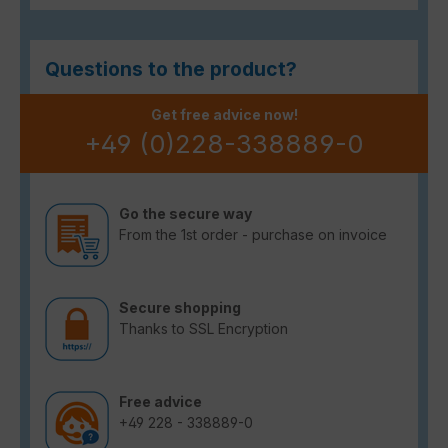
Questions to the product?
Get free advice now!
+49 (0)228-338889-0
Go the secure way
From the 1st order - purchase on invoice
Secure shopping
Thanks to SSL Encryption
Free advice
+49 228 - 338889-0