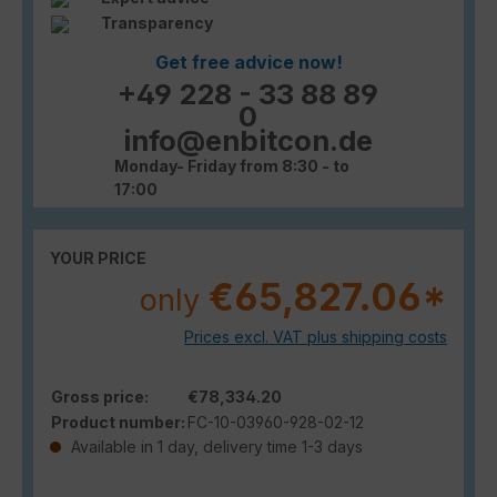
Transparency
Get free advice now!
+49 228 - 33 88 89
0
info@enbitcon.de
Monday- Friday from 8:30 - to
17:00
YOUR PRICE
€65,827.06*
only
Prices excl. VAT plus shipping costs
Gross price:
€78,334.20
Product number:
FC-10-03960-928-02-12
Available in 1 day, delivery time 1-3 days