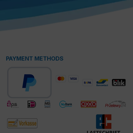
PAYMENT METHODS