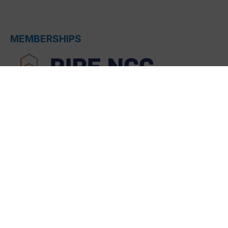
MEMBERSHIPS