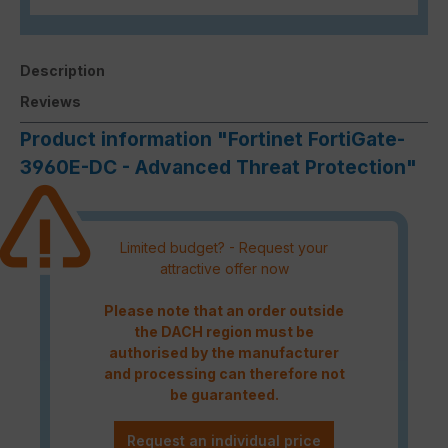
Description
Reviews
Product information "Fortinet FortiGate-
3960E-DC - Advanced Threat Protection"
Limited budget? - Request your
attractive offer now
Please note that an order outside
the DACH region must be
authorised by the manufacturer
and processing can therefore not
be guaranteed.
Request an individual price