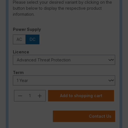
Please select your desired variant by clicking on the
button below to display the respective product
information.
Select
Power Supply
AC
DC
Select
Licence
Select
Term
Product Quantity: Enter the desired a
Add to shopping cart
Contact Us