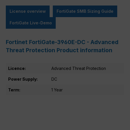
License overview
FortiGate SMB Sizing Guide
FortiGate Live-Demo
Fortinet FortiGate-3960E-DC - Advanced
Threat Protection Product information
Licence:
Advanced Threat Protection
Power Supply:
DC
Term:
1 Year