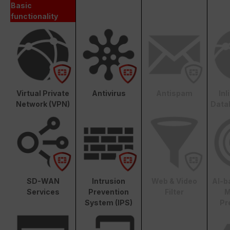
Basic
functionality
Virtual Private
Antivirus
Antispam
In
Network (VPN)
Data
SD-WAN
Intrusion
Web & Video
AI-b
Services
Prevention
Filter
M
System (IPS)
Pr