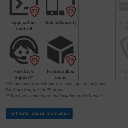
Application
Mobile Security
Fort
controll
S
FortiCare
FortiSandbox
Atta
Support*
Cloud
S
* Please note that without a license you can only use
FortiCare Support for 90 days.
** Inactive elements are not included in this bundle.
FortiGate license information