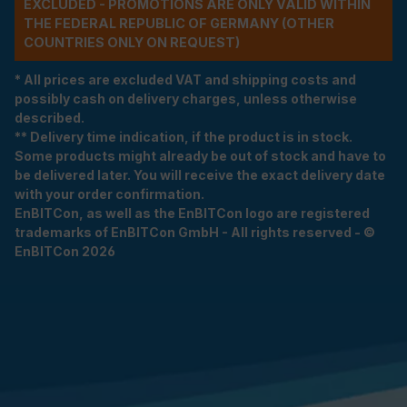
EXCLUDED - PROMOTIONS ARE ONLY VALID WITHIN
THE FEDERAL REPUBLIC OF GERMANY (OTHER
COUNTRIES ONLY ON REQUEST)
* All prices are excluded VAT and shipping costs and
possibly cash on delivery charges, unless otherwise
described.
** Delivery time indication, if the product is in stock.
Some products might already be out of stock and have to
be delivered later. You will receive the exact delivery date
with your order confirmation.
EnBITCon, as well as the EnBITCon logo are registered
trademarks of EnBITCon GmbH - All rights reserved - ©
EnBITCon 2026