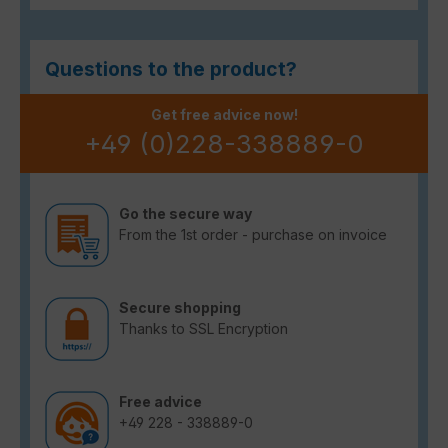
Questions to the product?
Get free advice now!
+49 (0)228-338889-0
Go the secure way
From the 1st order - purchase on invoice
Secure shopping
Thanks to SSL Encryption
Free advice
+49 228 - 338889-0