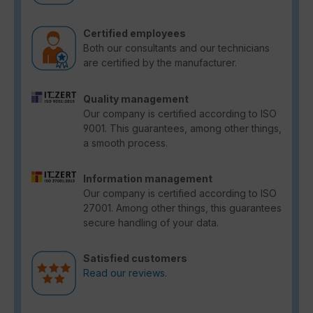
Certified employees
Both our consultants and our technicians
are certified by the manufacturer.
Quality management
Our company is certified according to ISO
9001. This guarantees, among other things,
a smooth process.
Information management
Our company is certified according to ISO
27001. Among other things, this guarantees
secure handling of your data.
Satisfied customers
Read our reviews.