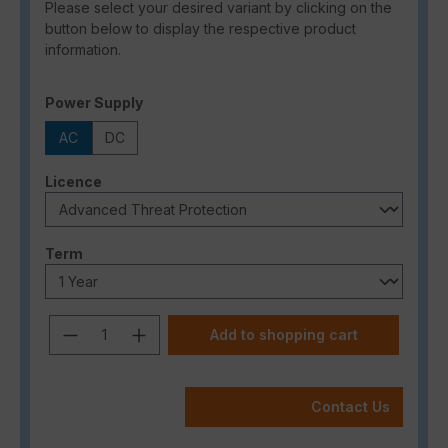
Please select your desired variant by clicking on the
button below to display the respective product
information.
Select
Power Supply
AC
DC
Select
Licence
Select
Term
Product Quantity: Enter the desired a
Add to shopping cart
Contact Us