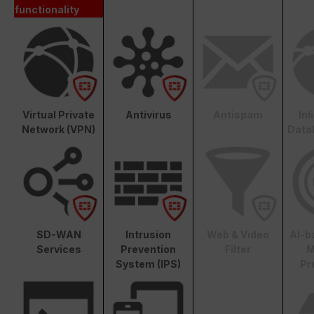
functionality
Virtual Private
Antivirus
Antispam
In
Network (VPN)
Data
SD-WAN
Intrusion
Web & Video
AI-b
Services
Prevention
Filter
M
System (IPS)
Pr