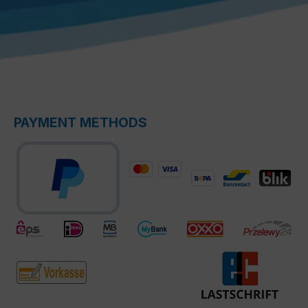
PAYMENT METHODS