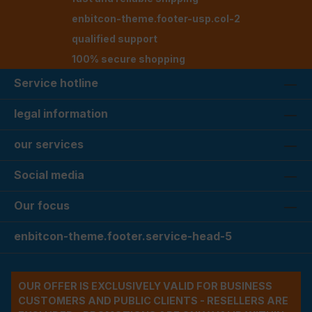
enbitcon-theme.footer-usp.col-2
qualified support
100% secure shopping
Service hotline
legal information
our services
Social media
Our focus
enbitcon-theme.footer.service-head-5
OUR OFFER IS EXCLUSIVELY VALID FOR BUSINESS
CUSTOMERS AND PUBLIC CLIENTS - RESELLERS ARE