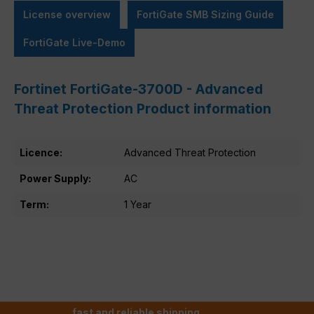
License overview
FortiGate SMB Sizing Guide
FortiGate Live-Demo
Fortinet FortiGate-3700D - Advanced
Threat Protection Product information
Licence:
Advanced Threat Protection
Power Supply:
AC
Term:
1 Year
fast and reliable shipping