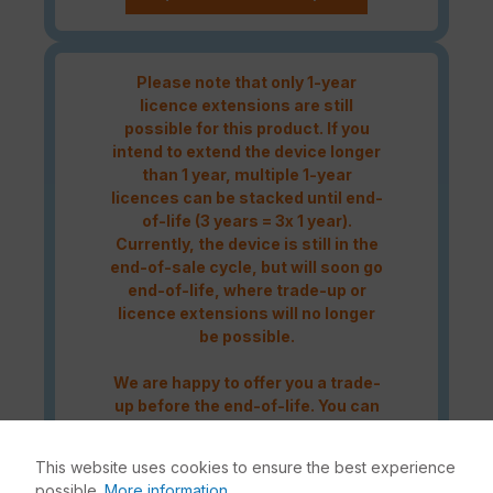
Please note that only 1-year
licence extensions are still
possible for this product. If you
intend to extend the device longer
than 1 year, multiple 1-year
licences can be stacked until end-
of-life (3 years = 3x 1 year).
Currently, the device is still in the
end-of-sale cycle, but will soon go
end-of-life, where trade-up or
licence extensions will no longer
be possible.
We are happy to offer you a trade-
up before the end-of-life. You can
contact us either by telephone at
+49 (0)228 338889-0
or by e-mail
This website uses cookies to ensure the best experience
at
info@enbitcon.de
.
possible.
More information...