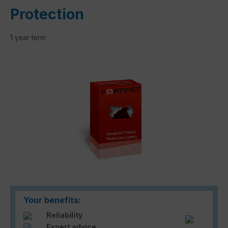
Protection
1 year term
Skip image gallery
Your benefits:
Reliability
Expert advice