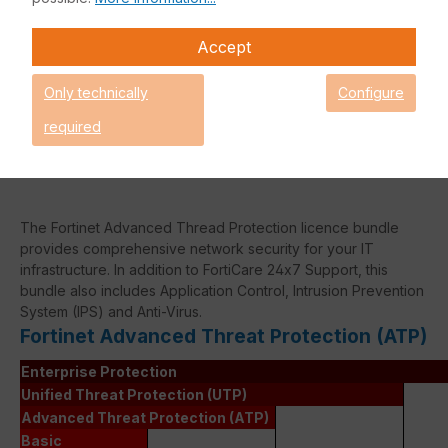
Accept
Caution! Please refer to the
Fortinet Continous Service policy
Only technically
Configure
for license renewals if your license
is about to expire or has already
required
expired!
The Fortinet Advanced Thread Protection licence bundle
provides comprehensive network security for your IT
infrastructure. In addition to FortiCare 24x7 Support, this
bundle also includes Application Control, Intrusion Prevention
System (IPS) and Anti-Virus.
Fortinet Advanced Threat Protection (ATP)
Enterprise Protection
Unified Threat Protection (UTP)
Advanced Threat Protection (ATP)
Basic