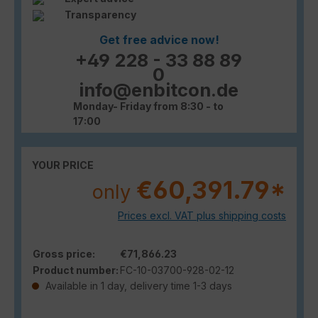
Transparency
Get free advice now!
+49 228 - 33 88 89
0
info@enbitcon.de
Monday- Friday from 8:30 - to
17:00
YOUR PRICE
€60,391.79*
only
Prices excl. VAT plus shipping costs
Gross price:
€71,866.23
Product number:
FC-10-03700-928-02-12
Available in 1 day, delivery time 1-3 days