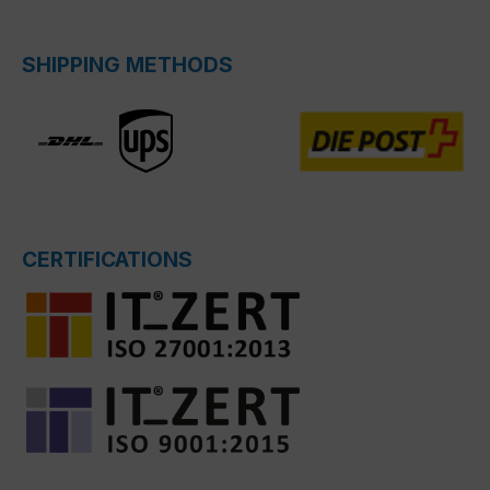
SHIPPING METHODS
CERTIFICATIONS