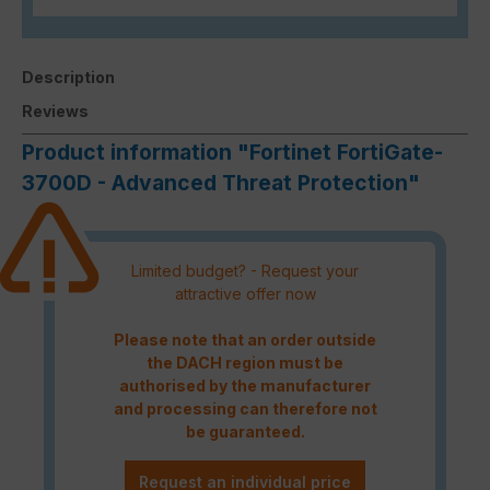
Description
Reviews
Product information "Fortinet FortiGate-
3700D - Advanced Threat Protection"
Limited budget? - Request your
attractive offer now
Please note that an order outside
the DACH region must be
authorised by the manufacturer
and processing can therefore not
be guaranteed.
Request an individual price