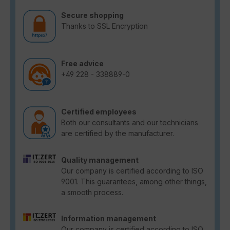
Secure shopping
Thanks to SSL Encryption
Free advice
+49 228 - 338889-0
Certified employees
Both our consultants and our technicians
are certified by the manufacturer.
Quality management
Our company is certified according to ISO
9001. This guarantees, among other things,
a smooth process.
Information management
Our company is certified according to ISO