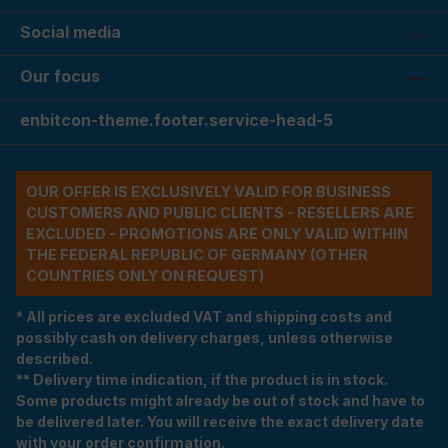
Social media
Our focus
enbitcon-theme.footer.service-head-5
OUR OFFER IS EXCLUSIVELY VALID FOR BUSINESS
CUSTOMERS AND PUBLIC CLIENTS - RESELLERS ARE
EXCLUDED - PROMOTIONS ARE ONLY VALID WITHIN
THE FEDERAL REPUBLIC OF GERMANY (OTHER
COUNTRIES ONLY ON REQUEST)
* All prices are excluded VAT and shipping costs and
possibly cash on delivery charges, unless otherwise
described.
** Delivery time indication, if the product is in stock.
Some products might already be out of stock and have to
be delivered later. You will receive the exact delivery date
with your order confirmation.