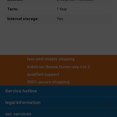
Term:
1 Year
Internal storage:
Yes
fast and reliable shipping
enbitcon-theme.footer-usp.col-2
qualified support
100% secure shopping
Service hotline
legal information
our services