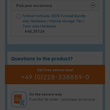
Pick your accessory
Fortinet FortiGate 3301E Firewall Bundle:
only Hardware / Internal storage: Yes /
Term: only Hardware
€45,257.26
Questions to the product?
Get free advice now!
+49 (0)228-338889-0
Go the secure way
From the 1st order - purchase on invoice