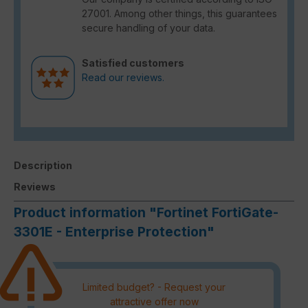
27001. Among other things, this guarantees
secure handling of your data.
Satisfied customers
Read our reviews.
Description
Reviews
Product information "Fortinet FortiGate-
3301E - Enterprise Protection"
Limited budget? - Request your
attractive offer now