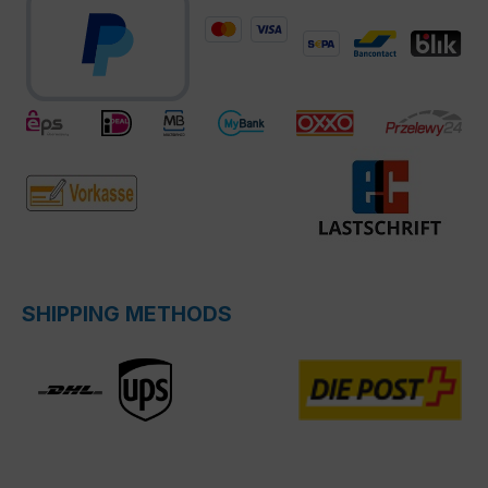
SHIPPING METHODS