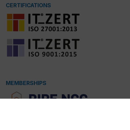
CERTIFICATIONS
MEMBERSHIPS