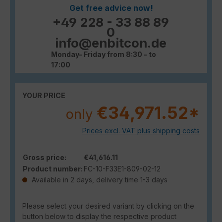
Get free advice now!
+49 228 - 33 88 89
0
info@enbitcon.de
Monday- Friday from 8:30 - to
17:00
YOUR PRICE
€34,971.52*
only
Prices excl. VAT plus shipping costs
Gross price:
€41,616.11
Product number:
FC-10-F33E1-809-02-12
Available in 2 days, delivery time 1-3 days
Please select your desired variant by clicking on the
button below to display the respective product