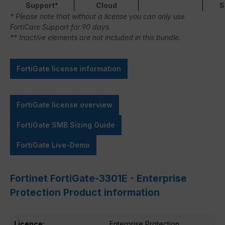
Support*
Cloud
S
* Please note that without a license you can only use
FortiCare Support for 90 days.
** Inactive elements are not included in this bundle.
FortiGate license information
FortiGate license overview
FortiGate SMB Sizing Guide
FortiGate Live-Demo
Fortinet FortiGate-3301E - Enterprise
Protection Product information
Licence:
Enterprise Protection