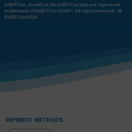
EnBITCon, as well as the EnBITCon logo are registered
trademarks of EnBITCon GmbH - All rights reserved - ©
EnBITCon 2026
PAYMENT METHODS