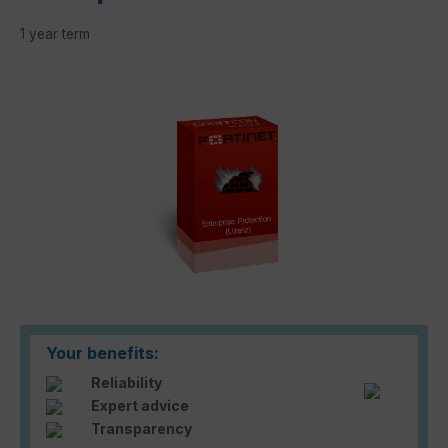
1 year term
Skip image gallery
Your benefits:
Reliability
Expert advice
Transparency