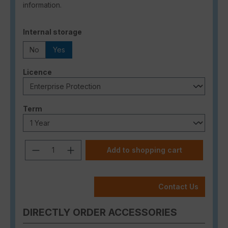
information.
Select
Internal storage
No
Yes
Select
Licence
Select
Term
Product Quantity: Enter the desired a
Add to shopping cart
Contact Us
DIRECTLY ORDER ACCESSORIES