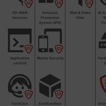
SD-WAN
Intrusion
Web & Video
AI-b
Services
Prevention
Filter
M
System (IPS)
Pr
Application
Mobile Security
Fort
controll
S
FortiCare
FortiSandbox
Atta