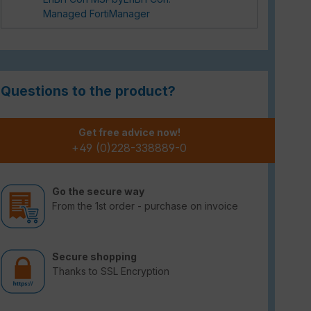
Managed FortiManager
Questions to the product?
Get free advice now!
+49 (0)228-338889-0
Go the secure way
From the 1st order - purchase on invoice
Secure shopping
Thanks to SSL Encryption