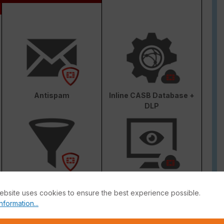
Antispam
Inline CASB Database +
DLP
Web & Video Filter
AI-based Inline Malware
Prevention
ebsite uses cookies to ensure the best experience possible.
nformation...