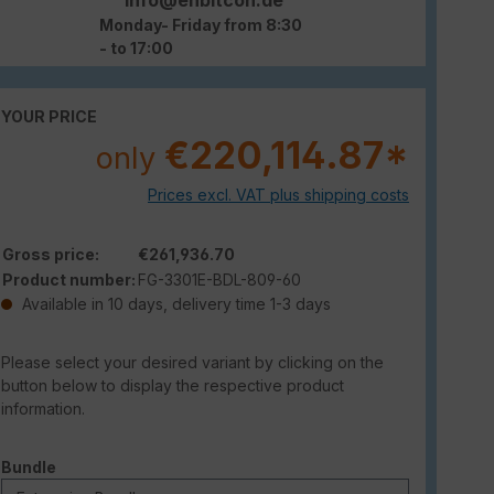
Monday- Friday from 8:30
- to 17:00
YOUR PRICE
€220,114.87*
only
Prices excl. VAT plus shipping costs
Gross price:
€261,936.70
Product number:
FG-3301E-BDL-809-60
Available in 10 days, delivery time 1-3 days
Please select your desired variant by clicking on the
button below to display the respective product
information.
Select
Bundle