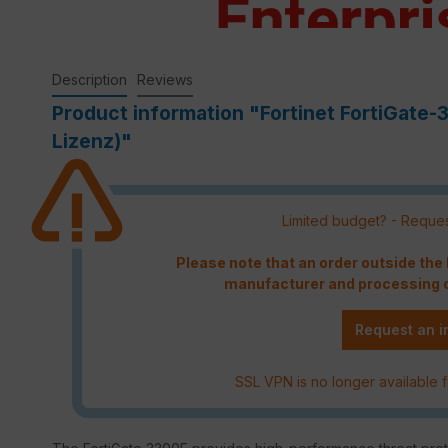
Description
Reviews
Product information "Fortinet FortiGate-
Lizenz)"
Limited budget? - Reques
Please note that an order outside th
manufacturer and processing c
Request an i
SSL VPN is no longer available f