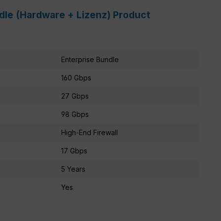
ndle (Hardware + Lizenz) Product
Enterprise Bundle
160 Gbps
27 Gbps
98 Gbps
High-End Firewall
17 Gbps
5 Years
Yes