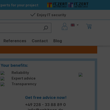
perts for your project
Enjoy IT security
References
Contact
Blog
Your benefits:
Reliability
Expert advice
Transparency
Get free advice now!
+49 228 - 33 88 89 0
info@enbitcon.de