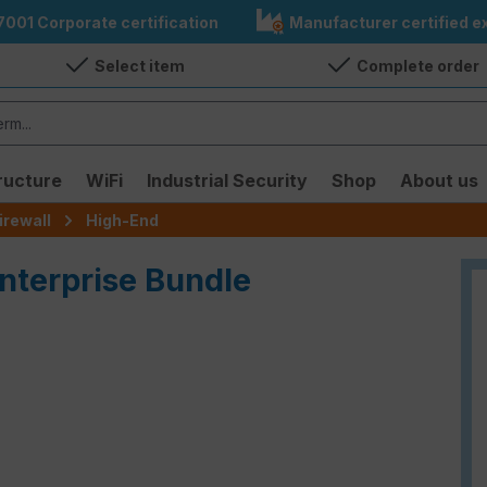
7001 Corporate certification
Manufacturer certified ex
Select item
Complete order
ructure
WiFi
Industrial Security
Shop
About us
irewall
High-End
Enterprise Bundle