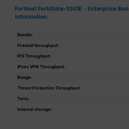
Fortinet FortiGate-3301E - Enterprise Bu
information
Bundle:
Firewall throughput:
IPS Throughput:
IPsec VPN Throughput :
Range:
Threat Protection Throughput:
Term:
Internal storage: