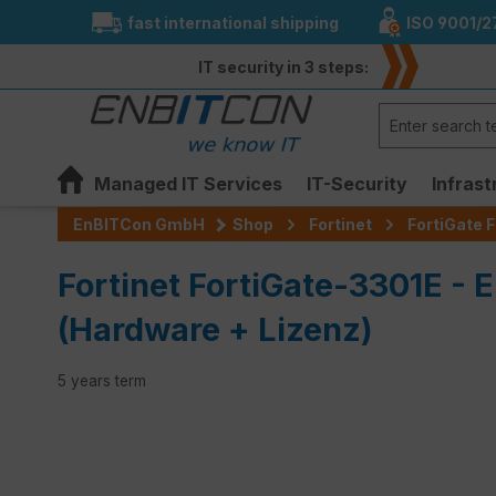
fast international shipping
ISO 9001/2
search
Skip to main navigation
IT security in 3 steps:
Managed IT Services
IT-Security
Infrast
EnBITCon GmbH
Shop
Fortinet
FortiGate F
Fortinet FortiGate-3301E - 
(Hardware + Lizenz)
5 years term
Skip image gallery