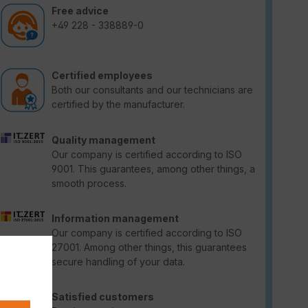
Free advice
+49 228 - 338889-0
Certified employees
Both our consultants and our technicians are
certified by the manufacturer.
Quality management
Our company is certified according to ISO
9001. This guarantees, among other things, a
smooth process.
Information management
Our company is certified according to ISO
27001. Among other things, this guarantees
secure handling of your data.
Satisfied customers