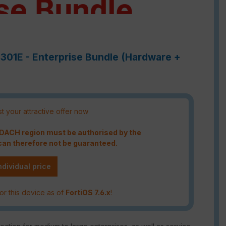
3301E - Enterprise Bundle (Hardware +
t your attractive offer now
e DACH region must be authorised by the
an therefore not be guaranteed.
ndividual price
or this device as of
FortiOS 7.6.x
!