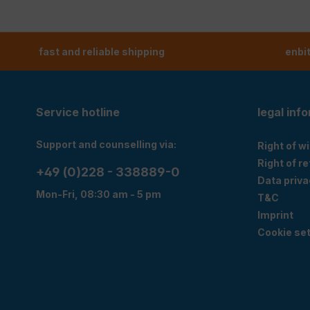
fast and reliable shipping
enbi
Service hotline
legal inf
Support and counselling via:
Right of w
Right of r
+49 (0)228 - 338889-0
Data priva
Mon-Fri, 08:30 am - 5 pm
T&C
Imprint
Cookie set