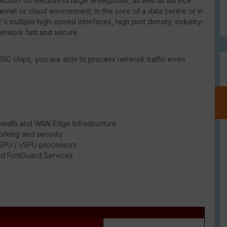
ction for medium to large enterprises, as well as service
ternet or cloud environment, in the core of a data centre or in
's multiple high-speed interfaces, high port density, industry-
network fast and secure.
SIC chips, you are able to process network traffic even
ewalls and WAN Edge Infrastructure
rking and security
/ SPU / vSPU processors
d FortiGuard Services
e