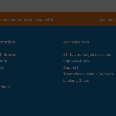
tcon-theme.footer-usp.col-2
qualified
ormation
our services
ithdrawal
Status managed services
eturn
Support-Portal
cy
Support
Teamviewer Quick Support
Looking Glass
tings