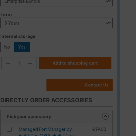
Select
Term
Select
Internal storage
No
Yes
Product Quantity: Enter the desired am
Add to shopping cart
Contact Us
DIRECTLY ORDER ACCESSORIES
Pick your accessory
Managed FortiManager by
€99.00
EnBITCon MSPbyEnBITCon: