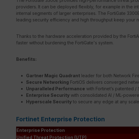
The FortiGate 3300E provides high-performance threat prote
providers. It can be deployed flexibly, for example in the in
internal segments of larger enterprises. The FortiGate 3300E
leading security efficiency and high throughput keep your 
Thanks to the hardware acceleration provided by the FortiA
faster without burdening the FortiGate's system.
Benefits:
Gartner Magic Quadrant
leader for both Network Fir
Secure Networking
FortiOS delivers converged netwo
Unparalleled Performance
with Fortinet’s patented 
Enterprise Security
with consolidated AI / ML-powere
Hyperscale Security
to secure any edge at any scal
Fortinet Enterprise Protection
Enterprise Protection
Unified Threat Protection (UTP)