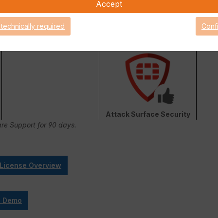
Accept
 technically required
Conf
FortiConverter Service
Attack Surface Security
are Support for 90 days.
 License Overview
e Demo