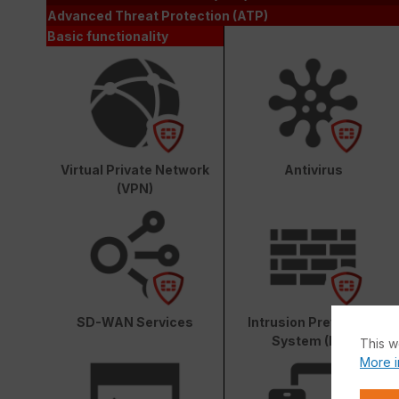
Advanced Threat Protection (ATP)
Basic functionality
Virtual Private Network
Antivirus
(VPN)
SD-WAN Services
Intrusion Prevention
System (IPS)
This w
More i