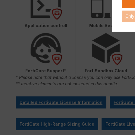
Only
Application controll
Mobile Security
FortiCare Support*
FortiSandbox Cloud
* Please note that without a license you can only use FortiC
** Inactive elements are not included in this bundle.
Detailed FortiGate License Information
FortiGate
FortiGate High-Range Sizing Guide
FortiGate Liv