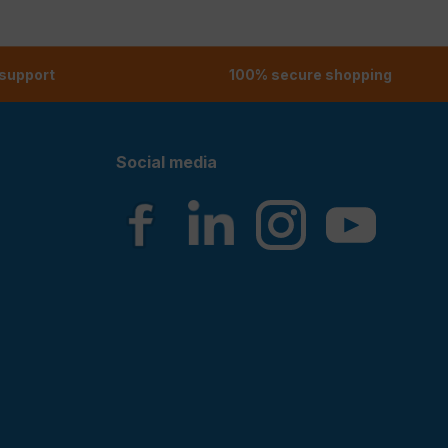
 support
100% secure shopping
Social media