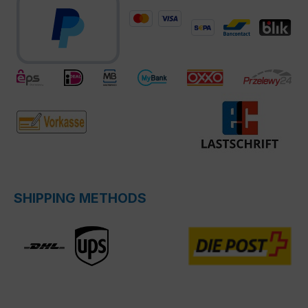
SHIPPING METHODS