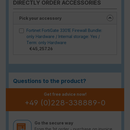
DIRECTLY ORDER ACCESSORIES
Pick your accessory
Fortinet FortiGate 3301E Firewall Bundle:
only Hardware / Internal storage: Yes /
Term: only Hardware
€45,257.26
Questions to the product?
Get free advice now!
+49 (0)228-338889-0
Go the secure way
From the 1st order - purchase on invoice