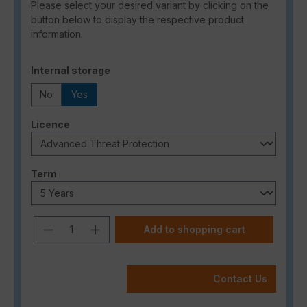
Please select your desired variant by clicking on the
button below to display the respective product
information.
Select
Internal storage
No
Yes
Select
Licence
Select
Term
Product Quantity: Enter the desired a
Add to shopping cart
Contact Us