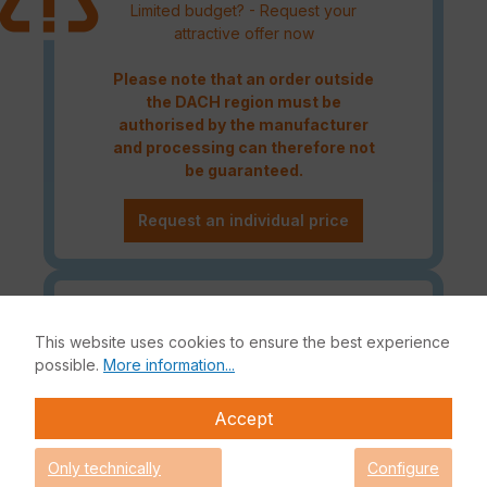
Limited budget? - Request your
attractive offer now
Please note that an order outside
the DACH region must be
authorised by the manufacturer
and processing can therefore not
be guaranteed.
Request an individual price
Caution! Please refer to the
Fortinet Continous Service policy
This website uses cookies to ensure the best experience
for license renewals if your license
possible.
More information...
is about to expire or has already
expired!
Accept
Only technically
Configure