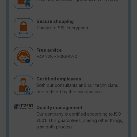
Secure shopping
Thanks to SSL Encryption
Free advice
+49 228 - 338889-0
Certified employees
Both our consultants and our technicians
are certified by the manufacturer.
Quality management
Our company is certified according to ISO
9001. This guarantees, among other things,
a smooth process.