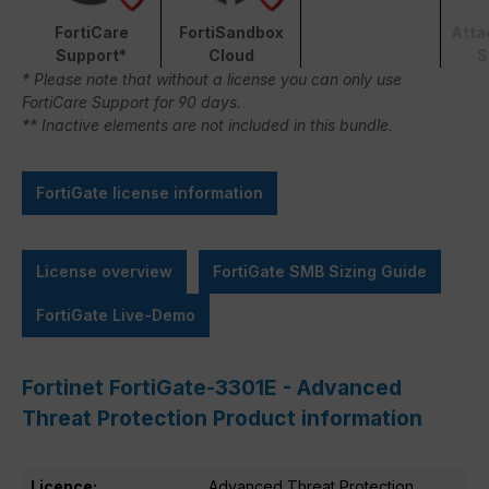
FortiCare
FortiSandbox
Atta
Support*
Cloud
S
* Please note that without a license you can only use
FortiCare Support for 90 days.
** Inactive elements are not included in this bundle.
FortiGate license information
License overview
FortiGate SMB Sizing Guide
FortiGate Live-Demo
Fortinet FortiGate-3301E - Advanced
Threat Protection Product information
Licence:
Advanced Threat Protection