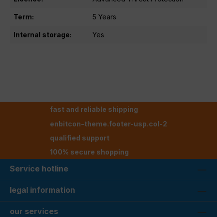
Term:
5 Years
Internal storage:
Yes
fast and reliable shipping
enbitcon-theme.footer-usp.col-2
qualified support
100% secure shopping
Service hotline
legal information
our services