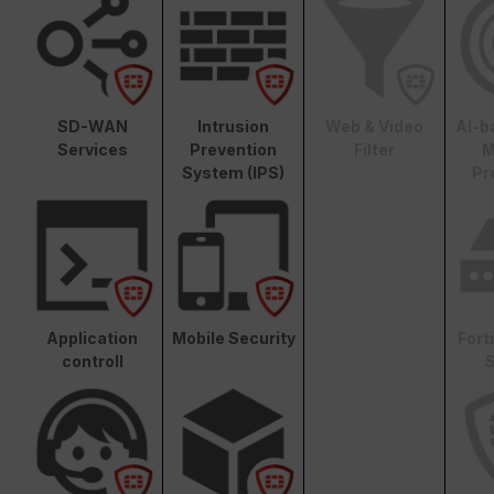
SD-WAN
Intrusion
Web & Video
AI-b
Services
Prevention
Filter
M
System (IPS)
Pr
Application
Mobile Security
Fort
controll
S