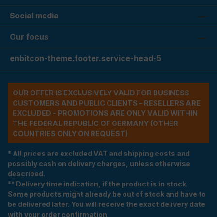
Social media
Our focus
enbitcon-theme.footer.service-head-5
OUR OFFER IS EXCLUSIVELY VALID FOR BUSINESS
CUSTOMERS AND PUBLIC CLIENTS - RESELLERS ARE
EXCLUDED - PROMOTIONS ARE ONLY VALID WITHIN
THE FEDERAL REPUBLIC OF GERMANY (OTHER
COUNTRIES ONLY ON REQUEST)
* All prices are excluded VAT and shipping costs and
possibly cash on delivery charges, unless otherwise
described.
** Delivery time indication, if the product is in stock.
Some products might already be out of stock and have to
be delivered later. You will receive the exact delivery date
with your order confirmation.