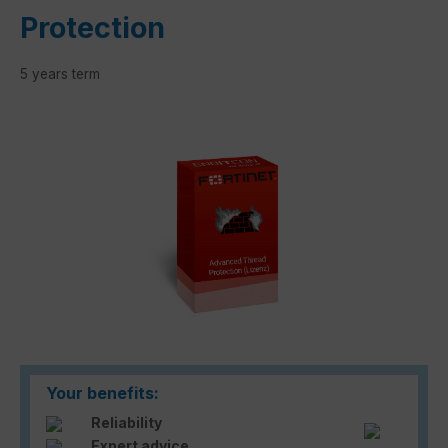
Protection
5 years term
Skip image gallery
Your benefits:
Reliability
Expert advice