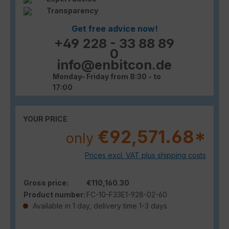
Transparency
Get free advice now!
+49 228 - 33 88 89
0
info@enbitcon.de
Monday- Friday from 8:30 - to
17:00
YOUR PRICE
€92,571.68*
only
Prices excl. VAT plus shipping costs
Gross price:
€110,160.30
Product number:
FC-10-F33E1-928-02-60
Available in 1 day, delivery time 1-3 days