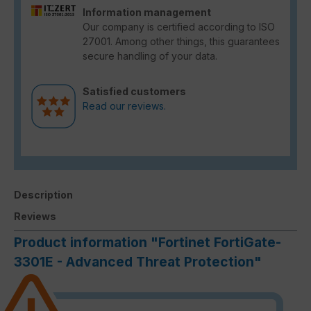
Information management
Our company is certified according to ISO
27001. Among other things, this guarantees
secure handling of your data.
Satisfied customers
Read our reviews.
Description
Reviews
Product information "Fortinet FortiGate-
3301E - Advanced Threat Protection"