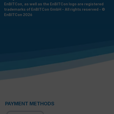
EnBITCon, as well as the EnBITCon logo are registered
trademarks of EnBITCon GmbH - All rights reserved - ©
EnBITCon 2026
PAYMENT METHODS