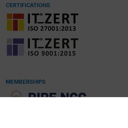
CERTIFICATIONS
MEMBERSHIPS