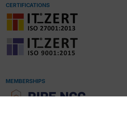
CERTIFICATIONS
MEMBERSHIPS