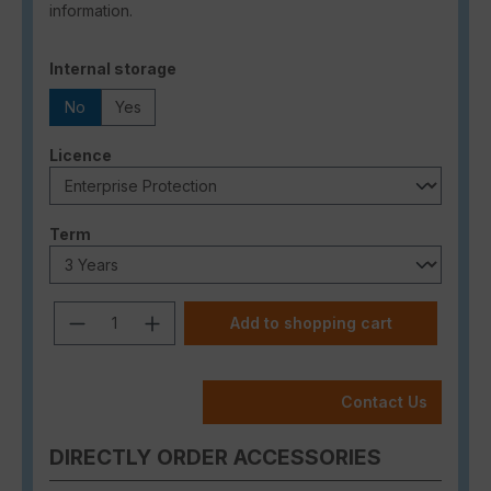
information.
Select
Internal storage
No
Yes
Select
Licence
Select
Term
Product Quantity: Enter the desired a
Add to shopping cart
Contact Us
DIRECTLY ORDER ACCESSORIES