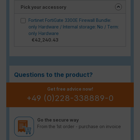
Pick your accessory
Fortinet FortiGate 3300E Firewall Bundle:
only Hardware / Internal storage: No / Term:
only Hardware
€42,240.43
Questions to the product?
Get free advice now!
+49 (0)228-338889-0
Go the secure way
From the 1st order - purchase on invoice