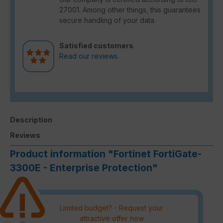
27001. Among other things, this guarantees
secure handling of your data.
Satisfied customers
Read our reviews.
Description
Reviews
Product information "Fortinet FortiGate-
3300E - Enterprise Protection"
Limited budget? - Request your
attractive offer now