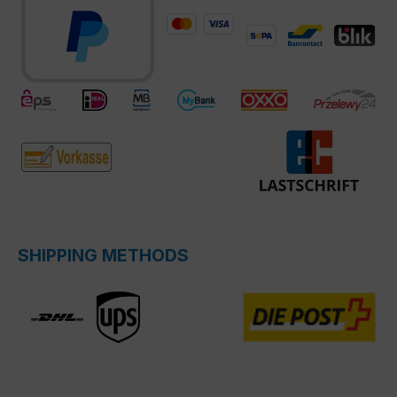
SHIPPING METHODS