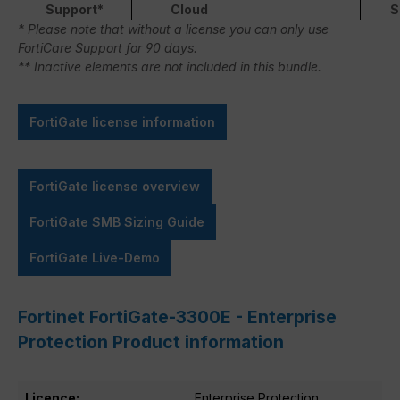
Support*
Cloud
S
* Please note that without a license you can only use
FortiCare Support for 90 days.
** Inactive elements are not included in this bundle.
FortiGate license information
FortiGate license overview
FortiGate SMB Sizing Guide
FortiGate Live-Demo
Fortinet FortiGate-3300E - Enterprise
Protection Product information
Licence:
Enterprise Protection