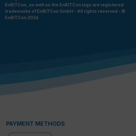
EnBITCon, as well as the EnBITCon logo are registered
trademarks of EnBITCon GmbH - All rights reserved - ©
EnBITCon 2026
PAYMENT METHODS