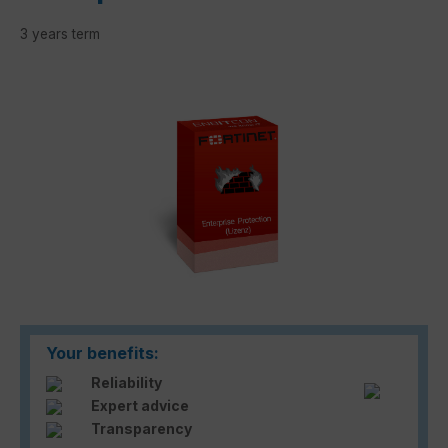
3 years term
Skip image gallery
Your benefits:
Reliability
Expert advice
Transparency