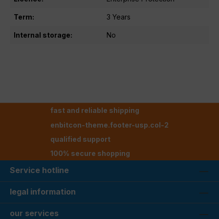
Term:
3 Years
Internal storage:
No
fast and reliable shipping
enbitcon-theme.footer-usp.col-2
qualified support
100% secure shopping
Service hotline
legal information
our services