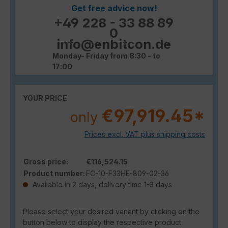
Get free advice now!
+49 228 - 33 88 89
0
info@enbitcon.de
Monday- Friday from 8:30 - to
17:00
YOUR PRICE
€97,919.45*
only
Prices excl. VAT plus shipping costs
Gross price:
€116,524.15
Product number:
FC-10-F33HE-809-02-36
Available in 2 days, delivery time 1-3 days
Please select your desired variant by clicking on the
button below to display the respective product