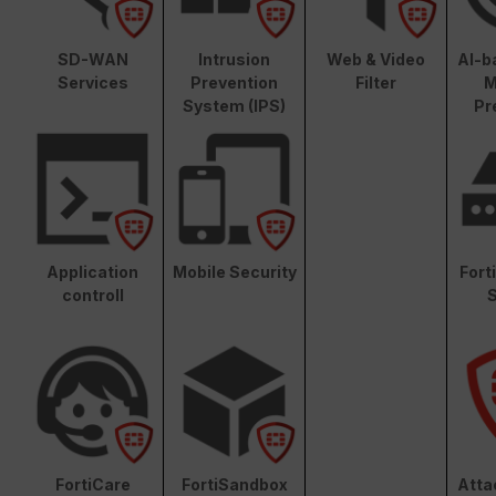
SD-WAN
Intrusion
Web & Video
AI-b
Services
Prevention
Filter
M
System (IPS)
Pr
Application
Mobile Security
Fort
controll
S
FortiCare
FortiSandbox
Atta