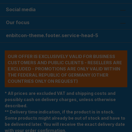
Social media
Our focus
enbitcon-theme.footer.service-head-5
OUR OFFER IS EXCLUSIVELY VALID FOR BUSINESS
CUSTOMERS AND PUBLIC CLIENTS - RESELLERS ARE
EXCLUDED - PROMOTIONS ARE ONLY VALID WITHIN
THE FEDERAL REPUBLIC OF GERMANY (OTHER
COUNTRIES ONLY ON REQUEST)
* All prices are excluded VAT and shipping costs and
possibly cash on delivery charges, unless otherwise
described.
** Delivery time indication, if the product is in stock.
Some products might already be out of stock and have to
be delivered later. You will receive the exact delivery date
with your order confirmation.