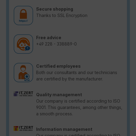
Secure shopping
Thanks to SSL Encryption
Free advice
+49 228 - 338889-0
Certified employees
Both our consultants and our technicians
are certified by the manufacturer.
Quality management
Our company is certified according to ISO
9001. This guarantees, among other things,
a smooth process.
Information management
Our company is certified according to ISO