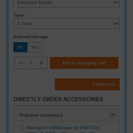
Select
Term
Select
Internal storage
No
Yes
Product Quantity: Enter the desired a
Add to shopping cart
Contact Us
DIRECTLY ORDER ACCESSORIES
Pick your accessory
Managed FortiManager by EnBITCon