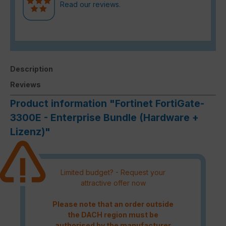
Read our reviews.
Description
Reviews
Product information "Fortinet FortiGate-
3300E - Enterprise Bundle (Hardware +
Lizenz)"
Limited budget? - Request your
attractive offer now
Please note that an order outside
the DACH region must be
authorised by the manufacturer