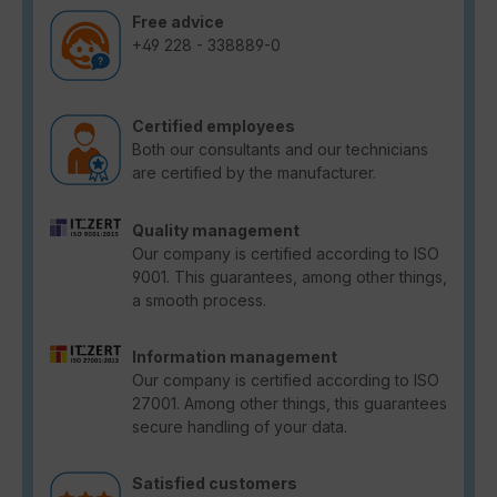
Free advice
+49 228 - 338889-0
Certified employees
Both our consultants and our technicians
are certified by the manufacturer.
Quality management
Our company is certified according to ISO
9001. This guarantees, among other things,
a smooth process.
Information management
Our company is certified according to ISO
27001. Among other things, this guarantees
secure handling of your data.
Satisfied customers