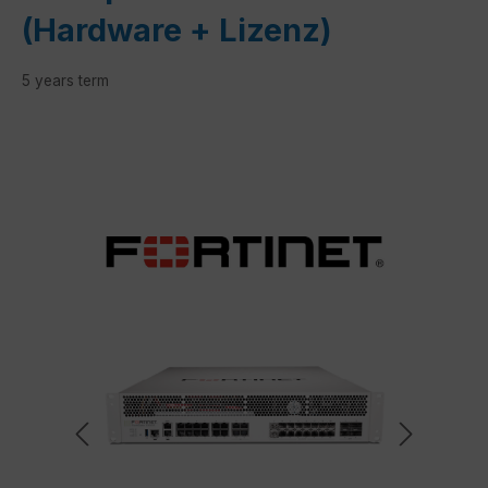
(Hardware + Lizenz)
5 years term
Skip image gallery