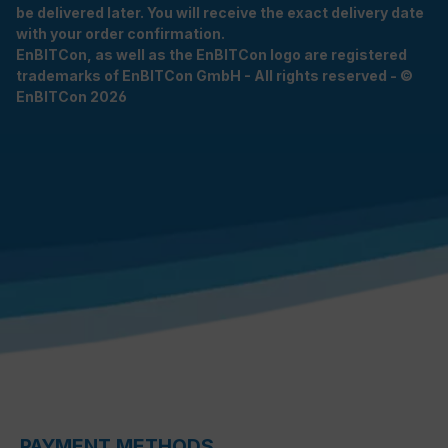
be delivered later. You will receive the exact delivery date
with your order confirmation.
EnBITCon, as well as the EnBITCon logo are registered
trademarks of EnBITCon GmbH - All rights reserved - ©
EnBITCon 2026
PAYMENT METHODS