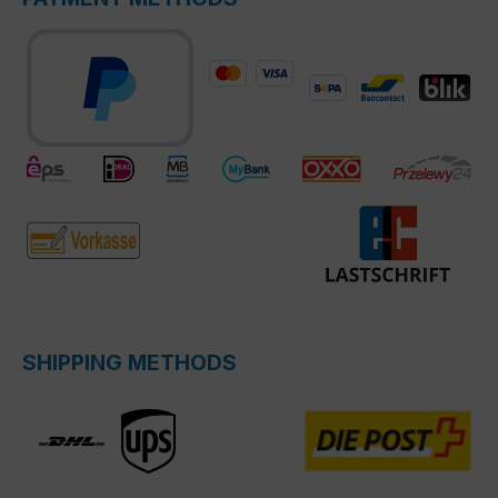
SHIPPING METHODS