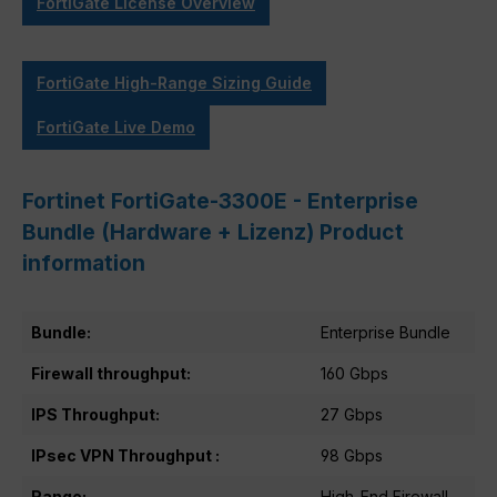
FortiGate License Overview
FortiGate High-Range Sizing Guide
FortiGate Live Demo
Fortinet FortiGate-3300E - Enterprise
Bundle (Hardware + Lizenz) Product
information
Bundle:
Enterprise Bundle
Firewall throughput:
160 Gbps
IPS Throughput:
27 Gbps
IPsec VPN Throughput :
98 Gbps
Range:
High-End Firewall