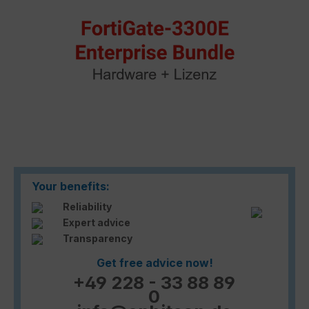
Your benefits:
Reliability
Expert advice
Transparency
Get free advice now!
+49 228 - 33 88 89
0