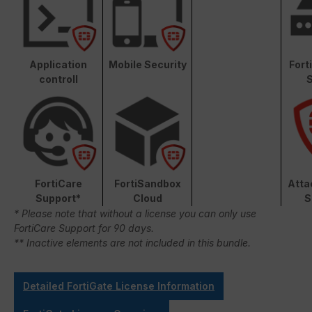
Application
Mobile Security
Fort
controll
S
FortiCare
FortiSandbox
Atta
Support*
Cloud
S
* Please note that without a license you can only use
FortiCare Support for 90 days.
** Inactive elements are not included in this bundle.
Detailed FortiGate License Information