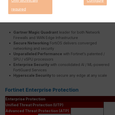
Only technically
Configure
faster without burdening the FortiGate's system.
required
Benefits:
Gartner Magic Quadrant
leader for both Network
Firewalls and WAN Edge Infrastructure
Secure Networking
FortiOS delivers converged
networking and security
Unparalleled Performance
with Fortinet’s patented /
SPU / vSPU processors
Enterprise Security
with consolidated AI / ML-powered
FortiGuard Services
Hyperscale Security
to secure any edge at any scale
Fortinet Enterprise Protection
Enterprise Protection
Unified Threat Protection (UTP)
Advanced Threat Protection (ATP)