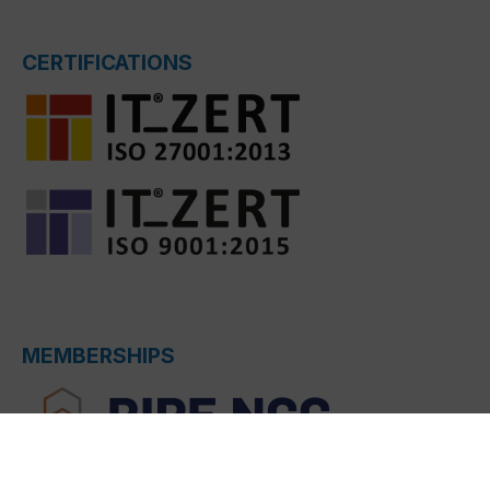
CERTIFICATIONS
MEMBERSHIPS