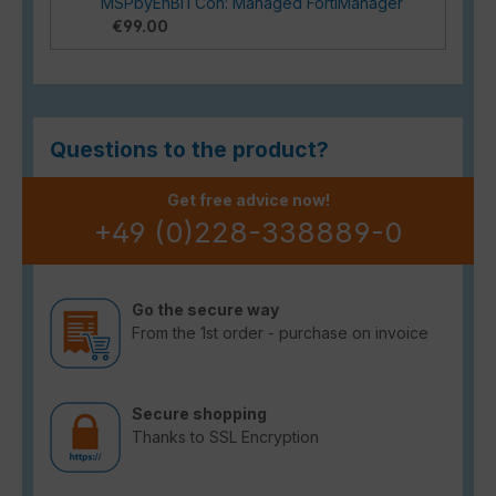
MSPbyEnBITCon: Managed FortiManager
€99.00
Questions to the product?
Get free advice now!
+49 (0)228-338889-0
Go the secure way
From the 1st order - purchase on invoice
Secure shopping
Thanks to SSL Encryption