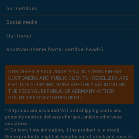
our services
Social media
Our focus
enbitcon-theme.footer.service-head-5
OUR OFFER IS EXCLUSIVELY VALID FOR BUSINESS
CUSTOMERS AND PUBLIC CLIENTS - RESELLERS ARE
EXCLUDED - PROMOTIONS ARE ONLY VALID WITHIN
THE FEDERAL REPUBLIC OF GERMANY (OTHER
COUNTRIES ONLY ON REQUEST)
* All prices are excluded VAT and shipping costs and
possibly cash on delivery charges, unless otherwise
described.
** Delivery time indication, if the product is in stock.
Some products might already be out of stock and have to