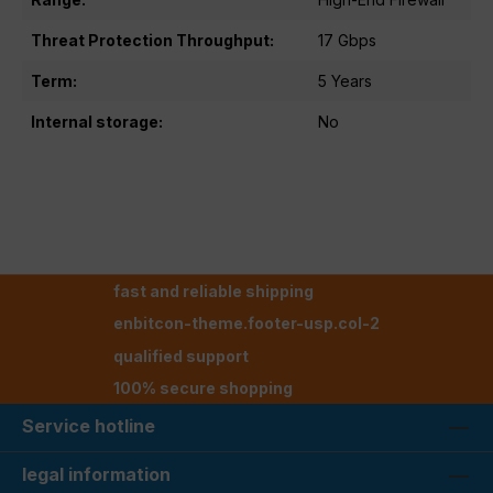
Threat Protection Throughput:
17 Gbps
Term:
5 Years
Internal storage:
No
fast and reliable shipping
enbitcon-theme.footer-usp.col-2
qualified support
100% secure shopping
Service hotline
legal information