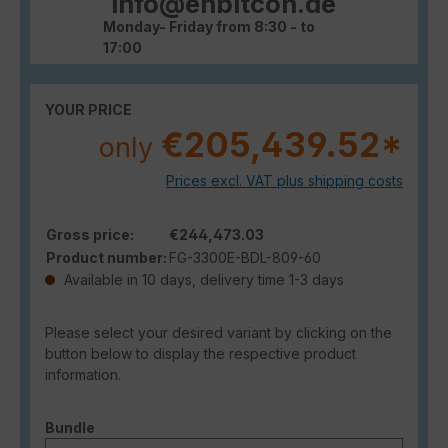
info@enbitcon.de
Monday- Friday from 8:30 - to
17:00
YOUR PRICE
€205,439.52*
only
Prices excl. VAT plus shipping costs
Gross price:
€244,473.03
Product number:
FG-3300E-BDL-809-60
Available in 10 days, delivery time 1-3 days
Please select your desired variant by clicking on the
button below to display the respective product
information.
Select
Bundle