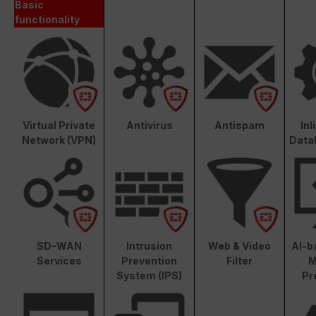
Basic
functionality
Virtual Private
Antivirus
Antispam
In
Network (VPN)
Data
SD-WAN
Intrusion
Web & Video
AI-b
Services
Prevention
Filter
M
System (IPS)
Pr