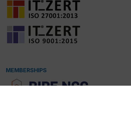
MEMBERSHIPS