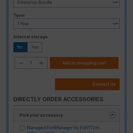
Select
Term
Select
Internal storage
No
Yes
Product Quantity: Enter the desired a
Add to shopping cart
Contact Us
DIRECTLY ORDER ACCESSORIES
Pick your accessory
Managed FortiManager by EnBITCon