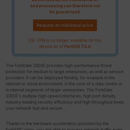
and processing can therefore not
be guaranteed.
Request an individual price
SSL VPN is no longer available for this
device as of
FortiOS 7.6.x
!
The FortiGate 3300E provides high-performance threat
protection for medium to large enterprises, as well as service
providers. It can be deployed flexibly, for example in the
internet or cloud environment, in the core of a data centre or
in internal segments of larger enterprises. The FortiGate
3300E's multiple high-speed interfaces, high port density,
industry-leading security efficiency and high throughput keep
your network fast and secure.
Thanks to the hardware acceleration provided by the
FortiASIC chips, you are able to process network traffic even