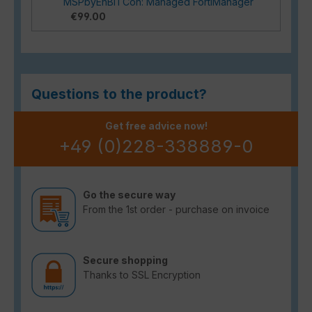
MSPbyEnBITCon: Managed FortiManager
€99.00
Questions to the product?
Get free advice now!
+49 (0)228-338889-0
Go the secure way
From the 1st order - purchase on invoice
Secure shopping
Thanks to SSL Encryption