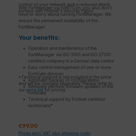
control of your network and a reduced attack
With FortiManger via EnBITCon, you also don't
surface with Fortinet's Security Fabric.
have to worry about running FortiManager. We
ensure the permanent availability of the
FortiManager.
Your benefits:
Operation and maintenance of the
FortiManager via ISO 9001 and ISO 27001
certified company in a German data centre
Easy central management of one or more
FortiGate devices
*Technical support is not included in the price
Automatic backup of configurations.
and will be charged separately. Please refer to
Remotely perform firmware updates of the
our
price list
for pricing
FortiGate
Technical support by Fortinet certified
technicians*
.
Regular price:
€99.00
Prices excl. VAT plus shipping costs