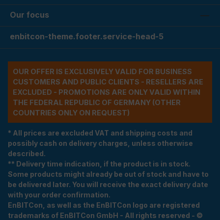
Our focus
enbitcon-theme.footer.service-head-5
OUR OFFER IS EXCLUSIVELY VALID FOR BUSINESS
CUSTOMERS AND PUBLIC CLIENTS - RESELLERS ARE
EXCLUDED - PROMOTIONS ARE ONLY VALID WITHIN
THE FEDERAL REPUBLIC OF GERMANY (OTHER
COUNTRIES ONLY ON REQUEST)
* All prices are excluded VAT and shipping costs and
possibly cash on delivery charges, unless otherwise
described.
** Delivery time indication, if the product is in stock.
Some products might already be out of stock and have to
be delivered later. You will receive the exact delivery date
with your order confirmation.
EnBITCon, as well as the EnBITCon logo are registered
trademarks of EnBITCon GmbH - All rights reserved - ©