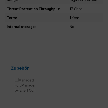
Threat Protection Throughput:
17 Gbps
Term:
1 Year
Internal storage:
No
Skip product gallery
Zubehör