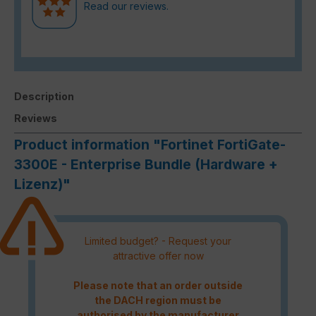
Read our reviews.
Description
Reviews
Product information "Fortinet FortiGate-
3300E - Enterprise Bundle (Hardware +
Lizenz)"
Limited budget? - Request your
attractive offer now
Please note that an order outside
the DACH region must be
authorised by the manufacturer