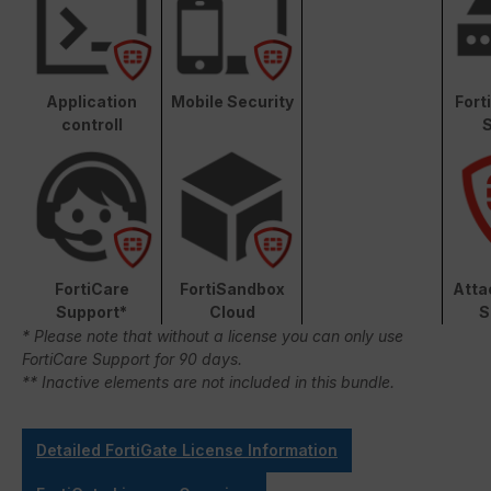
Application
Mobile Security
Fort
controll
S
FortiCare
FortiSandbox
Atta
Support*
Cloud
S
* Please note that without a license you can only use
FortiCare Support for 90 days.
** Inactive elements are not included in this bundle.
Detailed FortiGate License Information