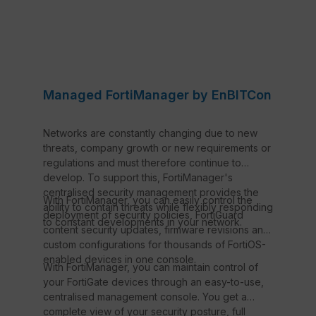
Managed FortiManager by EnBITCon
Networks are constantly changing due to new
threats, company growth or new requirements or
regulations and must therefore continue to
develop. To support this, FortiManager's
centralised security management provides the
With FortiManager, you can easily control the
ability to contain threats while flexibly responding
deployment of security policies, FortiGuard
to constant developments in your network.
content security updates, firmware revisions and
custom configurations for thousands of FortiOS-
enabled devices in one console.
With FortiManager, you can maintain control of
your FortiGate devices through an easy-to-use,
centralised management console. You get a
complete view of your security posture, full