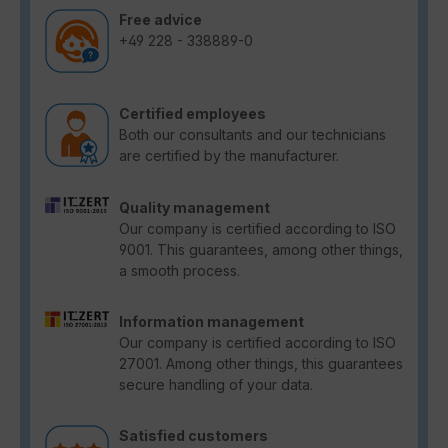
Free advice
+49 228 - 338889-0
Certified employees
Both our consultants and our technicians
are certified by the manufacturer.
Quality management
Our company is certified according to ISO
9001. This guarantees, among other things,
a smooth process.
Information management
Our company is certified according to ISO
27001. Among other things, this guarantees
secure handling of your data.
Satisfied customers