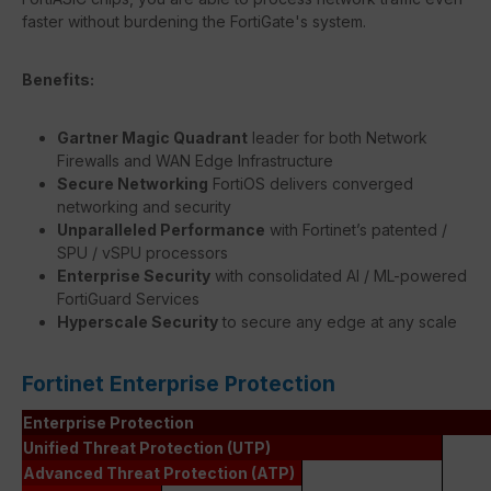
faster without burdening the FortiGate's system.
Benefits:
Gartner Magic Quadrant
leader for both Network
Firewalls and WAN Edge Infrastructure
Secure Networking
FortiOS delivers converged
networking and security
Unparalleled Performance
with Fortinet’s patented /
SPU / vSPU processors
Enterprise Security
with consolidated AI / ML-powered
FortiGuard Services
Hyperscale Security
to secure any edge at any scale
Fortinet Enterprise Protection
Enterprise Protection
Unified Threat Protection (UTP)
Advanced Threat Protection (ATP)