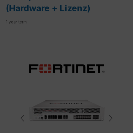
(Hardware + Lizenz)
1 year term
Skip image gallery