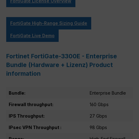
FortiGate License Overview
FortiGate High-Range Sizing Guide
FortiGate Live Demo
Fortinet FortiGate-3300E - Enterprise
Bundle (Hardware + Lizenz) Product
information
Bundle:
Enterprise Bundle
Firewall throughput:
160 Gbps
IPS Throughput:
27 Gbps
IPsec VPN Throughput :
98 Gbps
Range:
High-End Firewall