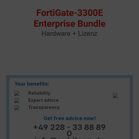
Your benefits:
Reliability
Expert advice
Transparency
Get free advice now!
+49 228 - 33 88 89
0