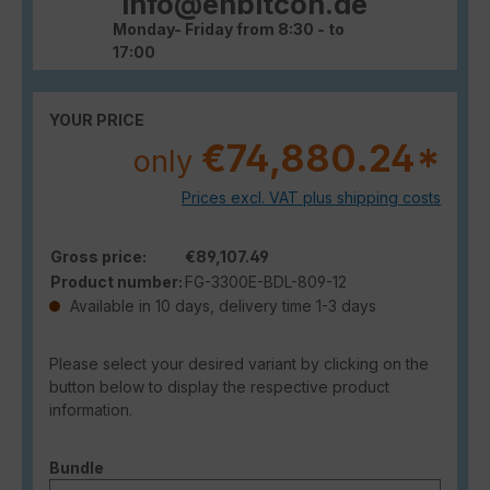
info@enbitcon.de
Monday- Friday from 8:30 - to
17:00
YOUR PRICE
€74,880.24*
only
Prices excl. VAT plus shipping costs
Gross price:
€89,107.49
Product number:
FG-3300E-BDL-809-12
Available in 10 days, delivery time 1-3 days
Please select your desired variant by clicking on the
button below to display the respective product
information.
Select
Bundle