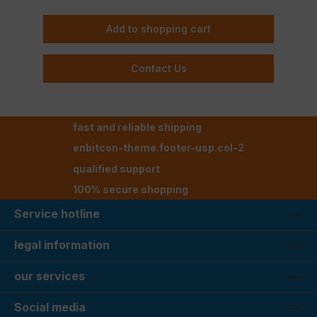
Add to shopping cart
Contact Us
fast and reliable shipping
enbitcon-theme.footer-usp.col-2
qualified support
100% secure shopping
Service hotline
legal information
our services
Social media