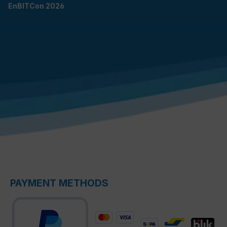
EnBITCon 2026
PAYMENT METHODS