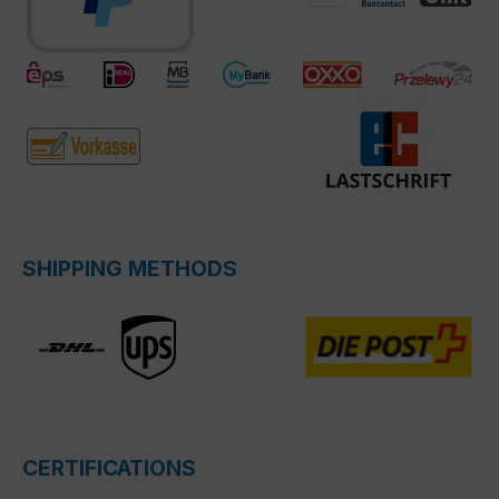
SHIPPING METHODS
CERTIFICATIONS