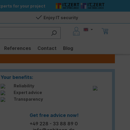
perts for your project
Enjoy IT security
References
Contact
Blog
Your benefits:
Reliability
Expert advice
Transparency
Get free advice now!
+49 228 - 33 88 89 0
info@enbitcon.de