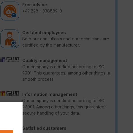
Free advice
+49 228 - 338889-0
Certified employees
Both our consultants and our technicians are
certified by the manufacturer.
Quality management
Our company is certified according to ISO
9001. This guarantees, among other things, a
smooth process.
Information management
Our company is certified according to ISO
27001. Among other things, this guarantees
secure handling of your data.
Satisfied customers