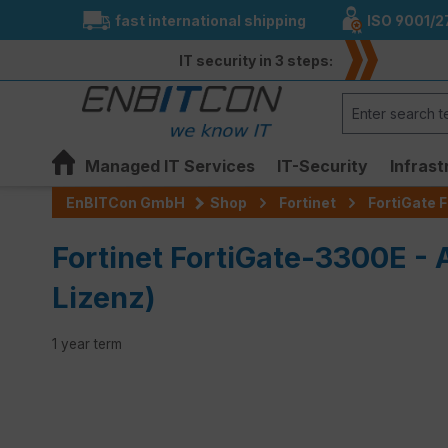
fast international shipping
ISO 9001/2
search
Skip to main navigation
IT security in 3 steps:
Managed IT Services
IT-Security
Infrast
EnBITCon GmbH
Shop
Fortinet
FortiGate F
Fortinet FortiGate-3300E -
Lizenz)
1 year term
Skip image gallery