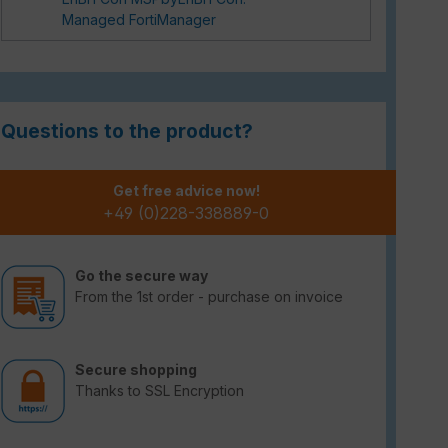
Managed FortiManager
Questions to the product?
Get free advice now!
+49 (0)228-338889-0
Go the secure way
From the 1st order - purchase on invoice
Secure shopping
Thanks to SSL Encryption