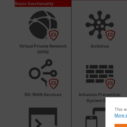
Basic functionality
Virtual Private Network
Antivirus
(VPN)
SD-WAN Services
Intrusion Prevention
System (IPS)
This w
More i