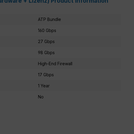
ardware + Lizenz) Product information
ATP Bundle
160 Gbps
27 Gbps
98 Gbps
High-End Firewall
17 Gbps
1 Year
No