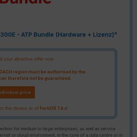
3300E - ATP Bundle (Hardware + Lizenz)"
t your attractive offer now
e DACH region must be authorised by the
an therefore not be guaranteed.
ndividual price
or this device as of
FortiOS 7.6.x
!
ction for medium to large enterprises, as well as service
ternet or cloud environment, in the core of a data centre or in