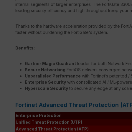
internal segments of larger enterprises. The FortiGate 3300E
leading security efficiency and high throughput keep your 
Thanks to the hardware acceleration provided by the FortiA
faster without burdening the FortiGate's system.
Benefits:
Gartner Magic Quadrant
leader for both Network Fir
Secure Networking
FortiOS delivers converged netwo
Unparalleled Performance
with Fortinet’s patented 
Enterprise Security
with consolidated AI / ML-powere
Hyperscale Security
to secure any edge at any scal
Fortinet Advanced Threat Protection (AT
Enterprise Protection
Unified Threat Protection (UTP)
Advanced Threat Protection (ATP)