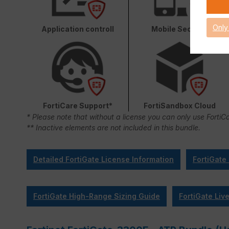
Only
Application controll
Mobile Security
FortiCare Support*
FortiSandbox Cloud
* Please note that without a license you can only use FortiC
** Inactive elements are not included in this bundle.
Detailed FortiGate License Information
FortiGate
FortiGate High-Range Sizing Guide
FortiGate Liv