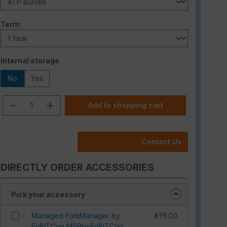
Select
Term
Select
Internal storage
No
Yes
Product Quantity: Enter the desired am
Add to shopping cart
Contact Us
DIRECTLY ORDER ACCESSORIES
Pick your accessory
Managed FortiManager by
€99.00
EnBITCon MSPbyEnBITCon: