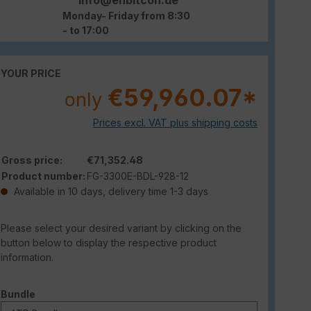
Monday- Friday from 8:30
- to 17:00
YOUR PRICE
€59,960.07*
only
Prices excl. VAT plus shipping costs
Gross price:
€71,352.48
Product number:
FG-3300E-BDL-928-12
Available in 10 days, delivery time 1-3 days
Please select your desired variant by clicking on the
button below to display the respective product
information.
Select
Bundle