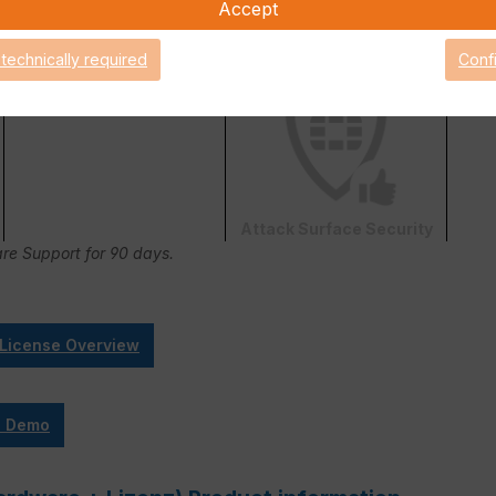
Accept
 technically required
Conf
FortiConverter Service
Attack Surface Security
are Support for 90 days.
 License Overview
e Demo