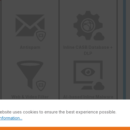
Antispam
Inline CASB Database +
DLP
Web & Video Filter
AI-based Inline Malware
Prevention
ebsite uses cookies to ensure the best experience possible.
nformation...