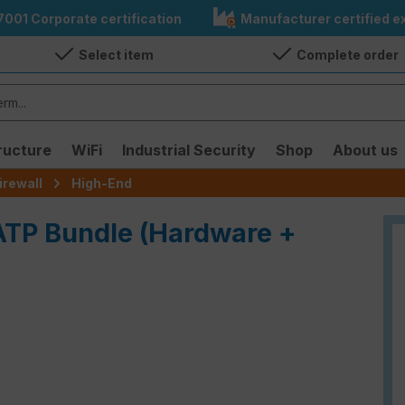
7001 Corporate certification
Manufacturer certified ex
Select item
Complete order
ructure
WiFi
Industrial Security
Shop
About us
irewall
High-End
 ATP Bundle (Hardware +