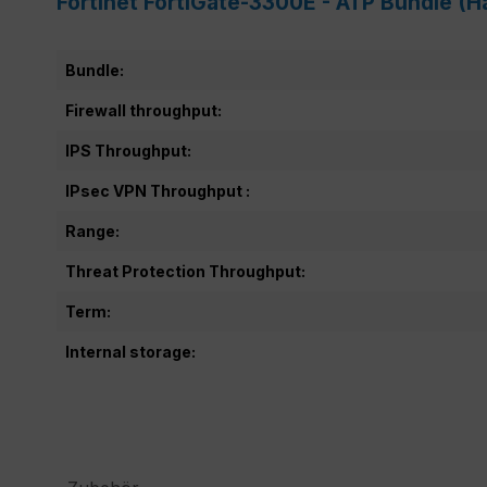
Fortinet FortiGate-3300E - ATP Bundle (H
Bundle:
Firewall throughput:
IPS Throughput:
IPsec VPN Throughput :
Range:
Threat Protection Throughput:
Term:
Internal storage: