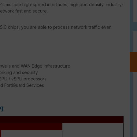
's multiple high-speed interfaces, high port density, industry-
network fast and secure.
SIC chips, you are able to process network traffic even
ewalls and WAN Edge Infrastructure
rking and security
/ SPU / vSPU processors
d FortiGuard Services
e
P)