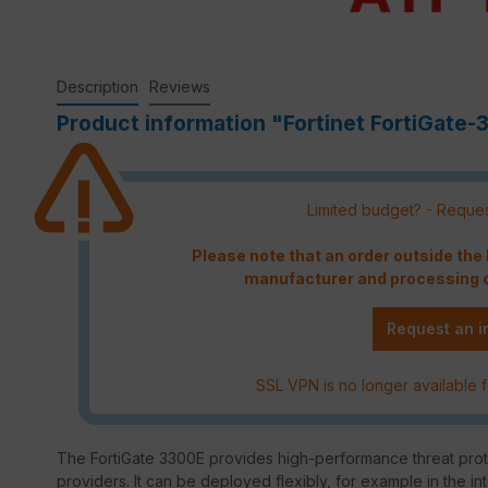
Description
Reviews
Product information "Fortinet FortiGate-
Limited budget? - Reques
Please note that an order outside th
manufacturer and processing c
Request an i
SSL VPN is no longer available f
The FortiGate 3300E provides high-performance threat prote
providers. It can be deployed flexibly, for example in the in