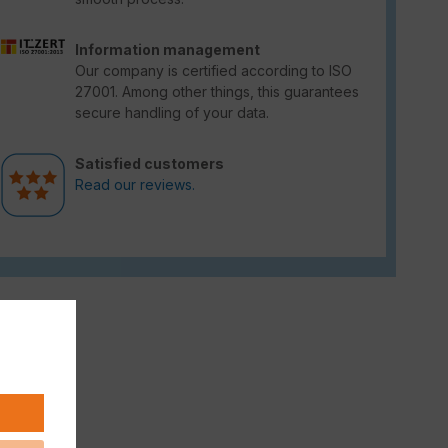
Information management
Our company is certified according to ISO
27001. Among other things, this guarantees
secure handling of your data.
Satisfied customers
Read our reviews.