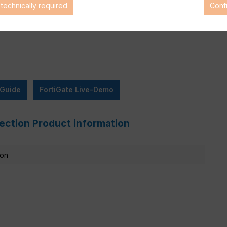
 technically required
Conf
are Support for 90 days.
 Guide
FortiGate Live-Demo
ection Product information
ion