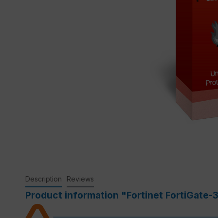
Description
Reviews
Product information "Fortinet FortiGate