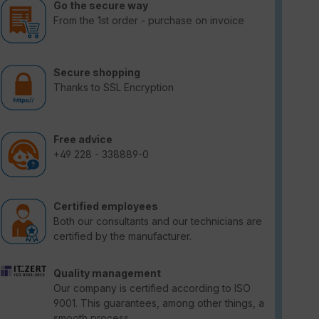
Go the secure way
From the 1st order - purchase on invoice
Secure shopping
Thanks to SSL Encryption
Free advice
+49 228 - 338889-0
Certified employees
Both our consultants and our technicians are
certified by the manufacturer.
Quality management
Our company is certified according to ISO
9001. This guarantees, among other things, a
smooth process.