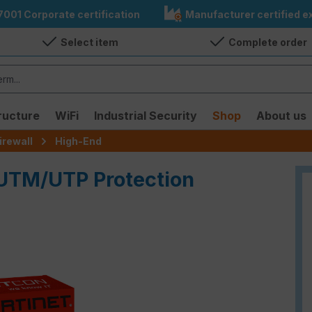
7001 Corporate certification
Manufacturer certified ex
Select item
Complete order
ructure
WiFi
Industrial Security
Shop
About us
irewall
High-End
 UTM/UTP Protection