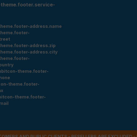
-theme.footer.service-
theme.footer-address.name
theme.footer-
treet
theme.footer-address.zip
theme.footer-address.city
theme.footer-
ountry
nbitcon-theme.footer-
hone
con-theme.footer-
ax
bitcon-theme.footer-
mail
STOMERS AND PUBLIC CLIENTS - RESELLERS ARE EXCLUDED 