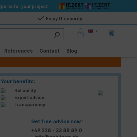
perts for your project
Enjoy IT security
References
Contact
Blog
Your benefits:
Reliability
Expert advice
Transparency
Get free advice now!
+49 228 - 33 88 89 0
info@enbitcon.de