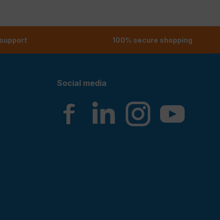
 support
100% secure shopping
Social media