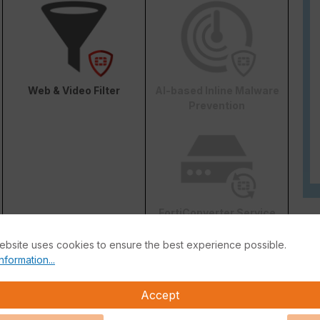
Web & Video Filter
AI-based Inline Malware
Prevention
FortiConverter Service
ebsite uses cookies to ensure the best experience possible.
nformation...
Accept
Attack Surface Security