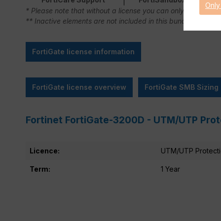
Only
* Please note that without a license you can only use FortiC
** Inactive elements are not included in this bundle.
FortiGate license information
FortiGate license overview
FortiGate SMB Sizing
Fortinet FortiGate-3200D - UTM/UTP Prot
Licence:
UTM/UTP Protect
Term:
1 Year