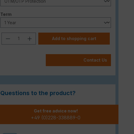
Select
Term
Product Quantity: Enter the desired am
Add to shopping cart
Contact Us
Questions to the product?
Get free advice now!
+49 (0)228-338889-0