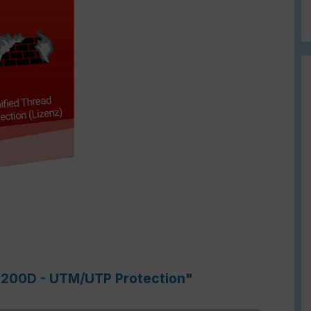
-3200D - UTM/UTP Protection"