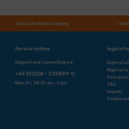
fast and reliable shipping
enbi
Service hotline
legal inf
Support and counselling via:
Right of w
Right of r
+49 (0)228 - 338889-0
Data priva
Mon-Fri, 08:30 am - 5 pm
T&C
Imprint
Cookie set