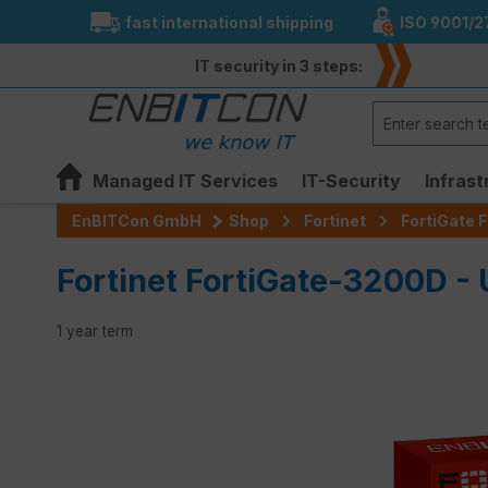
fast international shipping
ISO 9001/2
search
Skip to main navigation
IT security in 3 steps:
Managed IT Services
IT-Security
Infrast
EnBITCon GmbH
Shop
Fortinet
FortiGate F
Fortinet FortiGate-3200D -
1 year term
Skip image gallery