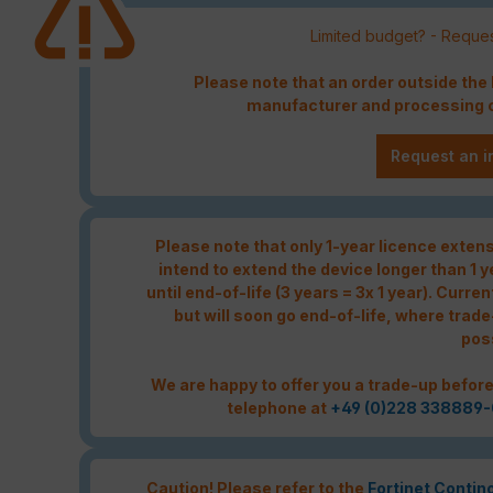
Limited budget? - Reques
Please note that an order outside th
manufacturer and processing c
Request an i
Please note that only 1-year licence extensi
intend to extend the device longer than 1 
until end-of-life (3 years = 3x 1 year). Curren
but will soon go end-of-life, where trade
pos
We are happy to offer you a trade-up before
telephone at
+49 (0)228 338889-
Caution! Please refer to the
Fortinet Contin