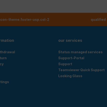
tcon-theme.footer-usp.col-2
qualified
ormation
our services
ithdrawal
Status managed services
eturn
Support-Portal
cy
Support
Teamviewer Quick Support
Looking Glass
tings