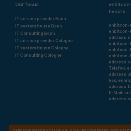
Our focus
enbitcon
head-5
IT service provider Bonn
enbitcon-
IT system house Bonn
enbitcon-
IT Consulting Bonn
address.s
IT service provider Cologne
enbitcon-
IT system house Cologne
enbitcon-
IT Consulting Cologne
enbitcon-
address.c
Telefon:
e
address.p
Fax:
enbit
address.f
E-Mail:
en
address.e
OUR OFFER IS EXCLUSIVELY VALID FOR BUSINESS CU