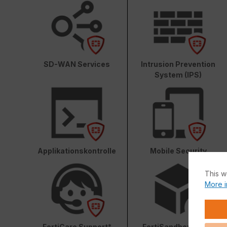
SD-WAN Services
Intrusion Prevention
System (IPS)
Applikationskontrolle
Mobile Security
This w
More i
FortiCare Support*
FortiSandbox Cloud