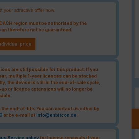
t your attractive offer now
e DACH region must be authorised by the
an therefore not be guaranteed.
ndividual price
ons are still possible for this product. If you
year, multiple 1-year licences can be stacked
tly, the device is still in the end-of-sale cycle,
-up or licence extensions will no longer be
sible.
 the end-of-life. You can contact us either by
0
or by e-mail at
info@enbitcon.de
.
ous Service policy
for license renewals if your