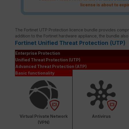
license is about to expi
The Fortinet UTP Protection licence bundle provides compreh
addition to the Fortinet hardware appliance, the bundle also
Fortinet Unified Threat Protection (UTP)
Enterprise Protection
Unified Threat Protection (UTP)
Advanced Threat Protection (ATP)
Basic functionality
Virtual Private Network
Antivirus
(VPN)