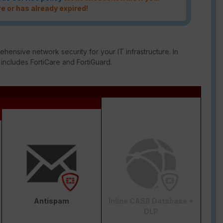
re or has already expired!
ensive network security for your IT infrastructure. In
 includes FortiCare and FortiGuard.
Antispam
Inline CASB Database +
DLP