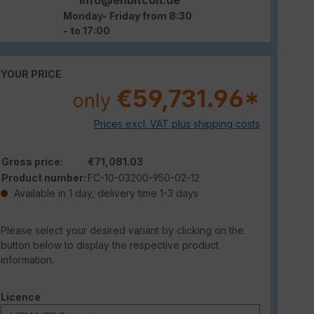
Monday- Friday from 8:30
- to 17:00
YOUR PRICE
€59,731.96*
only
Prices excl. VAT plus shipping costs
Gross price:
€71,081.03
Product number:
FC-10-03200-950-02-12
Available in 1 day, delivery time 1-3 days
Please select your desired variant by clicking on the
button below to display the respective product
information.
Select
Licence