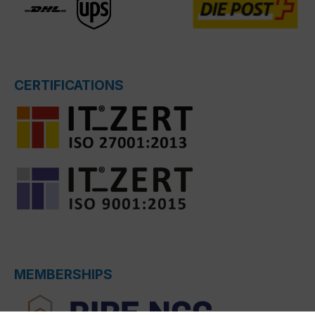
CERTIFICATIONS
MEMBERSHIPS