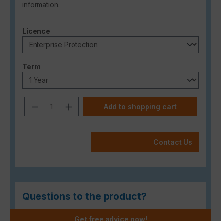
information.
Select
Licence
Select
Term
Product Quantity: Enter the desired a
Add to shopping cart
Contact Us
Questions to the product?
Get free advice now!