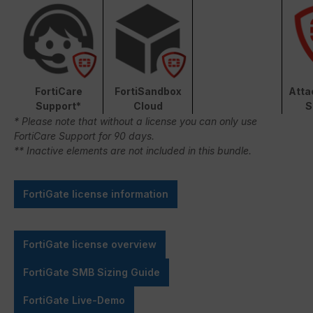
FortiCare
FortiSandbox
Atta
Support*
Cloud
S
* Please note that without a license you can only use
FortiCare Support for 90 days.
** Inactive elements are not included in this bundle.
FortiGate license information
FortiGate license overview
FortiGate SMB Sizing Guide
FortiGate Live-Demo