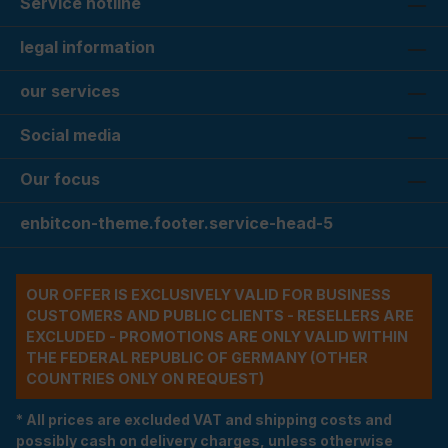
Service hotline
legal information
our services
Social media
Our focus
enbitcon-theme.footer.service-head-5
OUR OFFER IS EXCLUSIVELY VALID FOR BUSINESS
CUSTOMERS AND PUBLIC CLIENTS - RESELLERS ARE
EXCLUDED - PROMOTIONS ARE ONLY VALID WITHIN
THE FEDERAL REPUBLIC OF GERMANY (OTHER
COUNTRIES ONLY ON REQUEST)
* All prices are excluded VAT and shipping costs and
possibly cash on delivery charges, unless otherwise