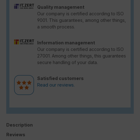
Quality management
Our company is certified according to ISO
9001. This guarantees, among other things,
a smooth process.
Information management
Our company is certified according to ISO
27001. Among other things, this guarantees
secure handling of your data.
Satisfied customers
Read our reviews.
Description
Reviews