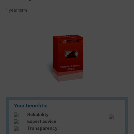
1 year term
Skip image gallery
Your benefits:
Reliability
Expert advice
Transparency