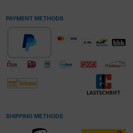
PAYMENT METHODS
SHIPPING METHODS