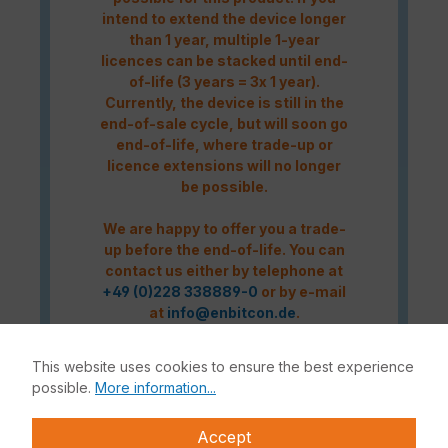
intend to extend the device longer
than 1 year, multiple 1-year
licences can be stacked until end-
of-life (3 years = 3x 1 year).
Currently, the device is still in the
end-of-sale cycle, but will soon go
end-of-life, where trade-up or
licence extensions will no longer
be possible.
We are happy to offer you a trade-
up before the end-of-life. You can
contact us either by telephone at
+49 (0)228 338889-0
or by e-mail
at
info@enbitcon.de
.
This website uses cookies to ensure the best experience
Caution! Please refer to the
possible.
More information...
Fortinet Continous Service policy
for license renewals if your license
Accept
is about to expire or has already