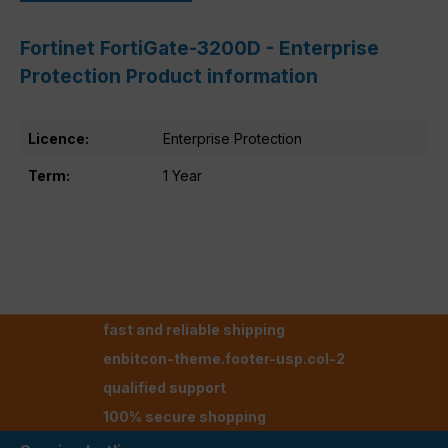
Fortinet FortiGate-3200D - Enterprise
Protection Product information
Licence:
Enterprise Protection
Term:
1 Year
fast and reliable shipping
enbitcon-theme.footer-usp.col-2
qualified support
100% secure shopping