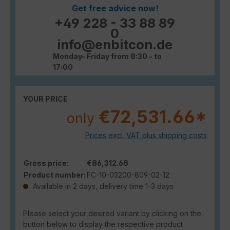
Get free advice now!
+49 228 - 33 88 89
0
info@enbitcon.de
Monday- Friday from 8:30 - to
17:00
YOUR PRICE
€72,531.66*
only
Prices excl. VAT plus shipping costs
Gross price:
€86,312.68
Product number:
FC-10-03200-809-02-12
Available in 2 days, delivery time 1-3 days
Please select your desired variant by clicking on the
button below to display the respective product