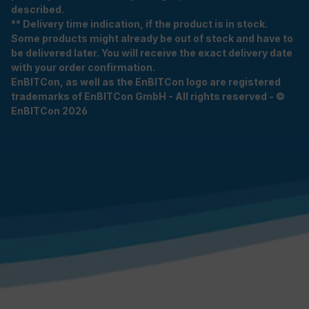
described.
** Delivery time indication, if the product is in stock.
Some products might already be out of stock and have to
be delivered later. You will receive the exact delivery date
with your order confirmation.
EnBITCon, as well as the EnBITCon logo are registered
trademarks of EnBITCon GmbH - All rights reserved - ©
EnBITCon 2026