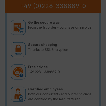
+49 (0)228-338889-0
Go the secure way
From the 1st order - purchase on invoice
Secure shopping
Thanks to SSL Encryption
Free advice
+49 228 - 338889-0
Certified employees
Both our consultants and our technicians
are certified by the manufacturer.