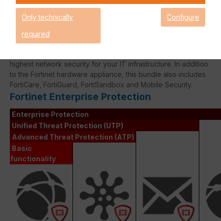
expired!
Only technically
Configure
required
The Fortinet Enterprise Protection licence bundle delivers the
highest network security for your IT infrastructure. In addition
to the Fortinet hardware appliance, this bundle also includes
FortiCare, FortiGuard, FortiSandbox and Mobile Security.
Fortinet Enterprise Protection
Enterprise Protection
Unified Threat Protection (UTP)
Advanced Threat Protection (ATP)
Basic
functionality