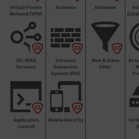
Virtual Private
Antivirus
Antispam
In
Network (VPN)
Data
SD-WAN
Intrusion
Web & Video
AI-b
Services
Prevention
Filter
M
System (IPS)
Pr
Application
Mobile Security
Fort
controll
S