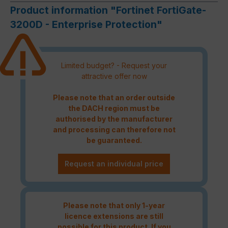
Product information "Fortinet FortiGate-
3200D - Enterprise Protection"
Limited budget? - Request your
attractive offer now
Please note that an order outside
the DACH region must be
authorised by the manufacturer
and processing can therefore not
be guaranteed.
Request an individual price
Please note that only 1-year
licence extensions are still
possible for this product. If you