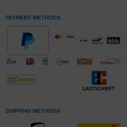
PAYMENT METHODS
SHIPPING METHODS