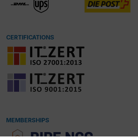
CERTIFICATIONS
MEMBERSHIPS