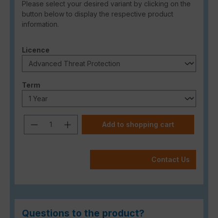
Please select your desired variant by clicking on the
button below to display the respective product
information.
Select
Licence
Select
Term
Product Quantity: Enter the desired a
Add to shopping cart
Contact Us
Questions to the product?