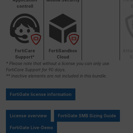
controll
S
FortiCare
FortiSandbox
Atta
Support*
Cloud
S
* Please note that without a license you can only use
FortiCare Support for 90 days.
** Inactive elements are not included in this bundle.
FortiGate license information
License overview
FortiGate SMB Sizing Guide
FortiGate Live-Demo