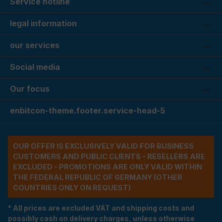
Service hotline
legal information
our services
Social media
Our focus
enbitcon-theme.footer.service-head-5
OUR OFFER IS EXCLUSIVELY VALID FOR BUSINESS
CUSTOMERS AND PUBLIC CLIENTS - RESELLERS ARE
EXCLUDED - PROMOTIONS ARE ONLY VALID WITHIN
THE FEDERAL REPUBLIC OF GERMANY (OTHER
COUNTRIES ONLY ON REQUEST)
* All prices are excluded VAT and shipping costs and
possibly cash on delivery charges, unless otherwise