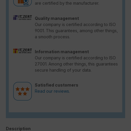
are certified by the manufacturer.
Quality management
Our company is certified according to ISO
9001. This guarantees, among other things,
a smooth process.
Information management
Our company is certified according to ISO
27001. Among other things, this guarantees
secure handling of your data.
Satisfied customers
Read our reviews.
Description