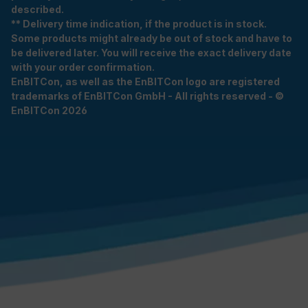
described.
** Delivery time indication, if the product is in stock.
Some products might already be out of stock and have to
be delivered later. You will receive the exact delivery date
with your order confirmation.
EnBITCon, as well as the EnBITCon logo are registered
trademarks of EnBITCon GmbH - All rights reserved - ©
EnBITCon 2026