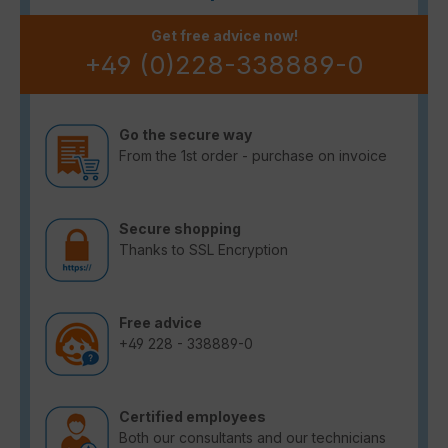
Get free advice now!
+49 (0)228-338889-0
Go the secure way
From the 1st order - purchase on invoice
Secure shopping
Thanks to SSL Encryption
Free advice
+49 228 - 338889-0
Certified employees
Both our consultants and our technicians