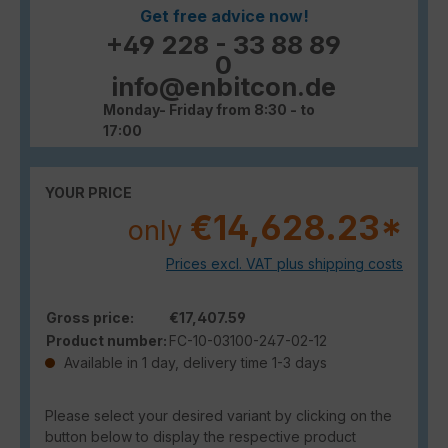
Get free advice now!
+49 228 - 33 88 89
0
info@enbitcon.de
Monday- Friday from 8:30 - to
17:00
YOUR PRICE
€14,628.23*
only
Prices excl. VAT plus shipping costs
Gross price:
€17,407.59
Product number:
FC-10-03100-247-02-12
Available in 1 day, delivery time 1-3 days
Please select your desired variant by clicking on the
button below to display the respective product