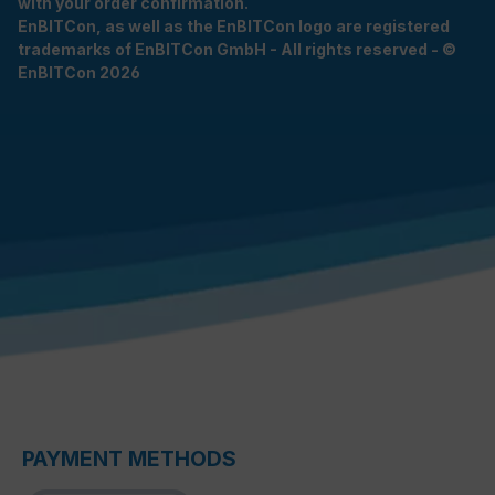
with your order confirmation.
EnBITCon, as well as the EnBITCon logo are registered
trademarks of EnBITCon GmbH - All rights reserved - ©
EnBITCon 2026
PAYMENT METHODS