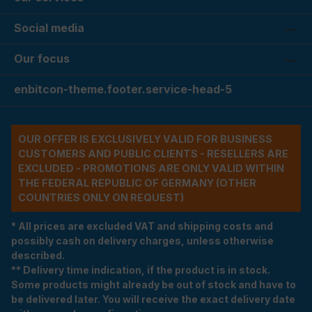
Social media
Our focus
enbitcon-theme.footer.service-head-5
OUR OFFER IS EXCLUSIVELY VALID FOR BUSINESS
CUSTOMERS AND PUBLIC CLIENTS - RESELLERS ARE
EXCLUDED - PROMOTIONS ARE ONLY VALID WITHIN
THE FEDERAL REPUBLIC OF GERMANY (OTHER
COUNTRIES ONLY ON REQUEST)
* All prices are excluded VAT and shipping costs and
possibly cash on delivery charges, unless otherwise
described.
** Delivery time indication, if the product is in stock.
Some products might already be out of stock and have to
be delivered later. You will receive the exact delivery date