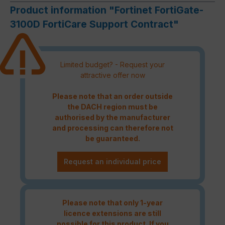
Product information "Fortinet FortiGate-
3100D FortiCare Support Contract"
Limited budget? - Request your
attractive offer now
Please note that an order outside
the DACH region must be
authorised by the manufacturer
and processing can therefore not
be guaranteed.
Request an individual price
Please note that only 1-year
licence extensions are still
possible for this product. If you