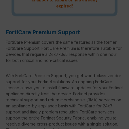
expired!
FortiCare Premium Support
FortiCare Premium covers the same features as the former
FortiCare Support. FortiCare Premium is therefore suitable for
devices that require a 24x7x365 response within one hour
for both critical and non-critical issues.
With FortiCare Premium Support, you get world-class vendor
support for your Fortinet solutions. An ongoing FortiCare
license allows you to install firmware updates for your Fortinet
appliance directly from the device. Fortinet provides
technical support and return merchandise (RMA) services on
an appliance-by-appliance basis with FortiCare for 24x7
support and timely problem resolution. FortiCare services
support the entire Fortinet Security Fabric, enabling you to
resolve diverse cross-product issues with a single solution.