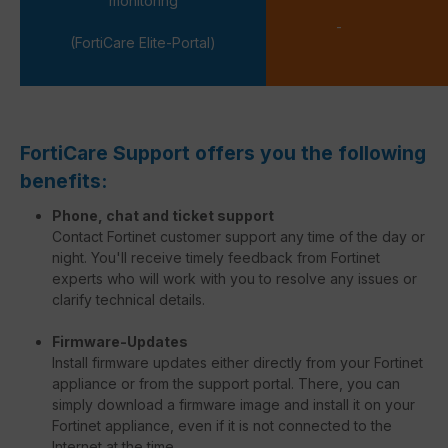
monitoring
-
(FortiCare Elite-Portal)
FortiCare Support offers you the following
benefits:
Phone, chat and ticket support
Contact Fortinet customer support any time of the day or
night. You'll receive timely feedback from Fortinet
experts who will work with you to resolve any issues or
clarify technical details.
Firmware-Updates
Install firmware updates either directly from your Fortinet
appliance or from the support portal. There, you can
simply download a firmware image and install it on your
Fortinet appliance, even if it is not connected to the
Internet at the time.