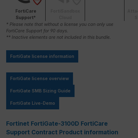
FortiCare
FortiSandbox
Atta
Support*
Cloud
S
* Please note that without a license you can only use
FortiCare Support for 90 days.
** Inactive elements are not included in this bundle.
FortiGate license information
FortiGate license overview
FortiGate SMB Sizing Guide
FortiGate Live-Demo
Fortinet FortiGate-3100D FortiCare
Support Contract Product information