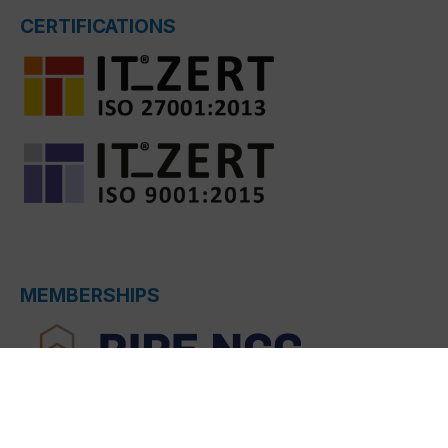
CERTIFICATIONS
MEMBERSHIPS