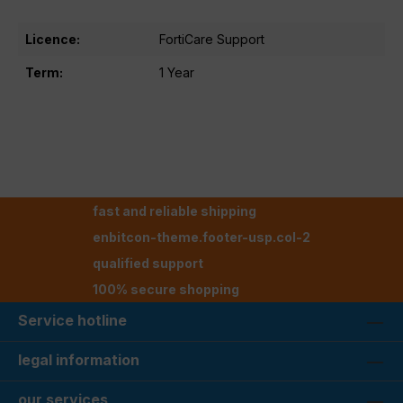
Licence:
FortiCare Support
Term:
1 Year
fast and reliable shipping
enbitcon-theme.footer-usp.col-2
qualified support
100% secure shopping
Service hotline
legal information
our services