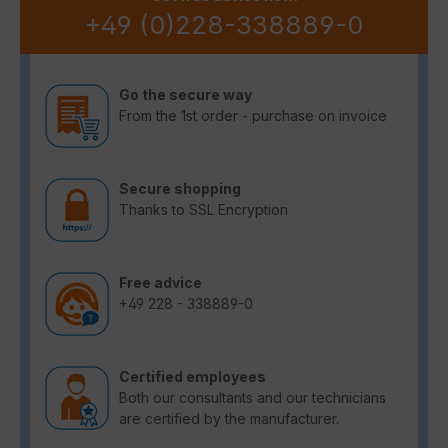
+49 (0)228-338889-0
Go the secure way
From the 1st order - purchase on invoice
Secure shopping
Thanks to SSL Encryption
Free advice
+49 228 - 338889-0
Certified employees
Both our consultants and our technicians
are certified by the manufacturer.