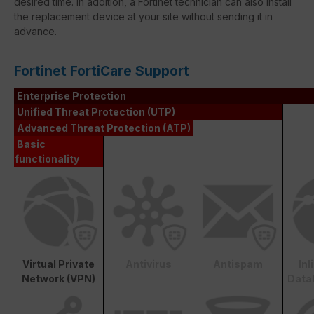
desired time. In addition, a Fortinet technician can also install
the replacement device at your site without sending it in
advance.
Fortinet FortiCare Support
Enterprise Protection
Unified Threat Protection (UTP)
Advanced Threat Protection (ATP)
Basic
functionality
Virtual Private
Antivirus
Antispam
In
Network (VPN)
Data