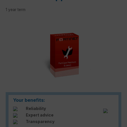
1 year term
Skip image gallery
Your benefits:
Reliability
Expert advice
Transparency