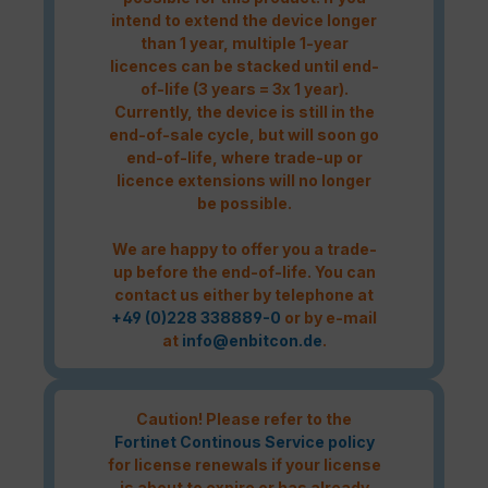
intend to extend the device longer
than 1 year, multiple 1-year
licences can be stacked until end-
of-life (3 years = 3x 1 year).
Currently, the device is still in the
end-of-sale cycle, but will soon go
end-of-life, where trade-up or
licence extensions will no longer
be possible.
We are happy to offer you a trade-
up before the end-of-life. You can
contact us either by telephone at
+49 (0)228 338889-0
or by e-mail
at
info@enbitcon.de
.
Caution! Please refer to the
Fortinet Continous Service policy
for license renewals if your license
is about to expire or has already