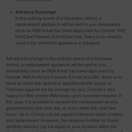
Advance Exchange
In the unlikely event of a hardware defect, a
replacement appliance will be sent to you immediately
once an RMA ticket has been approved by Fortinet. With
FortiCare Premium & FortiCare Elite, there is no need to
send in the defective appliance in advance.
Advance Exchange In the unlikely event of a hardware
defect, a replacement appliance will be sent to you
immediately once an RMA ticket has been approved by
Fortinet. With FortiCare Premium & FortiCare Elite, there is no
need to return the defective appliShould the scope of
FortiCare support not be enough for you, Fortinet is also
happy to offer shorter RMA times upon customer request. In
this case, it is possible to receive the replacement device
guaranteed by the next day, or even within the next few
hours. Up to 4 hours can be agreed between ticket creation
and replacement. However, this requires Fortinet to check
whether delivery can be made to your location within the