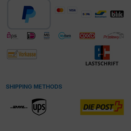
SHIPPING METHODS