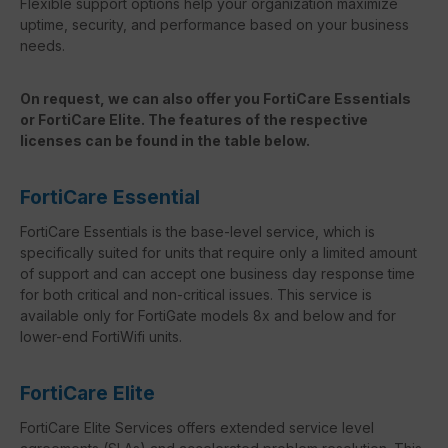
Flexible support options help your organization maximize
uptime, security, and performance based on your business
needs.
On request, we can also offer you FortiCare Essentials
or FortiCare Elite. The features of the respective
licenses can be found in the table below.
FortiCare Essential
FortiCare Essentials is the base-level service, which is
specifically suited for units that require only a limited amount
of support and can accept one business day response time
for both critical and non-critical issues. This service is
available only for FortiGate models 8x and below and for
lower-end FortiWifi units.
FortiCare Elite
FortiCare Elite Services offers extended service level