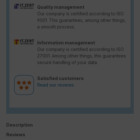
Quality management
Our company is certified according to ISO
9001. This guarantees, among other things,
a smooth process.
Information management
Our company is certified according to ISO
27001. Among other things, this guarantees
secure handling of your data.
Satisfied customers
Read our reviews.
Description
Reviews