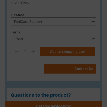
information.
Select
Licence
Select
Term
Product Quantity: Enter the desired a
Add to shopping cart
Contact Us
Questions to the product?
Get free advice now!