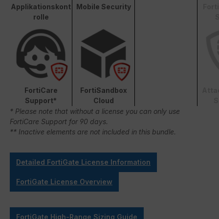
Applikationskont
Mobile Security
Fort
rolle
S
FortiCare
FortiSandbox
Atta
Support*
Cloud
S
* Please note that without a license you can only use
FortiCare Support for 90 days.
** Inactive elements are not included in this bundle.
Detailed FortiGate License Information
FortiGate License Overview
FortiGate High-Range Sizing Guide