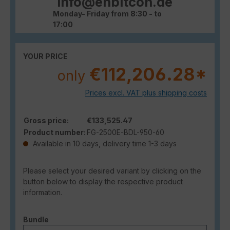
info@enbitcon.de
Monday- Friday from 8:30 - to
17:00
YOUR PRICE
€112,206.28*
only
Prices excl. VAT plus shipping costs
Gross price:
€133,525.47
Product number:
FG-2500E-BDL-950-60
Available in 10 days, delivery time 1-3 days
Please select your desired variant by clicking on the
button below to display the respective product
information.
Select
Bundle