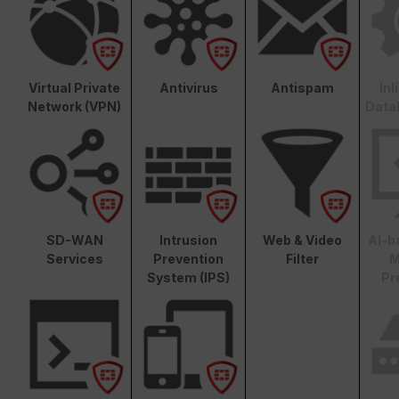
Virtual Private
Antivirus
Antispam
In
Network (VPN)
Data
SD-WAN
Intrusion
Web & Video
AI-b
Services
Prevention
Filter
M
System (IPS)
Pr