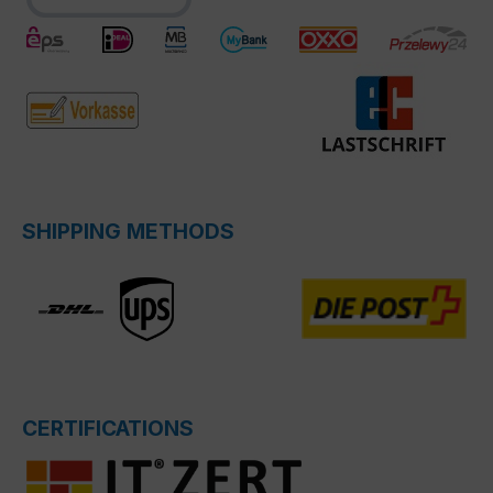
SHIPPING METHODS
CERTIFICATIONS