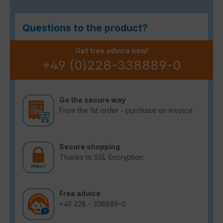
Questions to the product?
Get free advice now!
+49 (0)228-338889-0
Go the secure way
From the 1st order - purchase on invoice
Secure shopping
Thanks to SSL Encryption
Free advice
+49 228 - 338889-0