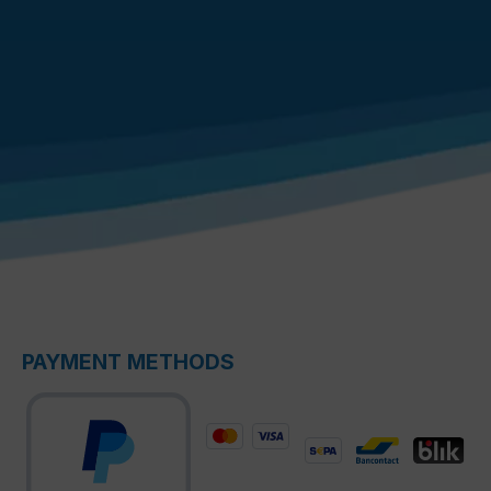
PAYMENT METHODS