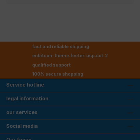
fast and reliable shipping
enbitcon-theme.footer-usp.col-2
qualified support
100% secure shopping
Service hotline
legal information
our services
Social media
Our focus