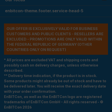
enbitcon-theme.footer.service-head-5
OUR OFFER IS EXCLUSIVELY VALID FOR BUSINESS
CUSTOMERS AND PUBLIC CLIENTS - RESELLERS ARE
EXCLUDED - PROMOTIONS ARE ONLY VALID WITHIN
THE FEDERAL REPUBLIC OF GERMANY (OTHER
COUNTRIES ONLY ON REQUEST)
* All prices are excluded VAT and shipping costs and
possibly cash on delivery charges, unless otherwise
described.
** Delivery time indication, if the product is in stock.
Some products might already be out of stock and have to
be delivered later. You will receive the exact delivery date
with your order confirmation.
EnBITCon, as well as the EnBITCon logo are registered
trademarks of EnBITCon GmbH - All rights reserved - ©
EnBITCon 2026