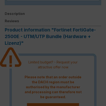
Description
Reviews
Product information "Fortinet FortiGate-
2500E - UTM/UTP Bundle (Hardware +
Lizenz)"
Limited budget? - Request your
attractive offer now
Please note that an order outside
the DACH region must be
authorised by the manufacturer
and processing can therefore not
be guaranteed.