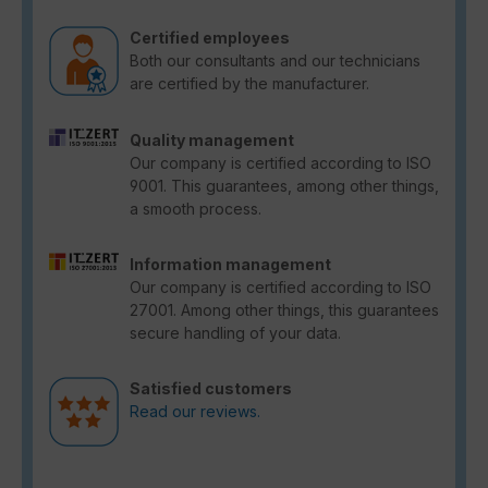
Certified employees
Both our consultants and our technicians
are certified by the manufacturer.
Quality management
Our company is certified according to ISO
9001. This guarantees, among other things,
a smooth process.
Information management
Our company is certified according to ISO
27001. Among other things, this guarantees
secure handling of your data.
Satisfied customers
Read our reviews.