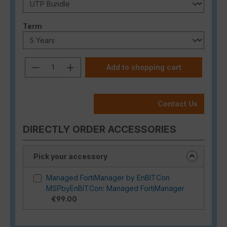
Select
Term
Product Quantity: Enter the desired a
Add to shopping cart
Contact Us
DIRECTLY ORDER ACCESSORIES
Pick your accessory
Managed FortiManager by EnBITCon
MSPbyEnBITCon: Managed FortiManager
€99.00