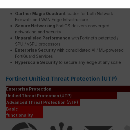
Gartner Magic Quadrant
leader for both Network
Firewalls and WAN Edge Infrastructure
Secure Networking
FortiOS delivers converged
networking and security
Unparalleled Performance
with Fortinet’s patented /
SPU / vSPU processors
Enterprise Security
with consolidated AI / ML-powered
FortiGuard Services
Hyperscale Security
to secure any edge at any scale
Fortinet Unified Threat Protection (UTP)
Enterprise Protection
Unified Threat Protection (UTP)
Advanced Threat Protection (ATP)
Basic
functionality