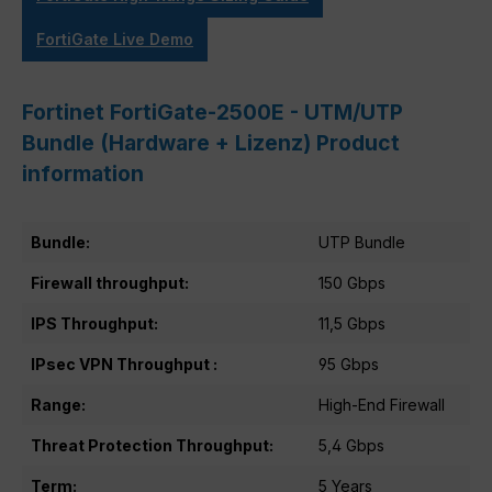
FortiGate Live Demo
Fortinet FortiGate-2500E - UTM/UTP
Bundle (Hardware + Lizenz) Product
information
Bundle:
UTP Bundle
Firewall throughput:
150 Gbps
IPS Throughput:
11,5 Gbps
IPsec VPN Throughput :
95 Gbps
Range:
High-End Firewall
Threat Protection Throughput:
5,4 Gbps
Term:
5 Years