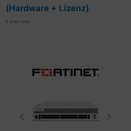
(Hardware + Lizenz)
5 years term
Skip image gallery