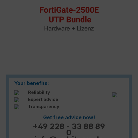
Your benefits:
Reliability
Expert advice
Transparency
Get free advice now!
+49 228 - 33 88 89
0