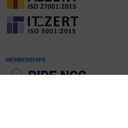
MEMBERSHIPS