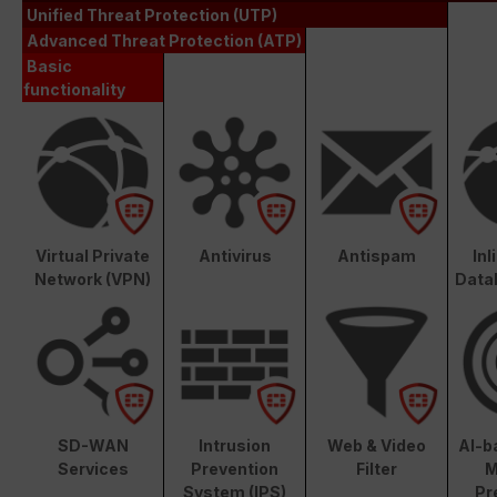
Unified Threat Protection (UTP)
Advanced Threat Protection (ATP)
Basic
functionality
Virtual Private
Antivirus
Antispam
In
Network (VPN)
Data
SD-WAN
Intrusion
Web & Video
AI-b
Services
Prevention
Filter
M
System (IPS)
Pr