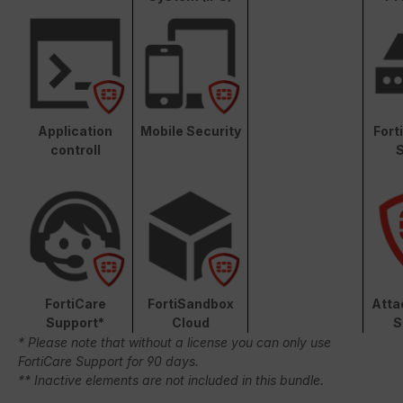
Application
Mobile Security
Fort
controll
S
FortiCare
FortiSandbox
Atta
Support*
Cloud
S
* Please note that without a license you can only use
FortiCare Support for 90 days.
** Inactive elements are not included in this bundle.