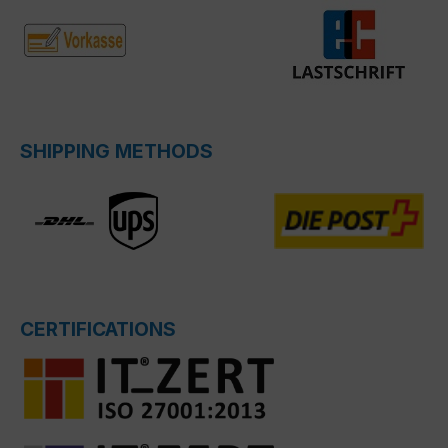
SHIPPING METHODS
CERTIFICATIONS