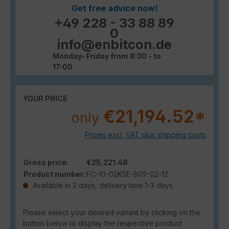
Get free advice now!
+49 228 - 33 88 89
0
info@enbitcon.de
Monday- Friday from 8:30 - to
17:00
YOUR PRICE
€21,194.52*
only
Prices excl. VAT plus shipping costs
Gross price:
€25,221.48
Product number:
FC-10-02K5E-809-02-12
Available in 2 days, delivery time 1-3 days
Please select your desired variant by clicking on the
button below to display the respective product