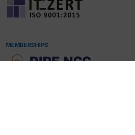
MEMBERSHIPS