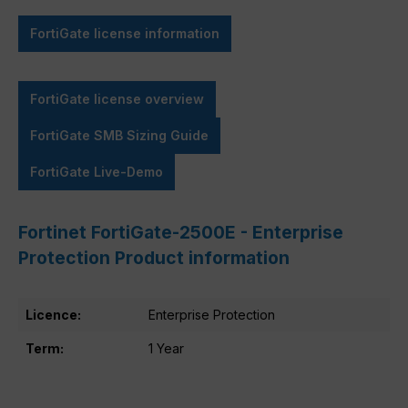
FortiGate license information
FortiGate license overview
FortiGate SMB Sizing Guide
FortiGate Live-Demo
Fortinet FortiGate-2500E - Enterprise
Protection Product information
Licence:
Enterprise Protection
Term:
1 Year