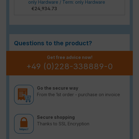
only Hardware / Term: only Hardware
€24,934.73
Questions to the product?
Get free advice now!
+49 (0)228-338889-0
Go the secure way
From the 1st order - purchase on invoice
Secure shopping
Thanks to SSL Encryption