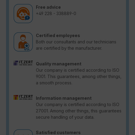
Free advice
+49 228 - 338889-0
Certified employees
Both our consultants and our technicians
are certified by the manufacturer.
Quality management
Our company is certified according to ISO
9001. This guarantees, among other things,
a smooth process.
Information management
Our company is certified according to ISO
27001. Among other things, this guarantees
secure handling of your data.
Satisfied customers