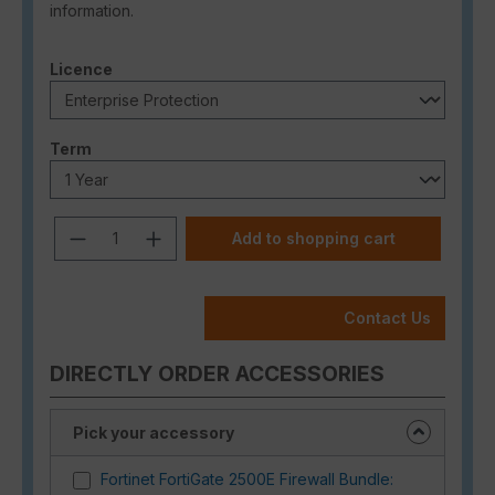
information.
Select
Licence
Select
Term
Product Quantity: Enter the desired a
Add to shopping cart
Contact Us
DIRECTLY ORDER ACCESSORIES
Pick your accessory
Fortinet FortiGate 2500E Firewall Bundle: