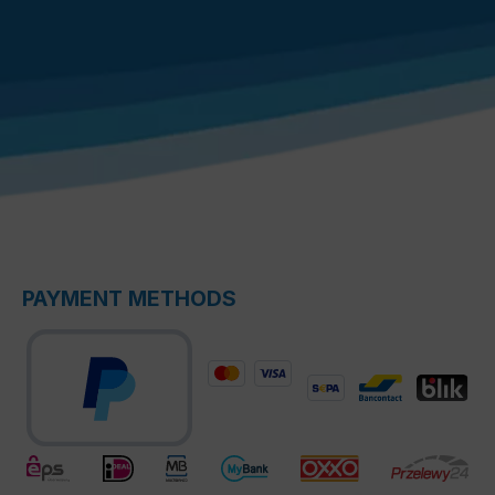
PAYMENT METHODS