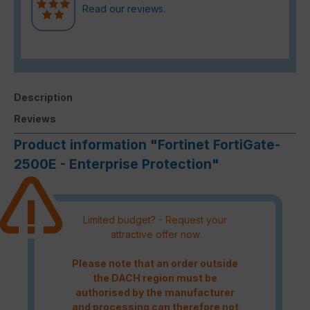
Read our reviews.
Description
Reviews
Product information "Fortinet FortiGate-
2500E - Enterprise Protection"
Limited budget? - Request your
attractive offer now
Please note that an order outside
the DACH region must be
authorised by the manufacturer
and processing can therefore not