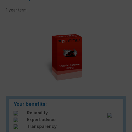
1 year term
Skip image gallery
Your benefits:
Reliability
Expert advice
Transparency