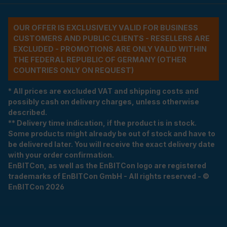
OUR OFFER IS EXCLUSIVELY VALID FOR BUSINESS
CUSTOMERS AND PUBLIC CLIENTS - RESELLERS ARE
EXCLUDED - PROMOTIONS ARE ONLY VALID WITHIN
THE FEDERAL REPUBLIC OF GERMANY (OTHER
COUNTRIES ONLY ON REQUEST)
* All prices are excluded VAT and shipping costs and
possibly cash on delivery charges, unless otherwise
described.
** Delivery time indication, if the product is in stock.
Some products might already be out of stock and have to
be delivered later. You will receive the exact delivery date
with your order confirmation.
EnBITCon, as well as the EnBITCon logo are registered
trademarks of EnBITCon GmbH - All rights reserved - ©
EnBITCon 2026