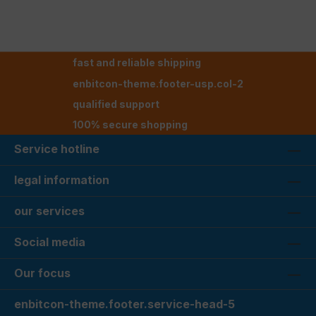
fast and reliable shipping
enbitcon-theme.footer-usp.col-2
qualified support
100% secure shopping
Service hotline
legal information
our services
Social media
Our focus
enbitcon-theme.footer.service-head-5