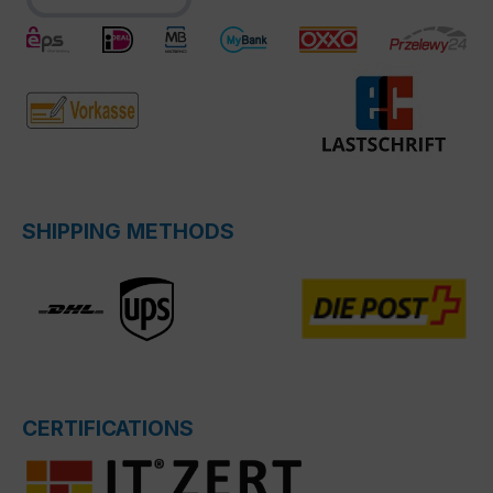
SHIPPING METHODS
CERTIFICATIONS