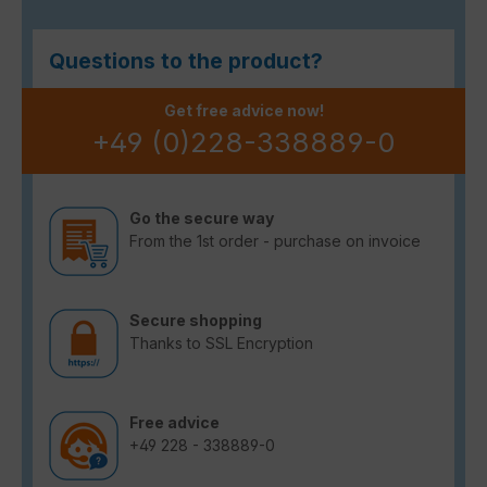
Questions to the product?
Get free advice now!
+49 (0)228-338889-0
Go the secure way
From the 1st order - purchase on invoice
Secure shopping
Thanks to SSL Encryption
Free advice
+49 228 - 338889-0