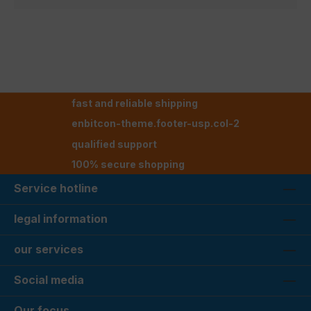
fast and reliable shipping
enbitcon-theme.footer-usp.col-2
qualified support
100% secure shopping
Service hotline
legal information
our services
Social media
Our focus