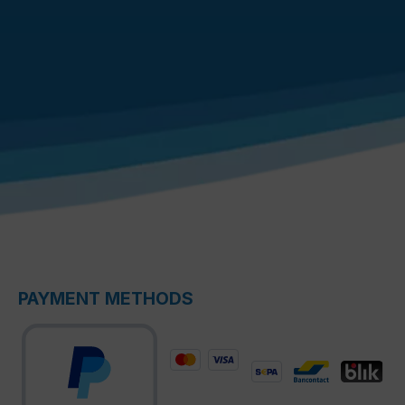
PAYMENT METHODS