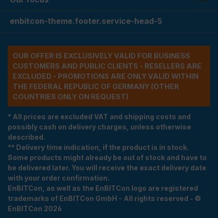
enbitcon-theme.footer.service-head-5
OUR OFFER IS EXCLUSIVELY VALID FOR BUSINESS
CUSTOMERS AND PUBLIC CLIENTS - RESELLERS ARE
EXCLUDED - PROMOTIONS ARE ONLY VALID WITHIN
THE FEDERAL REPUBLIC OF GERMANY (OTHER
COUNTRIES ONLY ON REQUEST)
* All prices are excluded VAT and shipping costs and
possibly cash on delivery charges, unless otherwise
described.
** Delivery time indication, if the product is in stock.
Some products might already be out of stock and have to
be delivered later. You will receive the exact delivery date
with your order confirmation.
EnBITCon, as well as the EnBITCon logo are registered
trademarks of EnBITCon GmbH - All rights reserved - ©
EnBITCon 2026