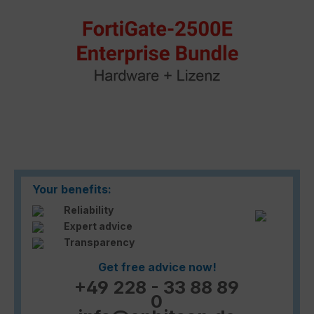
Your benefits:
Reliability
Expert advice
Transparency
Get free advice now!
+49 228 - 33 88 89
0