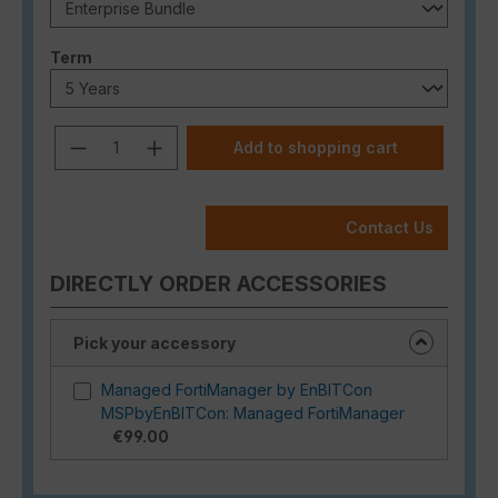
Select
Term
Product Quantity: Enter the desired a
Add to shopping cart
Contact Us
DIRECTLY ORDER ACCESSORIES
Pick your accessory
Managed FortiManager by EnBITCon
MSPbyEnBITCon: Managed FortiManager
€99.00