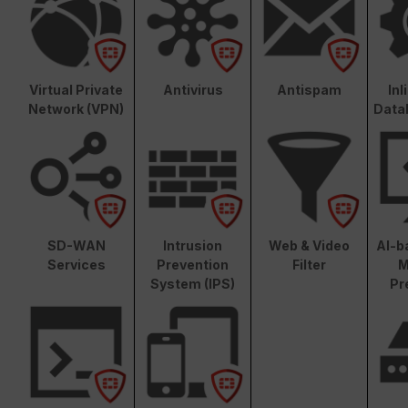
Virtual Private
Antivirus
Antispam
In
Network (VPN)
Data
SD-WAN
Intrusion
Web & Video
AI-b
Services
Prevention
Filter
M
System (IPS)
Pr