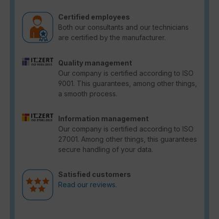
Certified employees
Both our consultants and our technicians
are certified by the manufacturer.
Quality management
Our company is certified according to ISO
9001. This guarantees, among other things,
a smooth process.
Information management
Our company is certified according to ISO
27001. Among other things, this guarantees
secure handling of your data.
Satisfied customers
Read our reviews.