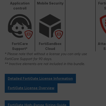
Application
Mobile Security
Fort
controll
S
FortiCare
FortiSandbox
Atta
Support*
Cloud
S
* Please note that without a license you can only use
FortiCare Support for 90 days.
** Inactive elements are not included in this bundle.
Detailed FortiGate License Information
FortiGate License Overview
FortiGate High-Range Sizing Guide