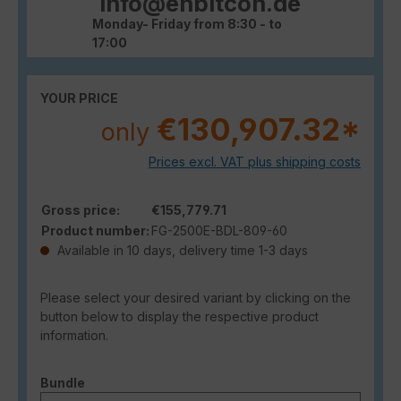
info@enbitcon.de
Monday- Friday from 8:30 - to
17:00
YOUR PRICE
€130,907.32*
only
Prices excl. VAT plus shipping costs
Gross price:
€155,779.71
Product number:
FG-2500E-BDL-809-60
Available in 10 days, delivery time 1-3 days
Please select your desired variant by clicking on the
button below to display the respective product
information.
Select
Bundle