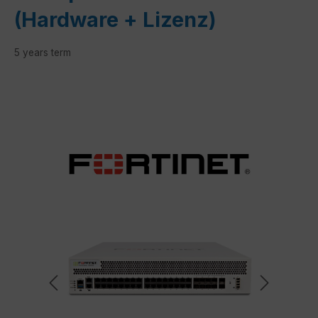
(Hardware + Lizenz)
5 years term
Skip image gallery