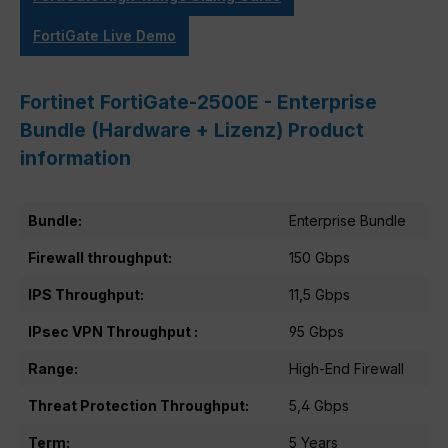
FortiGate Live Demo
Fortinet FortiGate-2500E - Enterprise
Bundle (Hardware + Lizenz) Product
information
Bundle:
Enterprise Bundle
Firewall throughput:
150 Gbps
IPS Throughput:
11,5 Gbps
IPsec VPN Throughput :
95 Gbps
Range:
High-End Firewall
Threat Protection Throughput:
5,4 Gbps
Term:
5 Years