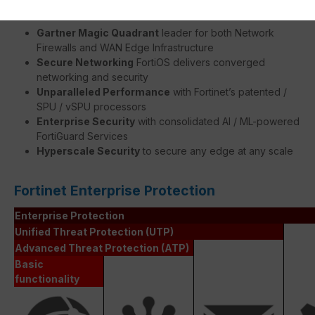
Gartner Magic Quadrant
leader for both Network
Firewalls and WAN Edge Infrastructure
Secure Networking
FortiOS delivers converged
networking and security
Unparalleled Performance
with Fortinet’s patented /
SPU / vSPU processors
Enterprise Security
with consolidated AI / ML-powered
FortiGuard Services
Hyperscale Security
to secure any edge at any scale
Fortinet Enterprise Protection
Enterprise Protection
Unified Threat Protection (UTP)
Advanced Threat Protection (ATP)
Basic
functionality