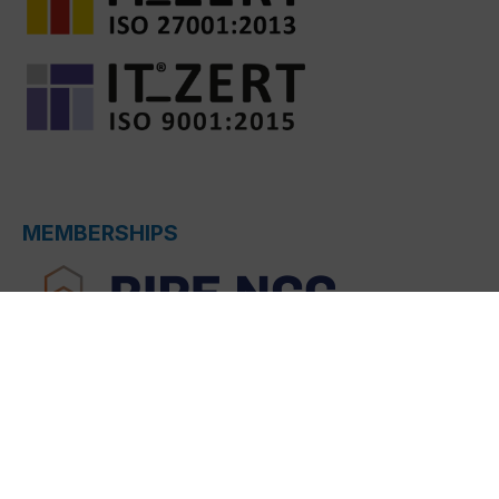
MEMBERSHIPS