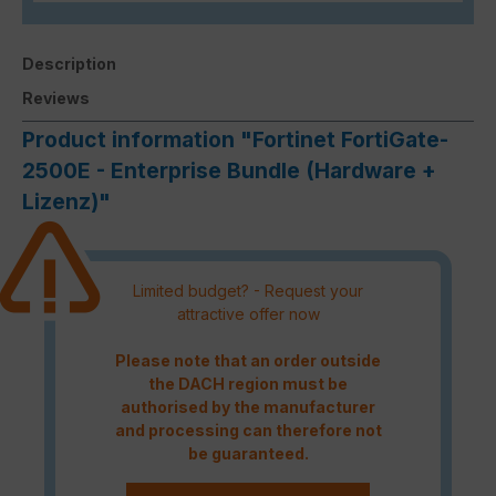
Description
Reviews
Product information "Fortinet FortiGate-
2500E - Enterprise Bundle (Hardware +
Lizenz)"
Limited budget? - Request your
attractive offer now
Please note that an order outside
the DACH region must be
authorised by the manufacturer
and processing can therefore not
be guaranteed.