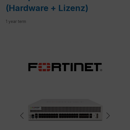
(Hardware + Lizenz)
1 year term
Skip image gallery