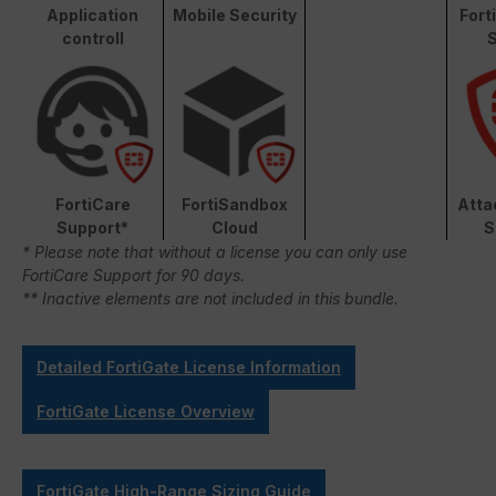
Application
Mobile Security
Fort
controll
S
FortiCare
FortiSandbox
Atta
Support*
Cloud
S
* Please note that without a license you can only use
FortiCare Support for 90 days.
** Inactive elements are not included in this bundle.
Detailed FortiGate License Information
FortiGate License Overview
FortiGate High-Range Sizing Guide