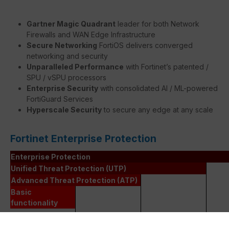
Gartner Magic Quadrant
leader for both Network
Firewalls and WAN Edge Infrastructure
Secure Networking
FortiOS delivers converged
networking and security
Unparalleled Performance
with Fortinet’s patented /
SPU / vSPU processors
Enterprise Security
with consolidated AI / ML-powered
FortiGuard Services
Hyperscale Security
to secure any edge at any scale
Fortinet Enterprise Protection
Enterprise Protection
Unified Threat Protection (UTP)
Advanced Threat Protection (ATP)
Basic
functionality