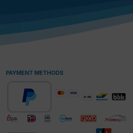
PAYMENT METHODS