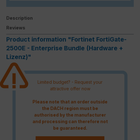
Description
Reviews
Product information "Fortinet FortiGate-
2500E - Enterprise Bundle (Hardware +
Lizenz)"
Limited budget? - Request your
attractive offer now
Please note that an order outside
the DACH region must be
authorised by the manufacturer
and processing can therefore not
be guaranteed.