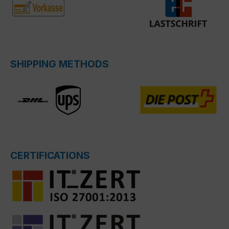
SHIPPING METHODS
CERTIFICATIONS