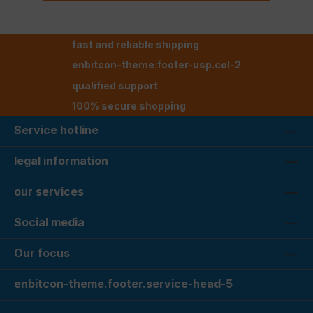
fast and reliable shipping
enbitcon-theme.footer-usp.col-2
qualified support
100% secure shopping
Service hotline
legal information
our services
Social media
Our focus
enbitcon-theme.footer.service-head-5