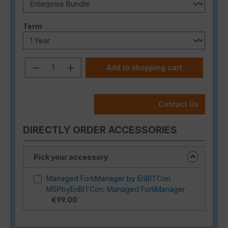
Select
Term
Product Quantity: Enter the desired a
Add to shopping cart
Contact Us
DIRECTLY ORDER ACCESSORIES
Pick your accessory
Managed FortiManager by EnBITCon
MSPbyEnBITCon: Managed FortiManager
€99.00