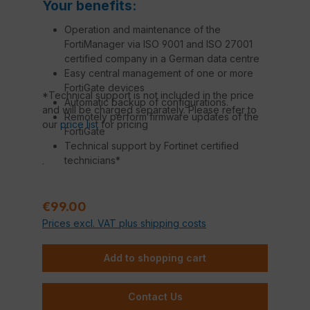
Your benefits:
Operation and maintenance of the
FortiManager via ISO 9001 and ISO 27001
certified company in a German data centre
Easy central management of one or more
FortiGate devices
*Technical support is not included in the price
Automatic backup of configurations.
and will be charged separately. Please refer to
Remotely perform firmware updates of the
our
price list
for pricing
FortiGate
Technical support by Fortinet certified
technicians*
.
Regular price:
€99.00
Prices excl. VAT plus shipping costs
Add to shopping cart
Contact Us