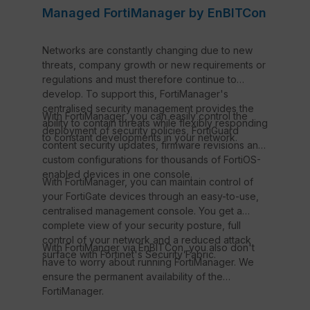
Managed FortiManager by EnBITCon
Networks are constantly changing due to new
threats, company growth or new requirements or
regulations and must therefore continue to
develop. To support this, FortiManager's
centralised security management provides the
With FortiManager, you can easily control the
ability to contain threats while flexibly responding
deployment of security policies, FortiGuard
to constant developments in your network.
content security updates, firmware revisions and
custom configurations for thousands of FortiOS-
enabled devices in one console.
With FortiManager, you can maintain control of
your FortiGate devices through an easy-to-use,
centralised management console. You get a
complete view of your security posture, full
control of your network and a reduced attack
With FortiManger via EnBITCon, you also don't
surface with Fortinet's Security Fabric.
have to worry about running FortiManager. We
ensure the permanent availability of the
FortiManager.