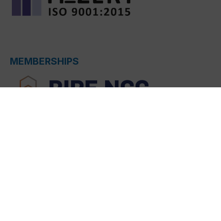
MEMBERSHIPS