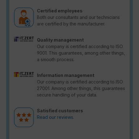
Certified employees
Both our consultants and our technicians
are certified by the manufacturer.
Quality management
Our company is certified according to ISO
9001. This guarantees, among other things,
a smooth process.
Information management
Our company is certified according to ISO
27001. Among other things, this guarantees
secure handling of your data.
Satisfied customers
Read our reviews.