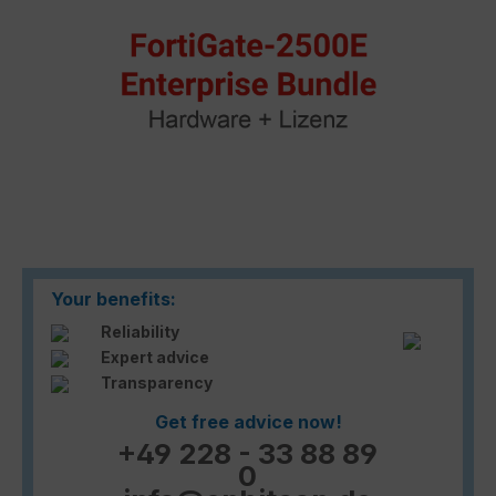
Your benefits:
Reliability
Expert advice
Transparency
Get free advice now!
+49 228 - 33 88 89
0