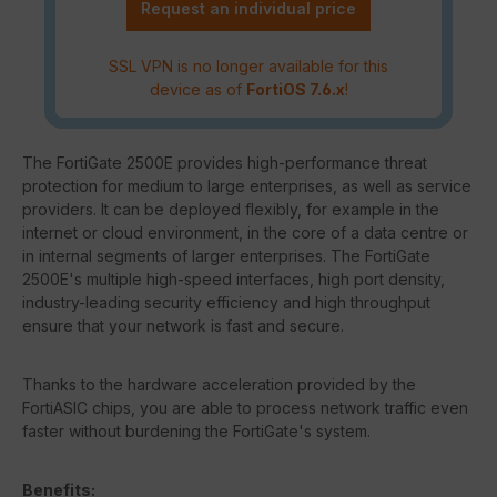
Request an individual price
SSL VPN is no longer available for this
device as of
FortiOS 7.6.x
!
The FortiGate 2500E provides high-performance threat
protection for medium to large enterprises, as well as service
providers. It can be deployed flexibly, for example in the
internet or cloud environment, in the core of a data centre or
in internal segments of larger enterprises. The FortiGate
2500E's multiple high-speed interfaces, high port density,
industry-leading security efficiency and high throughput
ensure that your network is fast and secure.
Thanks to the hardware acceleration provided by the
FortiASIC chips, you are able to process network traffic even
faster without burdening the FortiGate's system.
Benefits: