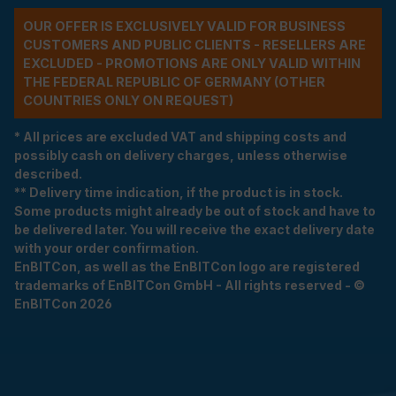
OUR OFFER IS EXCLUSIVELY VALID FOR BUSINESS
CUSTOMERS AND PUBLIC CLIENTS - RESELLERS ARE
EXCLUDED - PROMOTIONS ARE ONLY VALID WITHIN
THE FEDERAL REPUBLIC OF GERMANY (OTHER
COUNTRIES ONLY ON REQUEST)
* All prices are excluded VAT and shipping costs and
possibly cash on delivery charges, unless otherwise
described.
** Delivery time indication, if the product is in stock.
Some products might already be out of stock and have to
be delivered later. You will receive the exact delivery date
with your order confirmation.
EnBITCon, as well as the EnBITCon logo are registered
trademarks of EnBITCon GmbH - All rights reserved - ©
EnBITCon 2026