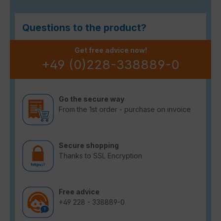
Questions to the product?
Get free advice now!
+49 (0)228-338889-0
Go the secure way
From the 1st order - purchase on invoice
Secure shopping
Thanks to SSL Encryption
Free advice
+49 228 - 338889-0