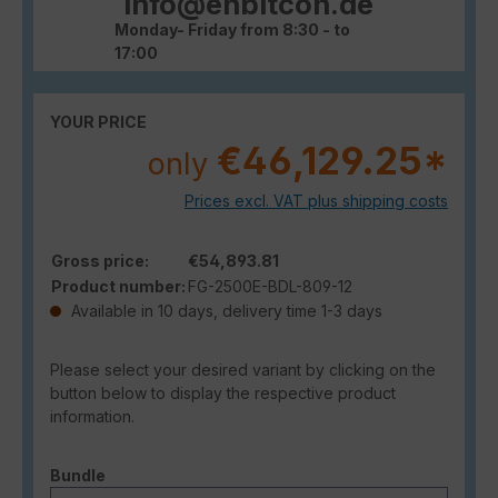
info@enbitcon.de
Monday- Friday from 8:30 - to
17:00
YOUR PRICE
€46,129.25*
only
Prices excl. VAT plus shipping costs
Gross price:
€54,893.81
Product number:
FG-2500E-BDL-809-12
Available in 10 days, delivery time 1-3 days
Please select your desired variant by clicking on the
button below to display the respective product
information.
Select
Bundle