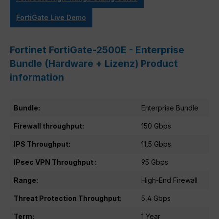
FortiGate Live Demo
Fortinet FortiGate-2500E - Enterprise
Bundle (Hardware + Lizenz) Product
information
Bundle:
Enterprise Bundle
Firewall throughput:
150 Gbps
IPS Throughput:
11,5 Gbps
IPsec VPN Throughput :
95 Gbps
Range:
High-End Firewall
Threat Protection Throughput:
5,4 Gbps
Term:
1 Year