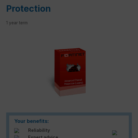
Protection
1 year term
Skip image gallery
Your benefits:
Reliability
Expert advice