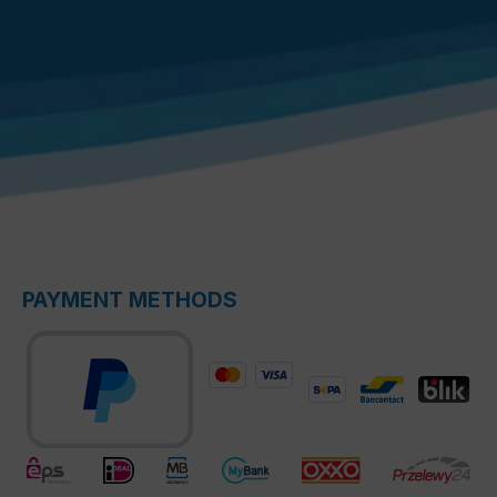
PAYMENT METHODS