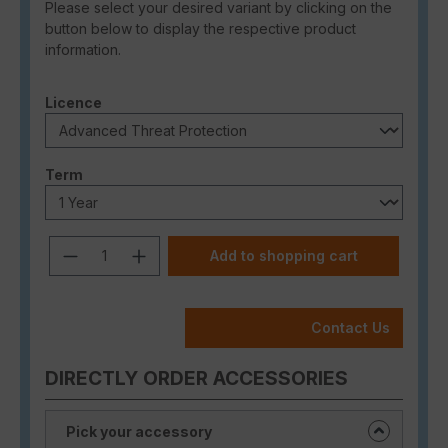
Please select your desired variant by clicking on the
button below to display the respective product
information.
Select
Licence
Select
Term
Product Quantity: Enter the desired a
Add to shopping cart
Contact Us
DIRECTLY ORDER ACCESSORIES
Pick your accessory