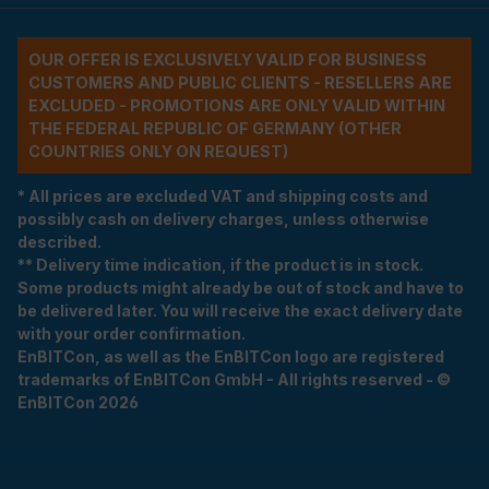
OUR OFFER IS EXCLUSIVELY VALID FOR BUSINESS
CUSTOMERS AND PUBLIC CLIENTS - RESELLERS ARE
EXCLUDED - PROMOTIONS ARE ONLY VALID WITHIN
THE FEDERAL REPUBLIC OF GERMANY (OTHER
COUNTRIES ONLY ON REQUEST)
* All prices are excluded VAT and shipping costs and
possibly cash on delivery charges, unless otherwise
described.
** Delivery time indication, if the product is in stock.
Some products might already be out of stock and have to
be delivered later. You will receive the exact delivery date
with your order confirmation.
EnBITCon, as well as the EnBITCon logo are registered
trademarks of EnBITCon GmbH - All rights reserved - ©
EnBITCon 2026