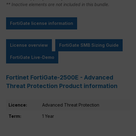
** Inactive elements are not included in this bundle.
FortiGate license information
License overview
FortiGate SMB Sizing Guide
FortiGate Live-Demo
Fortinet FortiGate-2500E - Advanced
Threat Protection Product information
Licence:
Advanced Threat Protection
Term:
1 Year