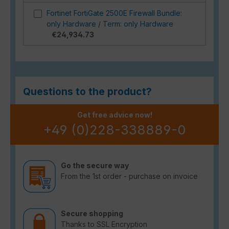
Fortinet FortiGate 2500E Firewall Bundle:
only Hardware / Term: only Hardware
€24,934.73
Questions to the product?
Get free advice now!
+49 (0)228-338889-0
Go the secure way
From the 1st order - purchase on invoice
Secure shopping
Thanks to SSL Encryption