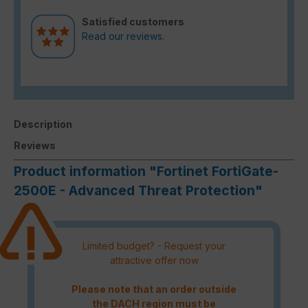
Satisfied customers
Read our reviews.
Description
Reviews
Product information "Fortinet FortiGate-
2500E - Advanced Threat Protection"
Limited budget? - Request your
attractive offer now
Please note that an order outside
the DACH region must be