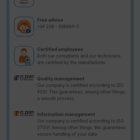
Free advice
+49 228 - 338889-0
Certified employees
Both our consultants and our technicians
are certified by the manufacturer.
Quality management
Our company is certified according to ISO
9001. This guarantees, among other things,
a smooth process.
Information management
Our company is certified according to ISO
27001. Among other things, this guarantees
secure handling of your data.