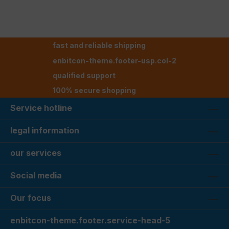
fast and reliable shipping
enbitcon-theme.footer-usp.col-2
qualified support
100% secure shopping
Service hotline
legal information
our services
Social media
Our focus
enbitcon-theme.footer.service-head-5