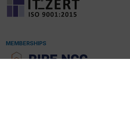
MEMBERSHIPS