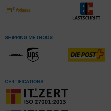
SHIPPING METHODS
CERTIFICATIONS