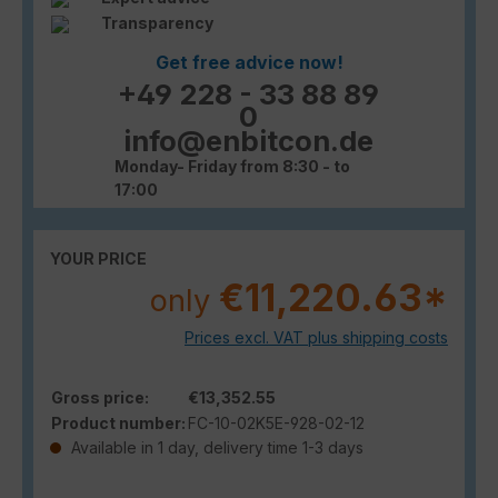
Transparency
Get free advice now!
+49 228 - 33 88 89
0
info@enbitcon.de
Monday- Friday from 8:30 - to
17:00
YOUR PRICE
€11,220.63*
only
Prices excl. VAT plus shipping costs
Gross price:
€13,352.55
Product number:
FC-10-02K5E-928-02-12
Available in 1 day, delivery time 1-3 days