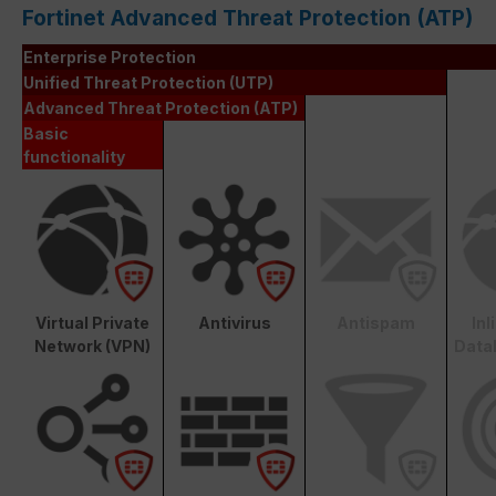
Fortinet Advanced Threat Protection (ATP)
Enterprise Protection
Unified Threat Protection (UTP)
Advanced Threat Protection (ATP)
Basic
functionality
Virtual Private
Antivirus
Antispam
In
Network (VPN)
Data