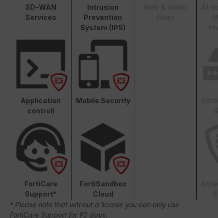
SD-WAN
Intrusion
Web & Video
AI-b
Services
Prevention
Filter
M
System (IPS)
Pr
Application
Mobile Security
Fort
controll
S
FortiCare
FortiSandbox
Atta
Support*
Cloud
S
* Please note that without a license you can only use
FortiCare Support for 90 days.