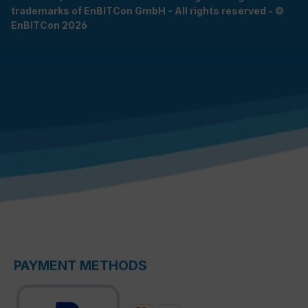
trademarks of EnBITCon GmbH - All rights reserved - ©
EnBITCon 2026
PAYMENT METHODS