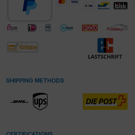
SHIPPING METHODS
CERTIFICATIONS