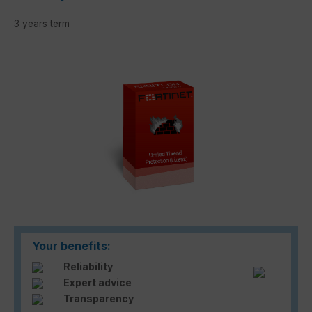
3 years term
Skip image gallery
Your benefits:
Reliability
Expert advice
Transparency