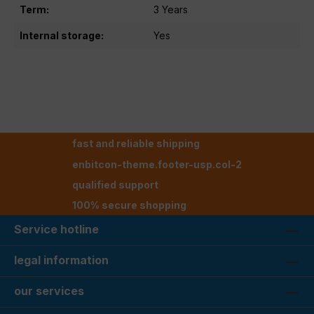
Term:
3 Years
Internal storage:
Yes
fast and reliable shipping
enbitcon-theme.footer-usp.col-2
qualified support
100% secure shopping
Service hotline
legal information
our services