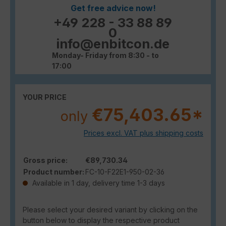
Get free advice now!
+49 228 - 33 88 89
0
info@enbitcon.de
Monday- Friday from 8:30 - to
17:00
YOUR PRICE
€75,403.65*
only
Prices excl. VAT plus shipping costs
Gross price:
€89,730.34
Product number:
FC-10-F22E1-950-02-36
Available in 1 day, delivery time 1-3 days
Please select your desired variant by clicking on the
button below to display the respective product