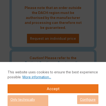
Please note that an order outside
the DACH region must be
authorised by the manufacturer
and processing can therefore not
be guaranteed.
Request an individual price
Caution! Please refer to the
Fortinet Continous Service policy
for license renewals if your license
This website uses cookies to ensure the best experience
is about to expire or has already
possible.
More information...
expired!
Accept
The Fortinet UTP Protection licence bundle provides
Only technically
Configure
comprehensive network security for your IT infrastructure. In