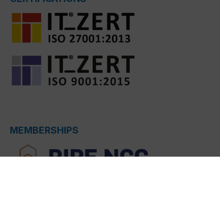
MEMBERSHIPS