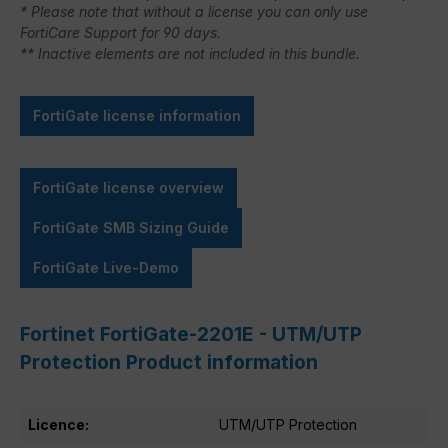
* Please note that without a license you can only use
FortiCare Support for 90 days.
** Inactive elements are not included in this bundle.
FortiGate license information
FortiGate license overview
FortiGate SMB Sizing Guide
FortiGate Live-Demo
Fortinet FortiGate-2201E - UTM/UTP
Protection Product information
Licence:
UTM/UTP Protection