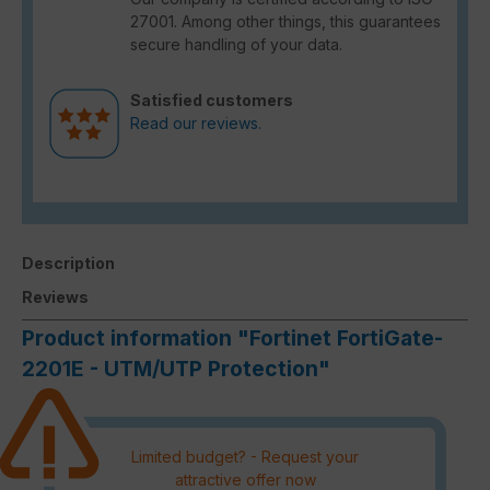
27001. Among other things, this guarantees
secure handling of your data.
Satisfied customers
Read our reviews.
Description
Reviews
Product information "Fortinet FortiGate-
2201E - UTM/UTP Protection"
Limited budget? - Request your
attractive offer now