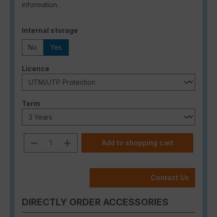
information.
Select
Internal storage
No
Yes
Select
Licence
Select
Term
Product Quantity: Enter the desired a
Add to shopping cart
Contact Us
DIRECTLY ORDER ACCESSORIES