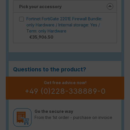
Pick your accessory
Fortinet FortiGate 2201E Firewall Bundle:
only Hardware / Internal storage: Yes /
Term: only Hardware
€35,906.50
Questions to the product?
Get free advice now!
+49 (0)228-338889-0
Go the secure way
From the 1st order - purchase on invoice