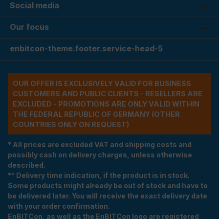
Social media
Our focus
enbitcon-theme.footer.service-head-5
OUR OFFER IS EXCLUSIVELY VALID FOR BUSINESS
CUSTOMERS AND PUBLIC CLIENTS - RESELLERS ARE
EXCLUDED - PROMOTIONS ARE ONLY VALID WITHIN
THE FEDERAL REPUBLIC OF GERMANY (OTHER
COUNTRIES ONLY ON REQUEST)
* All prices are excluded VAT and shipping costs and
possibly cash on delivery charges, unless otherwise
described.
** Delivery time indication, if the product is in stock.
Some products might already be out of stock and have to
be delivered later. You will receive the exact delivery date
with your order confirmation.
EnBITCon, as well as the EnBITCon logo are registered