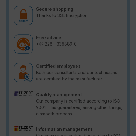
Secure shopping
Thanks to SSL Encryption
Free advice
+49 228 - 338889-0
Certified employees
Both our consultants and our technicians
are certified by the manufacturer.
Quality management
Our company is certified according to ISO
9001. This guarantees, among other things,
a smooth process.
Information management
Our company is certified according to ISO