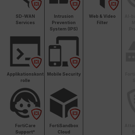
SD-WAN
Intrusion
Web & Video
AI-b
Services
Prevention
Filter
M
System (IPS)
Pr
Applikationskont
Mobile Security
Fort
rolle
S
FortiCare
FortiSandbox
Atta
Support*
Cloud
S