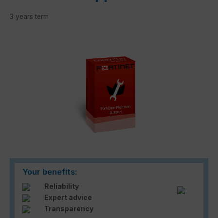
3 years term
Skip image gallery
Your benefits:
Reliability
Expert advice
Transparency