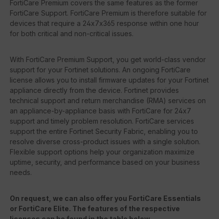
FortiCare Premium covers the same features as the former
FortiCare Support. FortiCare Premium is therefore suitable for
devices that require a 24x7x365 response within one hour
for both critical and non-critical issues.
With FortiCare Premium Support, you get world-class vendor
support for your Fortinet solutions. An ongoing FortiCare
license allows you to install firmware updates for your Fortinet
appliance directly from the device. Fortinet provides
technical support and return merchandise (RMA) services on
an appliance-by-appliance basis with FortiCare for 24x7
support and timely problem resolution. FortiCare services
support the entire Fortinet Security Fabric, enabling you to
resolve diverse cross-product issues with a single solution.
Flexible support options help your organization maximize
uptime, security, and performance based on your business
needs.
On request, we can also offer you FortiCare Essentials
or FortiCare Elite. The features of the respective
licenses can be found in the table below.