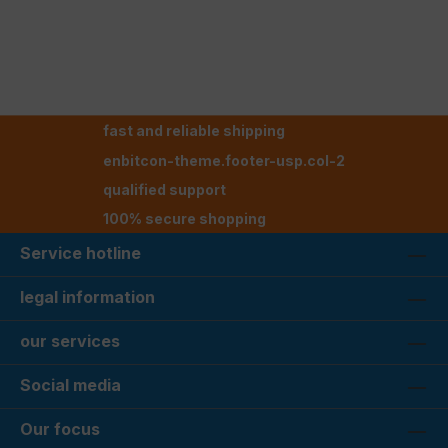
fast and reliable shipping
enbitcon-theme.footer-usp.col-2
qualified support
100% secure shopping
Service hotline
legal information
our services
Social media
Our focus