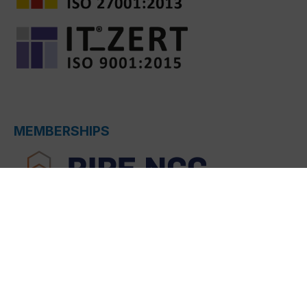
MEMBERSHIPS