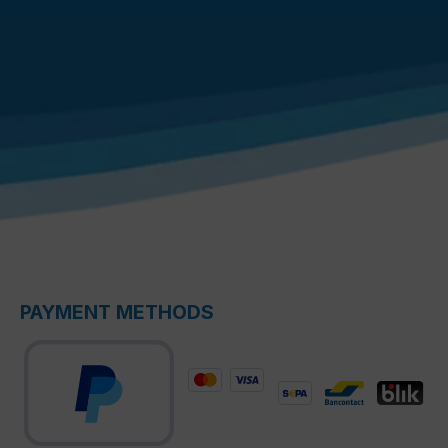
PAYMENT METHODS