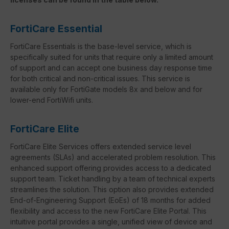
FortiCare Essential
FortiCare Essentials is the base-level service, which is
specifically suited for units that require only a limited amount
of support and can accept one business day response time
for both critical and non-critical issues. This service is
available only for FortiGate models 8x and below and for
lower-end FortiWifi units.
FortiCare Elite
FortiCare Elite Services offers extended service level
agreements (SLAs) and accelerated problem resolution. This
enhanced support offering provides access to a dedicated
support team. Ticket handling by a team of technical experts
streamlines the solution. This option also provides extended
End-of-Engineering Support (EoEs) of 18 months for added
flexibility and access to the new FortiCare Elite Portal. This
intuitive portal provides a single, unified view of device and