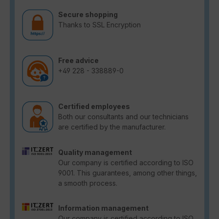
Secure shopping
Thanks to SSL Encryption
Free advice
+49 228 - 338889-0
Certified employees
Both our consultants and our technicians
are certified by the manufacturer.
Quality management
Our company is certified according to ISO
9001. This guarantees, among other things,
a smooth process.
Information management
Our company is certified according to ISO