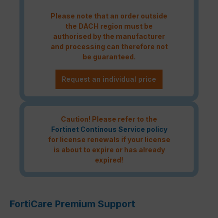
Please note that an order outside
the DACH region must be
authorised by the manufacturer
and processing can therefore not
be guaranteed.
Request an individual price
Caution! Please refer to the
Fortinet Continous Service policy
for license renewals if your license
is about to expire or has already
expired!
FortiCare Premium Support