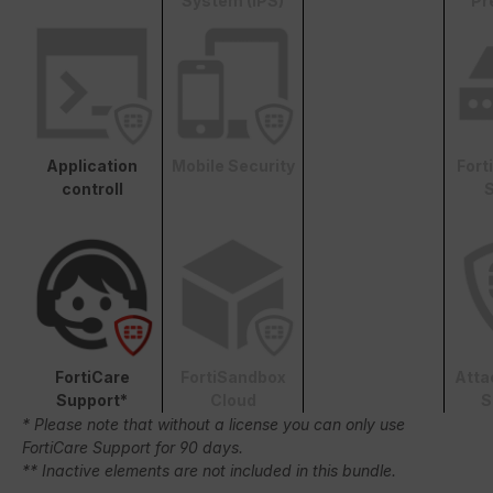
System (IPS)
Pr
Application
Mobile Security
Fort
controll
S
FortiCare
FortiSandbox
Atta
Support*
Cloud
S
* Please note that without a license you can only use
FortiCare Support for 90 days.
** Inactive elements are not included in this bundle.