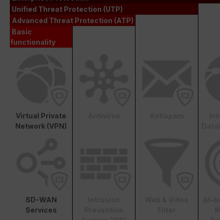
Unified Threat Protection (UTP)
Advanced Threat Protection (ATP)
Basic
functionality
Virtual Private
Antivirus
Antispam
In
Network (VPN)
Data
SD-WAN
Intrusion
Web & Video
AI-b
Services
Prevention
Filter
M