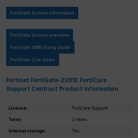
FortiGate license information
FortiGate license overview
FortiGate SMB Sizing Guide
FortiGate Live-Demo
Fortinet FortiGate-2201E FortiCare
Support Contract Product information
Licence:
FortiCare Support
Term:
3 Years
Internal storage:
Yes