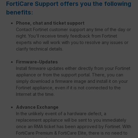
FortiCare Support offers you the following
benefits:
Phone, chat and ticket support
Contact Fortinet customer support any time of the day or
night. You'll receive timely feedback from Fortinet
experts who will work with you to resolve any issues or
clarify technical details.
Firmware-Updates
Install firmware updates either directly from your Fortinet
appliance or from the support portal. There, you can
simply download a firmware image and install it on your
Fortinet appliance, even if it is not connected to the
Internet at the time.
Advance Exchange
In the unlikely event of a hardware defect, a
replacement appliance will be sent to you immediately
once an RMA ticket has been approved by Fortinet. With
FortiCare Premium & FortiCare Elite, there is no need to