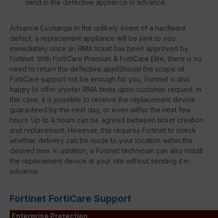
send in the defective appliance in advance.
Advance Exchange In the unlikely event of a hardware
defect, a replacement appliance will be sent to you
immediately once an RMA ticket has been approved by
Fortinet. With FortiCare Premium & FortiCare Elite, there is no
need to return the defective appliShould the scope of
FortiCare support not be enough for you, Fortinet is also
happy to offer shorter RMA times upon customer request. In
this case, it is possible to receive the replacement device
guaranteed by the next day, or even within the next few
hours. Up to 4 hours can be agreed between ticket creation
and replacement. However, this requires Fortinet to check
whether delivery can be made to your location within the
desired time. In addition, a Fortinet technician can also install
the replacement device at your site without sending it in
advance.
Fortinet FortiCare Support
Enterprise Protection