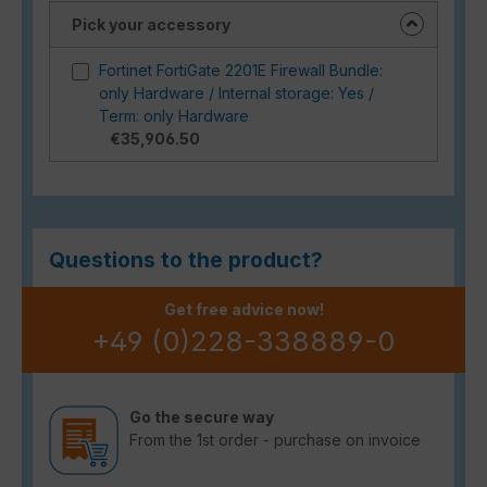
Pick your accessory
Fortinet FortiGate 2201E Firewall Bundle:
only Hardware / Internal storage: Yes /
Term: only Hardware
€35,906.50
Questions to the product?
Get free advice now!
+49 (0)228-338889-0
Go the secure way
From the 1st order - purchase on invoice