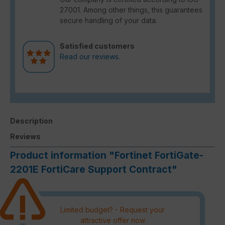
27001. Among other things, this guarantees
secure handling of your data.
Satisfied customers
Read our reviews.
Description
Reviews
Product information "Fortinet FortiGate-
2201E FortiCare Support Contract"
Limited budget? - Request your
attractive offer now