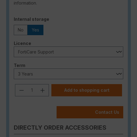
information.
Select
Internal storage
No
Yes
Select
Licence
Select
Term
Product Quantity: Enter the desired a
Add to shopping cart
Contact Us
DIRECTLY ORDER ACCESSORIES