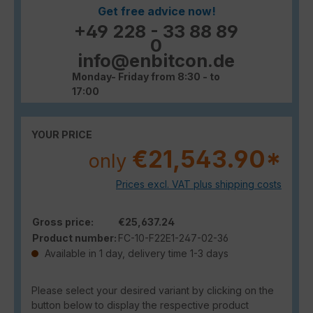
Get free advice now!
+49 228 - 33 88 89
0
info@enbitcon.de
Monday- Friday from 8:30 - to
17:00
YOUR PRICE
€21,543.90*
only
Prices excl. VAT plus shipping costs
Gross price:
€25,637.24
Product number:
FC-10-F22E1-247-02-36
Available in 1 day, delivery time 1-3 days
Please select your desired variant by clicking on the
button below to display the respective product