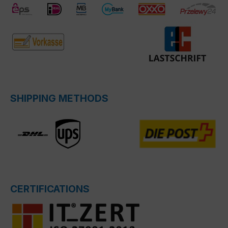
SHIPPING METHODS
CERTIFICATIONS