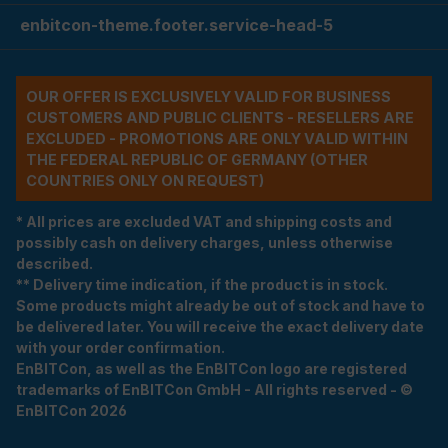
enbitcon-theme.footer.service-head-5
OUR OFFER IS EXCLUSIVELY VALID FOR BUSINESS
CUSTOMERS AND PUBLIC CLIENTS - RESELLERS ARE
EXCLUDED - PROMOTIONS ARE ONLY VALID WITHIN
THE FEDERAL REPUBLIC OF GERMANY (OTHER
COUNTRIES ONLY ON REQUEST)
* All prices are excluded VAT and shipping costs and
possibly cash on delivery charges, unless otherwise
described.
** Delivery time indication, if the product is in stock.
Some products might already be out of stock and have to
be delivered later. You will receive the exact delivery date
with your order confirmation.
EnBITCon, as well as the EnBITCon logo are registered
trademarks of EnBITCon GmbH - All rights reserved - ©
EnBITCon 2026