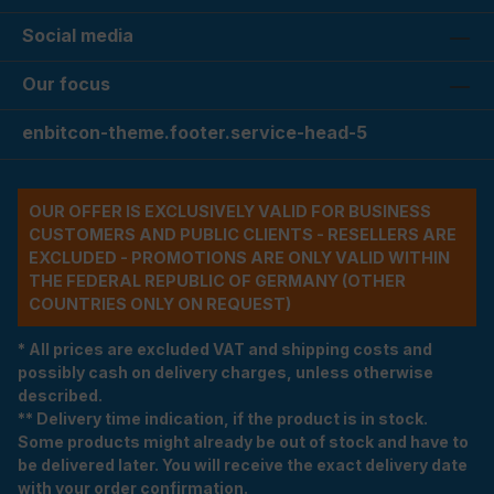
Social media
Our focus
enbitcon-theme.footer.service-head-5
OUR OFFER IS EXCLUSIVELY VALID FOR BUSINESS
CUSTOMERS AND PUBLIC CLIENTS - RESELLERS ARE
EXCLUDED - PROMOTIONS ARE ONLY VALID WITHIN
THE FEDERAL REPUBLIC OF GERMANY (OTHER
COUNTRIES ONLY ON REQUEST)
* All prices are excluded VAT and shipping costs and
possibly cash on delivery charges, unless otherwise
described.
** Delivery time indication, if the product is in stock.
Some products might already be out of stock and have to
be delivered later. You will receive the exact delivery date
with your order confirmation.