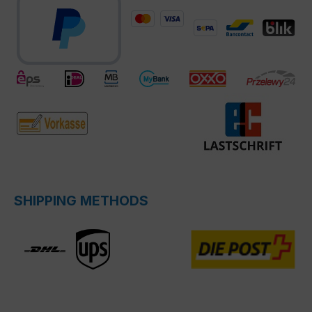
SHIPPING METHODS