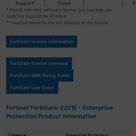
Support*
Cloud
S
* Please note that without a license you can only use
FortiCare Support for 90 days.
** Inactive elements are not included in this bundle.
FortiGate license information
FortiGate license overview
FortiGate SMB Sizing Guide
FortiGate Live-Demo
Fortinet FortiGate-2201E - Enterprise
Protection Product information
Licence:
Enterprise Protection