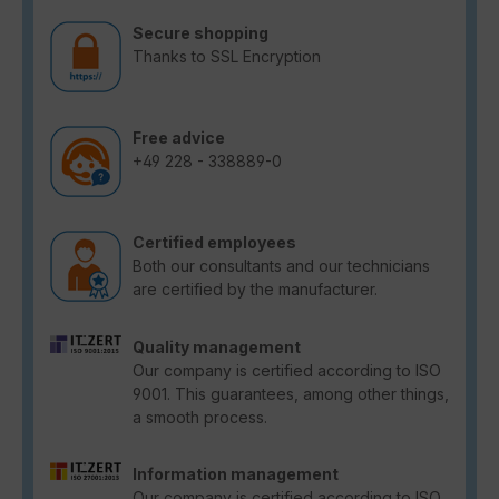
Secure shopping
Thanks to SSL Encryption
Free advice
+49 228 - 338889-0
Certified employees
Both our consultants and our technicians
are certified by the manufacturer.
Quality management
Our company is certified according to ISO
9001. This guarantees, among other things,
a smooth process.
Information management
Our company is certified according to ISO