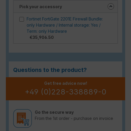
Pick your accessory
Fortinet FortiGate 2201E Firewall Bundle:
only Hardware / Internal storage: Yes /
Term: only Hardware
€35,906.50
Questions to the product?
Get free advice now!
+49 (0)228-338889-0
Go the secure way
From the 1st order - purchase on invoice