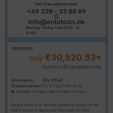
Get free advice now!
+49 228 - 33 88 89
0
info@enbitcon.de
Monday- Friday from 8:30 - to
17:00
YOUR PRICE
€30,520.53*
only
Prices excl. VAT plus shipping costs
Gross price:
€36,319.43
Product number:
FC-10-F22E1-809-02-12
Available in 2 days, delivery time 1-3 days
Please select your desired variant by clicking on the
button below to display the respective product