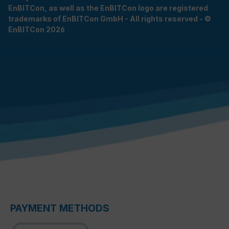
EnBITCon, as well as the EnBITCon logo are registered
trademarks of EnBITCon GmbH - All rights reserved - ©
EnBITCon 2026
PAYMENT METHODS