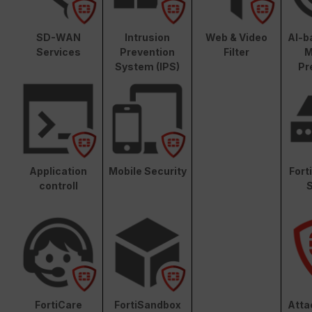
SD-WAN
Intrusion
Web & Video
AI-b
Services
Prevention
Filter
M
System (IPS)
Pr
Application
Mobile Security
Fort
controll
S
FortiCare
FortiSandbox
Atta