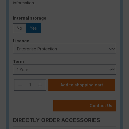
information.
Select
Internal storage
No
Yes
Select
Licence
Select
Term
Product Quantity: Enter the desired a
Add to shopping cart
Contact Us
DIRECTLY ORDER ACCESSORIES