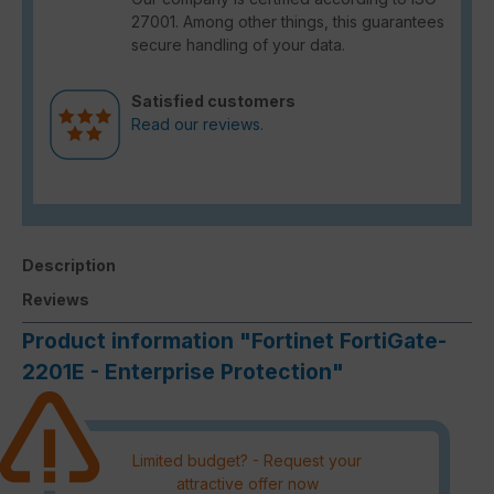
27001. Among other things, this guarantees
secure handling of your data.
Satisfied customers
Read our reviews.
Description
Reviews
Product information "Fortinet FortiGate-
2201E - Enterprise Protection"
Limited budget? - Request your
attractive offer now