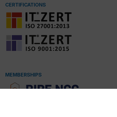
CERTIFICATIONS
MEMBERSHIPS