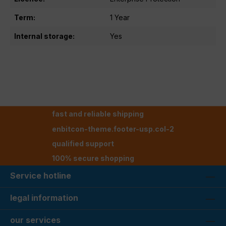
Term:
1 Year
Internal storage:
Yes
fast and reliable shipping
enbitcon-theme.footer-usp.col-2
qualified support
100% secure shopping
Service hotline
legal information
our services