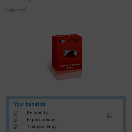
1 year term
Skip image gallery
Your benefits:
Reliability
Expert advice
Transparency