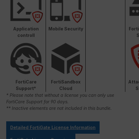
Application
Mobile Security
Fort
controll
S
FortiCare
FortiSandbox
Atta
Support*
Cloud
S
* Please note that without a license you can only use
FortiCare Support for 90 days.
** Inactive elements are not included in this bundle.
Detailed FortiGate License Information