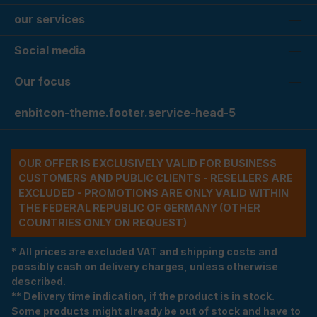
our services
Social media
Our focus
enbitcon-theme.footer.service-head-5
OUR OFFER IS EXCLUSIVELY VALID FOR BUSINESS
CUSTOMERS AND PUBLIC CLIENTS - RESELLERS ARE
EXCLUDED - PROMOTIONS ARE ONLY VALID WITHIN
THE FEDERAL REPUBLIC OF GERMANY (OTHER
COUNTRIES ONLY ON REQUEST)
* All prices are excluded VAT and shipping costs and
possibly cash on delivery charges, unless otherwise
described.
** Delivery time indication, if the product is in stock.
Some products might already be out of stock and have to