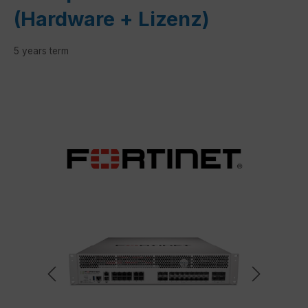
(Hardware + Lizenz)
5 years term
Skip image gallery