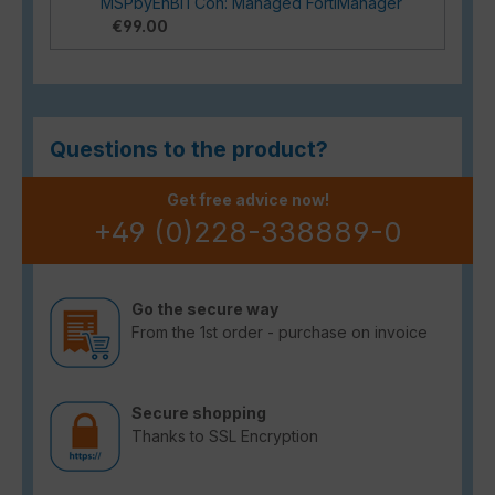
MSPbyEnBITCon: Managed FortiManager
€99.00
Questions to the product?
Get free advice now!
+49 (0)228-338889-0
Go the secure way
From the 1st order - purchase on invoice
Secure shopping
Thanks to SSL Encryption