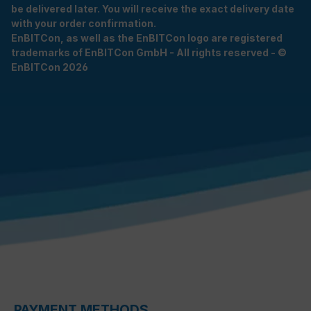
be delivered later. You will receive the exact delivery date
with your order confirmation.
EnBITCon, as well as the EnBITCon logo are registered
trademarks of EnBITCon GmbH - All rights reserved - ©
EnBITCon 2026
PAYMENT METHODS