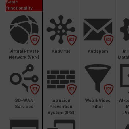
Basic
functionality
Virtual Private
Antivirus
Antispam
In
Network (VPN)
Data
SD-WAN
Intrusion
Web & Video
AI-b
Services
Prevention
Filter
M
System (IPS)
Pr