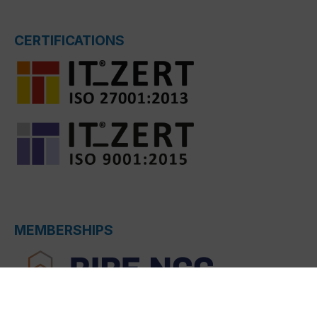
CERTIFICATIONS
MEMBERSHIPS