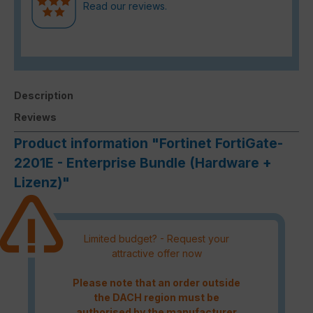
Read our reviews.
Description
Reviews
Product information "Fortinet FortiGate-
2201E - Enterprise Bundle (Hardware +
Lizenz)"
Limited budget? - Request your
attractive offer now
Please note that an order outside
the DACH region must be
authorised by the manufacturer