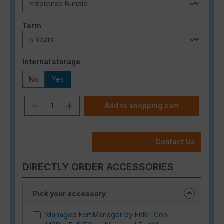
Select
Term
Select
Internal storage
No
Yes
Product Quantity: Enter the desired a
Add to shopping cart
Contact Us
DIRECTLY ORDER ACCESSORIES
Pick your accessory
Managed FortiManager by EnBITCon