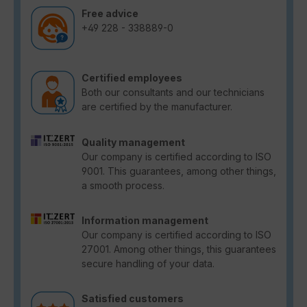
Free advice
+49 228 - 338889-0
Certified employees
Both our consultants and our technicians
are certified by the manufacturer.
Quality management
Our company is certified according to ISO
9001. This guarantees, among other things,
a smooth process.
Information management
Our company is certified according to ISO
27001. Among other things, this guarantees
secure handling of your data.
Satisfied customers