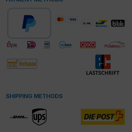
SHIPPING METHODS