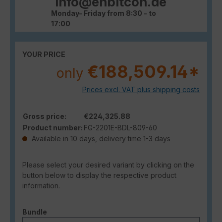
info@enbitcon.de
Monday- Friday from 8:30 - to
17:00
YOUR PRICE
€188,509.14*
only
Prices excl. VAT plus shipping costs
Gross price:
€224,325.88
Product number:
FG-2201E-BDL-809-60
Available in 10 days, delivery time 1-3 days
Please select your desired variant by clicking on the
button below to display the respective product
information.
Select
Bundle