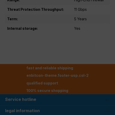
Threat Protection Throughput:
11 Gbps
Term:
5 Years
Internal storage:
Yes
fast and reliable shipping
enbitcon-theme.footer-usp.col-2
qualified support
100% secure shopping
Service hotline
legal information