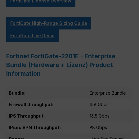
FortiGate License Overview
FortiGate High-Range Sizing Guide
FortiGate Live Demo
Fortinet FortiGate-2201E - Enterprise
Bundle (Hardware + Lizenz) Product
information
Bundle:
Enterprise Bundle
Firewall throughput:
158 Gbps
IPS Throughput:
16,5 Gbps
IPsec VPN Throughput :
98 Gbps
Range:
High-End Firewall