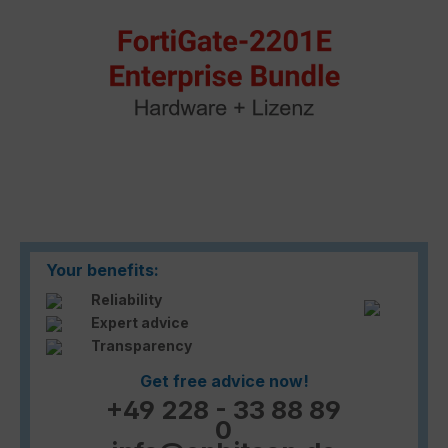
Your benefits:
Reliability
Expert advice
Transparency
Get free advice now!
+49 228 - 33 88 89
0