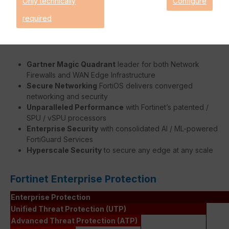
Only technically
Configure
faster without burdening the FortiGate's system.
required
Benefits:
Gartner Magic Quadrant
leader for both Network
Firewalls and WAN Edge Infrastructure
Secure Networking
FortiOS delivers converged
networking and security
Unparalleled Performance
with Fortinet’s patented /
SPU / vSPU processors
Enterprise Security
with consolidated AI / ML-powered
FortiGuard Services
Hyperscale Security
to secure any edge at any scale
Fortinet Enterprise Protection
Enterprise Protection
Unified Threat Protection (UTP)
Advanced Threat Protection (ATP)