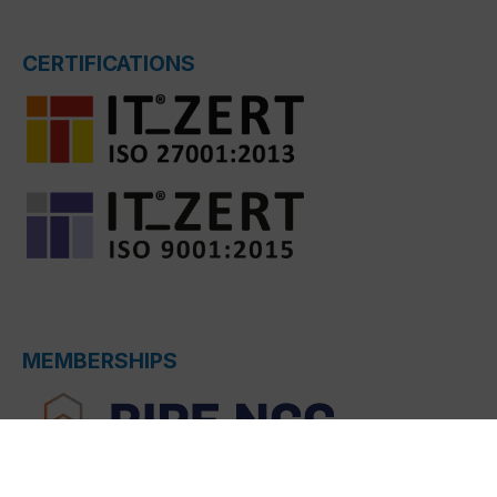
CERTIFICATIONS
MEMBERSHIPS