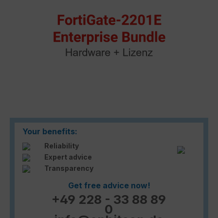
Your benefits:
Reliability
Expert advice
Transparency
Get free advice now!
+49 228 - 33 88 89
0