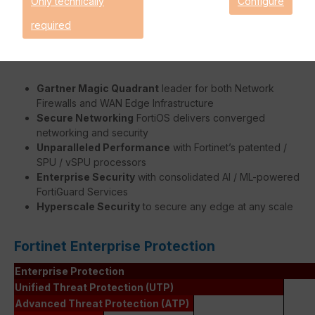
Only technically
Configure
faster without burdening the FortiGate's system.
required
Benefits:
Gartner Magic Quadrant
leader for both Network
Firewalls and WAN Edge Infrastructure
Secure Networking
FortiOS delivers converged
networking and security
Unparalleled Performance
with Fortinet’s patented /
SPU / vSPU processors
Enterprise Security
with consolidated AI / ML-powered
FortiGuard Services
Hyperscale Security
to secure any edge at any scale
Fortinet Enterprise Protection
Enterprise Protection
Unified Threat Protection (UTP)
Advanced Threat Protection (ATP)