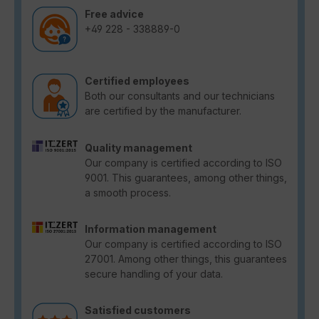
Free advice
+49 228 - 338889-0
Certified employees
Both our consultants and our technicians
are certified by the manufacturer.
Quality management
Our company is certified according to ISO
9001. This guarantees, among other things,
a smooth process.
Information management
Our company is certified according to ISO
27001. Among other things, this guarantees
secure handling of your data.
Satisfied customers