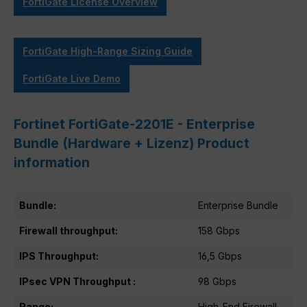
FortiGate License Overview
FortiGate High-Range Sizing Guide
FortiGate Live Demo
Fortinet FortiGate-2201E - Enterprise
Bundle (Hardware + Lizenz) Product
information
Bundle:
Enterprise Bundle
Firewall throughput:
158 Gbps
IPS Throughput:
16,5 Gbps
IPsec VPN Throughput :
98 Gbps
Range:
High-End Firewall