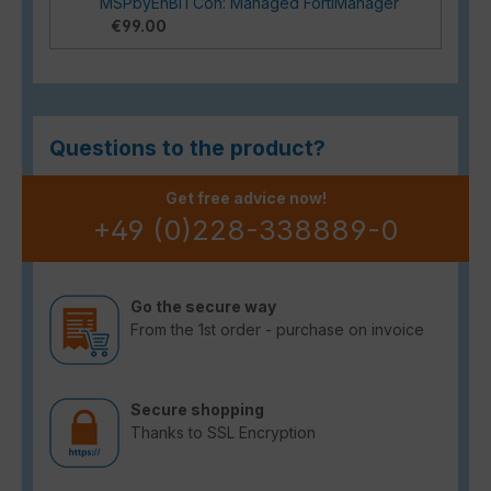
MSPbyEnBITCon: Managed FortiManager
€99.00
Questions to the product?
Get free advice now!
+49 (0)228-338889-0
Go the secure way
From the 1st order - purchase on invoice
Secure shopping
Thanks to SSL Encryption