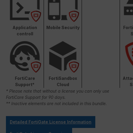
Application
Mobile Security
Fort
controll
S
FortiCare
FortiSandbox
Atta
Support*
Cloud
S
* Please note that without a license you can only use
FortiCare Support for 90 days.
** Inactive elements are not included in this bundle.
Detailed FortiGate License Information