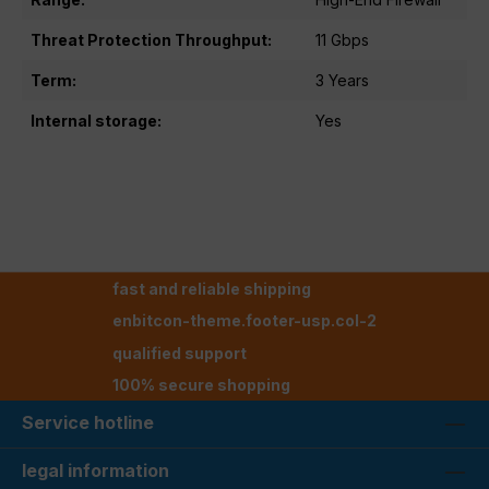
Threat Protection Throughput:
11 Gbps
Term:
3 Years
Internal storage:
Yes
fast and reliable shipping
enbitcon-theme.footer-usp.col-2
qualified support
100% secure shopping
Service hotline
legal information