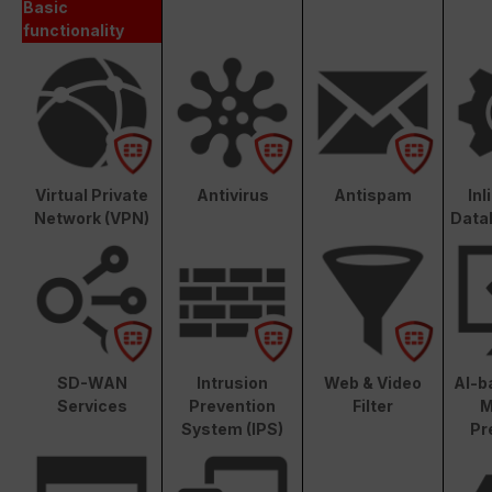
Basic
functionality
Virtual Private
Antivirus
Antispam
In
Network (VPN)
Data
SD-WAN
Intrusion
Web & Video
AI-b
Services
Prevention
Filter
M
System (IPS)
Pr