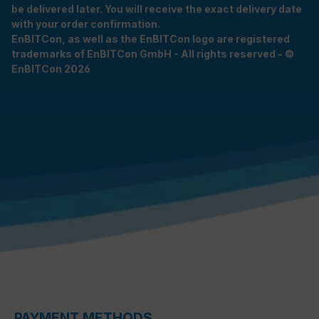
be delivered later. You will receive the exact delivery date
with your order confirmation.
EnBITCon, as well as the EnBITCon logo are registered
trademarks of EnBITCon GmbH - All rights reserved - ©
EnBITCon 2026
PAYMENT METHODS