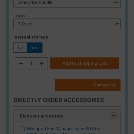
Select
Term
Select
Internal storage
No
Yes
Product Quantity: Enter the desired a
Add to shopping cart
Contact Us
DIRECTLY ORDER ACCESSORIES
Pick your accessory
Managed FortiManager by EnBITCon