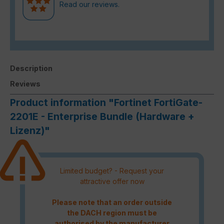
Read our reviews.
Description
Reviews
Product information "Fortinet FortiGate-
2201E - Enterprise Bundle (Hardware +
Lizenz)"
Limited budget? - Request your
attractive offer now
Please note that an order outside
the DACH region must be
authorised by the manufacturer