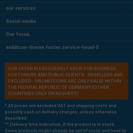
our services
Social media
Our focus
enbitcon-theme.footer.service-head-5
OUR OFFER IS EXCLUSIVELY VALID FOR BUSINESS
CUSTOMERS AND PUBLIC CLIENTS - RESELLERS ARE
EXCLUDED - PROMOTIONS ARE ONLY VALID WITHIN
THE FEDERAL REPUBLIC OF GERMANY (OTHER
COUNTRIES ONLY ON REQUEST)
* All prices are excluded VAT and shipping costs and
possibly cash on delivery charges, unless otherwise
described.
** Delivery time indication, if the product is in stock.
Some products might already be out of stock and have to