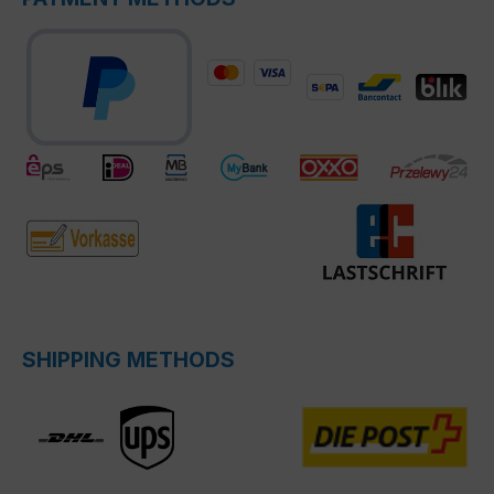
SHIPPING METHODS