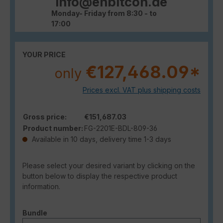
info@enbitcon.de
Monday- Friday from 8:30 - to
17:00
YOUR PRICE
€127,468.09*
only
Prices excl. VAT plus shipping costs
Gross price:
€151,687.03
Product number:
FG-2201E-BDL-809-36
Available in 10 days, delivery time 1-3 days
Please select your desired variant by clicking on the
button below to display the respective product
information.
Select
Bundle