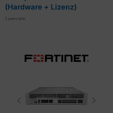
(Hardware + Lizenz)
3 years term
Skip image gallery