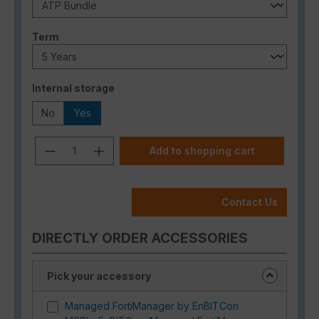
Select
Term
Select
Internal storage
No
Yes
Product Quantity: Enter the desired a
Add to shopping cart
Contact Us
DIRECTLY ORDER ACCESSORIES
Pick your accessory
Managed FortiManager by EnBITCon