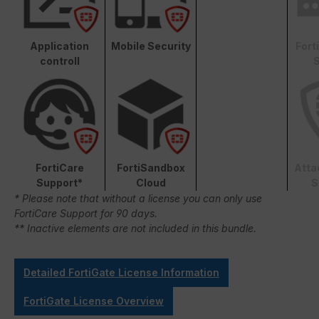
Application
Mobile Security
Fort
controll
S
FortiCare
FortiSandbox
Atta
Support*
Cloud
S
* Please note that without a license you can only use
FortiCare Support for 90 days.
** Inactive elements are not included in this bundle.
Detailed FortiGate License Information
FortiGate License Overview