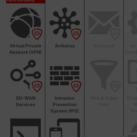
Virtual Private
Antivirus
Antispam
In
Network (VPN)
Data
SD-WAN
Intrusion
Web & Video
AI-b
Services
Prevention
Filter
M
System (IPS)
Pr