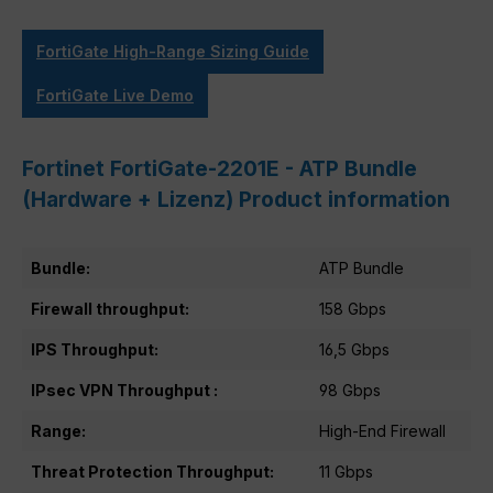
FortiGate High-Range Sizing Guide
FortiGate Live Demo
Fortinet FortiGate-2201E - ATP Bundle
(Hardware + Lizenz) Product information
Bundle:
ATP Bundle
Firewall throughput:
158 Gbps
IPS Throughput:
16,5 Gbps
IPsec VPN Throughput :
98 Gbps
Range:
High-End Firewall
Threat Protection Throughput:
11 Gbps