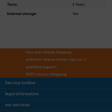
Term:
5 Years
Internal storage:
Yes
fast and reliable shipping
enbitcon-theme.footer-usp.col-2
qualified support
100% secure shopping
Service hotline
legal information
our services