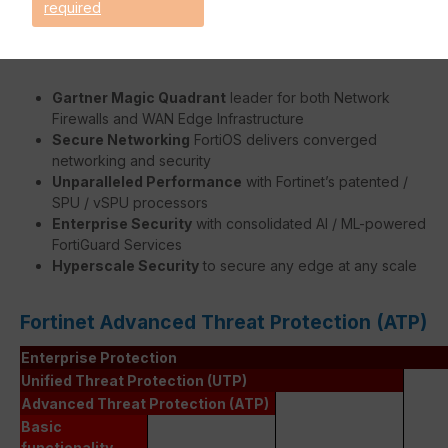
required
Benefits:
Gartner Magic Quadrant
leader for both Network
Firewalls and WAN Edge Infrastructure
Secure Networking
FortiOS delivers converged
networking and security
Unparalleled Performance
with Fortinet’s patented /
SPU / vSPU processors
Enterprise Security
with consolidated AI / ML-powered
FortiGuard Services
Hyperscale Security
to secure any edge at any scale
Fortinet Advanced Threat Protection (ATP)
Enterprise Protection
Unified Threat Protection (UTP)
Advanced Threat Protection (ATP)
Basic
functionality