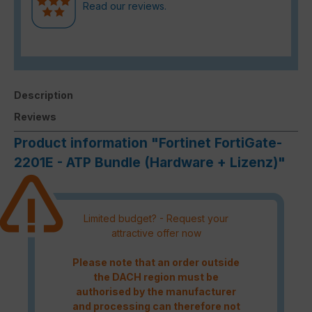
Read our reviews.
Description
Reviews
Product information "Fortinet FortiGate-
2201E - ATP Bundle (Hardware + Lizenz)"
Limited budget? - Request your
attractive offer now
Please note that an order outside
the DACH region must be
authorised by the manufacturer
and processing can therefore not