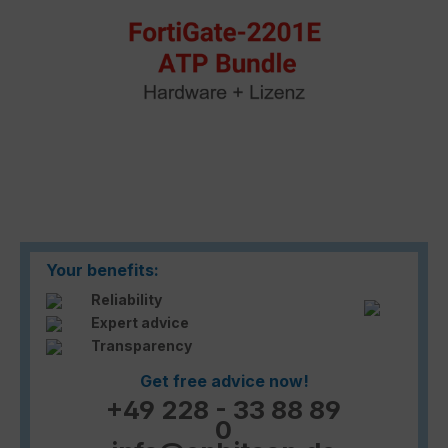
Your benefits:
Reliability
Expert advice
Transparency
Get free advice now!
+49 228 - 33 88 89
0