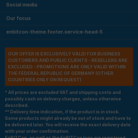
Social media
Our focus
enbitcon-theme.footer.service-head-5
OUR OFFER IS EXCLUSIVELY VALID FOR BUSINESS
CUSTOMERS AND PUBLIC CLIENTS - RESELLERS ARE
EXCLUDED - PROMOTIONS ARE ONLY VALID WITHIN
THE FEDERAL REPUBLIC OF GERMANY (OTHER
COUNTRIES ONLY ON REQUEST)
* All prices are excluded VAT and shipping costs and
possibly cash on delivery charges, unless otherwise
described.
** Delivery time indication, if the product is in stock.
Some products might already be out of stock and have to
be delivered later. You will receive the exact delivery date
with your order confirmation.
EnBITCon, as well as the EnBITCon logo are registered