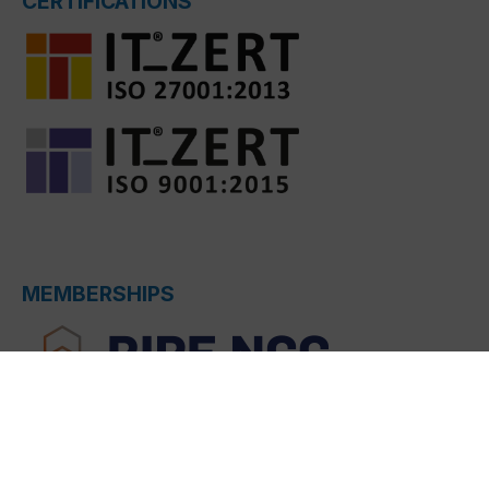
CERTIFICATIONS
MEMBERSHIPS