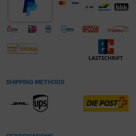
SHIPPING METHODS