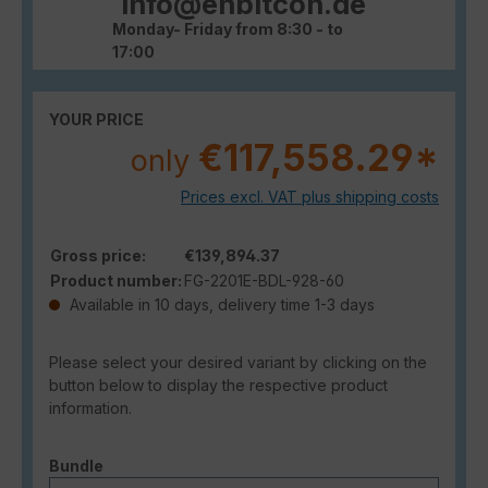
info@enbitcon.de
Monday- Friday from 8:30 - to
17:00
YOUR PRICE
€117,558.29*
only
Prices excl. VAT plus shipping costs
Gross price:
€139,894.37
Product number:
FG-2201E-BDL-928-60
Available in 10 days, delivery time 1-3 days
Please select your desired variant by clicking on the
button below to display the respective product
information.
Select
Bundle