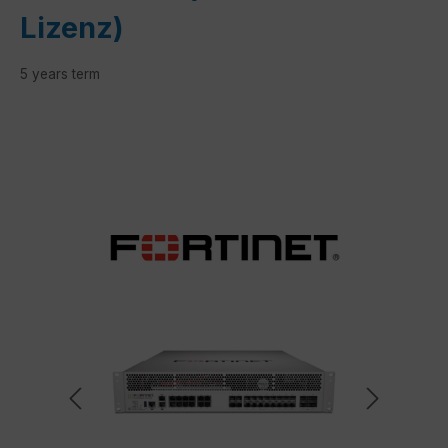
Lizenz)
5 years term
Skip image gallery