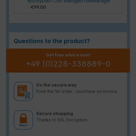
MSPbyEnBITCon: Managed FortiManager
€99.00
Questions to the product?
Get free advice now!
+49 (0)228-338889-0
Go the secure way
From the 1st order - purchase on invoice
Secure shopping
Thanks to SSL Encryption