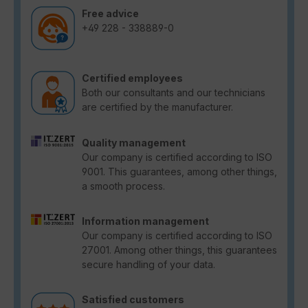
Free advice
+49 228 - 338889-0
Certified employees
Both our consultants and our technicians
are certified by the manufacturer.
Quality management
Our company is certified according to ISO
9001. This guarantees, among other things,
a smooth process.
Information management
Our company is certified according to ISO
27001. Among other things, this guarantees
secure handling of your data.
Satisfied customers