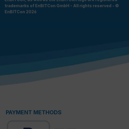
trademarks of EnBITCon GmbH - All rights reserved - ©
EnBITCon 2026
PAYMENT METHODS