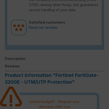
27001. Among other things, this guarantees
secure handling of your data.
Satisfied customers
Read our reviews.
Description
Reviews
Product information "Fortinet FortiGate-
2200E - UTM/UTP Protection"
Limited budget? - Request your
attractive offer now