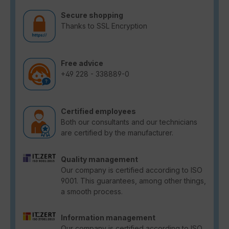
Secure shopping
Thanks to SSL Encryption
Free advice
+49 228 - 338889-0
Certified employees
Both our consultants and our technicians
are certified by the manufacturer.
Quality management
Our company is certified according to ISO
9001. This guarantees, among other things,
a smooth process.
Information management
Our company is certified according to ISO