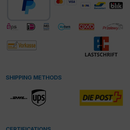
SHIPPING METHODS
CERTIFICATIONS