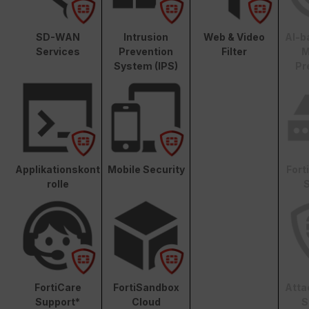
SD-WAN
Intrusion
Web & Video
AI-b
Services
Prevention
Filter
M
System (IPS)
Pr
Applikationskont
Mobile Security
Fort
rolle
S
FortiCare
FortiSandbox
Atta
Support*
Cloud
S