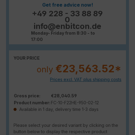
Get free advice now!
+49 228 - 33 88 89
0
info@enbitcon.de
Monday- Friday from 8:30 - to
17:00
YOUR PRICE
€23,563.52*
only
Prices excl. VAT plus shipping costs
Gross price:
€28,040.59
Product number:
FC-10-F22HE-950-02-12
Available in 1 day, delivery time 1-3 days
Please select your desired variant by clicking on the
button below to display the respective product