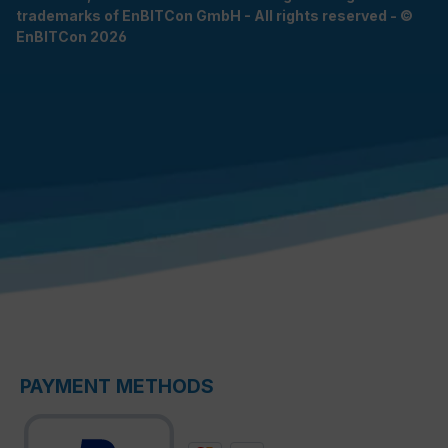
trademarks of EnBITCon GmbH - All rights reserved - ©
EnBITCon 2026
PAYMENT METHODS