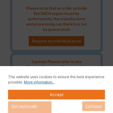
Please note that an order outside
the DACH region must be
authorised by the manufacturer
and processing can therefore not
be guaranteed.
Request an individual price
Caution! Please refer to the
Fortinet Continous Service policy
for license renewals if your license
This website uses cookies to ensure the best experience
is about to expire or has already
possible.
More information...
expired!
Accept
The Fortinet UTP Protection licence bundle provides
Only technically
Configure
comprehensive network security for your IT infrastructure. In