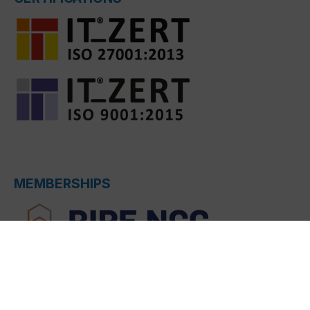
MEMBERSHIPS