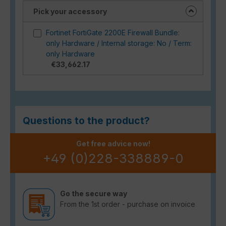
Pick your accessory
Fortinet FortiGate 2200E Firewall Bundle:
only Hardware / Internal storage: No / Term:
only Hardware
€33,662.17
Questions to the product?
Get free advice now!
+49 (0)228-338889-0
Go the secure way
From the 1st order - purchase on invoice