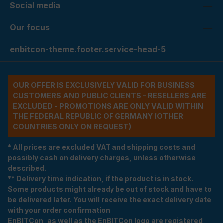
Social media
Our focus
enbitcon-theme.footer.service-head-5
OUR OFFER IS EXCLUSIVELY VALID FOR BUSINESS
CUSTOMERS AND PUBLIC CLIENTS - RESELLERS ARE
EXCLUDED - PROMOTIONS ARE ONLY VALID WITHIN
THE FEDERAL REPUBLIC OF GERMANY (OTHER
COUNTRIES ONLY ON REQUEST)
* All prices are excluded VAT and shipping costs and
possibly cash on delivery charges, unless otherwise
described.
** Delivery time indication, if the product is in stock.
Some products might already be out of stock and have to
be delivered later. You will receive the exact delivery date
with your order confirmation.
EnBITCon, as well as the EnBITCon logo are registered