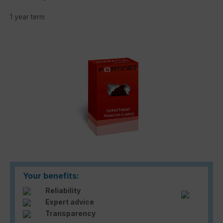
1 year term
Skip image gallery
Your benefits:
Reliability
Expert advice
Transparency