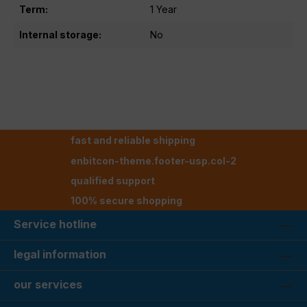
Term:
1 Year
Internal storage:
No
fast and reliable shipping
enbitcon-theme.footer-usp.col-2
qualified support
100% secure shopping
Service hotline
legal information
our services