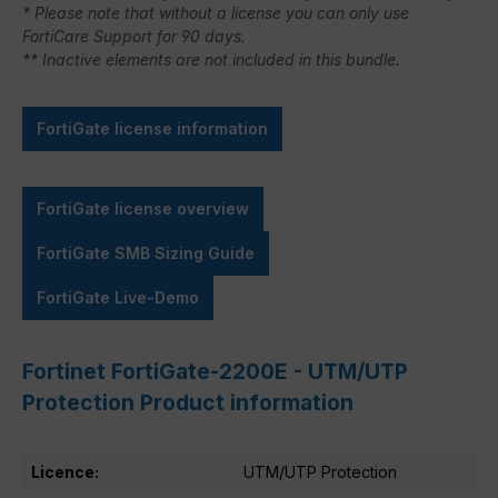
* Please note that without a license you can only use
FortiCare Support for 90 days.
** Inactive elements are not included in this bundle.
FortiGate license information
FortiGate license overview
FortiGate SMB Sizing Guide
FortiGate Live-Demo
Fortinet FortiGate-2200E - UTM/UTP
Protection Product information
Licence:
UTM/UTP Protection