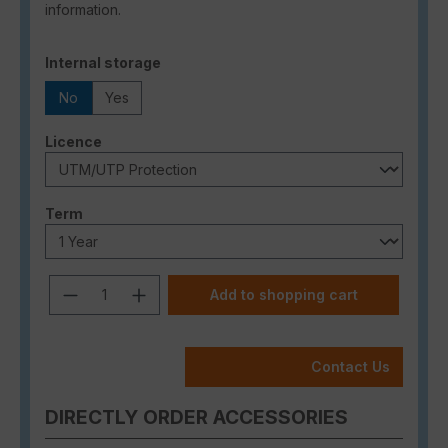
information.
Select
Internal storage
No
Yes
Select
Licence
Select
Term
Product Quantity: Enter the desired a
Add to shopping cart
Contact Us
DIRECTLY ORDER ACCESSORIES