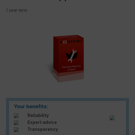
1 year term
Skip image gallery
Your benefits:
Reliability
Expert advice
Transparency