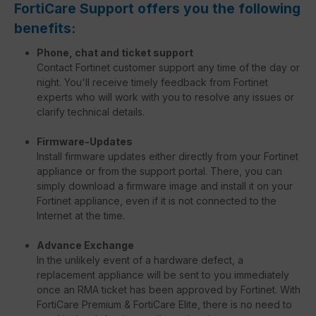
FortiCare Support offers you the following
benefits:
Phone, chat and ticket support
Contact Fortinet customer support any time of the day or
night. You'll receive timely feedback from Fortinet
experts who will work with you to resolve any issues or
clarify technical details.
Firmware-Updates
Install firmware updates either directly from your Fortinet
appliance or from the support portal. There, you can
simply download a firmware image and install it on your
Fortinet appliance, even if it is not connected to the
Internet at the time.
Advance Exchange
In the unlikely event of a hardware defect, a
replacement appliance will be sent to you immediately
once an RMA ticket has been approved by Fortinet. With
FortiCare Premium & FortiCare Elite, there is no need to