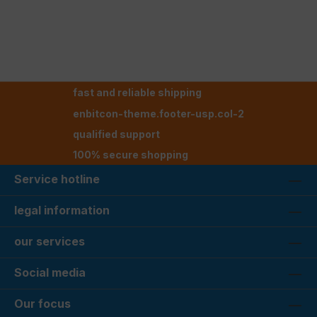
fast and reliable shipping
enbitcon-theme.footer-usp.col-2
qualified support
100% secure shopping
Service hotline
legal information
our services
Social media
Our focus