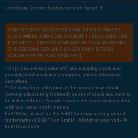
enbitcon-theme.footer.service-head-5
OUR OFFER IS EXCLUSIVELY VALID FOR BUSINESS
CUSTOMERS AND PUBLIC CLIENTS - RESELLERS ARE
EXCLUDED - PROMOTIONS ARE ONLY VALID WITHIN
THE FEDERAL REPUBLIC OF GERMANY (OTHER
COUNTRIES ONLY ON REQUEST)
* All prices are excluded VAT and shipping costs and
possibly cash on delivery charges, unless otherwise
described.
** Delivery time indication, if the product is in stock.
Some products might already be out of stock and have to
be delivered later. You will receive the exact delivery date
with your order confirmation.
EnBITCon, as well as the EnBITCon logo are registered
trademarks of EnBITCon GmbH - All rights reserved - ©
EnBITCon 2026