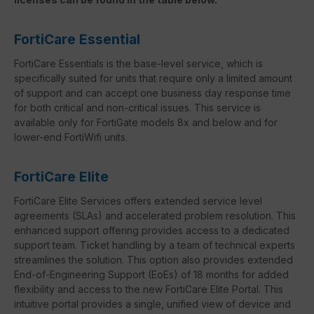
FortiCare Essential
FortiCare Essentials is the base-level service, which is
specifically suited for units that require only a limited amount
of support and can accept one business day response time
for both critical and non-critical issues. This service is
available only for FortiGate models 8x and below and for
lower-end FortiWifi units.
FortiCare Elite
FortiCare Elite Services offers extended service level
agreements (SLAs) and accelerated problem resolution. This
enhanced support offering provides access to a dedicated
support team. Ticket handling by a team of technical experts
streamlines the solution. This option also provides extended
End-of-Engineering Support (EoEs) of 18 months for added
flexibility and access to the new FortiCare Elite Portal. This
intuitive portal provides a single, unified view of device and