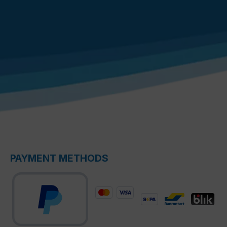
PAYMENT METHODS