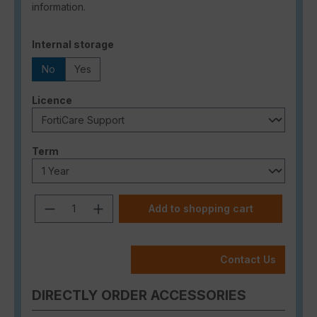
information.
Select
Internal storage
No
Yes
Select
Licence
Select
Term
Product Quantity: Enter the desired a
Add to shopping cart
Contact Us
DIRECTLY ORDER ACCESSORIES