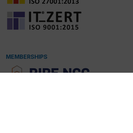
MEMBERSHIPS