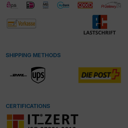
SHIPPING METHODS
CERTIFICATIONS