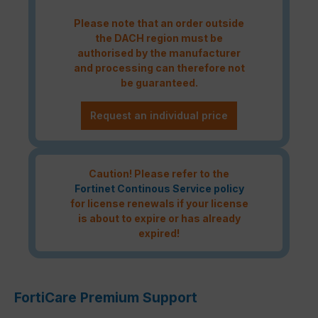
Please note that an order outside
the DACH region must be
authorised by the manufacturer
and processing can therefore not
be guaranteed.
Request an individual price
Caution! Please refer to the
Fortinet Continous Service policy
for license renewals if your license
is about to expire or has already
expired!
FortiCare Premium Support