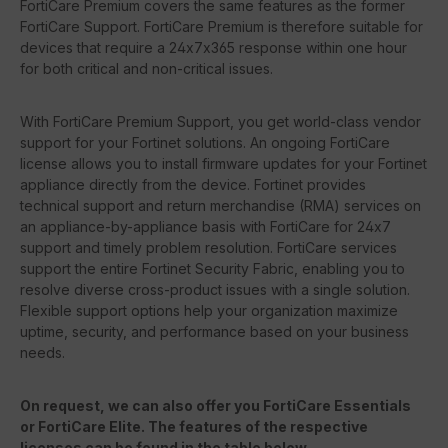
FortiCare Premium covers the same features as the former
FortiCare Support. FortiCare Premium is therefore suitable for
devices that require a 24x7x365 response within one hour
for both critical and non-critical issues.
With FortiCare Premium Support, you get world-class vendor
support for your Fortinet solutions. An ongoing FortiCare
license allows you to install firmware updates for your Fortinet
appliance directly from the device. Fortinet provides
technical support and return merchandise (RMA) services on
an appliance-by-appliance basis with FortiCare for 24x7
support and timely problem resolution. FortiCare services
support the entire Fortinet Security Fabric, enabling you to
resolve diverse cross-product issues with a single solution.
Flexible support options help your organization maximize
uptime, security, and performance based on your business
needs.
On request, we can also offer you FortiCare Essentials
or FortiCare Elite. The features of the respective
licenses can be found in the table below.