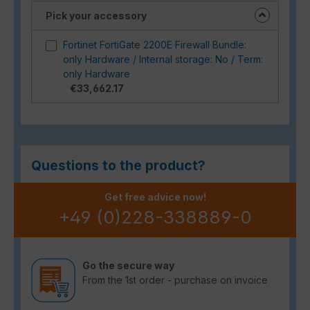
Pick your accessory
Fortinet FortiGate 2200E Firewall Bundle:
only Hardware / Internal storage: No / Term:
only Hardware
€33,662.17
Questions to the product?
Get free advice now!
+49 (0)228-338889-0
Go the secure way
From the 1st order - purchase on invoice