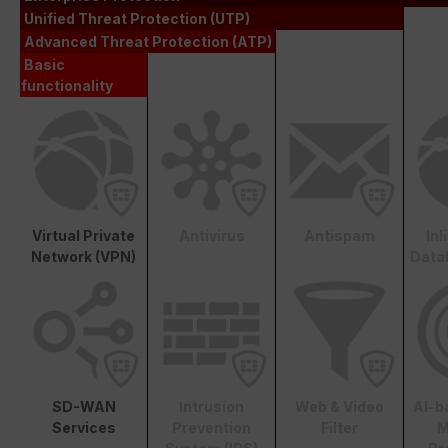
Unified Threat Protection (UTP)
Advanced Threat Protection (ATP)
Basic
functionality
Virtual Private
Antivirus
Antispam
In
Network (VPN)
Data
SD-WAN
Intrusion
Web & Video
AI-b
Services
Prevention
Filter
M