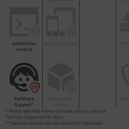
System (IPS)
Pr
Application
Mobile Security
Fort
controll
S
FortiCare
FortiSandbox
Atta
Support*
Cloud
S
* Please note that without a license you can only use
FortiCare Support for 90 days.
** Inactive elements are not included in this bundle.