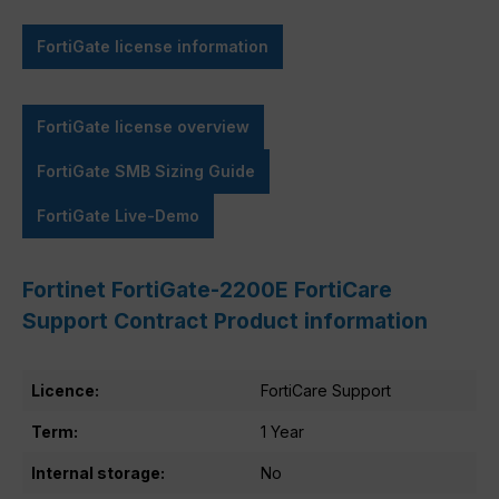
FortiGate license information
FortiGate license overview
FortiGate SMB Sizing Guide
FortiGate Live-Demo
Fortinet FortiGate-2200E FortiCare
Support Contract Product information
Licence:
FortiCare Support
Term:
1 Year
Internal storage:
No