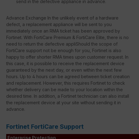
send in the defective appliance in advance.
Advance Exchange In the unlikely event of a hardware
defect, a replacement appliance will be sent to you
immediately once an RMA ticket has been approved by
Fortinet. With FortiCare Premium & FortiCare Elite, there is no
need to return the defective appliShould the scope of
FortiCare support not be enough for you, Fortinet is also
happy to offer shorter RMA times upon customer request. In
this case, it is possible to receive the replacement device
guaranteed by the next day, or even within the next few
hours. Up to 4 hours can be agreed between ticket creation
and replacement. However, this requires Fortinet to check
whether delivery can be made to your location within the
desired time. In addition, a Fortinet technician can also install
the replacement device at your site without sending it in
advance.
Fortinet FortiCare Support
Enterprise Protection