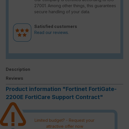
27001. Among other things, this guarantees
secure handling of your data.
Satisfied customers
Read our reviews.
Description
Reviews
Product information "Fortinet FortiGate-
2200E FortiCare Support Contract"
Limited budget? - Request your
attractive offer now