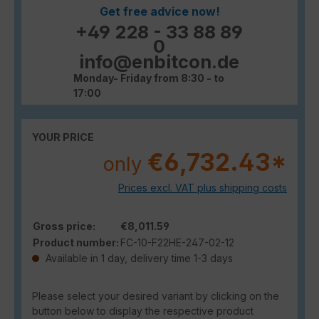
Get free advice now!
+49 228 - 33 88 89
0
info@enbitcon.de
Monday- Friday from 8:30 - to
17:00
YOUR PRICE
€6,732.43*
only
Prices excl. VAT plus shipping costs
Gross price:
€8,011.59
Product number:
FC-10-F22HE-247-02-12
Available in 1 day, delivery time 1-3 days
Please select your desired variant by clicking on the
button below to display the respective product