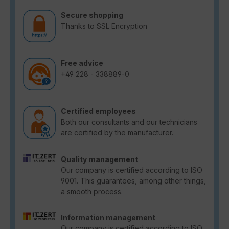
Secure shopping
Thanks to SSL Encryption
Free advice
+49 228 - 338889-0
Certified employees
Both our consultants and our technicians
are certified by the manufacturer.
Quality management
Our company is certified according to ISO
9001. This guarantees, among other things,
a smooth process.
Information management
Our company is certified according to ISO