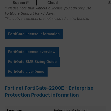
Support*
Cloud
S
* Please note that without a license you can only use
FortiCare Support for 90 days.
** Inactive elements are not included in this bundle.
FortiGate license information
FortiGate license overview
FortiGate SMB Sizing Guide
FortiGate Live-Demo
Fortinet FortiGate-2200E - Enterprise
Protection Product information
Licence:
Enterprise Protection