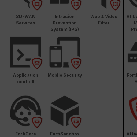
SD-WAN
Intrusion
Web & Video
AI-b
Services
Prevention
Filter
M
System (IPS)
Pr
Application
Mobile Security
Fort
controll
S
FortiCare
FortiSandbox
Atta