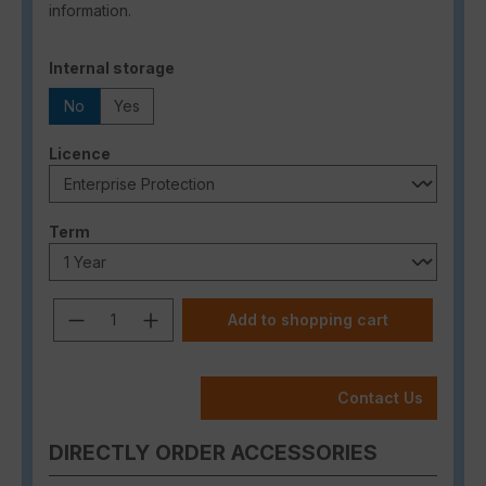
information.
Select
Internal storage
No
Yes
Select
Licence
Select
Term
Product Quantity: Enter the desired a
Add to shopping cart
Contact Us
DIRECTLY ORDER ACCESSORIES