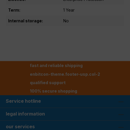
Term:
1 Year
Internal storage:
No
fast and reliable shipping
enbitcon-theme.footer-usp.col-2
qualified support
100% secure shopping
Service hotline
legal information
our services