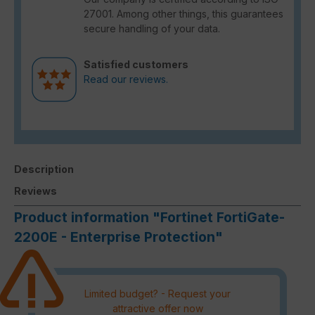
27001. Among other things, this guarantees
secure handling of your data.
Satisfied customers
Read our reviews.
Description
Reviews
Product information "Fortinet FortiGate-
2200E - Enterprise Protection"
Limited budget? - Request your
attractive offer now