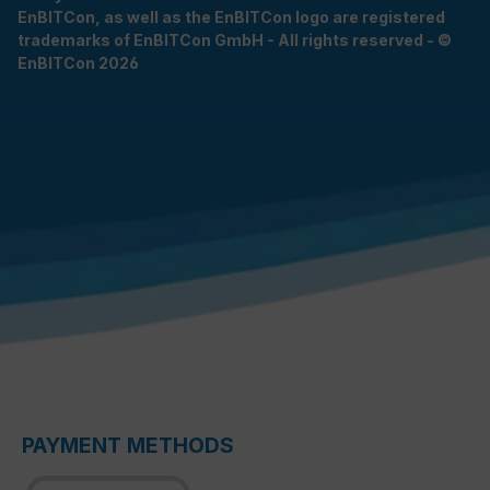
EnBITCon, as well as the EnBITCon logo are registered
trademarks of EnBITCon GmbH - All rights reserved - ©
EnBITCon 2026
PAYMENT METHODS