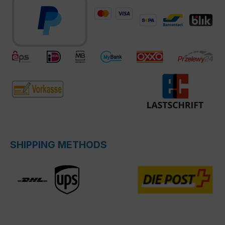
SHIPPING METHODS