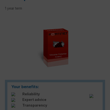
1 year term
Skip image gallery
Your benefits:
Reliability
Expert advice
Transparency