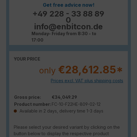
Get free advice now!
+49 228 - 33 88 89
0
info@enbitcon.de
Monday- Friday from 8:30 - to
17:00
YOUR PRICE
€28,612.85*
only
Prices excl. VAT plus shipping costs
Gross price:
€34,049.29
Product number:
FC-10-F22HE-809-02-12
Available in 2 days, delivery time 1-3 days
Please select your desired variant by clicking on the
button below to display the respective product