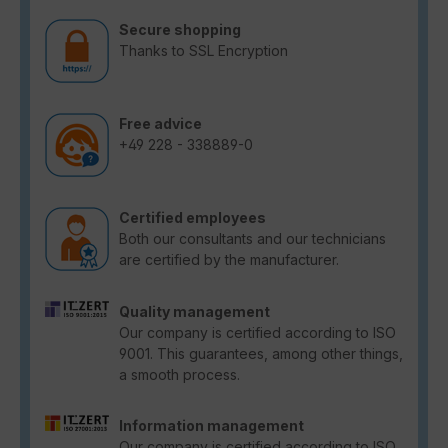
Secure shopping
Thanks to SSL Encryption
Free advice
+49 228 - 338889-0
Certified employees
Both our consultants and our technicians
are certified by the manufacturer.
Quality management
Our company is certified according to ISO
9001. This guarantees, among other things,
a smooth process.
Information management
Our company is certified according to ISO