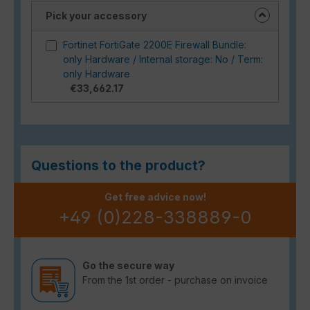
Pick your accessory
Fortinet FortiGate 2200E Firewall Bundle:
only Hardware / Internal storage: No / Term:
only Hardware
€33,662.17
Questions to the product?
Get free advice now!
+49 (0)228-338889-0
Go the secure way
From the 1st order - purchase on invoice