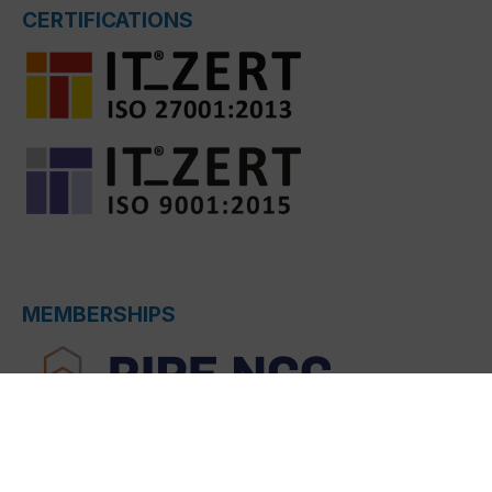
CERTIFICATIONS
MEMBERSHIPS