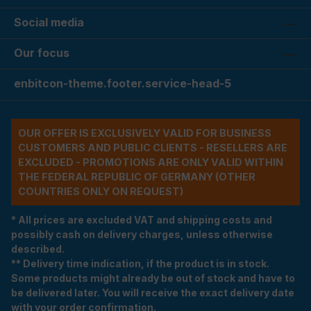
Social media
Our focus
enbitcon-theme.footer.service-head-5
OUR OFFER IS EXCLUSIVELY VALID FOR BUSINESS
CUSTOMERS AND PUBLIC CLIENTS - RESELLERS ARE
EXCLUDED - PROMOTIONS ARE ONLY VALID WITHIN
THE FEDERAL REPUBLIC OF GERMANY (OTHER
COUNTRIES ONLY ON REQUEST)
* All prices are excluded VAT and shipping costs and
possibly cash on delivery charges, unless otherwise
described.
** Delivery time indication, if the product is in stock.
Some products might already be out of stock and have to
be delivered later. You will receive the exact delivery date
with your order confirmation.