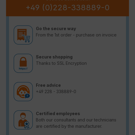
+49 (0)228-338889-0
Go the secure way
From the 1st order - purchase on invoice
Secure shopping
Thanks to SSL Encryption
Free advice
+49 228 - 338889-0
Certified employees
Both our consultants and our technicians
are certified by the manufacturer.