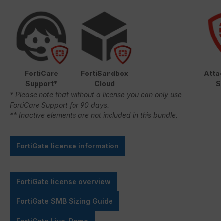
FortiCare
FortiSandbox
Atta
Support*
Cloud
S
* Please note that without a license you can only use
FortiCare Support for 90 days.
** Inactive elements are not included in this bundle.
FortiGate license information
FortiGate license overview
FortiGate SMB Sizing Guide
FortiGate Live-Demo