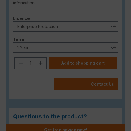
information.
Select
Licence
Select
Term
Product Quantity: Enter the desired a
Add to shopping cart
Contact Us
Questions to the product?
Get free advice now!