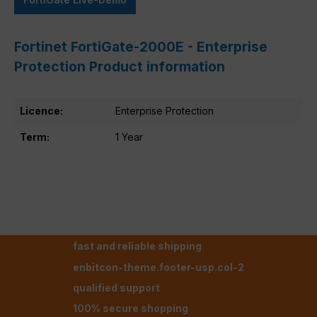
Fortinet FortiGate-2000E - Enterprise
Protection Product information
Licence:
Enterprise Protection
Term:
1 Year
fast and reliable shipping
enbitcon-theme.footer-usp.col-2
qualified support
100% secure shopping