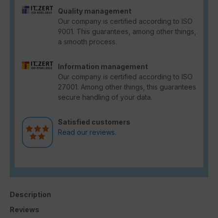
Quality management
Our company is certified according to ISO
9001. This guarantees, among other things,
a smooth process.
Information management
Our company is certified according to ISO
27001. Among other things, this guarantees
secure handling of your data.
Satisfied customers
Read our reviews.
Description
Reviews