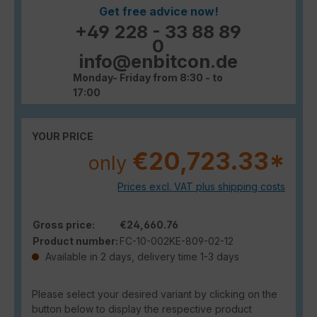
Get free advice now!
+49 228 - 33 88 89
0
info@enbitcon.de
Monday- Friday from 8:30 - to
17:00
YOUR PRICE
€20,723.33*
only
Prices excl. VAT plus shipping costs
Gross price:
€24,660.76
Product number:
FC-10-002KE-809-02-12
Available in 2 days, delivery time 1-3 days
Please select your desired variant by clicking on the
button below to display the respective product