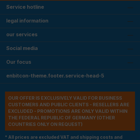
Service hotline
legal information
our services
Social media
Our focus
enbitcon-theme.footer.service-head-5
OUR OFFER IS EXCLUSIVELY VALID FOR BUSINESS
CUSTOMERS AND PUBLIC CLIENTS - RESELLERS ARE
EXCLUDED - PROMOTIONS ARE ONLY VALID WITHIN
THE FEDERAL REPUBLIC OF GERMANY (OTHER
COUNTRIES ONLY ON REQUEST)
* All prices are excluded VAT and shipping costs and