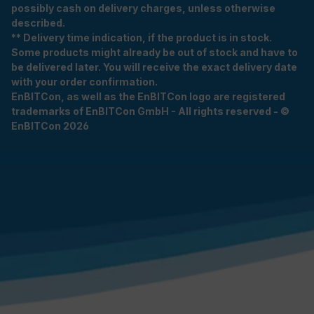
possibly cash on delivery charges, unless otherwise
described.
** Delivery time indication, if the product is in stock.
Some products might already be out of stock and have to
be delivered later. You will receive the exact delivery date
with your order confirmation.
EnBITCon, as well as the EnBITCon logo are registered
trademarks of EnBITCon GmbH - All rights reserved - ©
EnBITCon 2026