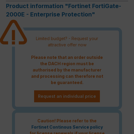
Product information "Fortinet FortiGate-
2000E - Enterprise Protection"
Limited budget? - Request your
attractive offer now
Please note that an order outside
the DACH region must be
authorised by the manufacturer
and processing can therefore not
be guaranteed.
Request an individual price
Caution! Please refer to the
Fortinet Continous Service policy
for license renewals if your license