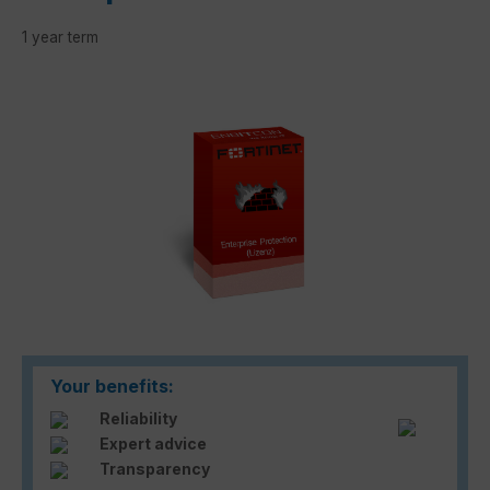
1 year term
Skip image gallery
Your benefits:
Reliability
Expert advice
Transparency