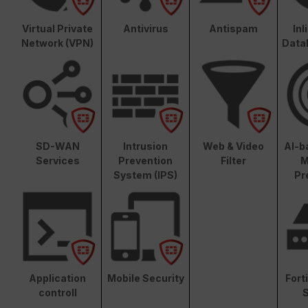
Virtual Private
Antivirus
Antispam
In
Network (VPN)
Data
SD-WAN
Intrusion
Web & Video
AI-b
Services
Prevention
Filter
M
System (IPS)
Pr
Application
Mobile Security
Fort
controll
S