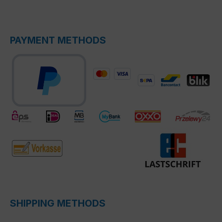
PAYMENT METHODS
SHIPPING METHODS