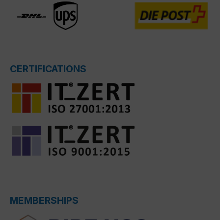
CERTIFICATIONS
MEMBERSHIPS