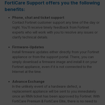
FortiCare Support offers you the following
benefits:
Phone, chat and ticket support
Contact Fortinet customer support any time of the day or
night. You'll receive timely feedback from Fortinet
experts who will work with you to resolve any issues or
clarify technical details.
Firmware-Updates
Install firmware updates either directly from your Fortinet
appliance or from the support portal. There, you can
simply download a firmware image and install it on your
Fortinet appliance, even if it is not connected to the
Internet at the time.
Advance Exchange
In the unlikely event of a hardware defect, a
replacement appliance will be sent to you immediately
once an RMA ticket has been approved by Fortinet. With
FortiCare Premium & FortiCare Elite, there is no need to