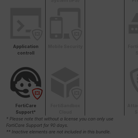
System (IPS)
Pr
Application
Mobile Security
Fort
controll
S
FortiCare
FortiSandbox
Atta
Support*
Cloud
S
* Please note that without a license you can only use
FortiCare Support for 90 days.
** Inactive elements are not included in this bundle.