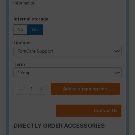
information.
Select
Internal storage
No
Yes
Select
Licence
Select
Term
Product Quantity: Enter the desired a
Add to shopping cart
Contact Us
DIRECTLY ORDER ACCESSORIES