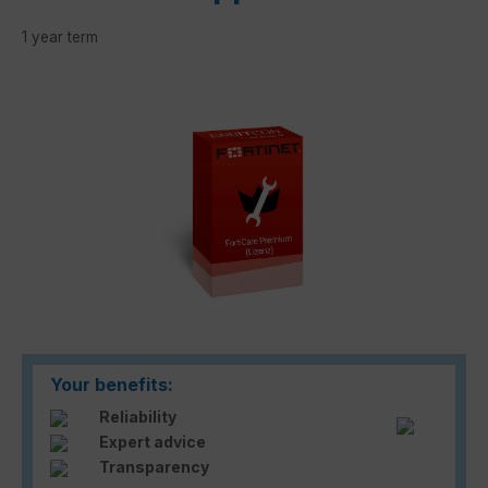
1 year term
Skip image gallery
Your benefits:
Reliability
Expert advice
Transparency