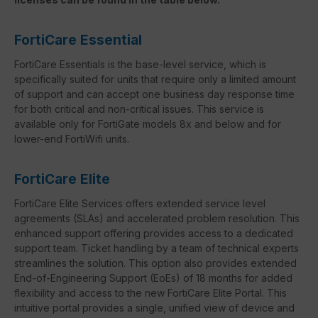
FortiCare Essential
FortiCare Essentials is the base-level service, which is
specifically suited for units that require only a limited amount
of support and can accept one business day response time
for both critical and non-critical issues. This service is
available only for FortiGate models 8x and below and for
lower-end FortiWifi units.
FortiCare Elite
FortiCare Elite Services offers extended service level
agreements (SLAs) and accelerated problem resolution. This
enhanced support offering provides access to a dedicated
support team. Ticket handling by a team of technical experts
streamlines the solution. This option also provides extended
End-of-Engineering Support (EoEs) of 18 months for added
flexibility and access to the new FortiCare Elite Portal. This
intuitive portal provides a single, unified view of device and