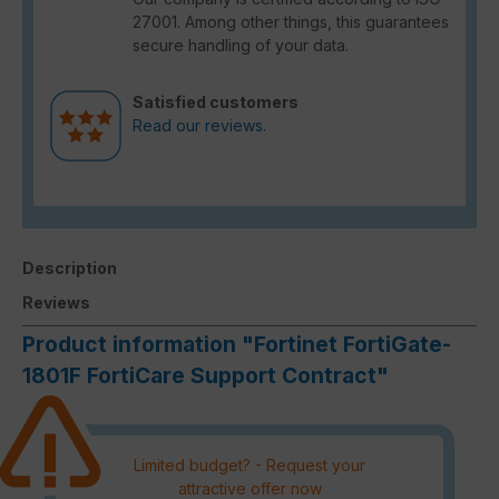
27001. Among other things, this guarantees
secure handling of your data.
Satisfied customers
Read our reviews.
Description
Reviews
Product information "Fortinet FortiGate-
1801F FortiCare Support Contract"
Limited budget? - Request your
attractive offer now