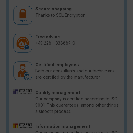
Secure shopping
Thanks to SSL Encryption
Free advice
+49 228 - 338889-0
Certified employees
Both our consultants and our technicians
are certified by the manufacturer.
Quality management
Our company is certified according to ISO
9001. This guarantees, among other things,
a smooth process.
Information management
Our company is certified according to ISO