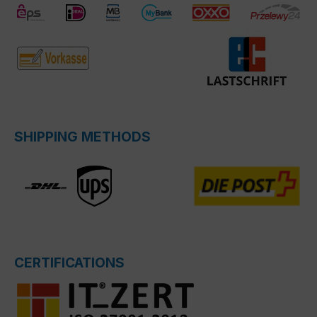
SHIPPING METHODS
CERTIFICATIONS