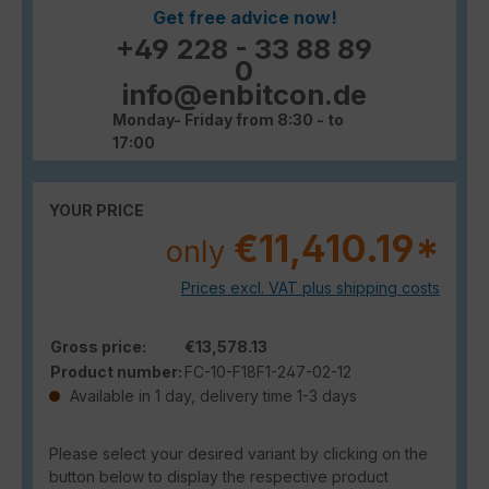
Get free advice now!
+49 228 - 33 88 89
0
info@enbitcon.de
Monday- Friday from 8:30 - to
17:00
YOUR PRICE
€11,410.19*
only
Prices excl. VAT plus shipping costs
Gross price:
€13,578.13
Product number:
FC-10-F18F1-247-02-12
Available in 1 day, delivery time 1-3 days
Please select your desired variant by clicking on the
button below to display the respective product