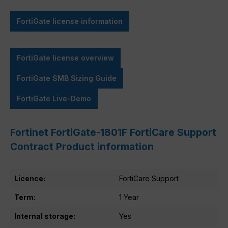
FortiGate license information
FortiGate license overview
FortiGate SMB Sizing Guide
FortiGate Live-Demo
Fortinet FortiGate-1801F FortiCare Support
Contract Product information
Licence:
FortiCare Support
Term:
1 Year
Internal storage:
Yes