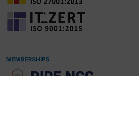
MEMBERSHIPS