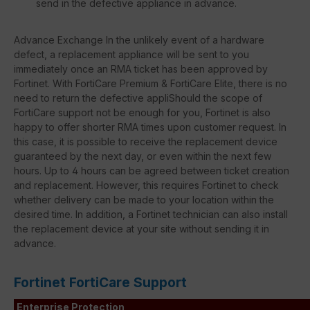
send in the defective appliance in advance.
Advance Exchange In the unlikely event of a hardware
defect, a replacement appliance will be sent to you
immediately once an RMA ticket has been approved by
Fortinet. With FortiCare Premium & FortiCare Elite, there is no
need to return the defective appliShould the scope of
FortiCare support not be enough for you, Fortinet is also
happy to offer shorter RMA times upon customer request. In
this case, it is possible to receive the replacement device
guaranteed by the next day, or even within the next few
hours. Up to 4 hours can be agreed between ticket creation
and replacement. However, this requires Fortinet to check
whether delivery can be made to your location within the
desired time. In addition, a Fortinet technician can also install
the replacement device at your site without sending it in
advance.
Fortinet FortiCare Support
Enterprise Protection