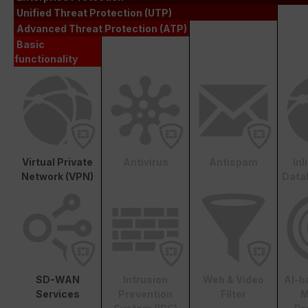
Unified Threat Protection (UTP)
Advanced Threat Protection (ATP)
Basic
functionality
Virtual Private
Antivirus
Antispam
In
Network (VPN)
Data
SD-WAN
Intrusion
Web & Video
AI-b
Services
Prevention
Filter
M