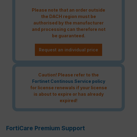
Please note that an order outside
the DACH region must be
authorised by the manufacturer
and processing can therefore not
be guaranteed.
Request an individual price
Caution! Please refer to the
Fortinet Continous Service policy
for license renewals if your license
is about to expire or has already
expired!
FortiCare Premium Support