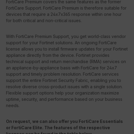
FortiCare Premium covers the same features as the former
FortiCare Support. FortiCare Premium is therefore suitable for
devices that require a 24x7x365 response within one hour
for both critical and non-critical issues.
With FortiCare Premium Support, you get world-class vendor
support for your Fortinet solutions. An ongoing FortiCare
license allows you to install firmware updates for your Fortinet
appliance directly from the device. Fortinet provides
technical support and return merchandise (RMA) services on
an appliance-by-appliance basis with FortiCare for 24x7
support and timely problem resolution. FortiCare services
support the entire Fortinet Security Fabric, enabling you to
resolve diverse cross-product issues with a single solution.
Flexible support options help your organization maximize
uptime, security, and performance based on your business
needs.
On request, we can also offer you FortiCare Essentials
or FortiCare Elite. The features of the respective
licenses can be found in the table below.