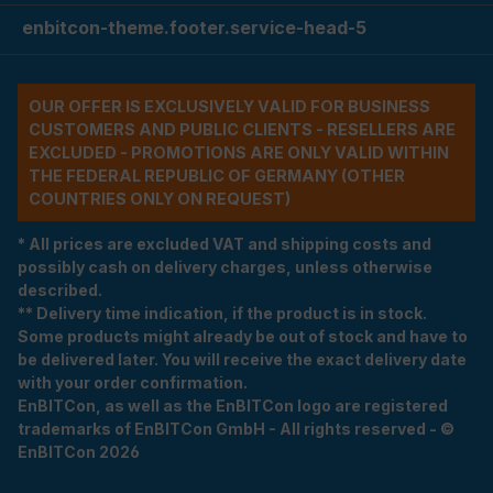
enbitcon-theme.footer.service-head-5
OUR OFFER IS EXCLUSIVELY VALID FOR BUSINESS
CUSTOMERS AND PUBLIC CLIENTS - RESELLERS ARE
EXCLUDED - PROMOTIONS ARE ONLY VALID WITHIN
THE FEDERAL REPUBLIC OF GERMANY (OTHER
COUNTRIES ONLY ON REQUEST)
* All prices are excluded VAT and shipping costs and
possibly cash on delivery charges, unless otherwise
described.
** Delivery time indication, if the product is in stock.
Some products might already be out of stock and have to
be delivered later. You will receive the exact delivery date
with your order confirmation.
EnBITCon, as well as the EnBITCon logo are registered
trademarks of EnBITCon GmbH - All rights reserved - ©
EnBITCon 2026