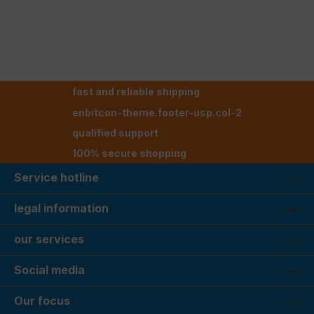
fast and reliable shipping
enbitcon-theme.footer-usp.col-2
qualified support
100% secure shopping
Service hotline
legal information
our services
Social media
Our focus