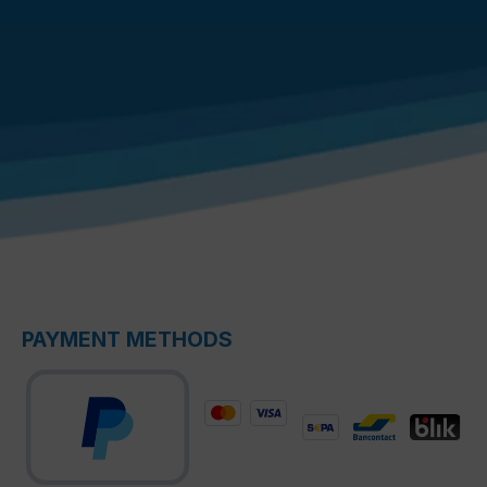
PAYMENT METHODS