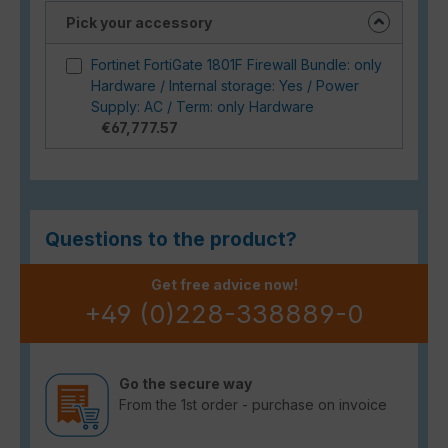
Pick your accessory
Fortinet FortiGate 1801F Firewall Bundle: only
Hardware / Internal storage: Yes / Power
Supply: AC / Term: only Hardware
€67,777.57
Questions to the product?
Get free advice now!
+49 (0)228-338889-0
Go the secure way
From the 1st order - purchase on invoice