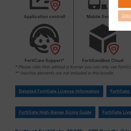
Only
Application controll
Mobile Security
FortiCare Support*
FortiSandbox Cloud
* Please note that without a license you can only use FortiC
** Inactive elements are not included in this bundle.
Detailed FortiGate License Information
FortiGate
FortiGate High-Range Sizing Guide
FortiGate Liv