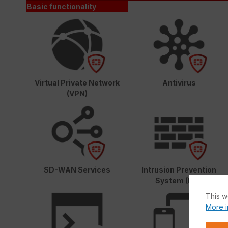
Basic functionality
Virtual Private Network
Antivirus
(VPN)
SD-WAN Services
Intrusion Prevention
System (IPS)
This w
More i