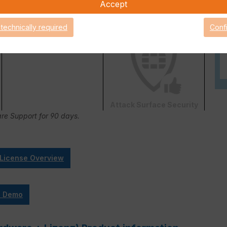
Accept
 technically required
Conf
FortiConverter Service
Attack Surface Security
are Support for 90 days.
 License Overview
e Demo