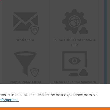
Antispam
Inline CASB Database +
DLP
Web & Video Filter
AI-based Inline Malware
Prevention
ebsite uses cookies to ensure the best experience possible.
nformation...