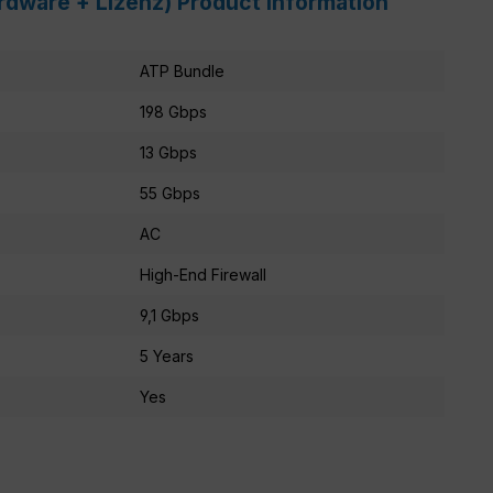
ardware + Lizenz) Product information
ATP Bundle
198 Gbps
13 Gbps
55 Gbps
AC
High-End Firewall
9,1 Gbps
5 Years
Yes