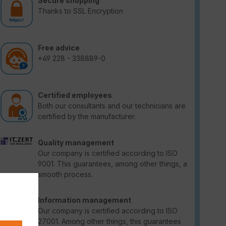
Secure shopping
Thanks to SSL Encryption
Free advice
+49 228 - 338889-0
Certified employees
Both our consultants and our technicians are
certified by the manufacturer.
Quality management
Our company is certified according to ISO
9001. This guarantees, among other things, a
smooth process.
Information management
Our company is certified according to ISO
27001. Among other things, this guarantees