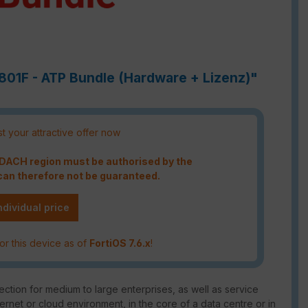
1801F - ATP Bundle (Hardware + Lizenz)"
t your attractive offer now
e DACH region must be authorised by the
an therefore not be guaranteed.
ndividual price
or this device as of
FortiOS 7.6.x
!
ction for medium to large enterprises, as well as service
ternet or cloud environment, in the core of a data centre or in