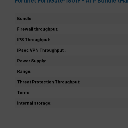
Fortinet FortiGate-1801F - ATP Bundle (H
Bundle:
Firewall throughput:
IPS Throughput:
IPsec VPN Throughput :
Power Supply:
Range:
Threat Protection Throughput:
Term:
Internal storage: