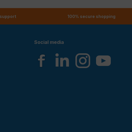
 support
100% secure shopping
Social media