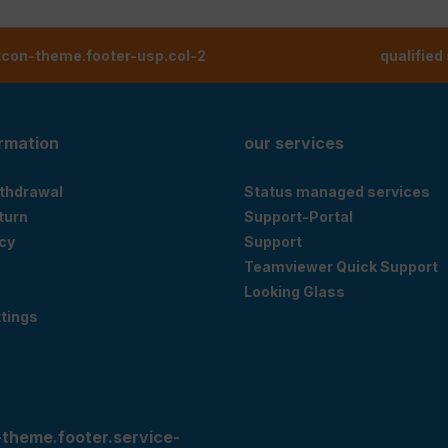
tcon-theme.footer-usp.col-2
qualified
ormation
our services
ithdrawal
Status managed services
eturn
Support-Portal
cy
Support
Teamviewer Quick Support
Looking Glass
tings
-theme.footer.service-