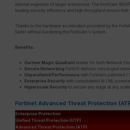
internal segments of larger enterprises. The FortiGate 1800F'
leading security efficiency and high throughput ensure that 
Thanks to the hardware acceleration provided by the FortiA
faster without burdening the FortiGate's system.
Benefits:
Gartner Magic Quadrant
leader for both Network Fir
Secure Networking
FortiOS delivers converged netwo
Unparalleled Performance
with Fortinet’s patented 
Enterprise Security
with consolidated AI / ML-powere
Hyperscale Security
to secure any edge at any scal
Fortinet Advanced Threat Protection (AT
Enterprise Protection
Unified Threat Protection (UTP)
Advanced Threat Protection (ATP)