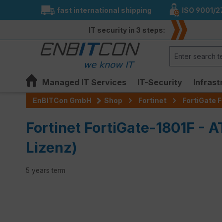
fast international shipping
ISO 9001/2
search
Skip to main navigation
IT security in 3 steps:
Managed IT Services
IT-Security
Infrast
EnBITCon GmbH
Shop
Fortinet
FortiGate F
Fortinet FortiGate-1801F - 
Lizenz)
5 years term
Skip image gallery