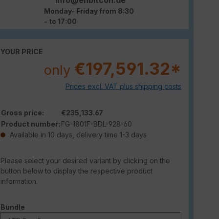
Monday- Friday from 8:30
- to 17:00
YOUR PRICE
€197,591.32*
only
Prices excl. VAT plus shipping costs
Gross price:
€235,133.67
Product number:
FG-1801F-BDL-928-60
Available in 10 days, delivery time 1-3 days
Please select your desired variant by clicking on the
button below to display the respective product
information.
Select
Bundle