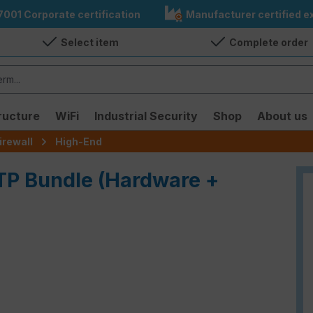
7001 Corporate certification
Manufacturer certified ex
Select item
Complete order
ructure
WiFi
Industrial Security
Shop
About us
irewall
High-End
ATP Bundle (Hardware +