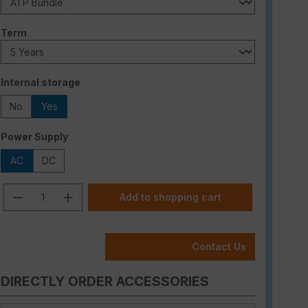
Select
Term
Select
Internal storage
No
Yes
Select
Power Supply
AC
DC
Product Quantity: Enter the desired am
Add to shopping cart
Contact Us
DIRECTLY ORDER ACCESSORIES