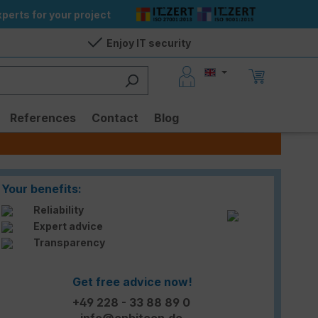
perts for your project
Enjoy IT security
References
Contact
Blog
Your benefits:
Reliability
Expert advice
Transparency
Get free advice now!
+49 228 - 33 88 89 0
info@enbitcon.de