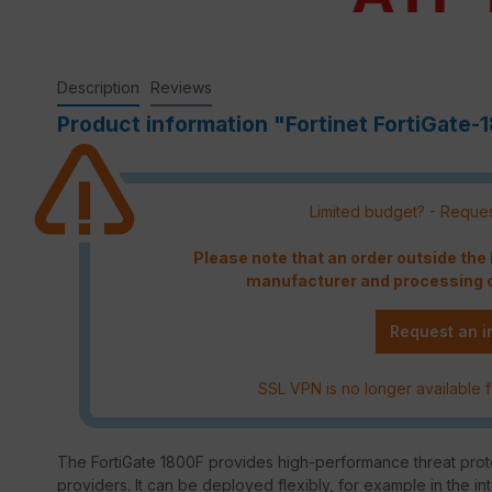
Description
Reviews
Product information "Fortinet FortiGate-
Limited budget? - Reques
Please note that an order outside th
manufacturer and processing c
Request an i
SSL VPN is no longer available f
The FortiGate 1800F provides high-performance threat prote
providers. It can be deployed flexibly, for example in the in