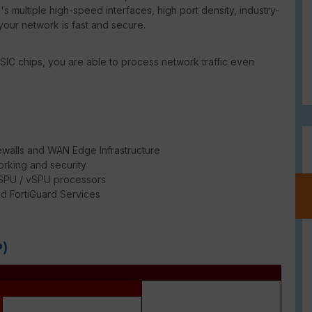
s multiple high-speed interfaces, high port density, industry-
your network is fast and secure.
SIC chips, you are able to process network traffic even
ewalls and WAN Edge Infrastructure
rking and security
/ SPU / vSPU processors
d FortiGuard Services
e
P)