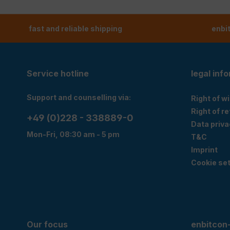
fast and reliable shipping
enbi
Service hotline
legal inf
Support and counselling via:
Right of w
Right of r
+49 (0)228 - 338889-0
Data priva
Mon-Fri, 08:30 am - 5 pm
T&C
Imprint
Cookie set
Our focus
enbitcon