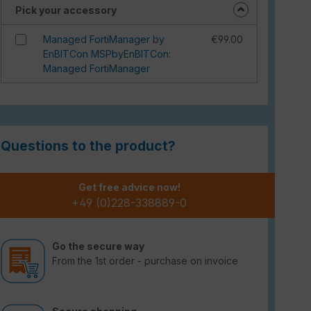
Pick your accessory
Managed FortiManager by
€99.00
EnBITCon MSPbyEnBITCon:
Managed FortiManager
Questions to the product?
Get free advice now!
+49 (0)228-338889-0
Go the secure way
From the 1st order - purchase on invoice