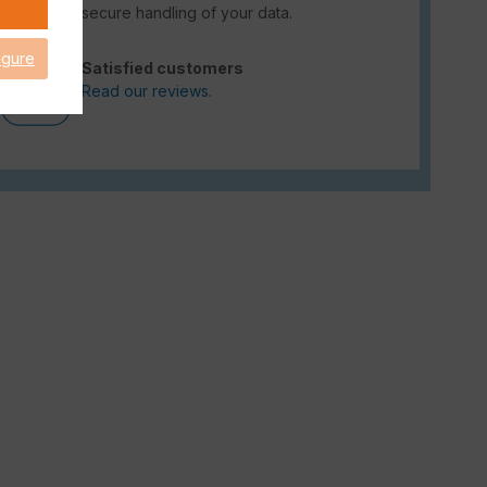
secure handling of your data.
igure
Satisfied customers
Read our reviews.