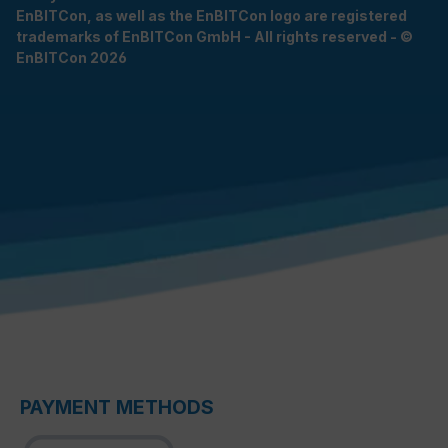
EnBITCon, as well as the EnBITCon logo are registered
trademarks of EnBITCon GmbH - All rights reserved - ©
EnBITCon 2026
PAYMENT METHODS