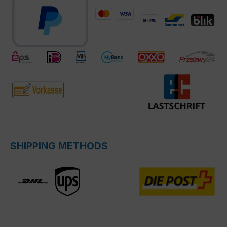
SHIPPING METHODS