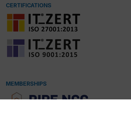
CERTIFICATIONS
MEMBERSHIPS