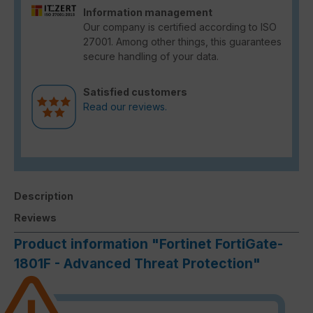
Information management
Our company is certified according to ISO
27001. Among other things, this guarantees
secure handling of your data.
Satisfied customers
Read our reviews.
Description
Reviews
Product information "Fortinet FortiGate-
1801F - Advanced Threat Protection"