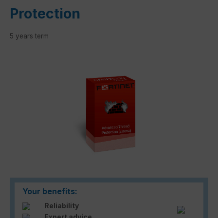
Protection
5 years term
Skip image gallery
Your benefits:
Reliability
Expert advice