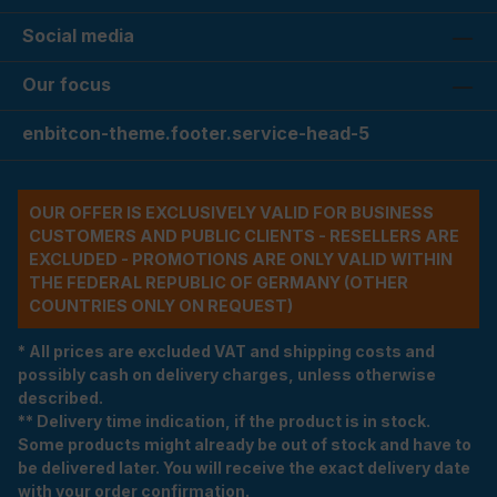
Social media
Our focus
enbitcon-theme.footer.service-head-5
OUR OFFER IS EXCLUSIVELY VALID FOR BUSINESS
CUSTOMERS AND PUBLIC CLIENTS - RESELLERS ARE
EXCLUDED - PROMOTIONS ARE ONLY VALID WITHIN
THE FEDERAL REPUBLIC OF GERMANY (OTHER
COUNTRIES ONLY ON REQUEST)
* All prices are excluded VAT and shipping costs and
possibly cash on delivery charges, unless otherwise
described.
** Delivery time indication, if the product is in stock.
Some products might already be out of stock and have to
be delivered later. You will receive the exact delivery date
with your order confirmation.