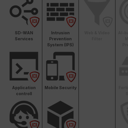
SD-WAN
Intrusion
Web & Video
AI-b
Services
Prevention
Filter
M
System (IPS)
Pr
Application
Mobile Security
Fort
controll
S