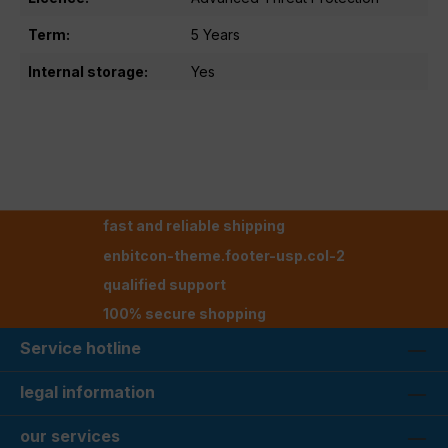
Term:
5 Years
Internal storage:
Yes
fast and reliable shipping
enbitcon-theme.footer-usp.col-2
qualified support
100% secure shopping
Service hotline
legal information
our services