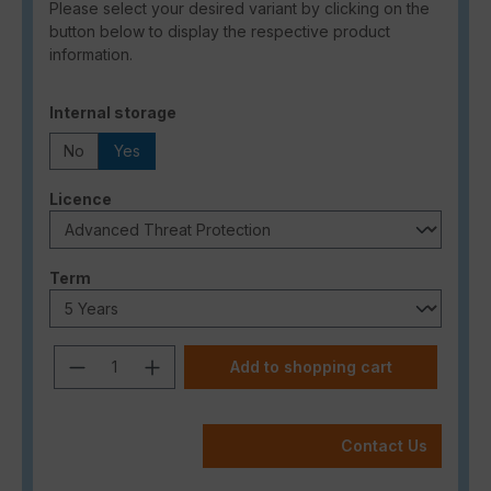
Please select your desired variant by clicking on the
button below to display the respective product
information.
Select
Internal storage
No
Yes
Select
Licence
Select
Term
Product Quantity: Enter the desired a
Add to shopping cart
Contact Us