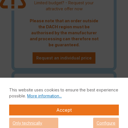
Limited budget? - Request your
attractive offer now
Please note that an order outside
the DACH region must be
authorised by the manufacturer
and processing can therefore not
be guaranteed.
Request an individual price
Caution! Please refer to the
Fortinet Continous Service policy
This website uses cookies to ensure the best experience
for license renewals if your license
possible.
More information...
is about to expire or has already
expired!
Accept
Only technically
Configure