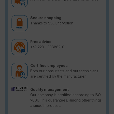
Secure shopping
Thanks to SSL Encryption
Free advice
+49 228 - 338889-0
Certified employees
Both our consultants and our technicians
are certified by the manufacturer.
Quality management
Our company is certified according to ISO
9001. This guarantees, among other things,
a smooth process.