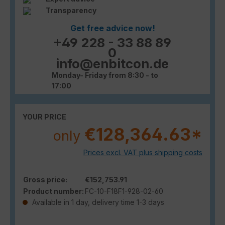
Transparency
Get free advice now!
+49 228 - 33 88 89
0
info@enbitcon.de
Monday- Friday from 8:30 - to
17:00
YOUR PRICE
€128,364.63*
only
Prices excl. VAT plus shipping costs
Gross price:
€152,753.91
Product number:
FC-10-F18F1-928-02-60
Available in 1 day, delivery time 1-3 days