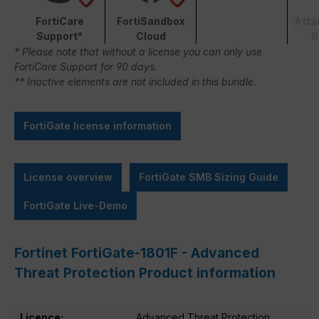
FortiCare
FortiSandbox
Atta
Support*
Cloud
S
* Please note that without a license you can only use
FortiCare Support for 90 days.
** Inactive elements are not included in this bundle.
FortiGate license information
License overview
FortiGate SMB Sizing Guide
FortiGate Live-Demo
Fortinet FortiGate-1801F - Advanced
Threat Protection Product information
Licence:
Advanced Threat Protection