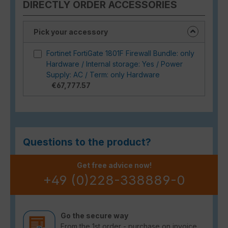
DIRECTLY ORDER ACCESSORIES
Pick your accessory
Fortinet FortiGate 1801F Firewall Bundle: only
Hardware / Internal storage: Yes / Power
Supply: AC / Term: only Hardware
€67,777.57
Questions to the product?
Get free advice now!
+49 (0)228-338889-0
Go the secure way
From the 1st order - purchase on invoice