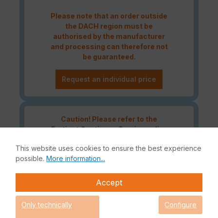
Please note that an order outside
the DACH region must be
authorised by the manufacturer
and processing can therefore not
be guaranteed.
Request an individual price
Caution! Please refer to the
Fortinet Continous Service policy
for license renewals if your license
This website uses cookies to ensure the best experience
is about to expire or has already
possible.
More information...
expired!
Accept
The Fortinet UTP Protection licence bundle provides
Only technically
Configure
comprehensive network security for your IT infrastructure. In