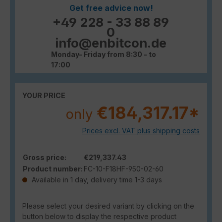
Get free advice now!
+49 228 - 33 88 89
0
info@enbitcon.de
Monday- Friday from 8:30 - to
17:00
YOUR PRICE
€184,317.17*
only
Prices excl. VAT plus shipping costs
Gross price:
€219,337.43
Product number:
FC-10-F18HF-950-02-60
Available in 1 day, delivery time 1-3 days
Please select your desired variant by clicking on the
button below to display the respective product