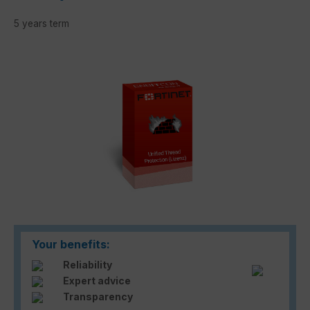
5 years term
Skip image gallery
Your benefits:
Reliability
Expert advice
Transparency