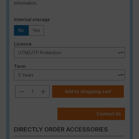
information.
Select
Internal storage
No
Yes
Select
Licence
Select
Term
Product Quantity: Enter the desired a
Add to shopping cart
Contact Us
DIRECTLY ORDER ACCESSORIES