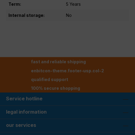
Term:
5 Years
Internal storage:
No
fast and reliable shipping
enbitcon-theme.footer-usp.col-2
qualified support
100% secure shopping
Service hotline
legal information
our services