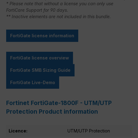
* Please note that without a license you can only use
FortiCare Support for 90 days.
** Inactive elements are not included in this bundle.
FortiGate license information
FortiGate license overview
FortiGate SMB Sizing Guide
FortiGate Live-Demo
Fortinet FortiGate-1800F - UTM/UTP
Protection Product information
Licence:
UTM/UTP Protection