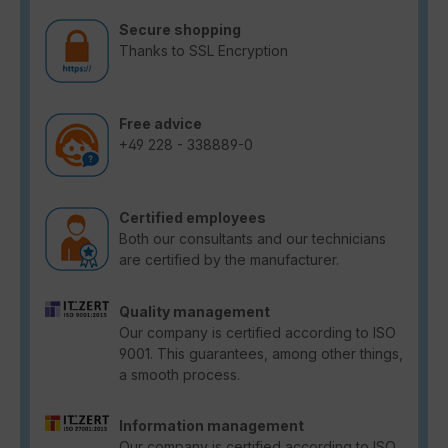
Secure shopping
Thanks to SSL Encryption
Free advice
+49 228 - 338889-0
Certified employees
Both our consultants and our technicians
are certified by the manufacturer.
Quality management
Our company is certified according to ISO
9001. This guarantees, among other things,
a smooth process.
Information management
Our company is certified according to ISO