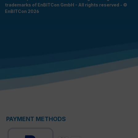
trademarks of EnBITCon GmbH - All rights reserved - ©
EnBITCon 2026
PAYMENT METHODS