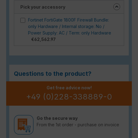
Pick your accessory
Fortinet FortiGate 1800F Firewall Bundle:
only Hardware / Internal storage: No /
Power Supply: AC / Term: only Hardware
€62,562.97
Questions to the product?
Get free advice now!
+49 (0)228-338889-0
Go the secure way
From the 1st order - purchase on invoice