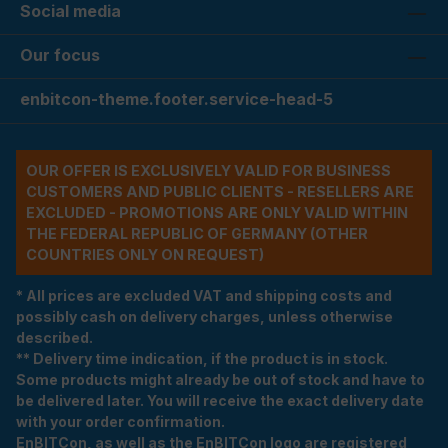
Social media
Our focus
enbitcon-theme.footer.service-head-5
OUR OFFER IS EXCLUSIVELY VALID FOR BUSINESS
CUSTOMERS AND PUBLIC CLIENTS - RESELLERS ARE
EXCLUDED - PROMOTIONS ARE ONLY VALID WITHIN
THE FEDERAL REPUBLIC OF GERMANY (OTHER
COUNTRIES ONLY ON REQUEST)
* All prices are excluded VAT and shipping costs and
possibly cash on delivery charges, unless otherwise
described.
** Delivery time indication, if the product is in stock.
Some products might already be out of stock and have to
be delivered later. You will receive the exact delivery date
with your order confirmation.
EnBITCon, as well as the EnBITCon logo are registered