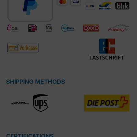
SHIPPING METHODS
CERTIFICATIONS