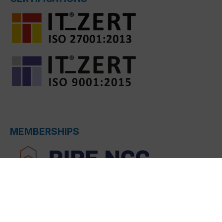
MEMBERSHIPS