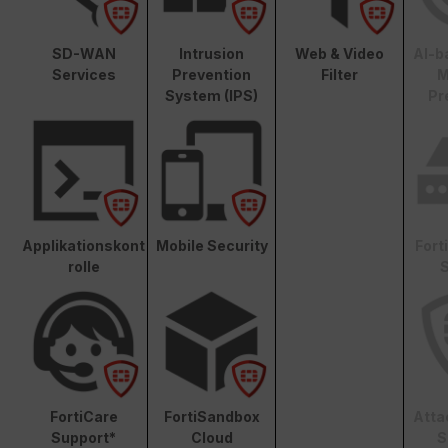
SD-WAN
Intrusion
Web & Video
AI-b
Services
Prevention
Filter
M
System (IPS)
Pr
Applikationskont
Mobile Security
Fort
rolle
S
FortiCare
FortiSandbox
Atta
Support*
Cloud
S