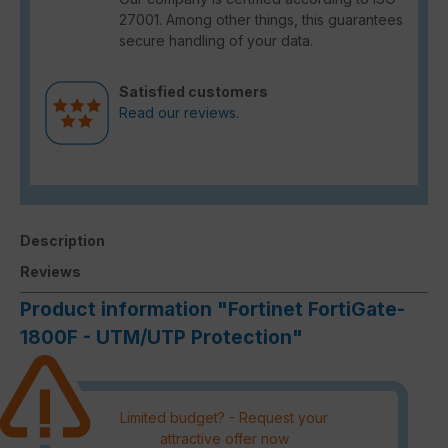
27001. Among other things, this guarantees
secure handling of your data.
Satisfied customers
Read our reviews.
Description
Reviews
Product information "Fortinet FortiGate-
1800F - UTM/UTP Protection"
Limited budget? - Request your
attractive offer now